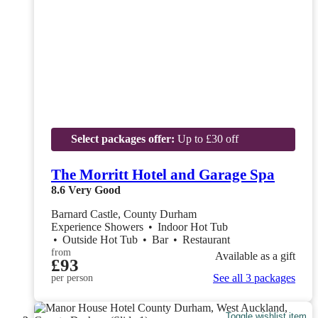
Select packages offer:
Up to £30 off
The Morritt Hotel and Garage Spa
8.6
Very Good
Barnard Castle, County Durham
Experience Showers
•
Indoor Hot Tub
•
Outside Hot Tub
•
Bar
•
Restaurant
from
Available as a gift
£93
See all 3 packages
per person
Toggle wishlist item