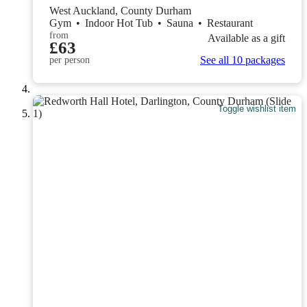
West Auckland, County Durham
Gym
•
Indoor Hot Tub
•
Sauna
•
Restaurant
from
Available as a gift
£63
See all 10 packages
per person
Toggle wishlist item