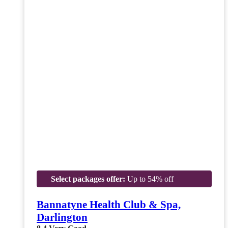
Select packages offer:
Up to 54% off
Bannatyne Health Club & Spa,
Darlington