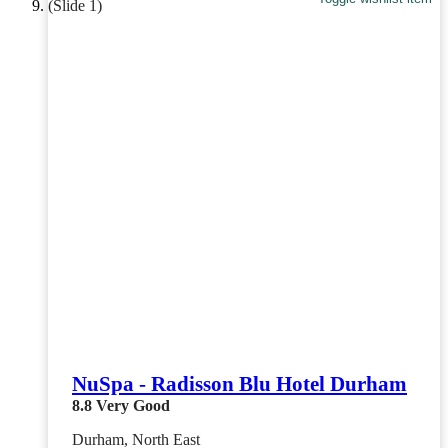
NuSpa - Radisson Blu Hotel Durham
8.8
Very Good
Durham, North East