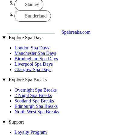
Stanley
Sunderland
Spabreaks.com
Explore Spa Days
London Spa Days
Manchester Spa Days
Birmingham Spa Days
Liverpool Spa Days
Glasgow Spa Days
Explore Spa Breaks
Overnight Spa Breaks
2 Night Spa Breaks
Scotland Spa Breaks
Edinburgh Spa Breaks
North West Spa Breaks
Support
Loyalty Program