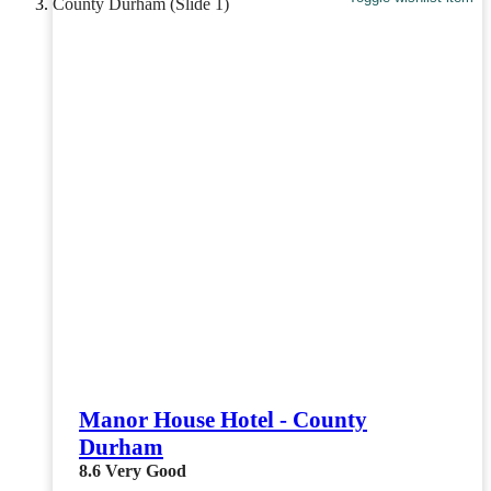
Manor House Hotel - County
Durham
8.6
Very Good