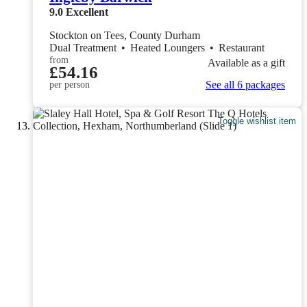
9.0
Excellent
Stockton on Tees, County Durham
Dual Treatment
•
Heated Loungers
•
Restaurant
from
Available as a gift
£54.16
See all 6 packages
per person
Toggle wishlist item