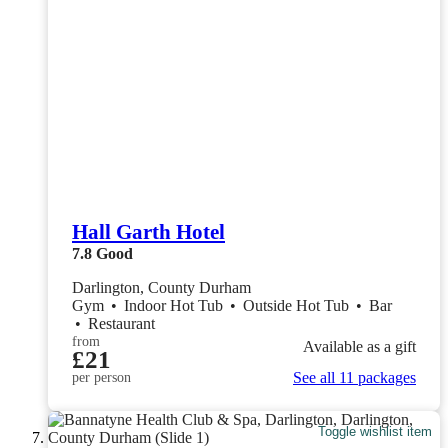
Hall Garth Hotel
7.8
Good
Darlington, County Durham
Gym
•
Indoor Hot Tub
•
Outside Hot Tub
•
Bar
•
Restaurant
from
Available as a gift
£21
See all 11 packages
per person
Toggle wishlist item