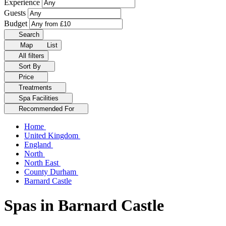
Experience
Guests
Budget
Search
Map
List
All filters
Sort By
Price
Treatments
Spa Facilities
Recommended For
Home
United Kingdom
England
North
North East
County Durham
Barnard Castle
Spas in Barnard Castle