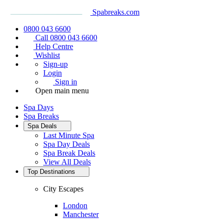
Spabreaks.com
0800 043 6600
Call 0800 043 6600
Help Centre
Wishlist
Sign-up
Login
Sign in
Open main menu
Spa Days
Spa Breaks
Spa Deals
Last Minute Spa
Spa Day Deals
Spa Break Deals
View All
Deals
Top Destinations
City Escapes
London
Manchester