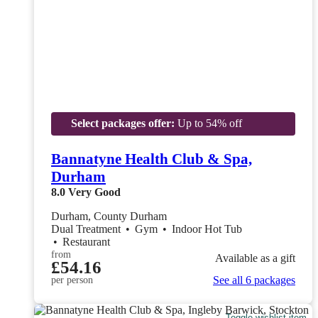
Select packages offer:
Up to 54% off
Bannatyne Health Club & Spa,
Durham
8.0
Very Good
Durham, County Durham
Dual Treatment
•
Gym
•
Indoor Hot Tub
•
Restaurant
from
Available as a gift
£54.16
See all 6 packages
per person
Toggle wishlist item