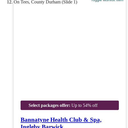
Select packages offer:
Up to 54% off
Bannatyne Health Club & Spa,
Ingleby Barwick