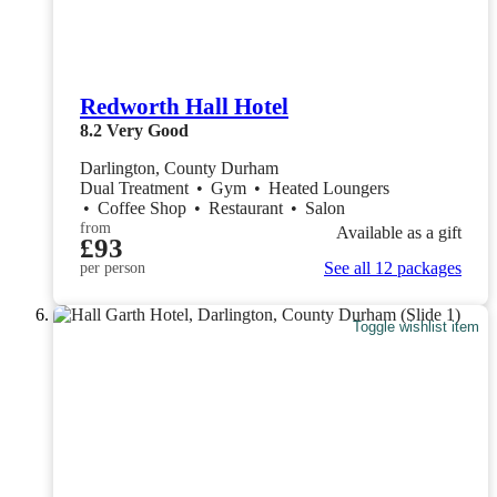
Redworth Hall Hotel
8.2
Very Good
Darlington, County Durham
Dual Treatment
•
Gym
•
Heated Loungers
•
Coffee Shop
•
Restaurant
•
Salon
from
Available as a gift
£93
See all 12 packages
per person
Toggle wishlist item