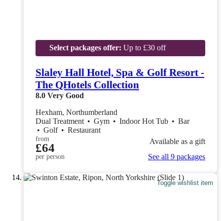
Select packages offer:
Up to £30 off
Slaley Hall Hotel, Spa & Golf Resort -
The QHotels Collection
8.0
Very Good
Hexham, Northumberland
Dual Treatment
•
Gym
•
Indoor Hot Tub
•
Bar
•
Golf
•
Restaurant
from
Available as a gift
£64
See all 9 packages
per person
Toggle wishlist item