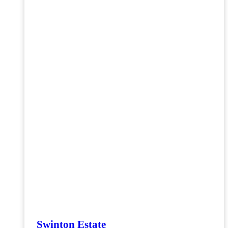
Swinton Estate