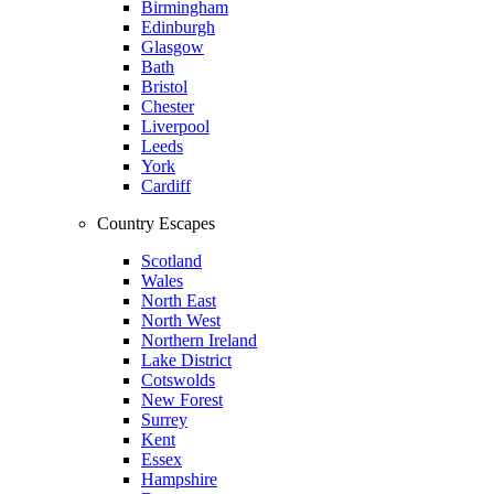
Birmingham
Edinburgh
Glasgow
Bath
Bristol
Chester
Liverpool
Leeds
York
Cardiff
Country Escapes
Scotland
Wales
North East
North West
Northern Ireland
Lake District
Cotswolds
New Forest
Surrey
Kent
Essex
Hampshire