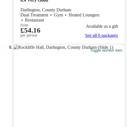
8.4
Very Good
Darlington, County Durham
Dual Treatment
•
Gym
•
Heated Loungers
•
Restaurant
from
Available as a gift
£54.16
See all 6 packages
per person
Toggle wishlist item