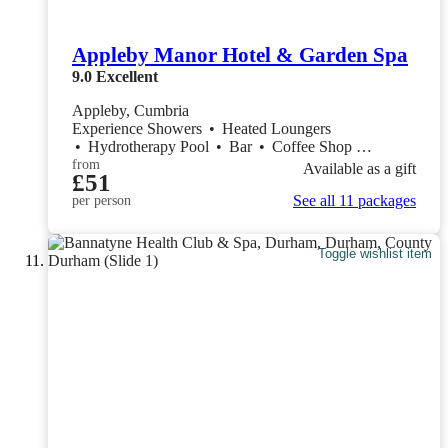
Appleby Manor Hotel & Garden Spa
9.0
Excellent
Appleby, Cumbria
Experience Showers
•
Heated Loungers
•
Hydrotherapy Pool
•
Bar
•
Coffee Shop
•
Restaurant
from
Available as a gift
£51
See all 11 packages
per person
Toggle wishlist item