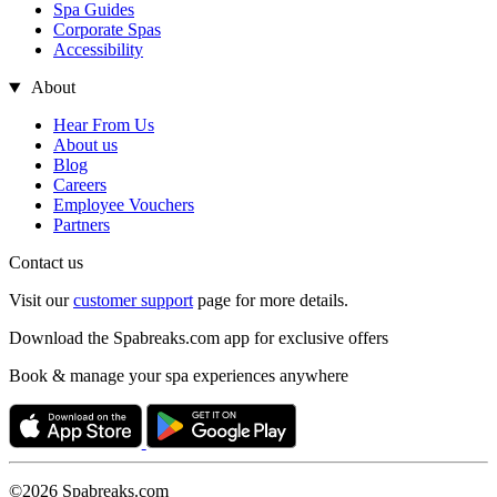
Spa Guides
Corporate Spas
Accessibility
About
Hear From Us
About us
Blog
Careers
Employee Vouchers
Partners
Contact us
Visit our
customer support
page for more details.
Download the Spabreaks.com app for exclusive offers
Book & manage your spa experiences anywhere
©2026 Spabreaks.com