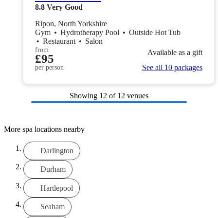
8.8
Very Good
Ripon, North Yorkshire
Gym
•
Hydrotherapy Pool
•
Outside Hot Tub
•
Restaurant
•
Salon
from
Available as a gift
£95
See all 10 packages
per person
Showing
12
of 12 venues
More spa locations nearby
Darlington
Durham
Hartlepool
Seaham