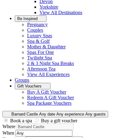
Devon
Yorkshire
View All
Destinations
Be Inspired
Pregnancy
Couples
Luxury Spas
Spa & Golf
Mother & Daughter
Spas For One
Twilight Spa
2 & 3 Night Spa Breaks
Afternoon Tea
View All
Experiences
Groups
Gift Vouchers
Buy A Gift Voucher
Redeem A Gift Voucher
Spa Package Vouchers
Barnard Castle
Any date
Any experience
Any guests
Book a spa
Buy a gift voucher
Where
When