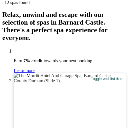
: 12 spas found
Relax, unwind and escape with our
selection of spas in Barnard Castle.
There's a perfect spa experience for
everyone.
Earn
7% credit
towards your next booking.
Learn more
Toggle wishlist item