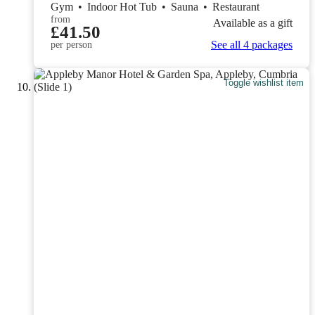
Gym
•
Indoor Hot Tub
•
Sauna
•
Restaurant
from
Available as a gift
£41.50
See all 4 packages
per person
Toggle wishlist item