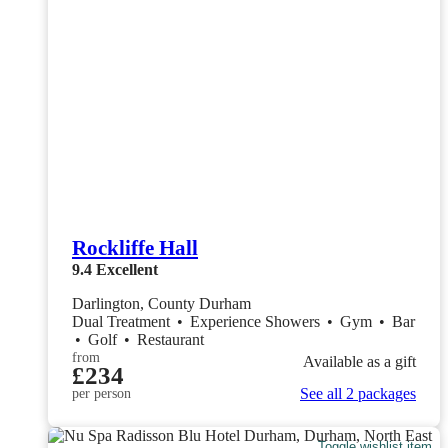
Rockliffe Hall
9.4
Excellent
Darlington, County Durham
Dual Treatment
•
Experience Showers
•
Gym
•
Bar
•
Golf
•
Restaurant
from
Available as a gift
£234
See all 2 packages
per person
Toggle wishlist item