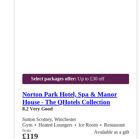
Select packages offer:
Up to £30 off
Norton Park Hotel, Spa & Manor
House - The QHotels Collection
8.2
Very Good
Sutton Scotney, Winchester
Gym
•
Heated Loungers
•
Ice Room
•
Restaurant
from
Available as a gift
£119