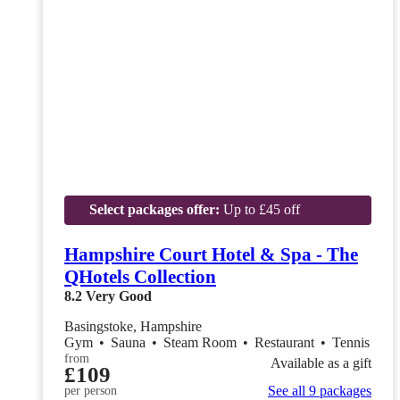
Select packages offer:
Up to £45 off
Hampshire Court Hotel & Spa - The
QHotels Collection
8.2
Very Good
Basingstoke, Hampshire
Gym
•
Sauna
•
Steam Room
•
Restaurant
•
Tennis
from
Available as a gift
£109
See all 9 packages
per person