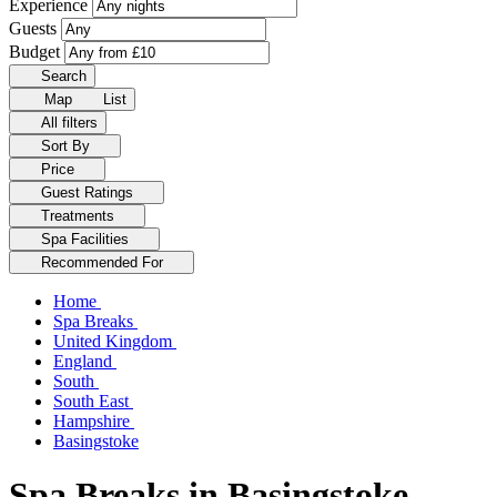
Experience
Guests
Budget
Search
Map
List
All filters
Sort By
Price
Guest Ratings
Treatments
Spa Facilities
Recommended For
Home
Spa Breaks
United Kingdom
England
South
South East
Hampshire
Basingstoke
Spa Breaks in Basingstoke