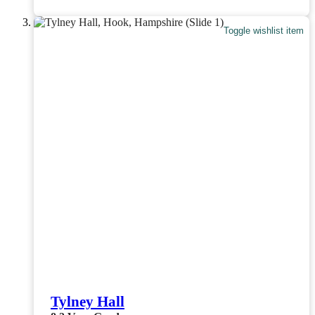
Toggle wishlist item
Tylney Hall