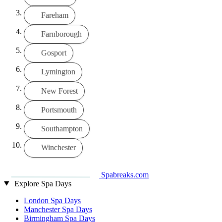
Fareham
Farnborough
Gosport
Lymington
New Forest
Portsmouth
Southampton
Winchester
Spabreaks.com
Explore Spa Days
London Spa Days
Manchester Spa Days
Birmingham Spa Days