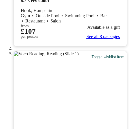
8.2
Very Good
Hook, Hampshire
Gym
•
Outside Pool
•
Swimming Pool
•
Bar
•
Restaurant
•
Salon
from
Available as a gift
£107
See all 8 packages
per person
Toggle wishlist item