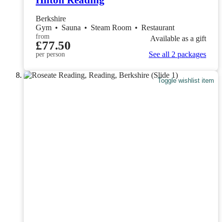
Berkshire
Gym
•
Sauna
•
Steam Room
•
Restaurant
from
Available as a gift
£77.50
See all 2 packages
per person
Toggle wishlist item