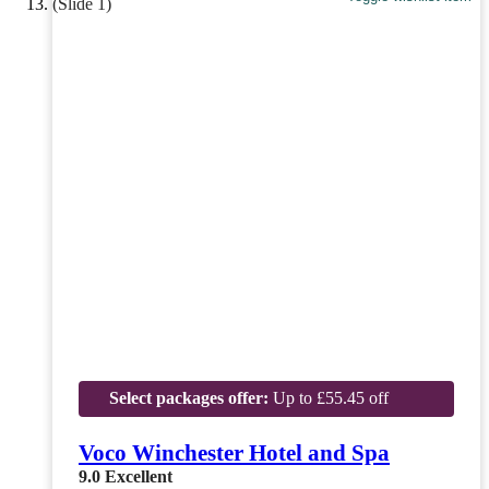
Select packages offer:
Up to £55.45 off
Voco Winchester Hotel and Spa
9.0
Excellent