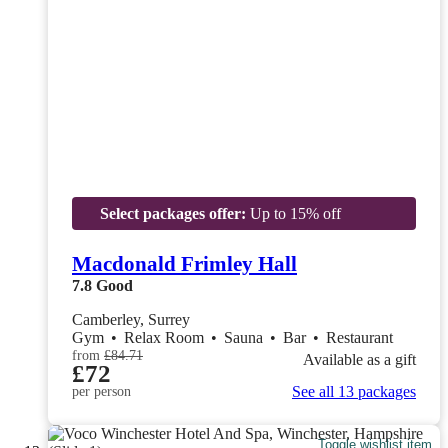
Select packages offer:
Up to 15% off
Macdonald Frimley Hall
7.8
Good
Camberley, Surrey
Gym
•
Relax Room
•
Sauna
•
Bar
•
Restaurant
from
£84.71
Available as a gift
£72
See all 13 packages
per person
Toggle wishlist item