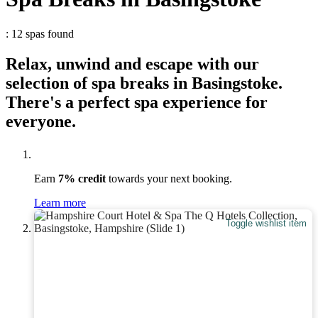
: 12 spas found
Relax, unwind and escape with our
selection of spa breaks in Basingstoke.
There's a perfect spa experience for
everyone.
Earn
7% credit
towards your next booking.
Learn more
Toggle wishlist item