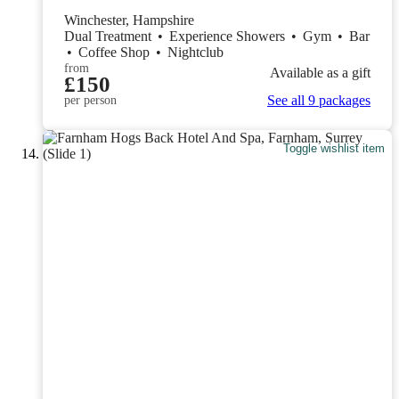
Winchester, Hampshire
Dual Treatment
•
Experience Showers
•
Gym
•
Bar
•
Coffee Shop
•
Nightclub
from
Available as a gift
£150
See all 9 packages
per person
Toggle wishlist item