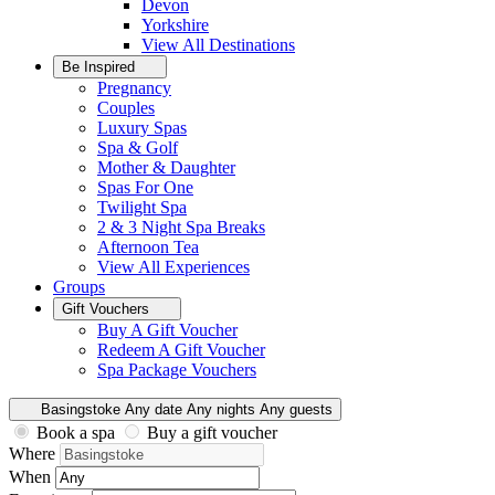
Devon
Yorkshire
View All
Destinations
Be Inspired
Pregnancy
Couples
Luxury Spas
Spa & Golf
Mother & Daughter
Spas For One
Twilight Spa
2 & 3 Night Spa Breaks
Afternoon Tea
View All
Experiences
Groups
Gift Vouchers
Buy A Gift Voucher
Redeem A Gift Voucher
Spa Package Vouchers
Basingstoke
Any date
Any nights
Any guests
Book a spa
Buy a gift voucher
Where
When