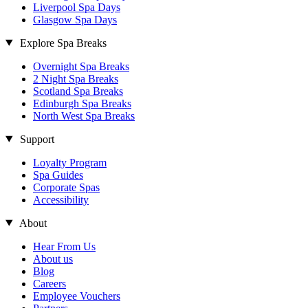
Liverpool Spa Days
Glasgow Spa Days
Explore Spa Breaks
Overnight Spa Breaks
2 Night Spa Breaks
Scotland Spa Breaks
Edinburgh Spa Breaks
North West Spa Breaks
Support
Loyalty Program
Spa Guides
Corporate Spas
Accessibility
About
Hear From Us
About us
Blog
Careers
Employee Vouchers