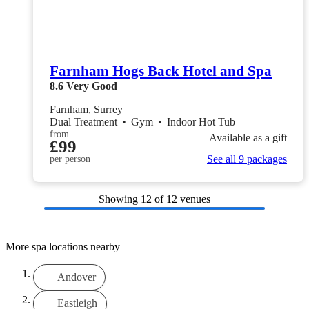
Farnham Hogs Back Hotel and Spa
8.6
Very Good
Farnham, Surrey
Dual Treatment
•
Gym
•
Indoor Hot Tub
from
Available as a gift
£99
See all 9 packages
per person
Showing
12
of 12 venues
More spa locations nearby
Andover
Eastleigh