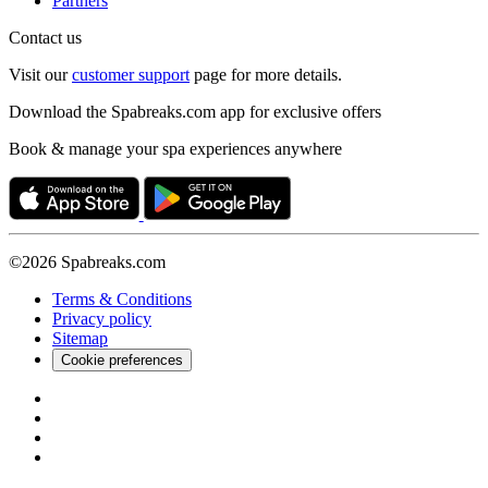
Partners
Contact us
Visit our
customer support
page for more details.
Download the Spabreaks.com app for exclusive offers
Book & manage your spa experiences anywhere
©2026 Spabreaks.com
Terms & Conditions
Privacy policy
Sitemap
Cookie preferences