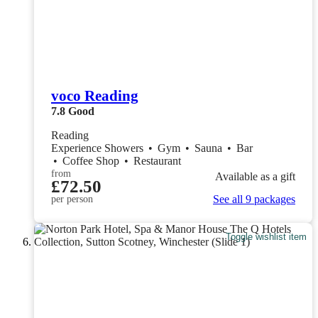
voco Reading
7.8
Good
Reading
Experience Showers
•
Gym
•
Sauna
•
Bar
•
Coffee Shop
•
Restaurant
from
Available as a gift
£72.50
See all 9 packages
per person
Toggle wishlist item