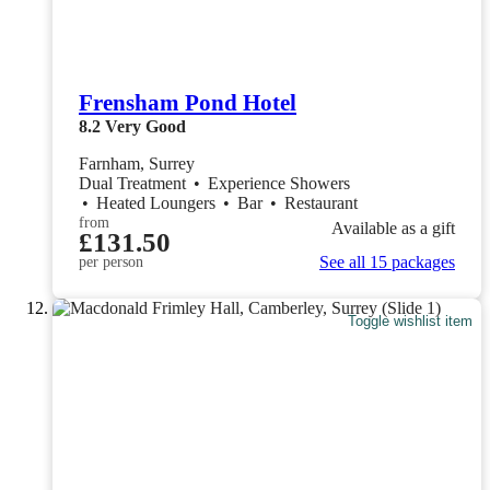
Frensham Pond Hotel
8.2
Very Good
Farnham, Surrey
Dual Treatment
•
Experience Showers
•
Heated Loungers
•
Bar
•
Restaurant
from
Available as a gift
£131.50
See all 15 packages
per person
Toggle wishlist item