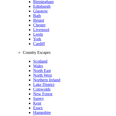
Birmingham
Edinburgh
Glasgow
Bath
Bristol
Chester
Liverpool
Leeds
York
Cardiff
Country Escapes
Scotland
Wales
North East
North West
Northern Ireland
Lake District
Cotswolds
New Forest
Surrey
Kent
Essex
Hampshire