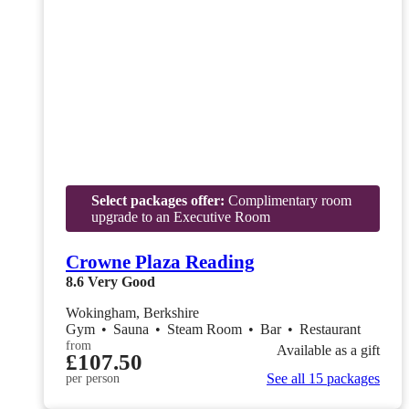
Select packages offer:
Complimentary room
upgrade to an Executive Room
Crowne Plaza Reading
8.6
Very Good
Wokingham, Berkshire
Gym
•
Sauna
•
Steam Room
•
Bar
•
Restaurant
from
Available as a gift
£107.50
See all 15 packages
per person