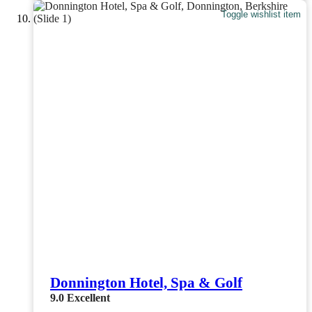
Toggle wishlist item
Donnington Hotel, Spa & Golf
9.0
Excellent