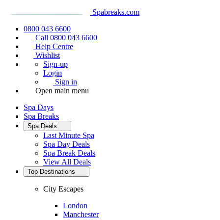
Spabreaks.com
0800 043 6600
Call 0800 043 6600
Help Centre
Wishlist
Sign-up
Login
Sign in
Open main menu
Spa Days
Spa Breaks
Spa Deals
Last Minute Spa
Spa Day Deals
Spa Break Deals
View All
Deals
Top Destinations
City Escapes
London
Manchester