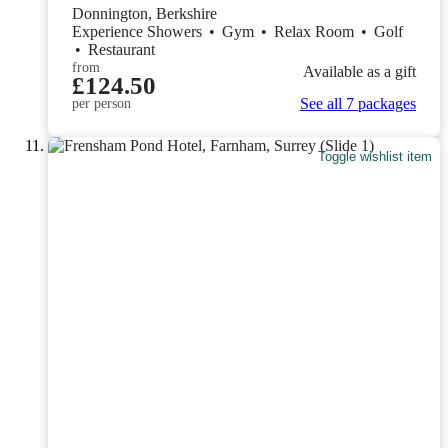
Donnington, Berkshire
Experience Showers
•
Gym
•
Relax Room
•
Golf
•
Restaurant
from
Available as a gift
£124.50
See all 7 packages
per person
Toggle wishlist item