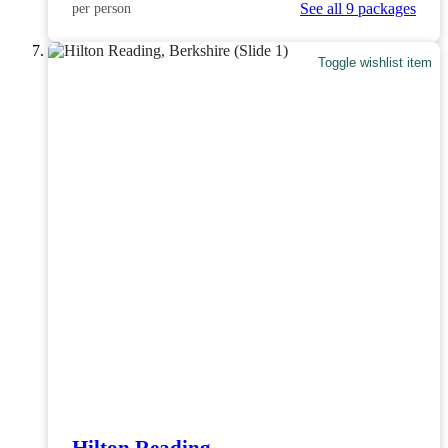
See all 9 packages
per person
Toggle wishlist item
Hilton Reading