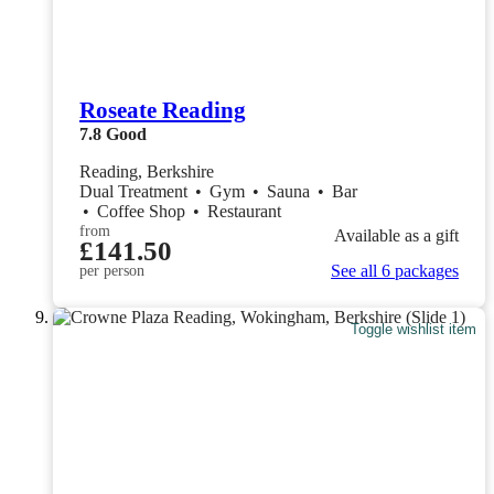
Roseate Reading
7.8
Good
Reading, Berkshire
Dual Treatment
•
Gym
•
Sauna
•
Bar
•
Coffee Shop
•
Restaurant
from
Available as a gift
£141.50
See all 6 packages
per person
Toggle wishlist item