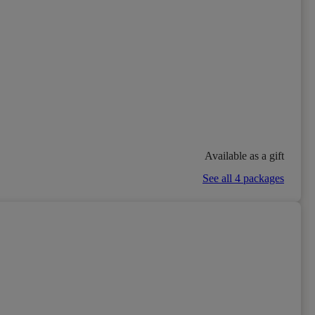
Available as a gift
See all 4 packages