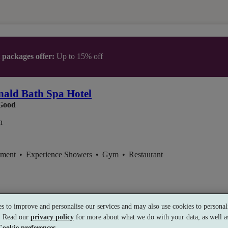
t packages offer:
Up to 15% off
ald Bath Spa Hotel
Good
n
tment
•
Experience Showers
•
Gym
•
Restaurant
s to improve and personalise our services and may also use cookies to personali
s. Read our
privacy policy
for more about what we do with your data, as well as
Cookie preferences