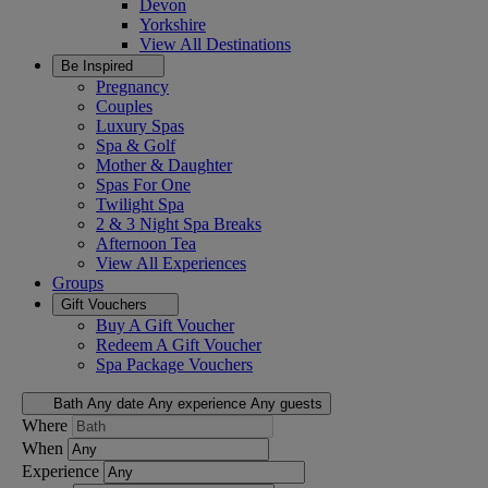
Devon
Yorkshire
View All
Destinations
Be Inspired
Pregnancy
Couples
Luxury Spas
Spa & Golf
Mother & Daughter
Spas For One
Twilight Spa
2 & 3 Night Spa Breaks
Afternoon Tea
View All
Experiences
Groups
Gift Vouchers
Buy A Gift Voucher
Redeem A Gift Voucher
Spa Package Vouchers
Bath
Any date
Any experience
Any guests
Where
When
Experience