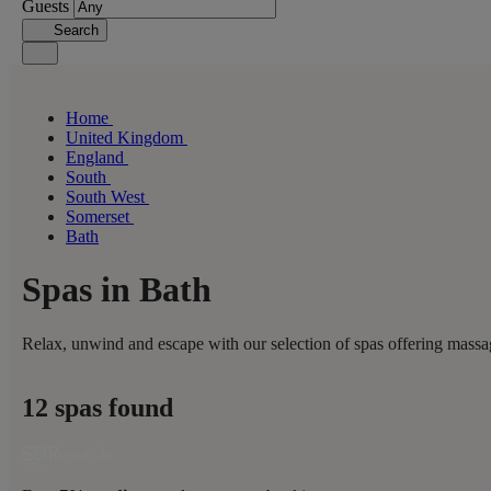
Guests
Search
Home
United Kingdom
England
South
South West
Somerset
Bath
Spas in Bath
Relax, unwind and escape with our selection of spas offering massag
12 spas found