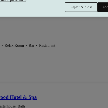
Reject & close
Acc
GuestHouse Bath
t
•
Relax Room
•
Bar
•
Restaurant
od Hotel & Spa
arterhouse, Bath