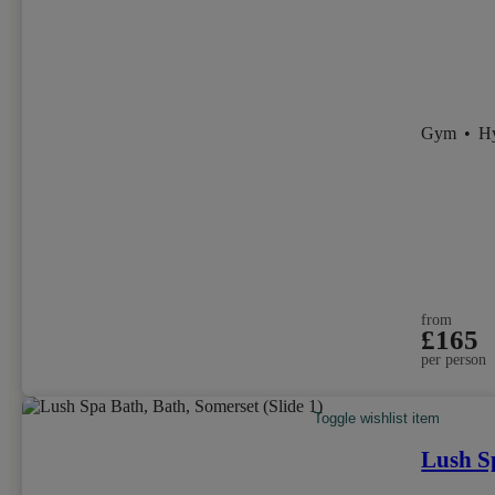
Gym
•
H
from
£165
per person
Toggle wishlist item
Lush S