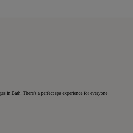
es in Bath. There's a perfect spa experience for everyone.