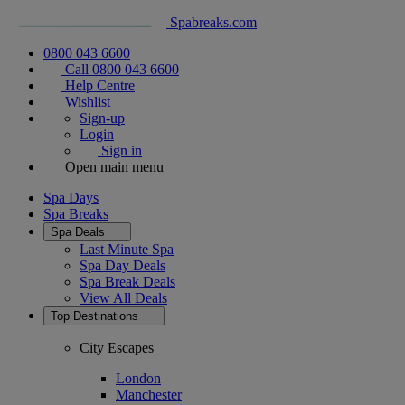
Spabreaks.com
0800 043 6600
Call 0800 043 6600
Help Centre
Wishlist
Sign-up
Login
Sign in
Open main menu
Spa Days
Spa Breaks
Spa Deals
Last Minute Spa
Spa Day Deals
Spa Break Deals
View All
Deals
Top Destinations
City Escapes
London
Manchester