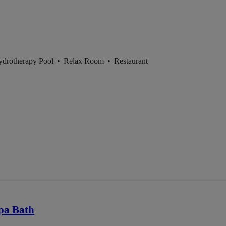
ydrotherapy Pool
•
Relax Room
•
Restaurant
pa Bath