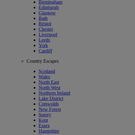
Birmingham
Edinburgh
Glasgow
Bath
Bristol
Chester
Liverpool
Leeds
York
Cardiff
Country Escapes
Scotland
Wales
North East
North West
Northern Ireland
Lake District
Cotswolds
New Forest
Surrey
Kent
Essex
Hampshire