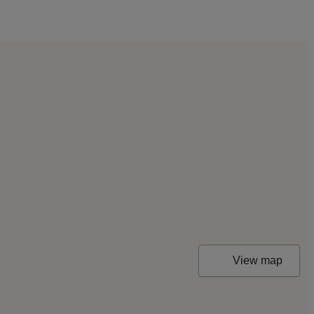
View map