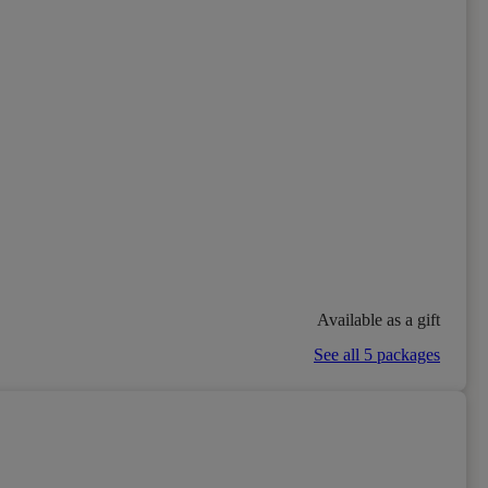
Available as a gift
See all 5 packages