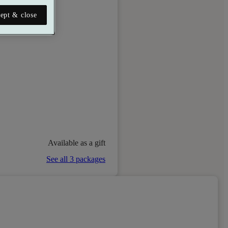
ept & close
Available as a gift
See all 3 packages