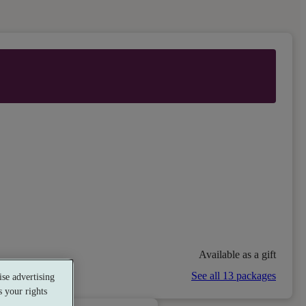
Available as a gift
See all 13 packages
se advertising
 your rights