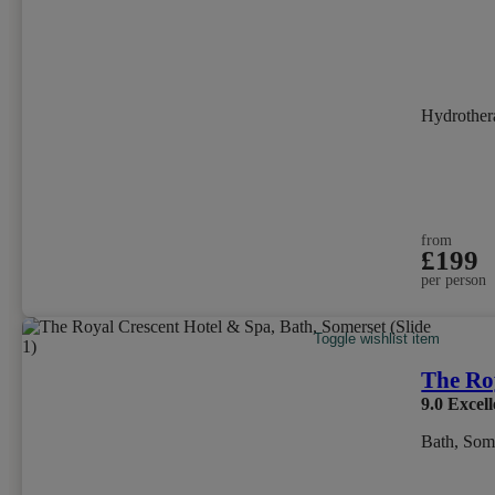
Hydrother
from
£199
per person
Toggle wishlist item
The Ro
9.0
Excell
Bath, Som