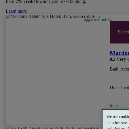
Earn
7% credit
towards your next booking.
Learn more
Toggle wishlist item
Selec
Macdon
8.2
Very 
Bath, Avo
Dual Trea
from
£85
per person
We use cookie
on other site
and choices.