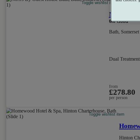
Toggle wishlist item
No.15 by 
6.0
Good
Bath, Somerset
Dual Treatmen
from
£278.80
per person
Toggle wishlist item
Homewo
Hinton Ch