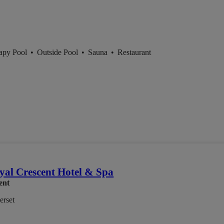
apy Pool
•
Outside Pool
•
Sauna
•
Restaurant
yal Crescent Hotel & Spa
ent
erset