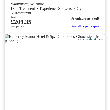
Warminster, Wiltshire
Dual Treatment
•
Experience Showers
•
Gym
•
Restaurant
from
Available as a gift
£209.35
See all 5 packages
per person
Toggle wishlist item