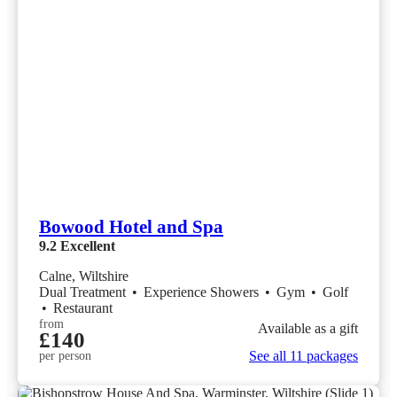
Bowood Hotel and Spa
9.2
Excellent
Calne, Wiltshire
Dual Treatment
•
Experience Showers
•
Gym
•
Golf
•
Restaurant
from
Available as a gift
£140
See all 11 packages
per person