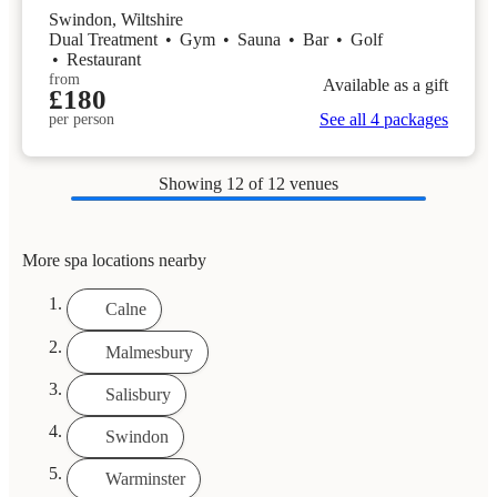
Swindon, Wiltshire
Dual Treatment
•
Gym
•
Sauna
•
Bar
•
Golf
•
Restaurant
from
Available as a gift
£180
See all 4 packages
per person
Showing
12
of 12 venues
More spa locations nearby
Calne
Malmesbury
Salisbury
Swindon
Warminster