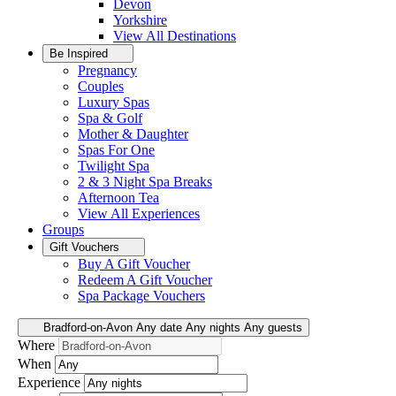
Devon
Yorkshire
View All
Destinations
Be Inspired
Pregnancy
Couples
Luxury Spas
Spa & Golf
Mother & Daughter
Spas For One
Twilight Spa
2 & 3 Night Spa Breaks
Afternoon Tea
View All
Experiences
Groups
Gift Vouchers
Buy A Gift Voucher
Redeem A Gift Voucher
Spa Package Vouchers
Bradford-on-Avon
Any date
Any nights
Any guests
Where
When
Experience