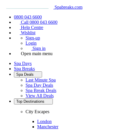
Spabreaks.com
0800 043 6600
Call 0800 043 6600
Help Centre
Wishlist
Sign-up
Login
Sign in
Open main menu
Spa Days
Spa Breaks
Spa Deals
Last Minute Spa
Spa Day Deals
Spa Break Deals
View All
Deals
Top Destinations
City Escapes
London
Manchester