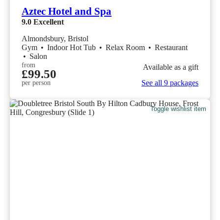
Aztec Hotel and Spa
9.0
Excellent
Almondsbury, Bristol
Gym
•
Indoor Hot Tub
•
Relax Room
•
Restaurant
•
Salon
from
Available as a gift
£99.50
See all 9 packages
per person
Toggle wishlist item