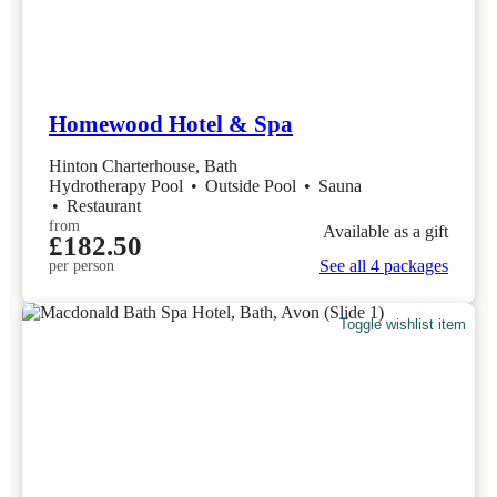
Homewood Hotel & Spa
Hinton Charterhouse, Bath
Hydrotherapy Pool
•
Outside Pool
•
Sauna
•
Restaurant
from
Available as a gift
£182.50
See all 4 packages
per person
Toggle wishlist item