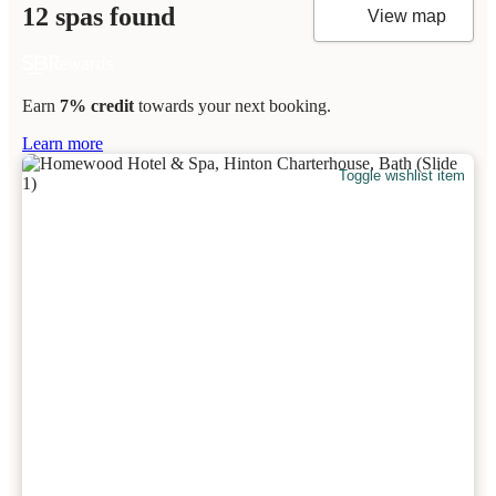
12 spas found
View map
Earn
7% credit
towards your next booking.
Learn more
Toggle wishlist item