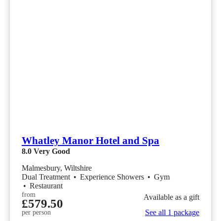
Whatley Manor Hotel and Spa
8.0
Very Good
Malmesbury, Wiltshire
Dual Treatment
•
Experience Showers
•
Gym
•
Restaurant
from
Available as a gift
£579.50
See all 1 package
per person