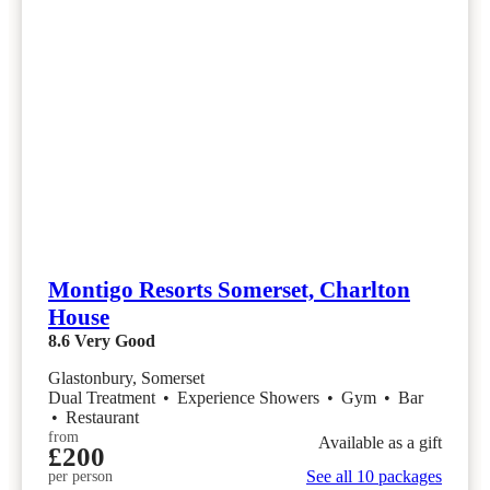
Montigo Resorts Somerset, Charlton
House
8.6
Very Good
Glastonbury, Somerset
Dual Treatment
•
Experience Showers
•
Gym
•
Bar
•
Restaurant
from
Available as a gift
£200
See all 10 packages
per person