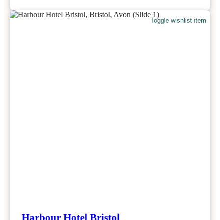
Toggle wishlist item
Harbour Hotel Bristol