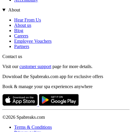
About
Hear From Us
About us
Blog
Careers
Employee Vouchers
Partners
Contact us
Visit our
customer support
page for more details.
Download the Spabreaks.com app for exclusive offers
Book & manage your spa experiences anywhere
©2026 Spabreaks.com
Terms & Conditions