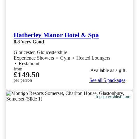
Hatherley Manor Hotel & Spa
8.8
Very Good
Gloucester, Gloucestershire
Experience Showers
•
Gym
•
Heated Loungers
•
Restaurant
from
Available as a gift
£149.50
See all 5 packages
per person
Toggle wishlist item