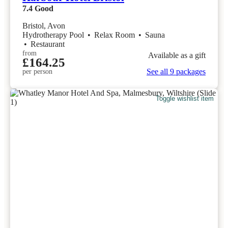
7.4
Good
Bristol, Avon
Hydrotherapy Pool
•
Relax Room
•
Sauna
•
Restaurant
from
Available as a gift
£164.25
See all 9 packages
per person
Toggle wishlist item