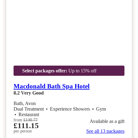
Select packages offer:
Up to 15% off
Macdonald Bath Spa Hotel
8.2
Very Good
Bath, Avon
Dual Treatment
•
Experience Showers
•
Gym
•
Restaurant
from
£130.77
Available as a gift
£111.15
See all 13 packages
per person