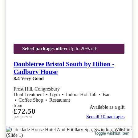
Select packages offer:
Up to 20% off
Doubletree Bristol South by Hilton -
Cadbury House
8.4
Very Good
Frost Hill, Congresbury
Dual Treatment
•
Gym
•
Indoor Hot Tub
•
Bar
•
Coffee Shop
•
Restaurant
from
Available as a gift
£72.50
See all 10 packages
per person
Toggle wishlist item