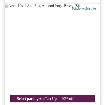
Toggle wishlist item
Select packages offer:
Up to 20% off