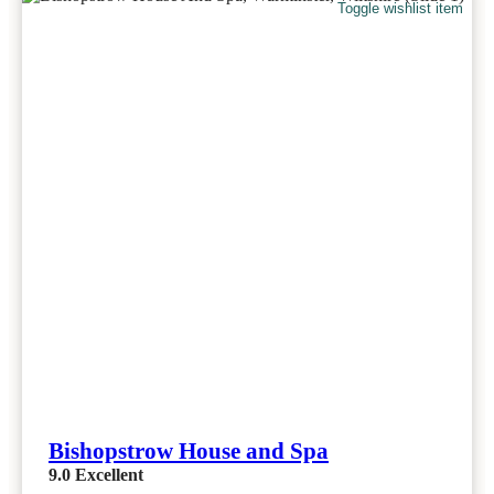
Toggle wishlist item
Bishopstrow House and Spa
9.0
Excellent