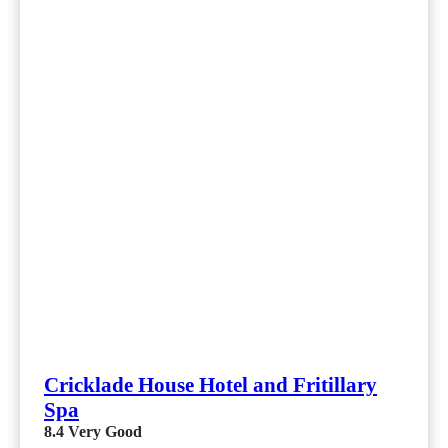
Cricklade House Hotel and Fritillary
Spa
8.4
Very Good