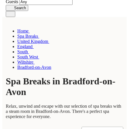
Guests
Search
Home
Spa Breaks
United Kingdom
England
South
South West
Wiltshire
Bradford-on-Avon
Spa Breaks in Bradford-on-
Avon
Relax, unwind and escape with our selection of spa breaks with
a steam room in Bradford-on-Avon. There's a perfect spa
experience for everyone.