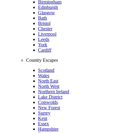
Birmingham
Edinburgh
Glasgow
Bath
Bristol
Chester
Liverpool
Leeds
York
Cardiff
Country Escapes
Scotland
Wales
North East
North West
Northern Ireland
Lake District
Cotswolds
New Forest
Surrey
Kent
Essex
Hampshire