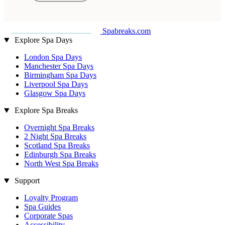
Spabreaks.com
Explore Spa Days
London Spa Days
Manchester Spa Days
Birmingham Spa Days
Liverpool Spa Days
Glasgow Spa Days
Explore Spa Breaks
Overnight Spa Breaks
2 Night Spa Breaks
Scotland Spa Breaks
Edinburgh Spa Breaks
North West Spa Breaks
Support
Loyalty Program
Spa Guides
Corporate Spas
Accessibility