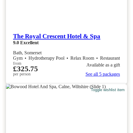
The Royal Crescent Hotel & Spa
9.0
Excellent
Bath, Somerset
Gym
•
Hydrotherapy Pool
•
Relax Room
•
Restaurant
from
Available as a gift
£325.75
See all 5 packages
per person
Toggle wishlist item