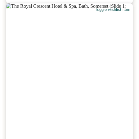
Toggle wishlist item