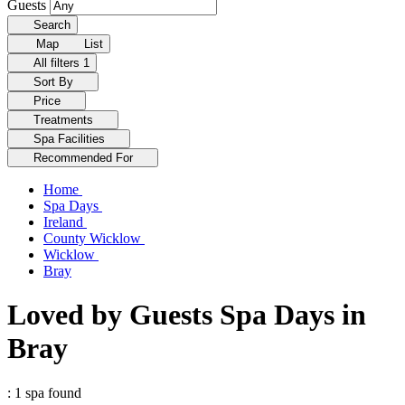
Guests
Search
Map
List
All filters
1
Sort By
Price
Treatments
Spa Facilities
Recommended For
Home
Spa Days
Ireland
County Wicklow
Wicklow
Bray
Loved by Guests Spa Days in
Bray
: 1 spa found