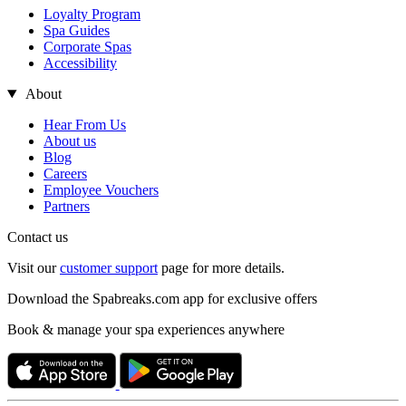
Loyalty Program
Spa Guides
Corporate Spas
Accessibility
About
Hear From Us
About us
Blog
Careers
Employee Vouchers
Partners
Contact us
Visit our
customer support
page for more details.
Download the Spabreaks.com app for exclusive offers
Book & manage your spa experiences anywhere