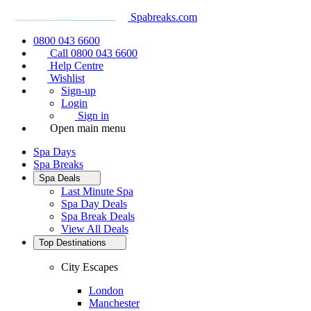
Spabreaks.com
0800 043 6600
Call 0800 043 6600
Help Centre
Wishlist
Sign-up
Login
Sign in
Open main menu
Spa Days
Spa Breaks
Spa Deals
Last Minute Spa
Spa Day Deals
Spa Break Deals
View All
Deals
Top Destinations
City Escapes
London
Manchester