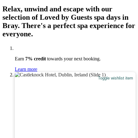
Relax, unwind and escape with our
selection of Loved by Guests spa days in
Bray. There's a perfect spa experience for
everyone.
Earn
7% credit
towards your next booking.
Learn more
Toggle wishlist item