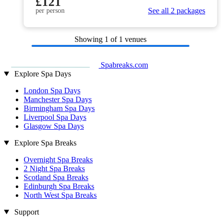
£121
See all 2 packages
per person
Showing
1
of 1 venues
Spabreaks.com
Explore Spa Days
London Spa Days
Manchester Spa Days
Birmingham Spa Days
Liverpool Spa Days
Glasgow Spa Days
Explore Spa Breaks
Overnight Spa Breaks
2 Night Spa Breaks
Scotland Spa Breaks
Edinburgh Spa Breaks
North West Spa Breaks
Support