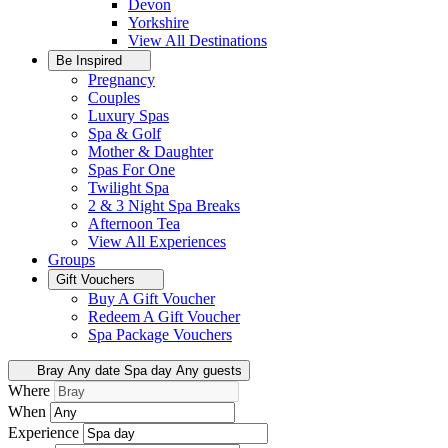
Devon
Yorkshire
View All
Destinations
Be Inspired
Pregnancy
Couples
Luxury Spas
Spa & Golf
Mother & Daughter
Spas For One
Twilight Spa
2 & 3 Night Spa Breaks
Afternoon Tea
View All
Experiences
Groups
Gift Vouchers
Buy A Gift Voucher
Redeem A Gift Voucher
Spa Package Vouchers
Bray
Any date
Spa day
Any guests
Where
When
Experience