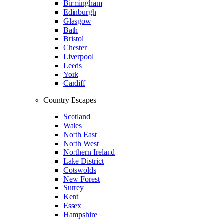
Birmingham
Edinburgh
Glasgow
Bath
Bristol
Chester
Liverpool
Leeds
York
Cardiff
Country Escapes
Scotland
Wales
North East
North West
Northern Ireland
Lake District
Cotswolds
New Forest
Surrey
Kent
Essex
Hampshire