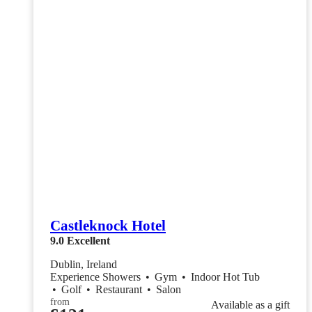
Castleknock Hotel
9.0
Excellent
Dublin, Ireland
Experience Showers
•
Gym
•
Indoor Hot Tub
•
Golf
•
Restaurant
•
Salon
from
Available as a gift