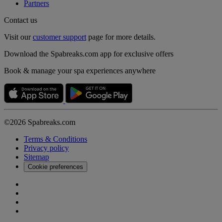
Partners
Contact us
Visit our
customer support
page for more details.
Download the Spabreaks.com app for exclusive offers
Book & manage your spa experiences anywhere
©2026 Spabreaks.com
Terms & Conditions
Privacy policy
Sitemap
Cookie preferences