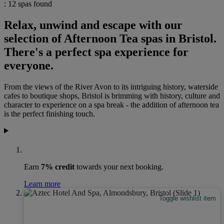
: 12 spas found
Relax, unwind and escape with our
selection of Afternoon Tea spas in Bristol.
There's a perfect spa experience for
everyone.
From the views of the River Avon to its intriguing history, waterside
cafes to boutique shops, Bristol is brimming with history, culture and
character to experience on a spa break - the addition of afternoon tea
is the perfect finishing touch.
Earn
7% credit
towards your next booking.
Learn more
Toggle wishlist item