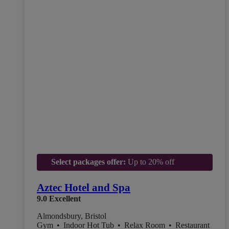
Select packages offer:
Up to 20% off
Aztec Hotel and Spa
9.0
Excellent
Almondsbury, Bristol
Gym
•
Indoor Hot Tub
•
Relax Room
•
Restaurant