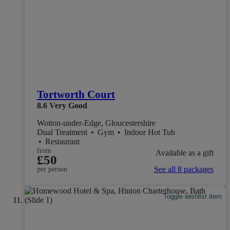
Tortworth Court
8.6
Very Good
Wotton-under-Edge, Gloucestershire
Dual Treatment
•
Gym
•
Indoor Hot Tub
•
Restaurant
from
Available as a gift
£50
See all 8 packages
per person
Toggle wishlist item