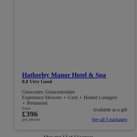
Hatherley Manor Hotel & Spa
8.8
Very Good
Gloucester, Gloucestershire
Experience Showers
•
Gym
•
Heated Loungers
•
Restaurant
from
Available as a gift
£396
See all 5 packages
per person