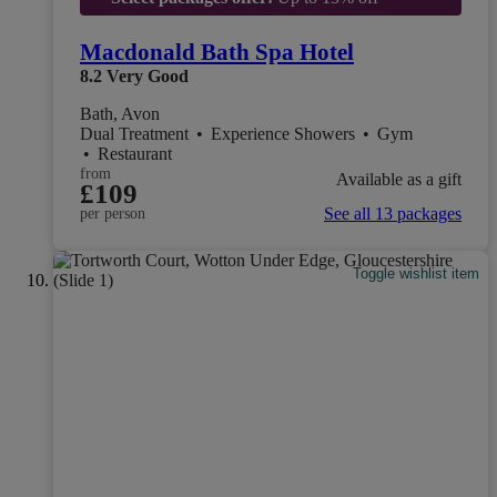
Macdonald Bath Spa Hotel
8.2
Very Good
Bath, Avon
Dual Treatment
•
Experience Showers
•
Gym
•
Restaurant
from
Available as a gift
£109
See all 13 packages
per person
Toggle wishlist item