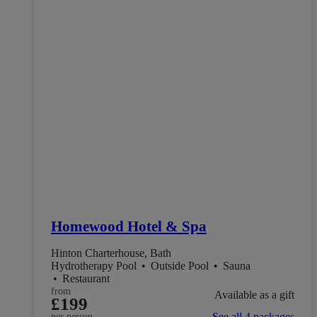
Homewood Hotel & Spa
Hinton Charterhouse, Bath
Hydrotherapy Pool
•
Outside Pool
•
Sauna
•
Restaurant
from
Available as a gift
£199
See all 4 packages
per person