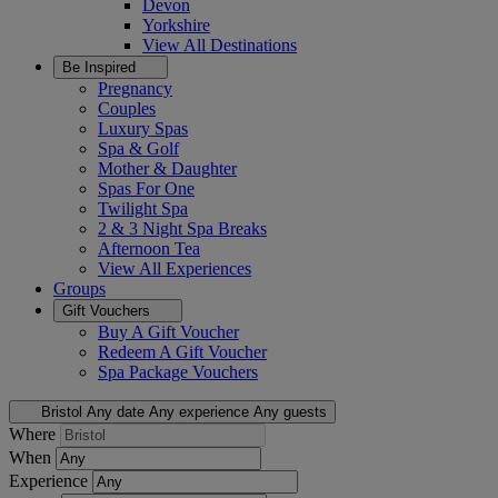
Devon
Yorkshire
View All
Destinations
Be Inspired
Pregnancy
Couples
Luxury Spas
Spa & Golf
Mother & Daughter
Spas For One
Twilight Spa
2 & 3 Night Spa Breaks
Afternoon Tea
View All
Experiences
Groups
Gift Vouchers
Buy A Gift Voucher
Redeem A Gift Voucher
Spa Package Vouchers
Bristol
Any date
Any experience
Any guests
Where
When
Experience