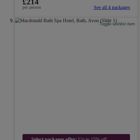
£214
See all 4 packages
per person
Toggle wishlist item
Select packages offer:
Up to 15% off