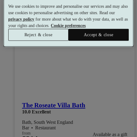
We use cookies to improve and personalise our services and may also
use cookies to personalise advertising on other sites. Read our
privacy policy
for more about what we do with your data, as well as
your rights and choices.
Cookie preferences
Reject & close
Accept & close
The Roseate Villa Bath
10.0
Excellent
Bath, South West England
Bar
•
Restaurant
from
Available as a gift