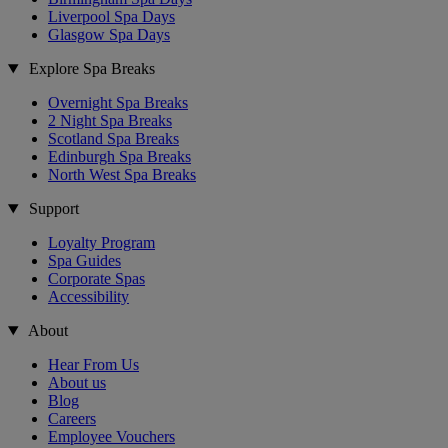
Liverpool Spa Days
Glasgow Spa Days
Explore Spa Breaks
Overnight Spa Breaks
2 Night Spa Breaks
Scotland Spa Breaks
Edinburgh Spa Breaks
North West Spa Breaks
Support
Loyalty Program
Spa Guides
Corporate Spas
Accessibility
About
Hear From Us
About us
Blog
Careers
Employee Vouchers