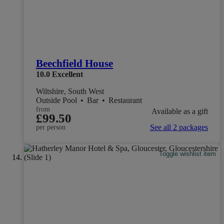
Beechfield House
10.0
Excellent
Wiltshire, South West
Outside Pool
•
Bar
•
Restaurant
from
Available as a gift
£99.50
See all 2 packages
per person
Toggle wishlist item