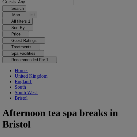
Guests
Search
Map
List
All filters
1
Sort By
Price
Guest Ratings
Treatments
Spa Facilities
Recommended For
1
Home
United Kingdom
England
South
South West
Bristol
Afternoon tea spa breaks in
Bristol