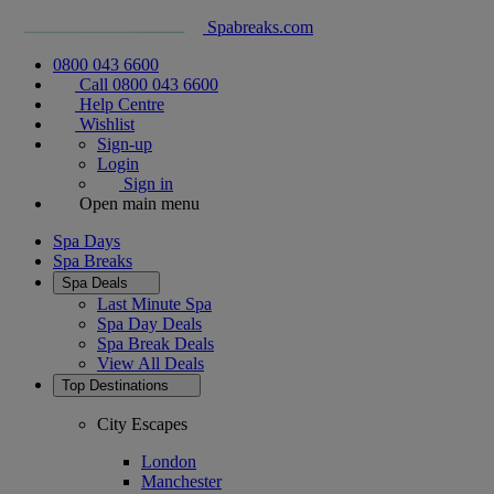
Spabreaks.com
0800 043 6600
Call 0800 043 6600
Help Centre
Wishlist
Sign-up
Login
Sign in
Open main menu
Spa Days
Spa Breaks
Spa Deals
Last Minute Spa
Spa Day Deals
Spa Break Deals
View All
Deals
Top Destinations
City Escapes
London
Manchester