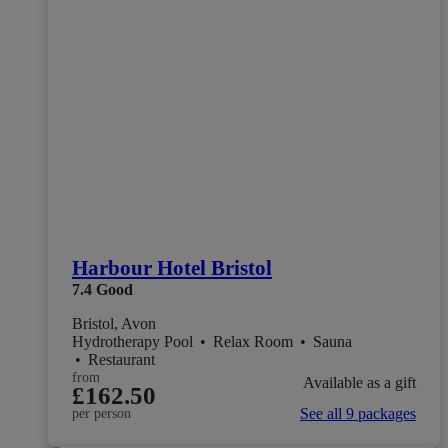
Harbour Hotel Bristol
7.4
Good
Bristol, Avon
Hydrotherapy Pool
•
Relax Room
•
Sauna
•
Restaurant
from
Available as a gift
£162.50
See all 9 packages
per person