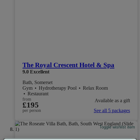
The Royal Crescent Hotel & Spa
9.0
Excellent
Bath, Somerset
Gym
•
Hydrotherapy Pool
•
Relax Room
•
Restaurant
from
Available as a gift
£195
See all 5 packages
per person
Toggle wishlist item