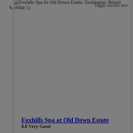
Toggle wishlist item
Foxhills Spa at Old Down Estate
8.0
Very Good