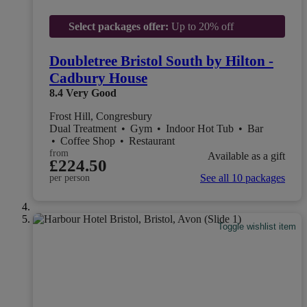
Select packages offer:
Up to 20% off
Doubletree Bristol South by Hilton -
Cadbury House
8.4
Very Good
Frost Hill, Congresbury
Dual Treatment
•
Gym
•
Indoor Hot Tub
•
Bar
•
Coffee Shop
•
Restaurant
from
Available as a gift
£224.50
See all 10 packages
per person
Toggle wishlist item