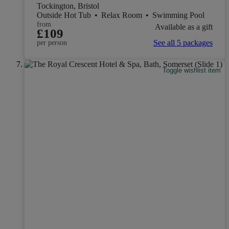
Tockington, Bristol
Outside Hot Tub
•
Relax Room
•
Swimming Pool
from
Available as a gift
£109
See all 5 packages
per person
Toggle wishlist item