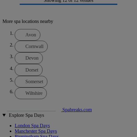
Showing
12
of 12 venues
More spa locations nearby
Avon
Cornwall
Devon
Dorset
Somerset
Wiltshire
Spabreaks.com
Explore Spa Days
London Spa Days
Manchester Spa Days
Birmingham Spa Days