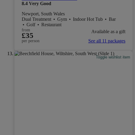
8.4
Very Good
Newport, South Wales
Dual Treatment
•
Gym
•
Indoor Hot Tub
•
Bar
•
Golf
•
Restaurant
from
Available as a gift
£35
See all 11 packages
per person
Toggle wishlist item