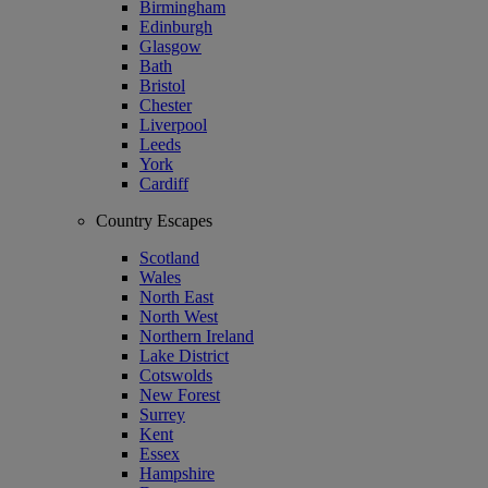
Birmingham
Edinburgh
Glasgow
Bath
Bristol
Chester
Liverpool
Leeds
York
Cardiff
Country Escapes
Scotland
Wales
North East
North West
Northern Ireland
Lake District
Cotswolds
New Forest
Surrey
Kent
Essex
Hampshire