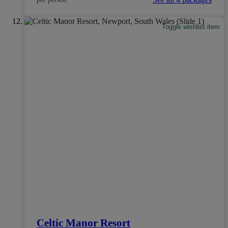
Toggle wishlist item
Celtic Manor Resort