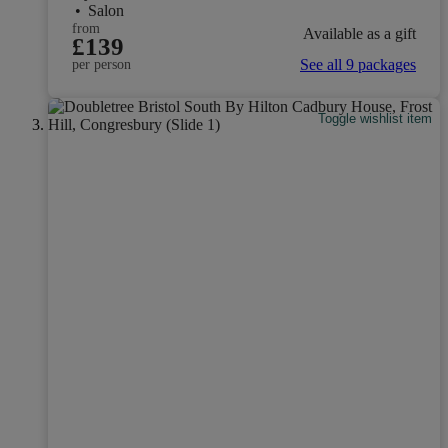
•
Salon
from
Available as a gift
£139
See all 9 packages
per person
Toggle wishlist item