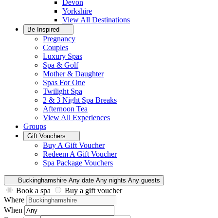
Devon
Yorkshire
View All
Destinations
Be Inspired
Pregnancy
Couples
Luxury Spas
Spa & Golf
Mother & Daughter
Spas For One
Twilight Spa
2 & 3 Night Spa Breaks
Afternoon Tea
View All
Experiences
Groups
Gift Vouchers
Buy A Gift Voucher
Redeem A Gift Voucher
Spa Package Vouchers
Buckinghamshire
Any date
Any nights
Any guests
Book a spa
Buy a gift voucher
Where
When