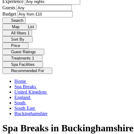
Experience
Guests
Budget
Search
Map
List
All filters
1
Sort By
Price
Guest Ratings
Treatments
1
Spa Facilities
Recommended For
Home
Spa Breaks
United Kingdom
England
South
South East
Buckinghamshire
Spa Breaks in Buckinghamshire