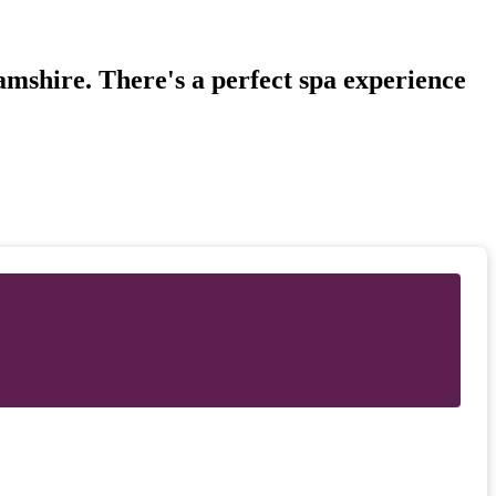
amshire. There's a perfect spa experience