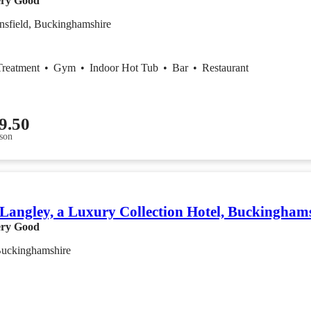
ry Good
nsfield, Buckinghamshire
Treatment
•
Gym
•
Indoor Hot Tub
•
Bar
•
Restaurant
9.50
son
Langley, a Luxury Collection Hotel, Buckingham
ry Good
Buckinghamshire