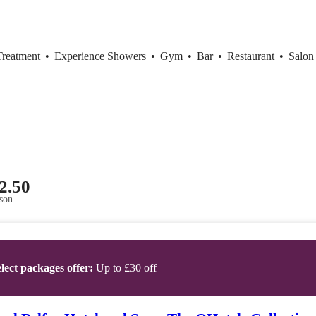
Treatment
•
Experience Showers
•
Gym
•
Bar
•
Restaurant
•
Salon
2.50
son
lect packages offer:
Up to £30 off