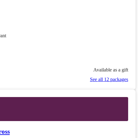
ant
Available as a gift
See all 12 packages
ross