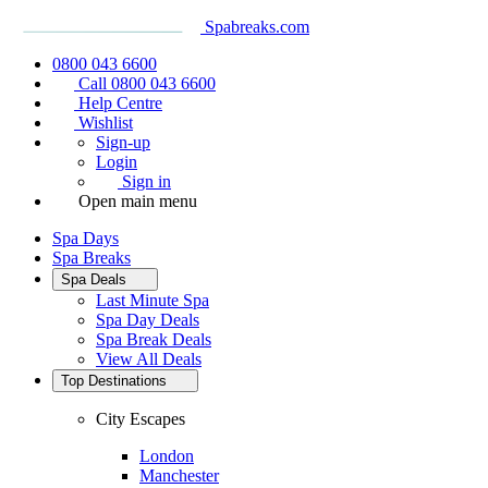
Spabreaks.com
0800 043 6600
Call 0800 043 6600
Help Centre
Wishlist
Sign-up
Login
Sign in
Open main menu
Spa Days
Spa Breaks
Spa Deals
Last Minute Spa
Spa Day Deals
Spa Break Deals
View All
Deals
Top Destinations
City Escapes
London
Manchester