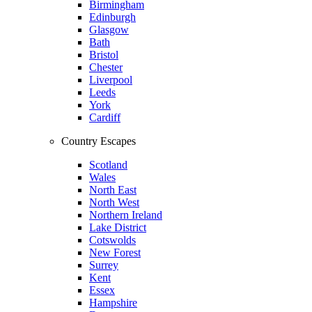
Birmingham
Edinburgh
Glasgow
Bath
Bristol
Chester
Liverpool
Leeds
York
Cardiff
Country Escapes
Scotland
Wales
North East
North West
Northern Ireland
Lake District
Cotswolds
New Forest
Surrey
Kent
Essex
Hampshire