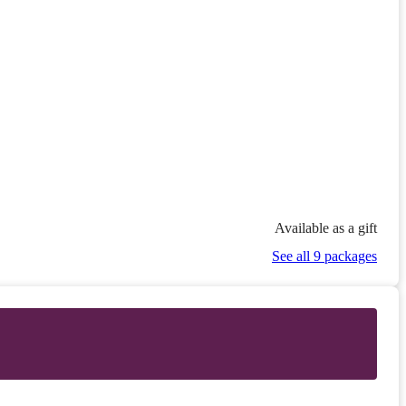
Available as a gift
See all 9 packages