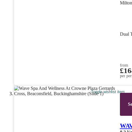
Milto
Dual 
from
£16
per per
Toggle wishlist item
Se
WAVE