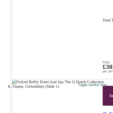
Dual 
from
£38
per per
Toggle wishlist item
Se