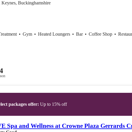
n Keynes, Buckinghamshire
Treatment
•
Gym
•
Heated Loungers
•
Bar
•
Coffee Shop
•
Restaur
4
son
lect packages offer:
Up to 15% off
 Spa and Wellness at Crowne Plaza Gerrards C