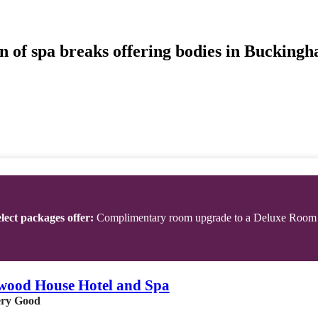
n of spa breaks offering bodies in Buckingh
lect packages offer:
Complimentary room upgrade to a Deluxe Room
wood House Hotel and Spa
ry Good