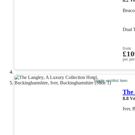
8.2
Ve
Beaco
Dual 
from
£10
per per
Toggle wishlist item
The 
8.8
Ve
Iver, 