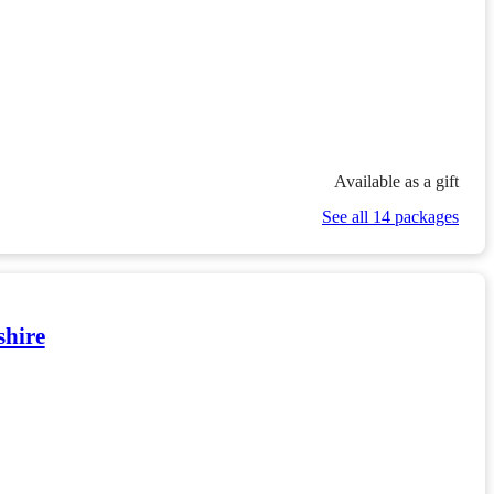
Available as a gift
See all 14 packages
shire