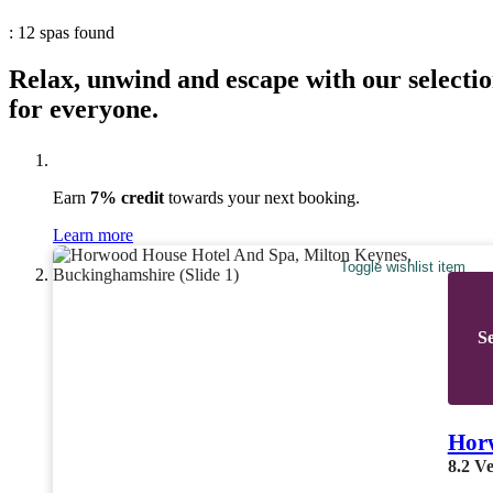
: 12 spas found
Relax, unwind and escape with our selectio
for everyone.
Earn
7% credit
towards your next booking.
Learn more
Toggle wishlist item
Se
Hor
8.2
Ve