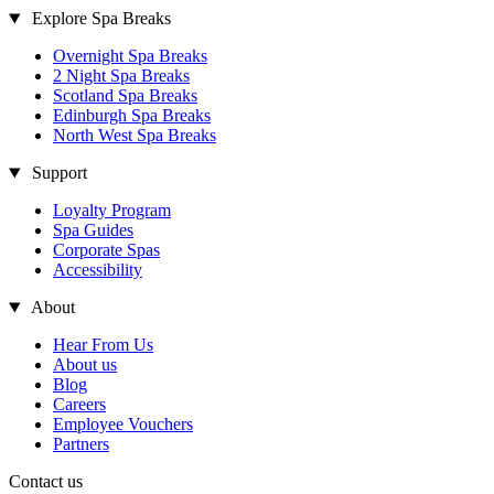
Explore Spa Breaks
Overnight Spa Breaks
2 Night Spa Breaks
Scotland Spa Breaks
Edinburgh Spa Breaks
North West Spa Breaks
Support
Loyalty Program
Spa Guides
Corporate Spas
Accessibility
About
Hear From Us
About us
Blog
Careers
Employee Vouchers
Partners
Contact us