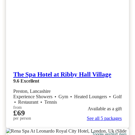
The Spa Hotel at Ribby Hall Village
9.6
Excellent
Preston, Lancashire
Experience Showers
•
Gym
•
Heated Loungers
•
Golf
•
Restaurant
•
Tennis
from
Available as a gift
£69
See all 5 packages
per person
Toggle wishlist item