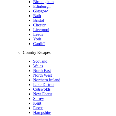
Birmingham
Edinburgh
Glasgow
Bath
Bristol
Chester
Liverpool
Leeds
York
Cardiff
Country Escapes
Scotland
Wales
North East
North West
Northern Ireland
Lake District
Cotswolds
New Forest
Surrey
Kent
Essex
Hampshire