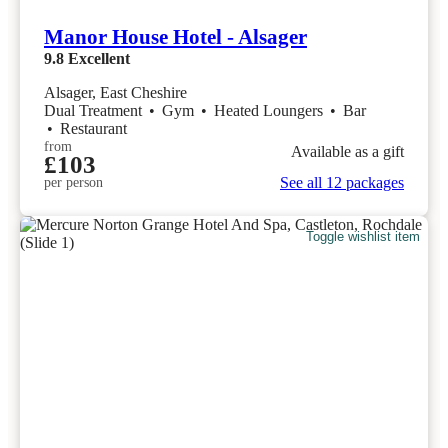
Manor House Hotel - Alsager
9.8
Excellent
Alsager, East Cheshire
Dual Treatment
•
Gym
•
Heated Loungers
•
Bar
•
Restaurant
from
Available as a gift
£103
See all 12 packages
per person
Toggle wishlist item