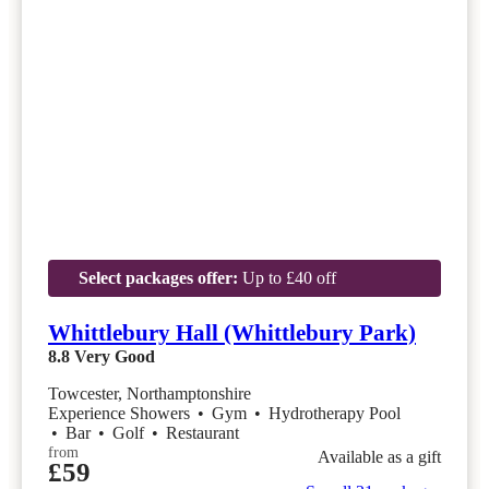
Select packages offer:
Up to £40 off
Whittlebury Hall (Whittlebury Park)
8.8
Very Good
Towcester, Northamptonshire
Experience Showers
•
Gym
•
Hydrotherapy Pool
•
Bar
•
Golf
•
Restaurant
from
Available as a gift
£59