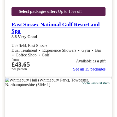
Select packages offer:
Up to 15% off
East Sussex National Golf Resort and
Spa
8.6
Very Good
Uckfield, East Sussex
Dual Treatment
•
Experience Showers
•
Gym
•
Bar
•
Coffee Shop
•
Golf
from
Available as a gift
£43.65
See all 15 packages
per person
Toggle wishlist item