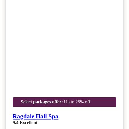
Select packages offer:
Up to 25% off
Ragdale Hall Spa
9.4
Excellent