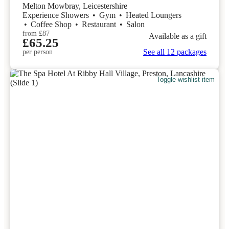
Melton Mowbray, Leicestershire
Experience Showers
•
Gym
•
Heated Loungers
•
Coffee Shop
•
Restaurant
•
Salon
from
£87
Available as a gift
£65.25
See all 12 packages
per person
Toggle wishlist item