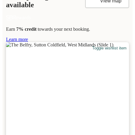
View map
available
Earn
7% credit
towards your next booking.
Learn more
Toggle wishlist item