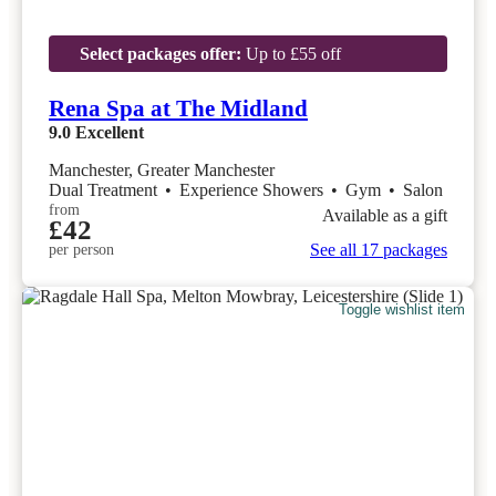
Select packages offer:
Up to £55 off
Rena Spa at The Midland
9.0
Excellent
Manchester, Greater Manchester
Dual Treatment
•
Experience Showers
•
Gym
•
Salon
from
Available as a gift
£42
See all 17 packages
per person
Toggle wishlist item