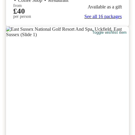
•
Coffee Shop
•
Restaurant
from
Available as a gift
£40
See all 16 packages
per person
Toggle wishlist item