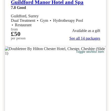
Guildford Manor Hotel and Spa
7.8
Good
Guildford, Surrey
Dual Treatment
•
Gym
•
Hydrotherapy Pool
•
Restaurant
from
Available as a gift
£50
See all 14 packages
per person
Toggle wishlist item