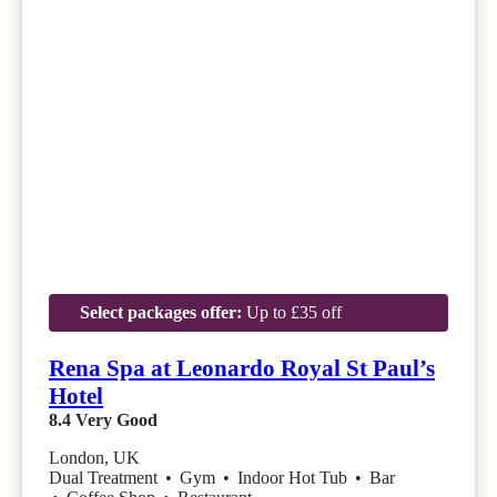
Select packages offer:
Up to £35 off
Rena Spa at Leonardo Royal St Paul’s
Hotel
8.4
Very Good
London, UK
Dual Treatment
•
Gym
•
Indoor Hot Tub
•
Bar