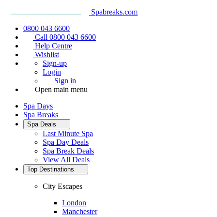
Spabreaks.com
0800 043 6600
Call 0800 043 6600
Help Centre
Wishlist
Sign-up
Login
Sign in
Open main menu
Spa Days
Spa Breaks
Spa Deals
Last Minute Spa
Spa Day Deals
Spa Break Deals
View All
Deals
Top Destinations
City Escapes
London
Manchester