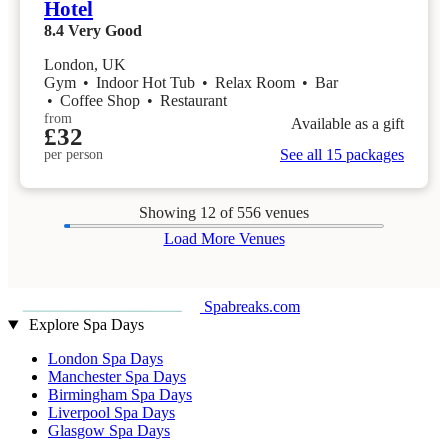
Hotel
8.4
Very Good
London, UK
Gym
•
Indoor Hot Tub
•
Relax Room
•
Bar
•
Coffee Shop
•
Restaurant
from
Available as a gift
£32
See all 15 packages
per person
Showing
12
of 556 venues
Load More Venues
Spabreaks.com
Explore Spa Days
London Spa Days
Manchester Spa Days
Birmingham Spa Days
Liverpool Spa Days
Glasgow Spa Days