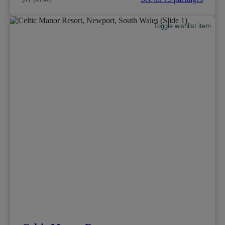
Toggle wishlist item