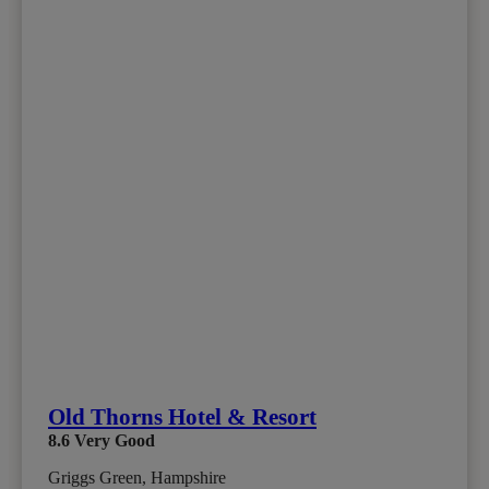
Old Thorns Hotel & Resort
8.6
Very Good
Griggs Green, Hampshire