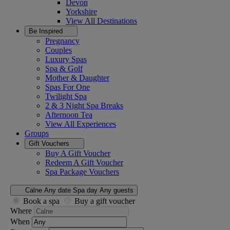
Devon
Yorkshire
View All
Destinations
Be Inspired
Pregnancy
Couples
Luxury Spas
Spa & Golf
Mother & Daughter
Spas For One
Twilight Spa
2 & 3 Night Spa Breaks
Afternoon Tea
View All
Experiences
Groups
Gift Vouchers
Buy A Gift Voucher
Redeem A Gift Voucher
Spa Package Vouchers
Calne
Any date
Spa day
Any guests
Book a spa
Buy a gift voucher
Where
When