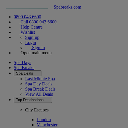
Spabreaks.com
0800 043 6600
Call 0800 043 6600
Help Centre
Wishlist
Sign-up
Login
Sign in
Open main menu
Spa Days
Spa Breaks
Spa Deals
Last Minute Spa
Spa Day Deals
Spa Break Deals
View All
Deals
Top Destinations
City Escapes
London
Manchester