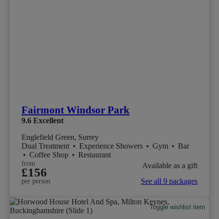
Fairmont Windsor Park
9.6
Excellent
Englefield Green, Surrey
Dual Treatment
•
Experience Showers
•
Gym
•
Bar
•
Coffee Shop
•
Restaurant
from
Available as a gift
£156
See all 9 packages
per person
Toggle wishlist item