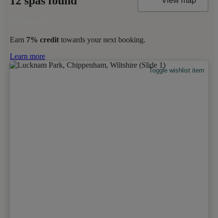
12 spas found
View map
Earn
7% credit
towards your next booking.
Learn more
Toggle wishlist item