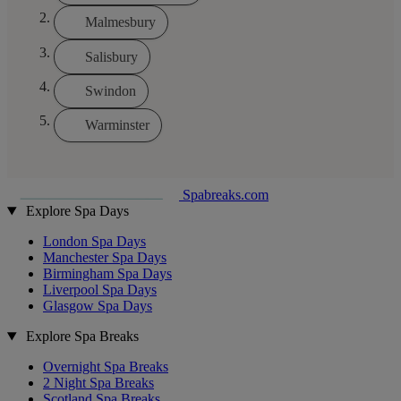
Malmesbury
Salisbury
Swindon
Warminster
Spabreaks.com
Explore Spa Days
London Spa Days
Manchester Spa Days
Birmingham Spa Days
Liverpool Spa Days
Glasgow Spa Days
Explore Spa Breaks
Overnight Spa Breaks
2 Night Spa Breaks
Scotland Spa Breaks