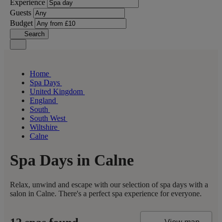
Experience
Guests
Budget
Search
Home
Spa Days
United Kingdom
England
South
South West
Wiltshire
Calne
Spa Days in Calne
Relax, unwind and escape with our selection of spa days with a
salon in Calne. There's a perfect spa experience for everyone.