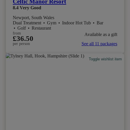
Celtic Manor Resort
8.4
Very Good
Newport, South Wales
Dual Treatment
•
Gym
•
Indoor Hot Tub
•
Bar
•
Golf
•
Restaurant
from
Available as a gift
£36.50
See all 11 packages
per person
Toggle wishlist item