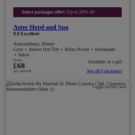
Select packages offer:
Up to 20% off
Aztec Hotel and Spa
9.0
Excellent
Almondsbury, Bristol
Gym
•
Indoor Hot Tub
•
Relax Room
•
Restaurant
•
Salon
from
Available as a gift
£68
See all 9 packages
per person
Toggle wishlist item