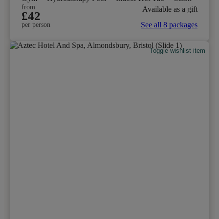
from
Available as a gift
£42
See all 8 packages
per person
Toggle wishlist item