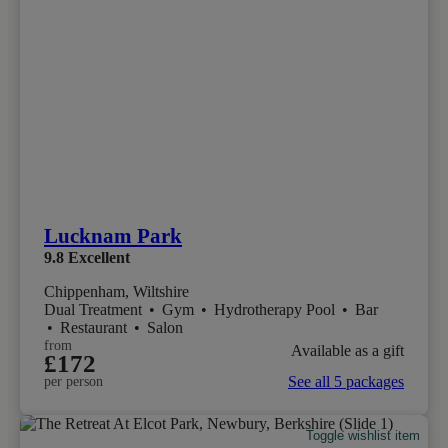
Lucknam Park
9.8
Excellent
Chippenham, Wiltshire
Dual Treatment
•
Gym
•
Hydrotherapy Pool
•
Bar
•
Restaurant
•
Salon
from
Available as a gift
£172
See all 5 packages
per person
Toggle wishlist item