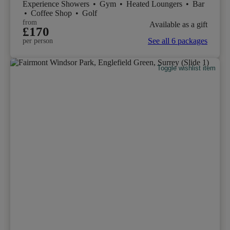
Experience Showers
•
Gym
•
Heated Loungers
•
Bar
•
Coffee Shop
•
Golf
from
Available as a gift
£170
See all 6 packages
per person
Toggle wishlist item