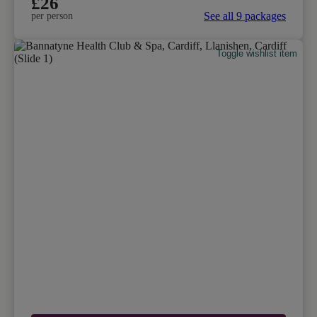
£26
See all 9 packages
per person
Toggle wishlist item