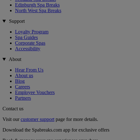
Edinburgh Spa Breaks
North West Spa Breaks
Support
Loyalty Program
Spa Guides
Corporate Spas
Accessibility
About
Hear From Us
About us
Blog
Careers
Employee Vouchers
Partners
Contact us
Visit our
customer support
page for more details.
Download the Spabreaks.com app for exclusive offers