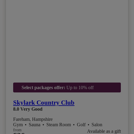
Select packages offer:
Up to 10% off
Skylark Country Club
8.0
Very Good
Fareham, Hampshire
Gym
•
Sauna
•
Steam Room
•
Golf
•
Salon
from
Available as a gift