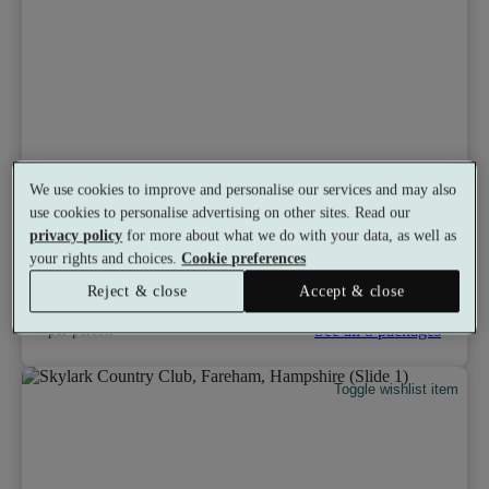
Tylney Hall
We use cookies to improve and personalise our services and may also
8.2
Very Good
use cookies to personalise advertising on other sites. Read our
Hook, Hampshire
privacy policy
for more about what we do with your data, as well as
Gym
•
Outside Pool
•
Swimming Pool
•
Bar
your rights and choices.
Cookie preferences
•
Restaurant
•
Salon
from
Reject & close
Accept & close
Available as a gift
£198
See all 8 packages
per person
Toggle wishlist item