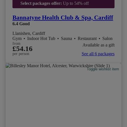
Select packages offer:
Up to 54% off
Bannatyne Health Club & Spa, Cardiff
6.4
Good
Llanishen, Cardiff
Gym
•
Indoor Hot Tub
•
Sauna
•
Restaurant
•
Salon
from
Available as a gift
£54.16
See all 6 packages
per person
Toggle wishlist item