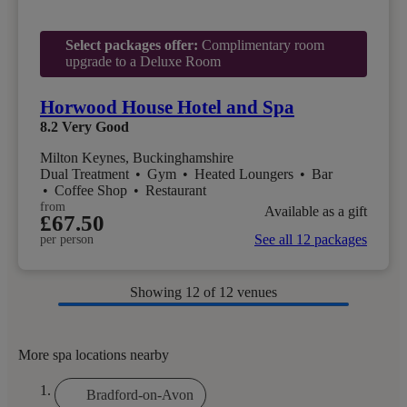
Select packages offer:
Complimentary room
upgrade to a Deluxe Room
Horwood House Hotel and Spa
8.2
Very Good
Milton Keynes, Buckinghamshire
Dual Treatment
•
Gym
•
Heated Loungers
•
Bar
•
Coffee Shop
•
Restaurant
from
Available as a gift
£67.50
See all 12 packages
per person
Showing
12
of 12 venues
More spa locations nearby
Bradford-on-Avon