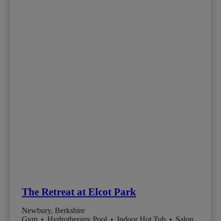
The Retreat at Elcot Park
Newbury, Berkshire
Gym
•
Hydrotherapy Pool
•
Indoor Hot Tub
•
Salon