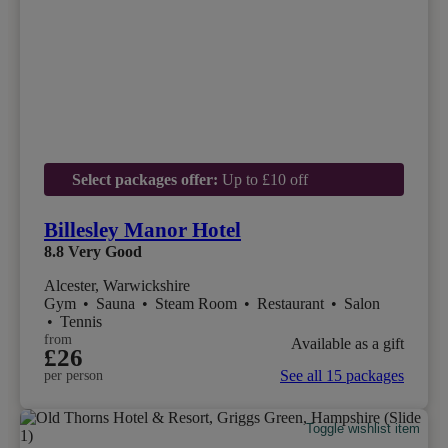
Select packages offer:
Up to £10 off
Billesley Manor Hotel
8.8
Very Good
Alcester, Warwickshire
Gym
•
Sauna
•
Steam Room
•
Restaurant
•
Salon
•
Tennis
from
Available as a gift
£26
See all 15 packages
per person
Toggle wishlist item