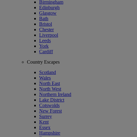
Birmingham
Edinburgh
Glasgow
Bath
Bristol
Chester
Liverpool
Leeds
York
Cardiff
Country Escapes
Scotland
Wales
North East
North West
Northern Ireland
Lake District
Cotswolds
New Forest
Surrey
Kent
Essex
Hampshire