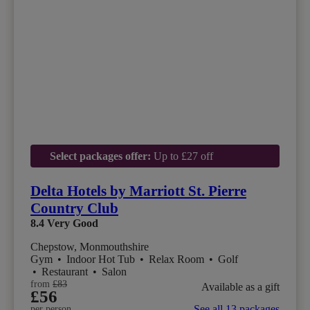
Select packages offer:
Up to £27 off
Delta Hotels by Marriott St. Pierre
Country Club
8.4
Very Good
Chepstow, Monmouthshire
Gym
•
Indoor Hot Tub
•
Relax Room
•
Golf
•
Restaurant
•
Salon
from
£83
Available as a gift
£56
See all 13 packages
per person