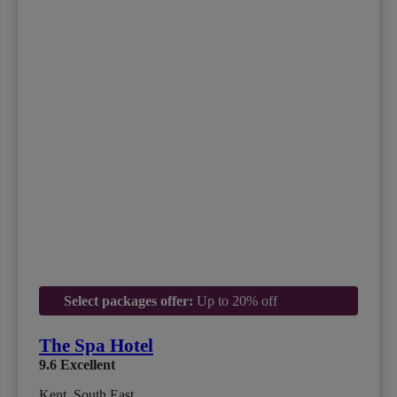
Select packages offer:
Up to 20% off
The Spa Hotel
9.6
Excellent
Kent, South East