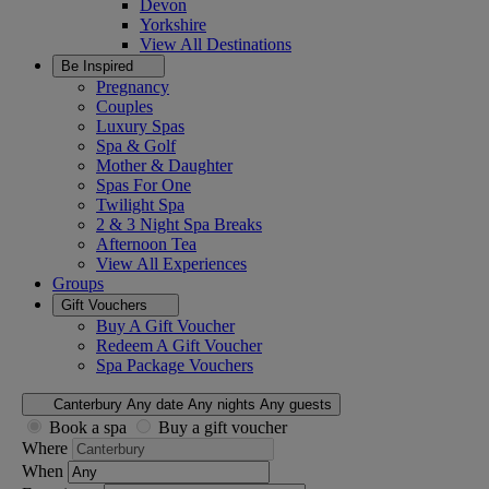
Devon
Yorkshire
View All
Destinations
Be Inspired
Pregnancy
Couples
Luxury Spas
Spa & Golf
Mother & Daughter
Spas For One
Twilight Spa
2 & 3 Night Spa Breaks
Afternoon Tea
View All
Experiences
Groups
Gift Vouchers
Buy A Gift Voucher
Redeem A Gift Voucher
Spa Package Vouchers
Canterbury
Any date
Any nights
Any guests
Book a spa
Buy a gift voucher
Where
When