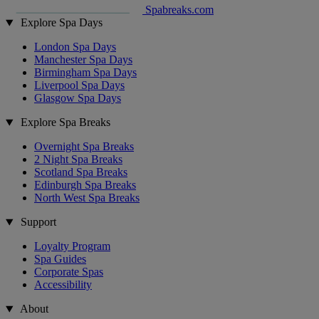
Spabreaks.com
Explore Spa Days
London Spa Days
Manchester Spa Days
Birmingham Spa Days
Liverpool Spa Days
Glasgow Spa Days
Explore Spa Breaks
Overnight Spa Breaks
2 Night Spa Breaks
Scotland Spa Breaks
Edinburgh Spa Breaks
North West Spa Breaks
Support
Loyalty Program
Spa Guides
Corporate Spas
Accessibility
About