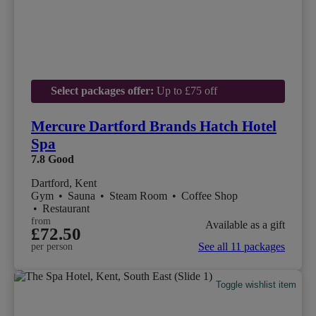
Select packages offer:
Up to £75 off
Mercure Dartford Brands Hatch Hotel
Spa
7.8
Good
Dartford, Kent
Gym
•
Sauna
•
Steam Room
•
Coffee Shop
•
Restaurant
from
Available as a gift
£72.50
See all 11 packages
per person
Toggle wishlist item