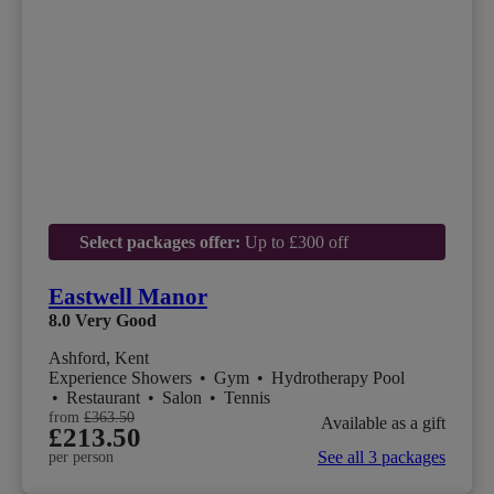
Select packages offer:
Up to £300 off
Eastwell Manor
8.0
Very Good
Ashford, Kent
Experience Showers
•
Gym
•
Hydrotherapy Pool
•
Restaurant
•
Salon
•
Tennis
from
£363.50
Available as a gift
£213.50
See all 3 packages
per person