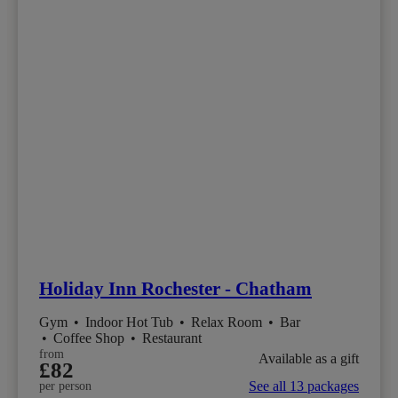
Holiday Inn Rochester - Chatham
Gym
•
Indoor Hot Tub
•
Relax Room
•
Bar
•
Coffee Shop
•
Restaurant
from
Available as a gift
£82
See all 13 packages
per person