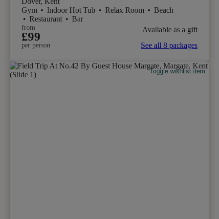
Dover, Kent
Gym
•
Indoor Hot Tub
•
Relax Room
•
Beach
•
Restaurant
•
Bar
from
Available as a gift
£99
See all 8 packages
per person
Toggle wishlist item