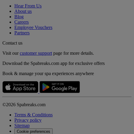
Hear From Us
About us
Blog
Careers
Employee Vouchers
Partners
Contact us
Visit our
customer support
page for more details.
Download the Spabreaks.com app for exclusive offers
Book & manage your spa experiences anywhere
©2026 Spabreaks.com
Terms & Conditions
Privacy policy
Sitemap
Cookie preferences