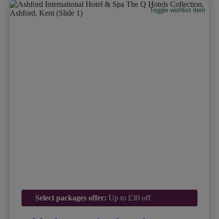
Toggle wishlist item
Select packages offer:
Up to £30 off