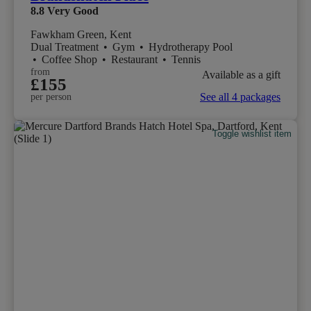
8.8
Very Good
Fawkham Green, Kent
Dual Treatment
•
Gym
•
Hydrotherapy Pool
•
Coffee Shop
•
Restaurant
•
Tennis
from
Available as a gift
£155
See all 4 packages
per person
Toggle wishlist item