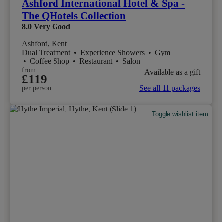
Ashford International Hotel & Spa -
The QHotels Collection
8.0
Very Good
Ashford, Kent
Dual Treatment
•
Experience Showers
•
Gym
•
Coffee Shop
•
Restaurant
•
Salon
from
Available as a gift
£119
See all 11 packages
per person
Toggle wishlist item