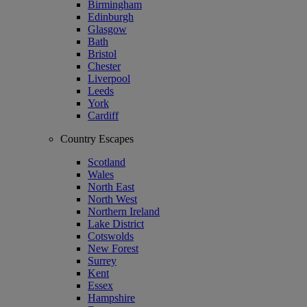
Birmingham
Edinburgh
Glasgow
Bath
Bristol
Chester
Liverpool
Leeds
York
Cardiff
Country Escapes
Scotland
Wales
North East
North West
Northern Ireland
Lake District
Cotswolds
New Forest
Surrey
Kent
Essex
Hampshire