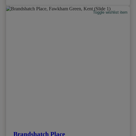
Toggle wishlist item
Brandshatch Place