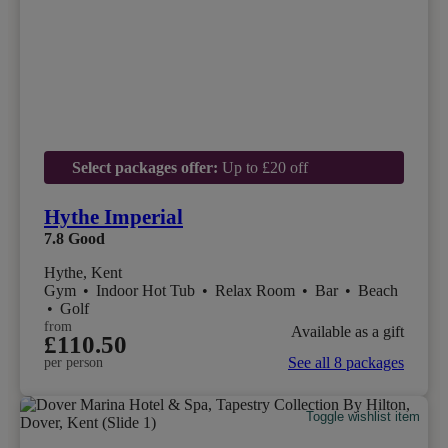
Select packages offer:
Up to £20 off
Hythe Imperial
7.8
Good
Hythe, Kent
Gym
•
Indoor Hot Tub
•
Relax Room
•
Bar
•
Beach
•
Golf
from
Available as a gift
£110.50
See all 8 packages
per person
Toggle wishlist item