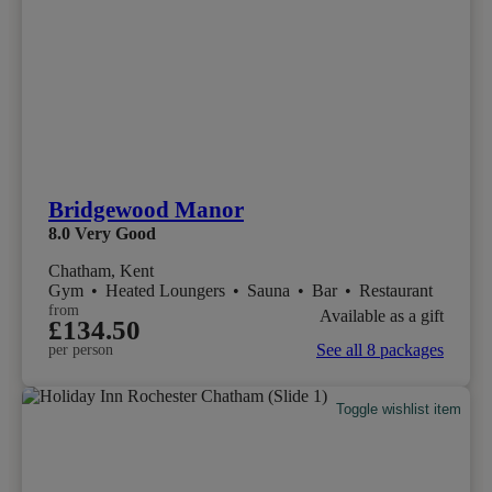
Bridgewood Manor
8.0
Very Good
Chatham, Kent
Gym
•
Heated Loungers
•
Sauna
•
Bar
•
Restaurant
from
Available as a gift
£134.50
See all 8 packages
per person
Toggle wishlist item