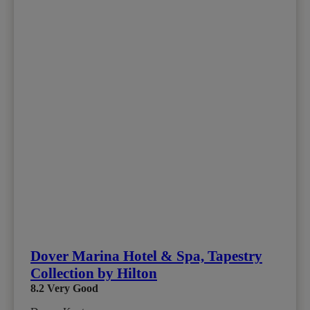
Dover Marina Hotel & Spa, Tapestry
Collection by Hilton
8.2
Very Good