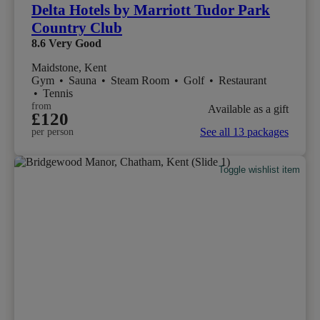
Delta Hotels by Marriott Tudor Park
Country Club
8.6
Very Good
Maidstone, Kent
Gym
•
Sauna
•
Steam Room
•
Golf
•
Restaurant
•
Tennis
from
Available as a gift
£120
See all 13 packages
per person
Toggle wishlist item