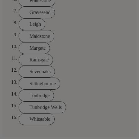
Folkestone
Gravesend
Leigh
Maidstone
Margate
Ramsgate
Sevenoaks
Sittingbourne
Tonbridge
Tunbridge Wells
Whitstable