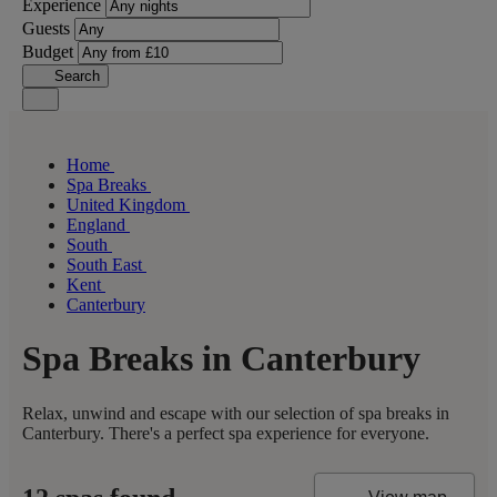
Experience
Guests
Budget
Search
Home
Spa Breaks
United Kingdom
England
South
South East
Kent
Canterbury
Spa Breaks in Canterbury
Relax, unwind and escape with our selection of spa breaks in
Canterbury. There's a perfect spa experience for everyone.