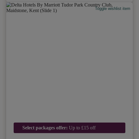
Toggle wishlist item
Select packages offer:
Up to £15 off