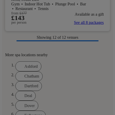
Gym
•
Indoor Hot Tub
•
Plunge Pool
•
Bar
•
Restaurant
•
Tennis
from
£177
Available as a gift
£143
See all 8 packages
per person
Showing
12
of 12 venues
More spa locations nearby
Ashford
Chatham
Dartford
Deal
Dover