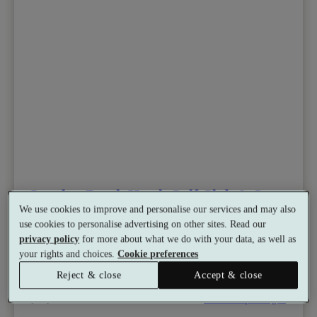
London Beach Hotel, Golf Club & Spa
We use cookies to improve and personalise our services and may also
10.0
Excellent
use cookies to personalise advertising on other sites. Read our
Tenterden, Kent
privacy policy
for more about what we do with your data, as well as
Dual Treatment
•
Experience Showers
your rights and choices.
Cookie preferences
•
Hydrotherapy Pool
•
Golf
•
Salon
from
Reject & close
Accept & close
Available as a gift
£120
See all 7 packages
per person