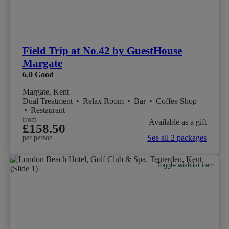
Field Trip at No.42 by GuestHouse
Margate
6.0
Good
Margate, Kent
Dual Treatment
•
Relax Room
•
Bar
•
Coffee Shop
•
Restaurant
from
Available as a gift
£158.50
See all 2 packages
per person
Toggle wishlist item