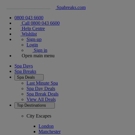
Spabreaks.com
0800 043 6600
Call 0800 043 6600
Help Centre
Wishlist
Sign-up
Login
Sign in
Open main menu
Spa Days
Spa Breaks
Spa Deals
Last Minute Spa
Spa Day Deals
Spa Break Deals
View All
Deals
Top Destinations
City Escapes
London
Manchester