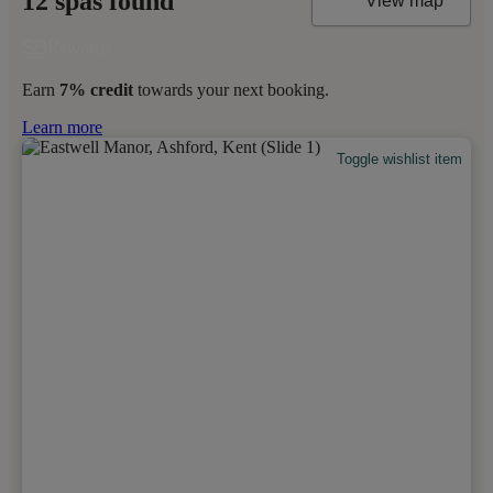
12 spas found
View map
Earn
7% credit
towards your next booking.
Learn more
Toggle wishlist item