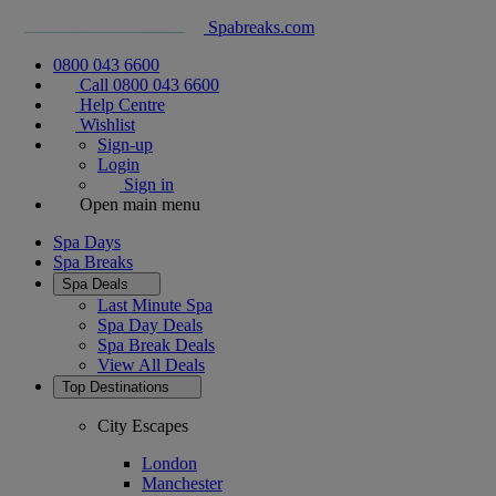
Spabreaks.com
0800 043 6600
Call 0800 043 6600
Help Centre
Wishlist
Sign-up
Login
Sign in
Open main menu
Spa Days
Spa Breaks
Spa Deals
Last Minute Spa
Spa Day Deals
Spa Break Deals
View All
Deals
Top Destinations
City Escapes
London
Manchester