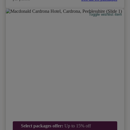
Toggle wishlist item
Select packages offer:
Up to 15% off