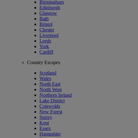
Birmingham
Edinburgh
Glasgow
Bath
Bristol
Chester
Liverpool
Leeds
York
Cardiff
Country Escapes
Scotland
Wales
North East
North West
Northern Ireland
Lake District
Cotswolds
New Forest
Surrey
Kent
Essex
Hampshire