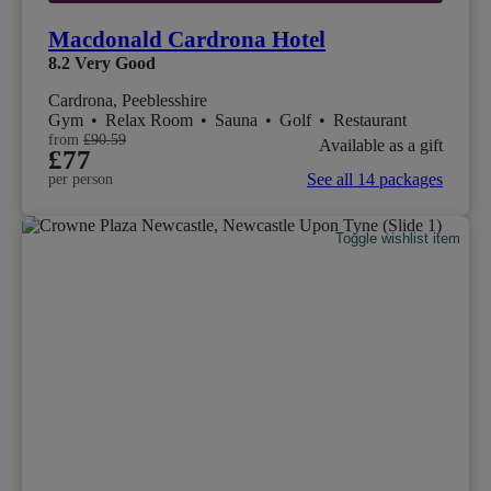
Macdonald Cardrona Hotel
8.2
Very Good
Cardrona, Peeblesshire
Gym
•
Relax Room
•
Sauna
•
Golf
•
Restaurant
from
£90.59
Available as a gift
£77
See all 14 packages
per person
Toggle wishlist item