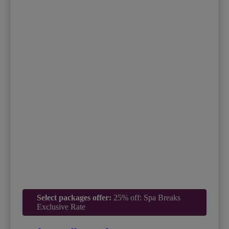
Select packages offer:
25% off: Spa Breaks
Exclusive Rate