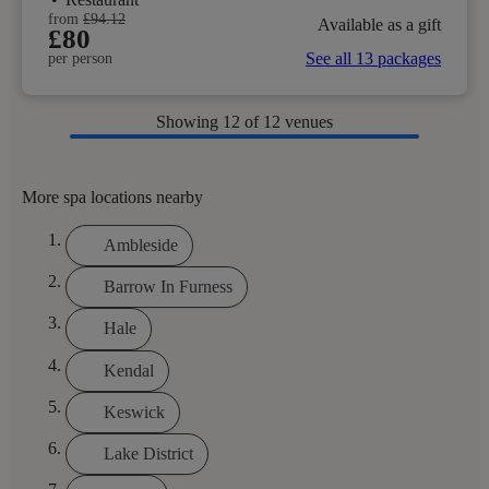
from
£94.12
Available as a gift
£80
See all 13 packages
per person
Showing
12
of 12 venues
More spa locations nearby
Ambleside
Barrow In Furness
Hale
Kendal
Keswick
Lake District