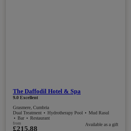
The Daffodil Hotel & Spa
9.0
Excellent
Grasmere, Cumbria
Dual Treatment
•
Hydrotherapy Pool
•
Mud Rasul
•
Bar
•
Restaurant
from
Available as a gift
£215.88