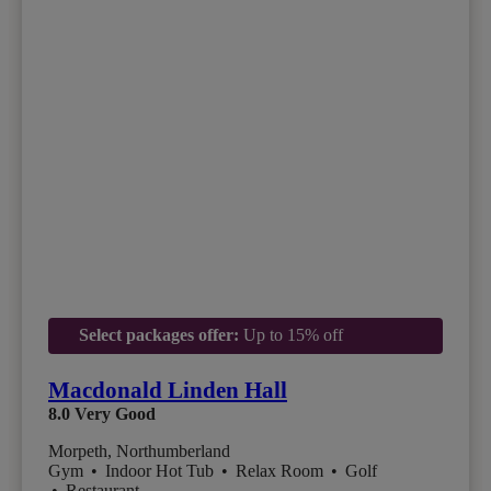
Select packages offer:
Up to 15% off
Macdonald Linden Hall
8.0
Very Good
Morpeth, Northumberland
Gym
•
Indoor Hot Tub
•
Relax Room
•
Golf
•
Restaurant