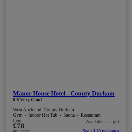
Manor House Hotel - County Durham
8.6
Very Good
West Auckland, County Durham
Gym
•
Indoor Hot Tub
•
Sauna
•
Restaurant
from
Available as a gift
£78
See all 10 packages
per person