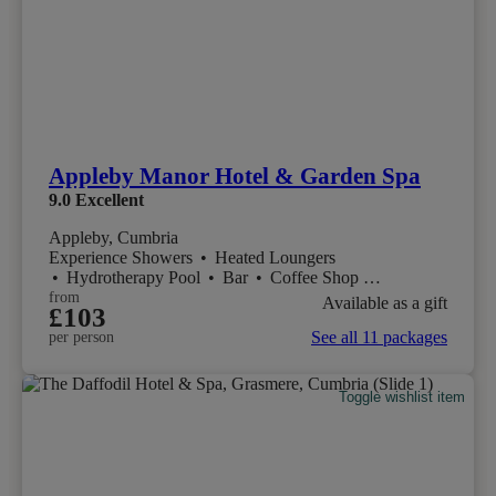
Appleby Manor Hotel & Garden Spa
9.0
Excellent
Appleby, Cumbria
Experience Showers
•
Heated Loungers
•
Hydrotherapy Pool
•
Bar
•
Coffee Shop
•
Restaurant
from
Available as a gift
£103
See all 11 packages
per person
Toggle wishlist item