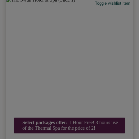
Toggle wishlist item
Select packages offer:
1 Hour Free! 3 hours use
of the Thermal Spa for the price of 2!