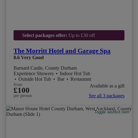
Select packages offer:
Up to £30 off
The Morritt Hotel and Garage Spa
8.6
Very Good
Barnard Castle, County Durham
Experience Showers
•
Indoor Hot Tub
•
Outside Hot Tub
•
Bar
•
Restaurant
from
Available as a gift
£100
See all 3 packages
per person
Toggle wishlist item