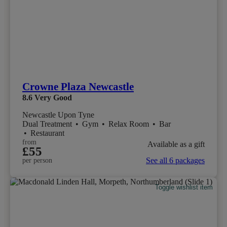
Crowne Plaza Newcastle
8.6
Very Good
Newcastle Upon Tyne
Dual Treatment
•
Gym
•
Relax Room
•
Bar
•
Restaurant
from
Available as a gift
£55
See all 6 packages
per person
Toggle wishlist item