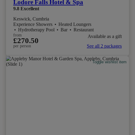
Lodore Falls Hotel & Spa
9.8
Excellent
Keswick, Cumbria
Experience Showers
•
Heated Loungers
•
Hydrotherapy Pool
•
Bar
•
Restaurant
from
Available as a gift
£270.50
See all 2 packages
per person
Toggle wishlist item