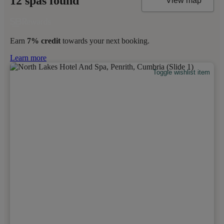
12 spas found
View map
Earn
7% credit
towards your next booking.
Learn more
Toggle wishlist item