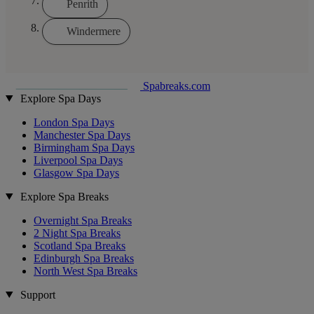
Penrith
Windermere
Spabreaks.com
Explore Spa Days
London Spa Days
Manchester Spa Days
Birmingham Spa Days
Liverpool Spa Days
Glasgow Spa Days
Explore Spa Breaks
Overnight Spa Breaks
2 Night Spa Breaks
Scotland Spa Breaks
Edinburgh Spa Breaks
North West Spa Breaks
Support