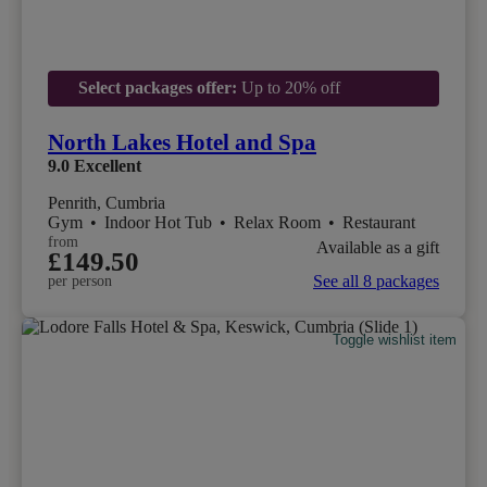
Select packages offer:
Up to 20% off
North Lakes Hotel and Spa
9.0
Excellent
Penrith, Cumbria
Gym
•
Indoor Hot Tub
•
Relax Room
•
Restaurant
from
Available as a gift
£149.50
See all 8 packages
per person
Toggle wishlist item