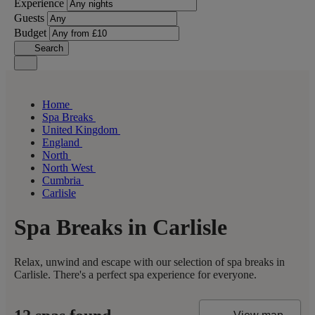
Experience
Guests
Budget
Search
Home
Spa Breaks
United Kingdom
England
North
North West
Cumbria
Carlisle
Spa Breaks in Carlisle
Relax, unwind and escape with our selection of spa breaks in
Carlisle. There's a perfect spa experience for everyone.