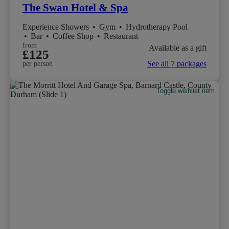
The Swan Hotel & Spa
Experience Showers
•
Gym
•
Hydrotherapy Pool
•
Bar
•
Coffee Shop
•
Restaurant
from
Available as a gift
£125
See all 7 packages
per person
Toggle wishlist item