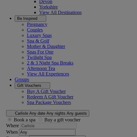
Devon
Yorkshire
View All
Destinations
Be Inspired
Pregnancy
Couples
Luxury Spas
Spa & Golf
Mother & Daughter
Spas For One
Twilight Spa
2 & 3 Night Spa Breaks
Afternoon Tea
View All
Experiences
Groups
Gift Vouchers
Buy A Gift Voucher
Redeem A Gift Voucher
Spa Package Vouchers
Carlisle
Any date
Any nights
Any guests
Book a spa
Buy a gift voucher
Where
When