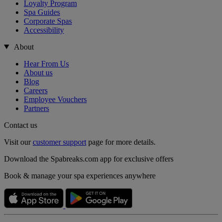
Loyalty Program
Spa Guides
Corporate Spas
Accessibility
About
Hear From Us
About us
Blog
Careers
Employee Vouchers
Partners
Contact us
Visit our
customer support
page for more details.
Download the Spabreaks.com app for exclusive offers
Book & manage your spa experiences anywhere