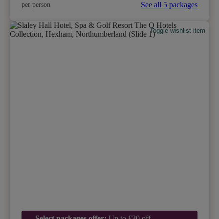
See all 5 packages
per person
Toggle wishlist item
Select packages offer:
Up to £30 off