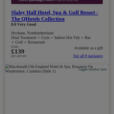
Slaley Hall Hotel, Spa & Golf Resort -
The QHotels Collection
8.0
Very Good
Hexham, Northumberland
Dual Treatment
•
Gym
•
Indoor Hot Tub
•
Bar
•
Golf
•
Restaurant
from
Available as a gift
£139
See all 9 packages
per person
Toggle wishlist item