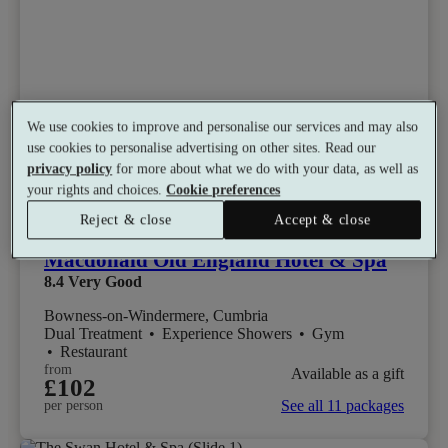
We use cookies to improve and personalise our services and may also
use cookies to personalise advertising on other sites. Read our
privacy policy
for more about what we do with your data, as well as
your rights and choices.
Cookie preferences
Select packages offer:
Up to 15% off
Reject & close
Accept & close
Macdonald Old England Hotel & Spa
8.4
Very Good
Bowness-on-Windermere, Cumbria
Dual Treatment
•
Experience Showers
•
Gym
•
Restaurant
from
Available as a gift
£102
See all 11 packages
per person