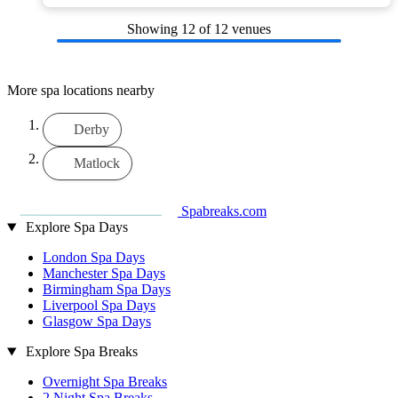
Showing
12
of 12 venues
More spa locations nearby
Derby
Matlock
Spabreaks.com
Explore Spa Days
London Spa Days
Manchester Spa Days
Birmingham Spa Days
Liverpool Spa Days
Glasgow Spa Days
Explore Spa Breaks
Overnight Spa Breaks
2 Night Spa Breaks