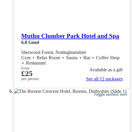
Muthu Clumber Park Hotel and Spa
6.8
Good
Sherwood Forest, Nottinghamshire
Gym
•
Relax Room
•
Sauna
•
Bar
•
Coffee Shop
•
Restaurant
from
Available as a gift
£25
See all 12 packages
per person
Toggle wishlist item