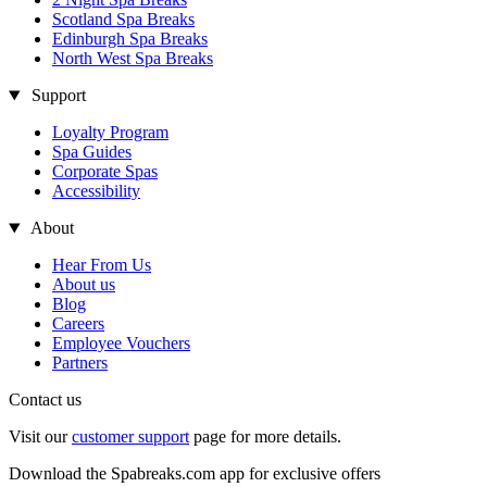
Scotland Spa Breaks
Edinburgh Spa Breaks
North West Spa Breaks
Support
Loyalty Program
Spa Guides
Corporate Spas
Accessibility
About
Hear From Us
About us
Blog
Careers
Employee Vouchers
Partners
Contact us
Visit our
customer support
page for more details.
Download the Spabreaks.com app for exclusive offers