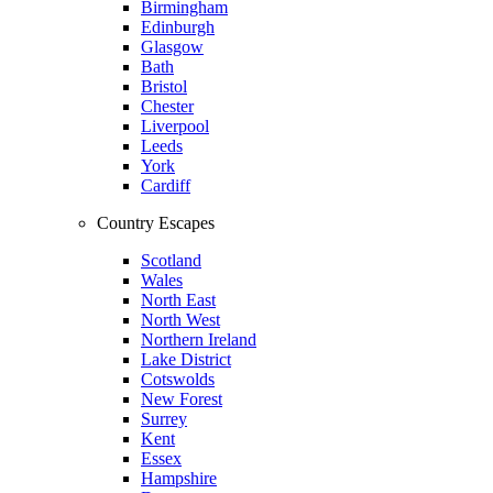
Birmingham
Edinburgh
Glasgow
Bath
Bristol
Chester
Liverpool
Leeds
York
Cardiff
Country Escapes
Scotland
Wales
North East
North West
Northern Ireland
Lake District
Cotswolds
New Forest
Surrey
Kent
Essex
Hampshire