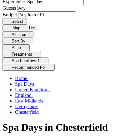
Experience
Guests
Budget
Search
Map
List
All filters
1
Sort By
Price
Treatments
Spa Facilities
1
Recommended For
Home
Spa Days
United Kingdom
England
East Midlands
Derbyshire
Chesterfield
Spa Days in Chesterfield