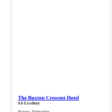
The Buxton Crescent Hotel
9.6
Excellent
Buxton, Derbyshire