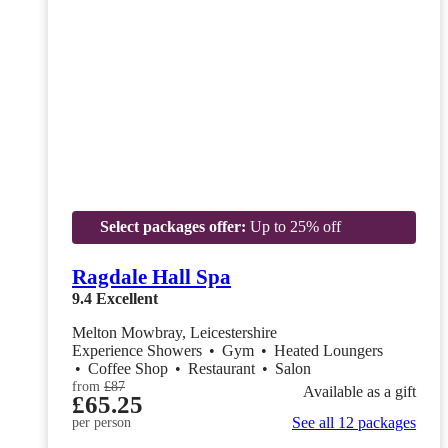
Select packages offer:
Up to 25% off
Ragdale Hall Spa
9.4
Excellent
Melton Mowbray, Leicestershire
Experience Showers
•
Gym
•
Heated Loungers
•
Coffee Shop
•
Restaurant
•
Salon
from
£87
Available as a gift
£65.25
See all 12 packages
per person