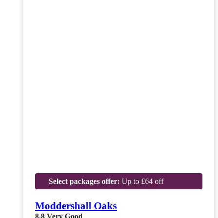
Select packages offer:
Up to £64 off
Moddershall Oaks
8.8
Very Good