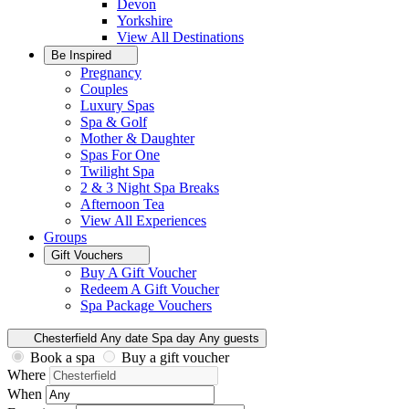
Devon
Yorkshire
View All
Destinations
Be Inspired
Pregnancy
Couples
Luxury Spas
Spa & Golf
Mother & Daughter
Spas For One
Twilight Spa
2 & 3 Night Spa Breaks
Afternoon Tea
View All
Experiences
Groups
Gift Vouchers
Buy A Gift Voucher
Redeem A Gift Voucher
Spa Package Vouchers
Chesterfield
Any date
Spa day
Any guests
Book a spa
Buy a gift voucher
Where
When