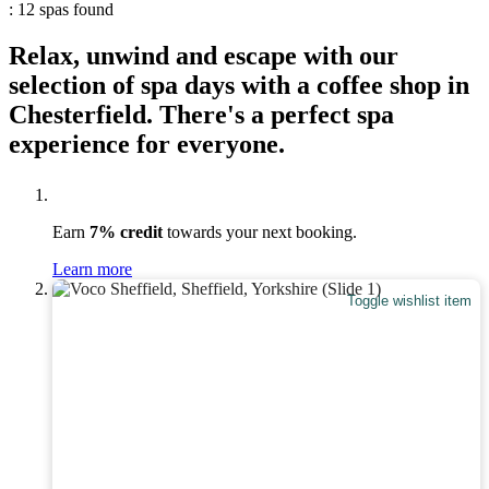
: 12 spas found
Relax, unwind and escape with our
selection of spa days with a coffee shop in
Chesterfield. There's a perfect spa
experience for everyone.
Earn
7% credit
towards your next booking.
Learn more
Toggle wishlist item