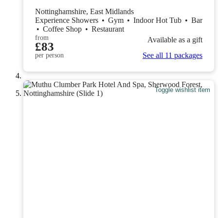
Nottinghamshire, East Midlands
Experience Showers
•
Gym
•
Indoor Hot Tub
•
Bar
•
Coffee Shop
•
Restaurant
from
Available as a gift
£83
See all 11 packages
per person
Toggle wishlist item