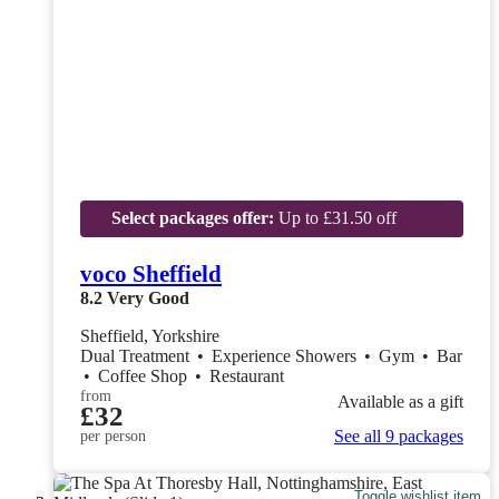
Select packages offer:
Up to £31.50 off
voco Sheffield
8.2
Very Good
Sheffield, Yorkshire
Dual Treatment
•
Experience Showers
•
Gym
•
Bar
•
Coffee Shop
•
Restaurant
from
Available as a gift
£32
See all 9 packages
per person
Toggle wishlist item