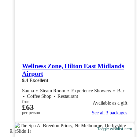
Wellness Zone, Hilton East Midlands
Airport
9.4
Excellent
Sauna
•
Steam Room
•
Experience Showers
•
Bar
•
Coffee Shop
•
Restaurant
from
Available as a gift
£63
See all 3 packages
per person
Toggle wishlist item