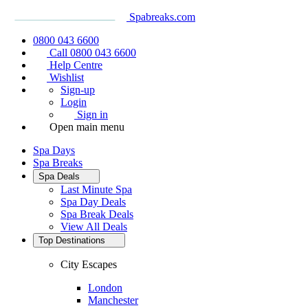
Spabreaks.com
0800 043 6600
Call 0800 043 6600
Help Centre
Wishlist
Sign-up
Login
Sign in
Open main menu
Spa Days
Spa Breaks
Spa Deals
Last Minute Spa
Spa Day Deals
Spa Break Deals
View All
Deals
Top Destinations
City Escapes
London
Manchester