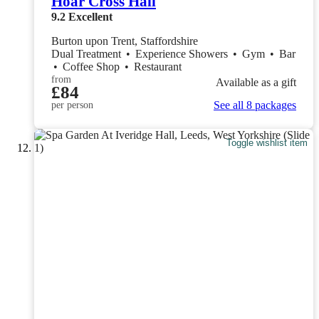
Hoar Cross Hall
9.2
Excellent
Burton upon Trent, Staffordshire
Dual Treatment
•
Experience Showers
•
Gym
•
Bar
•
Coffee Shop
•
Restaurant
from
Available as a gift
£84
See all 8 packages
per person
Toggle wishlist item