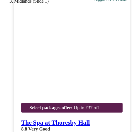
Select packages offer:
Up to £37 off
The Spa at Thoresby Hall
8.8
Very Good