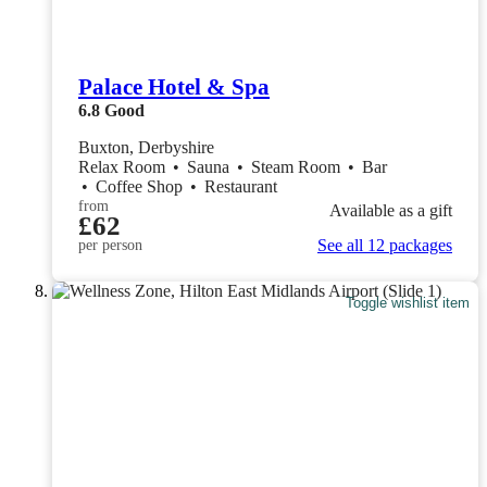
Palace Hotel & Spa
6.8
Good
Buxton, Derbyshire
Relax Room
•
Sauna
•
Steam Room
•
Bar
•
Coffee Shop
•
Restaurant
from
Available as a gift
£62
See all 12 packages
per person
Toggle wishlist item