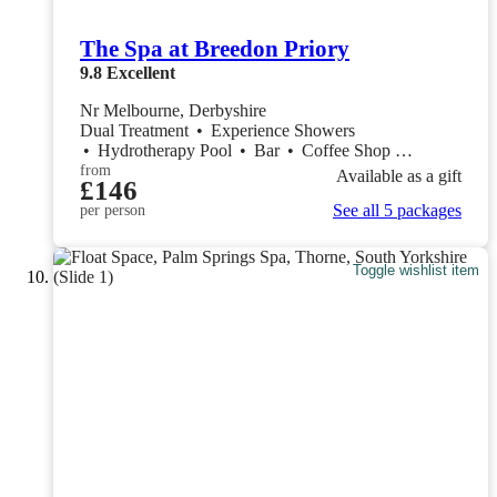
The Spa at Breedon Priory
9.8
Excellent
Nr Melbourne, Derbyshire
Dual Treatment
•
Experience Showers
•
Hydrotherapy Pool
•
Bar
•
Coffee Shop
•
Restaurant
from
Available as a gift
£146
See all 5 packages
per person
Toggle wishlist item