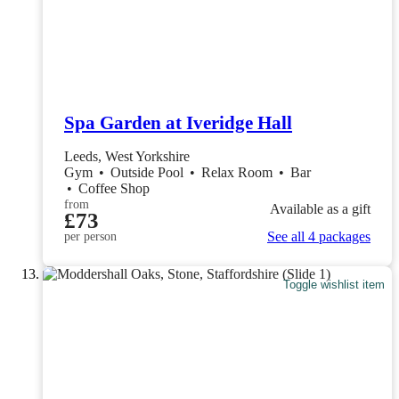
Spa Garden at Iveridge Hall
Leeds, West Yorkshire
Gym
•
Outside Pool
•
Relax Room
•
Bar
•
Coffee Shop
from
Available as a gift
£73
See all 4 packages
per person
Toggle wishlist item