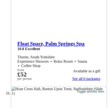
Float Space, Palm Springs Spa
10.0
Excellent
Thorne, South Yorkshire
Experience Showers
•
Relax Room
•
Sauna
•
Coffee Shop
from
Available as a gift
£52
See all 6 packages
per person
Toggle wishlist item