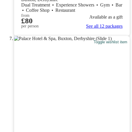
Dual Treatment
•
Experience Showers
•
Gym
•
Bar
•
Coffee Shop
•
Restaurant
from
Available as a gift
£80
See all 12 packages
per person
Toggle wishlist item