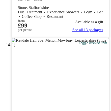
Stone, Staffordshire
Dual Treatment
•
Experience Showers
•
Gym
•
Bar
•
Coffee Shop
•
Restaurant
from
Available as a gift
£99
See all 13 packages
per person
Toggle wishlist item