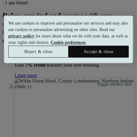
: 1 spa found
Relax, unwind and escape with our
selection of spa days with a coffee shop in
We use cookies to improve and personalise our services and may also
use cookies to personalise advertising on other sites. Read our
Coleraine. There's a perfect spa
privacy policy
for more about what we do with your data, as well as
experience for everyone.
your rights and choices.
Cookie preferences
Reject & close
Accept & close
Earn
7% credit
towards your next booking.
Learn more
Toggle wishlist item