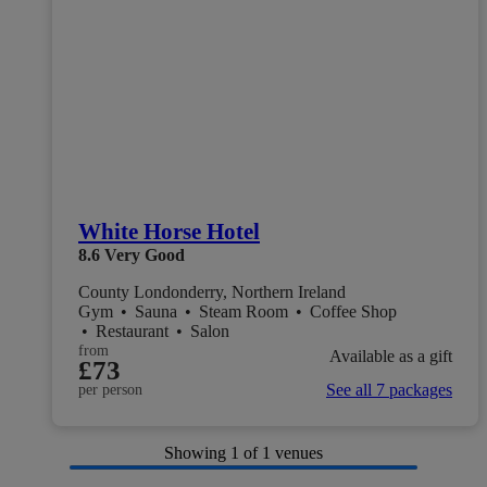
White Horse Hotel
8.6
Very Good
County Londonderry, Northern Ireland
Gym
•
Sauna
•
Steam Room
•
Coffee Shop
•
Restaurant
•
Salon
from
Available as a gift
£73
See all 7 packages
per person
Showing
1
of 1 venues