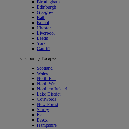
Birmingham
Edinburgh
Glasgow
Bath
Bristol
Chester
Liverpool
Leeds
York
Cardiff
Country Escapes
Scotland
Wales
North East
North West
Northern Ireland
Lake District
Cotswolds
New Forest
Surrey
Kent
Essex
Hampshire