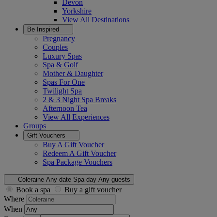
Devon
Yorkshire
View All
Destinations
Be Inspired
Pregnancy
Couples
Luxury Spas
Spa & Golf
Mother & Daughter
Spas For One
Twilight Spa
2 & 3 Night Spa Breaks
Afternoon Tea
View All
Experiences
Groups
Gift Vouchers
Buy A Gift Voucher
Redeem A Gift Voucher
Spa Package Vouchers
Coleraine
Any date
Spa day
Any guests
Book a spa
Buy a gift voucher
Where
When