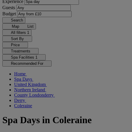
Experience
Guests
Budget
Search
Map
List
All filters
1
Sort By
Price
Treatments
Spa Facilities
1
Recommended For
Home
Spa Days
United Kingdom
Northern Ireland
County Londonderry
Derry
Coleraine
Spa Days in Coleraine