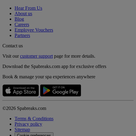
Hear From Us
About us
Blog
Careers
Employee Vouchers
Partners
Contact us
Visit our
customer support
page for more details.
Download the Spabreaks.com app for exclusive offers
Book & manage your spa experiences anywhere
©2026 Spabreaks.com
Terms & Conditions
Privacy policy
Sitemap
Cookie preferences