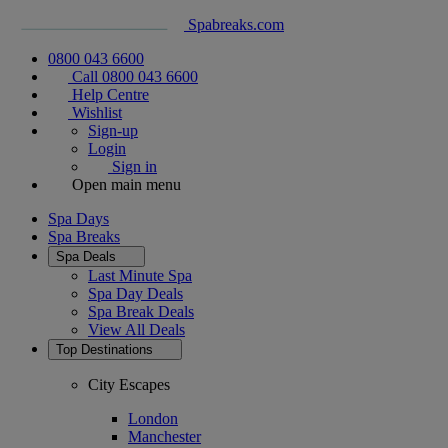
Spabreaks.com
0800 043 6600
Call 0800 043 6600
Help Centre
Wishlist
Sign-up
Login
Sign in
Open main menu
Spa Days
Spa Breaks
Spa Deals
Last Minute Spa
Spa Day Deals
Spa Break Deals
View All
Deals
Top Destinations
City Escapes
London
Manchester