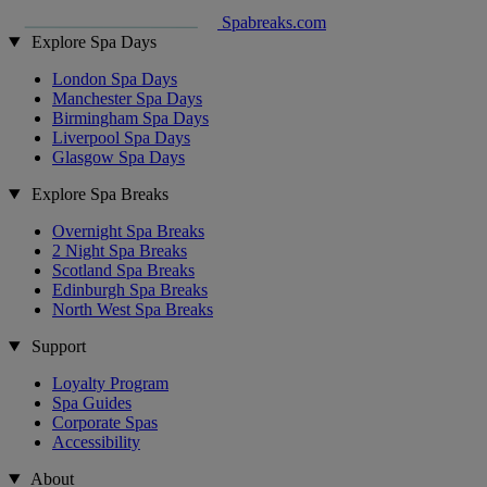
Spabreaks.com
Explore Spa Days
London Spa Days
Manchester Spa Days
Birmingham Spa Days
Liverpool Spa Days
Glasgow Spa Days
Explore Spa Breaks
Overnight Spa Breaks
2 Night Spa Breaks
Scotland Spa Breaks
Edinburgh Spa Breaks
North West Spa Breaks
Support
Loyalty Program
Spa Guides
Corporate Spas
Accessibility
About