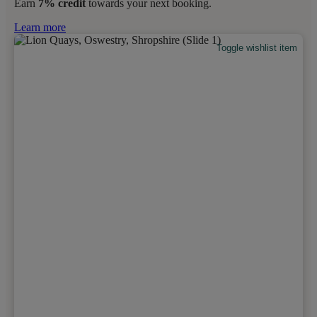
Earn
7% credit
towards your next booking.
Learn more
Toggle wishlist item