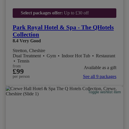
Select packages offer:
Up to £30 off
Park Royal Hotel & Spa - The QHotels
Collection
8.4
Very Good
Stretton, Cheshire
Dual Treatment
•
Gym
•
Indoor Hot Tub
•
Restaurant
•
Tennis
from
Available as a gift
£99
See all 9 packages
per person
Toggle wishlist item