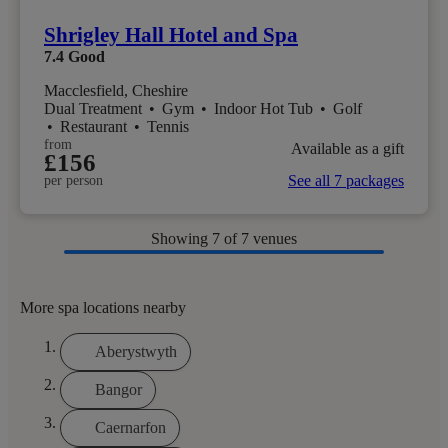
Shrigley Hall Hotel and Spa
7.4
Good
Macclesfield, Cheshire
Dual Treatment
•
Gym
•
Indoor Hot Tub
•
Golf
•
Restaurant
•
Tennis
from
Available as a gift
£156
See all 7 packages
per person
Showing
7
of 7 venues
More spa locations nearby
Aberystwyth
Bangor
Caernarfon