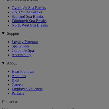
Overnight Spa Breaks
2 Night Spa Breaks
Scotland Spa Breaks
Edinburgh Spa Breaks
North West Spa Breaks
Support
Loyalty Program
Spa Guides
Corporate Spas
Accessibility
About
Hear From Us
About us
Blog
Careers
Employee Vouchers
Partners
Contact us