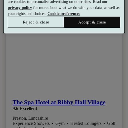
use cookies to personalise advertising on other sites. Read our
privacy policy
for more about what we do with your data, as well as
your rights and choices.
Cookie preferences
Reject & close
Accept & close
The Spa Hotel at Ribby Hall Village
9.6
Excellent
Preston, Lancashire
Experience Showers
•
Gym
•
Heated Loungers
•
Golf