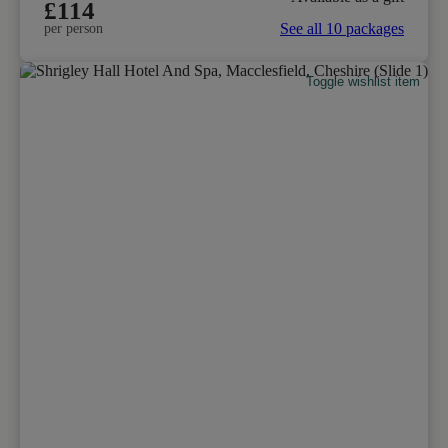
£114
See all 10 packages
per person
Toggle wishlist item