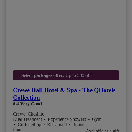
Select packages offer:
Up to £30 off
Crewe Hall Hotel & Spa - The QHotels
Collection
8.4
Very Good
Crewe, Cheshire
Dual Treatment
•
Experience Showers
•
Gym
•
Coffee Shop
•
Restaurant
•
Tennis
from
Available as a gift