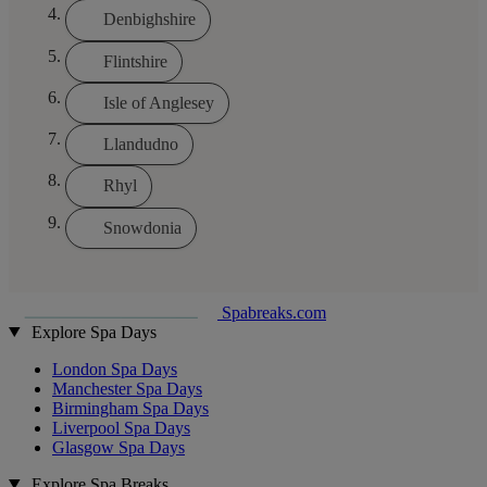
Denbighshire
Flintshire
Isle of Anglesey
Llandudno
Rhyl
Snowdonia
Spabreaks.com
Explore Spa Days
London Spa Days
Manchester Spa Days
Birmingham Spa Days
Liverpool Spa Days
Glasgow Spa Days
Explore Spa Breaks