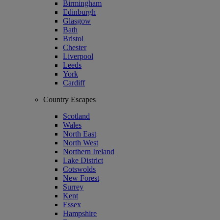
Birmingham
Edinburgh
Glasgow
Bath
Bristol
Chester
Liverpool
Leeds
York
Cardiff
Country Escapes
Scotland
Wales
North East
North West
Northern Ireland
Lake District
Cotswolds
New Forest
Surrey
Kent
Essex
Hampshire