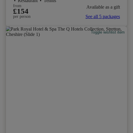
•
Restaurant
•
Tennis
from
Available as a gift
£154
See all 5 packages
per person
Toggle wishlist item