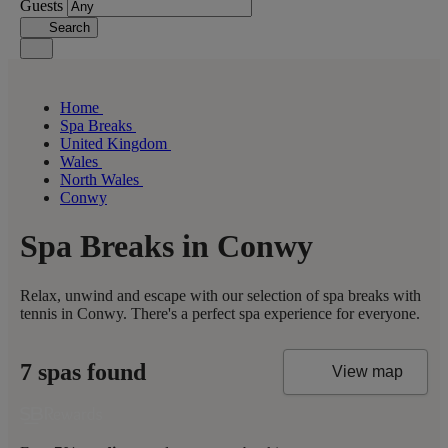
Guests
Search
Home
Spa Breaks
United Kingdom
Wales
North Wales
Conwy
Spa Breaks in Conwy
Relax, unwind and escape with our selection of spa breaks with
tennis in Conwy. There's a perfect spa experience for everyone.
7 spas found
View map