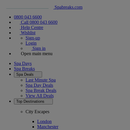
Spabreaks.com
0800 043 6600
Call 0800 043 6600
Help Centre
Wishlist
Sign-up
Login
Sign in
Open main menu
Spa Days
Spa Breaks
Spa Deals
Last Minute Spa
Spa Day Deals
Spa Break Deals
View All
Deals
Top Destinations
City Escapes
London
Manchester