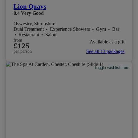
Lion Quays
8.4
Very Good
Oswestry, Shropshire
Dual Treatment
•
Experience Showers
•
Gym
•
Bar
•
Restaurant
•
Salon
from
Available as a gift
£125
See all 13 packages
per person
Toggle wishlist item