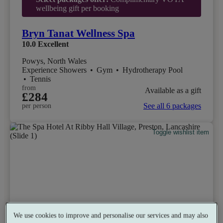
wellbeing gift per booking
Bryn Tanat Wellness Spa
10.0
Excellent
Powys, North Wales
Experience Showers
•
Gym
•
Hydrotherapy Pool
•
Tennis
from
Available as a gift
£284
See all 6 packages
per person
Toggle wishlist item
We use cookies to improve and personalise our services and may also