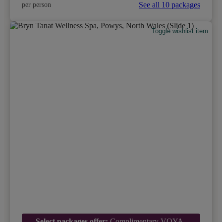
See all 10 packages
per person
Toggle wishlist item
Select packages offer:
Complimentary VOYA