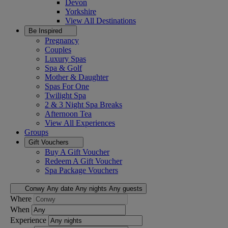
Devon
Yorkshire
View All
Destinations
Be Inspired
Pregnancy
Couples
Luxury Spas
Spa & Golf
Mother & Daughter
Spas For One
Twilight Spa
2 & 3 Night Spa Breaks
Afternoon Tea
View All
Experiences
Groups
Gift Vouchers
Buy A Gift Voucher
Redeem A Gift Voucher
Spa Package Vouchers
Conwy
Any date
Any nights
Any guests
Where
When
Experience