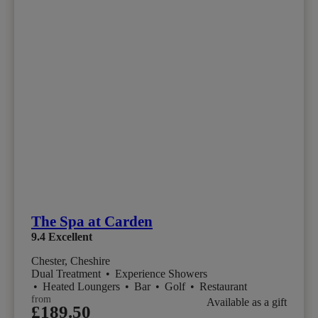
The Spa at Carden
9.4
Excellent
Chester, Cheshire
Dual Treatment
•
Experience Showers
•
Heated Loungers
•
Bar
•
Golf
•
Restaurant
from
Available as a gift
£189.50