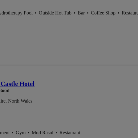
ydrotherapy Pool
•
Outside Hot Tub
•
Bar
•
Coffee Shop
•
Restaur
Castle Hotel
Good
ire, North Wales
tment
•
Gym
•
Mud Rasul
•
Restaurant