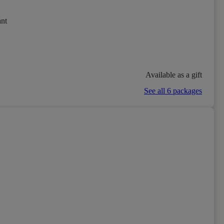
ant
Available as a gift
See all 6 packages