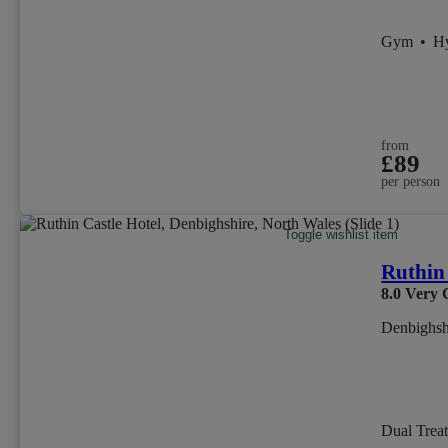
Gym
•
H
from
£89
per person
Toggle wishlist item
Ruthin 
8.0
Very 
Denbighsh
Dual Trea