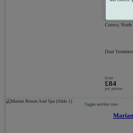
Ixora Hot
9.4
Excellent
Conwy, North
Dual Treatmen
from
£84
per person
Toggle wishlist item
Marian