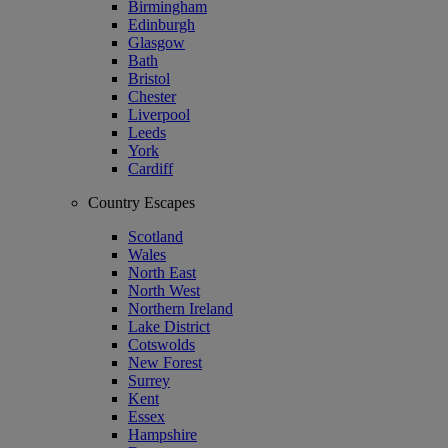
Birmingham
Edinburgh
Glasgow
Bath
Bristol
Chester
Liverpool
Leeds
York
Cardiff
Country Escapes
Scotland
Wales
North East
North West
Northern Ireland
Lake District
Cotswolds
New Forest
Surrey
Kent
Essex
Hampshire