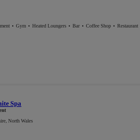
tment
•
Gym
•
Heated Loungers
•
Bar
•
Coffee Shop
•
Restaurant
ite Spa
ent
ire, North Wales