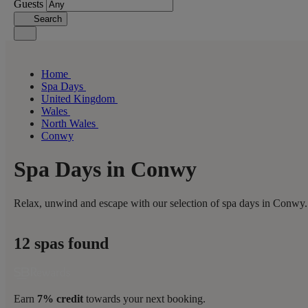
Guests
Search
Home
Spa Days
United Kingdom
Wales
North Wales
Conwy
Spa Days in Conwy
Relax, unwind and escape with our selection of spa days in Conwy. 
12 spas found
Earn
7% credit
towards your next booking.