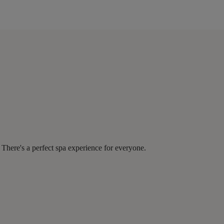
There's a perfect spa experience for everyone.