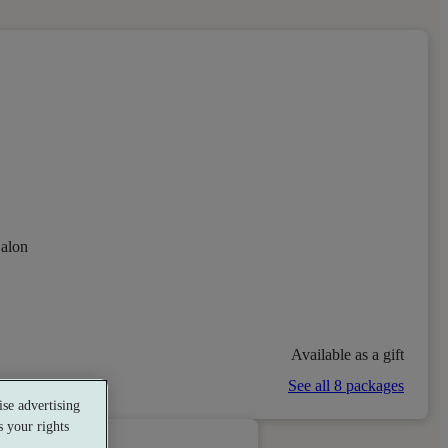
alon
Available as a gift
See all 8 packages
se advertising
 your rights