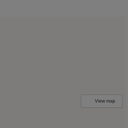
View map