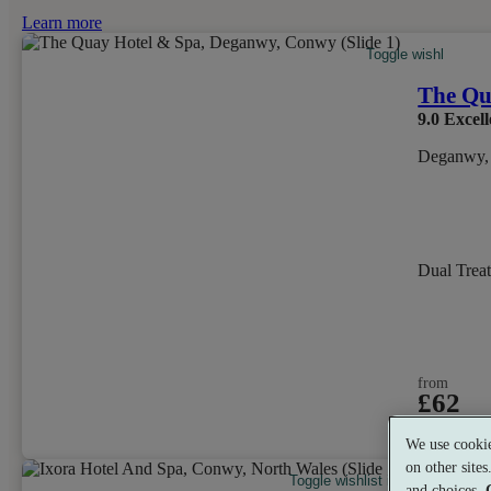
Learn more
Toggle wishlist ite
The Qu
9.0
Excell
Deganwy,
Dual Trea
from
£62
per person
We use cookie
on other site
Toggle wishlist item
and choices.