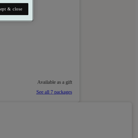
ept & close
Available as a gift
See all 7 packages