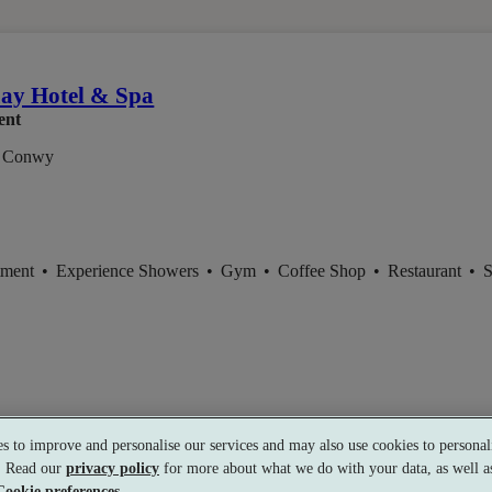
m
ay Hotel & Spa
ent
 Conwy
tment
•
Experience Showers
•
Gym
•
Coffee Shop
•
Restaurant
•
S
s to improve and personalise our services and may also use cookies to personali
s. Read our
privacy policy
for more about what we do with your data, as well as
Cookie preferences