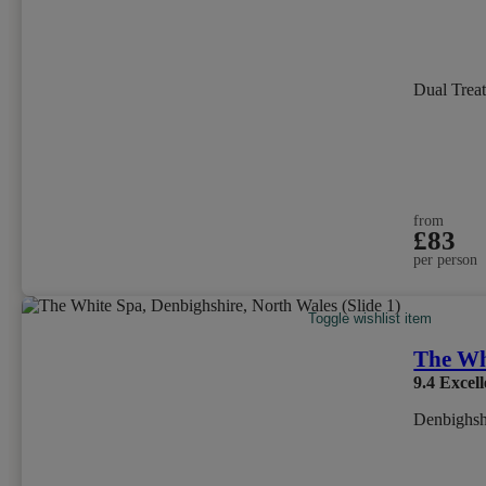
Dual Trea
from
£83
per person
Toggle wishlist item
The Wh
9.4
Excell
Denbighsh