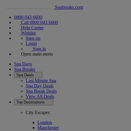
Spabreaks.com
0800 043 6600
Call 0800 043 6600
Help Centre
Wishlist
Sign-up
Login
Sign in
Open main menu
Spa Days
Spa Breaks
Spa Deals
Last Minute Spa
Spa Day Deals
Spa Break Deals
View All
Deals
Top Destinations
City Escapes
London
Manchester