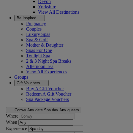
Devon
Yorkshire
View All
Destinations
Be Inspired
Pregnancy
Couples
Luxury Spas
Spa & Golf
Mother & Daughter
Spas For One
Twilight Spa
2 & 3 Night Spa Breaks
Afternoon Tea
View All
Experiences
Groups
Gift Vouchers
Buy A Gift Voucher
Redeem A Gift Voucher
Spa Package Vouchers
Conwy
Any date
Spa day
Any guests
Where
When
Experience