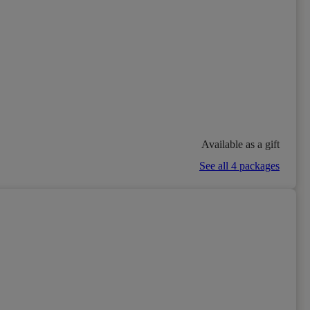
Available as a gift
See all 4 packages