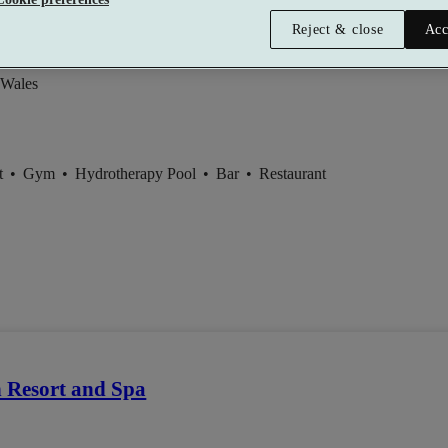
el and Spa
Reject & close
Acc
 Wales
t
•
Gym
•
Hydrotherapy Pool
•
Bar
•
Restaurant
 Resort and Spa