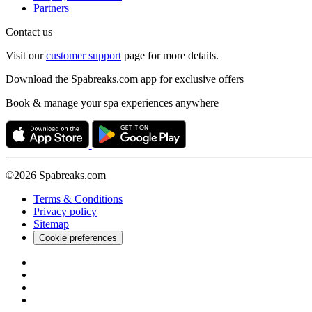
Partners
Contact us
Visit our
customer support
page for more details.
Download the Spabreaks.com app for exclusive offers
Book & manage your spa experiences anywhere
©2026 Spabreaks.com
Terms & Conditions
Privacy policy
Sitemap
Cookie preferences