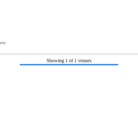
son
Showing
1
of 1 venues