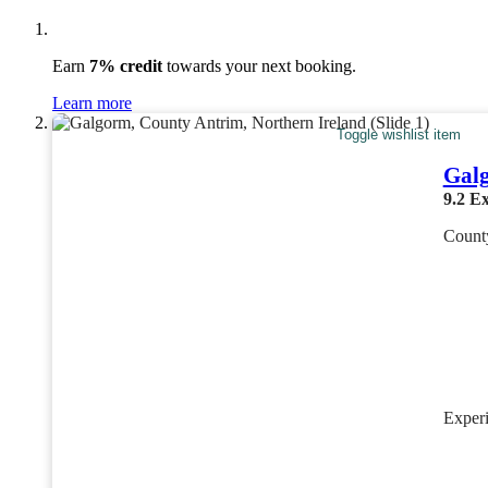
Earn
7% credit
towards your next booking.
Learn more
Toggle wishlist item
Gal
9.2
Ex
County
Exper