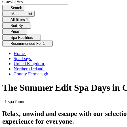
Guests
Search
Map
List
All filters
1
Sort By
Price
Spa Facilities
Recommended For
1
Home
Spa Days
United Kingdom
Northern Ireland
County Fermanagh
The Summer Edit Spa Days in
: 1 spa found
Relax, unwind and escape with our selecti
experience for everyone.