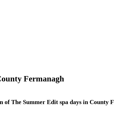
 County Fermanagh
on of The Summer Edit spa days in County F