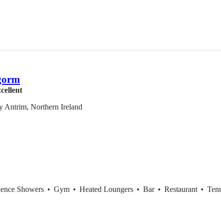
gorm
cellent
 Antrim, Northern Ireland
ience Showers
•
Gym
•
Heated Loungers
•
Bar
•
Restaurant
•
Tenn