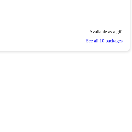
Available as a gift
See all 10 packages