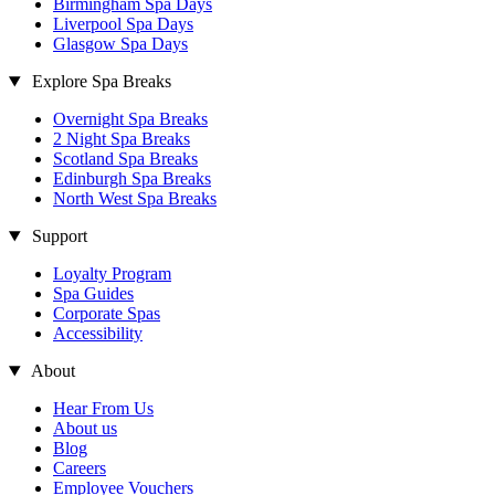
Birmingham Spa Days
Liverpool Spa Days
Glasgow Spa Days
Explore Spa Breaks
Overnight Spa Breaks
2 Night Spa Breaks
Scotland Spa Breaks
Edinburgh Spa Breaks
North West Spa Breaks
Support
Loyalty Program
Spa Guides
Corporate Spas
Accessibility
About
Hear From Us
About us
Blog
Careers
Employee Vouchers