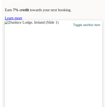
Earn
7% credit
towards your next booking.
Learn more
Toggle wishlist item