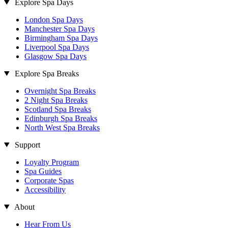
Explore Spa Days
London Spa Days
Manchester Spa Days
Birmingham Spa Days
Liverpool Spa Days
Glasgow Spa Days
Explore Spa Breaks
Overnight Spa Breaks
2 Night Spa Breaks
Scotland Spa Breaks
Edinburgh Spa Breaks
North West Spa Breaks
Support
Loyalty Program
Spa Guides
Corporate Spas
Accessibility
About
Hear From Us