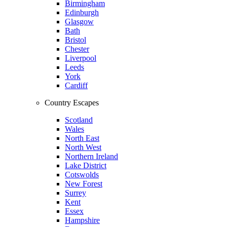
Birmingham
Edinburgh
Glasgow
Bath
Bristol
Chester
Liverpool
Leeds
York
Cardiff
Country Escapes
Scotland
Wales
North East
North West
Northern Ireland
Lake District
Cotswolds
New Forest
Surrey
Kent
Essex
Hampshire