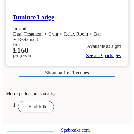
Dunluce Lodge
Ireland
Dual Treatment
•
Gym
•
Relax Room
•
Bar
•
Restaurant
from
Available as a gift
£160
See all 2 packages
per person
Showing
1
of 1 venues
More spa locations nearby
Enniskillen
Spabreaks.com