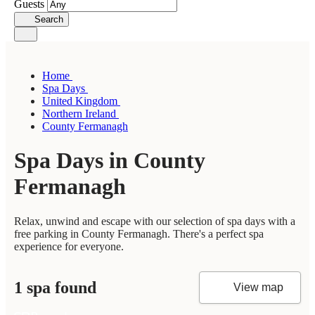
Guests
Search
Home
Spa Days
United Kingdom
Northern Ireland
County Fermanagh
Spa Days in County
Fermanagh
Relax, unwind and escape with our selection of spa days with a
free parking in County Fermanagh. There's a perfect spa
experience for everyone.
1 spa found
View map