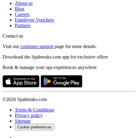
About us
Blog
Careers
Employee Vouchers
Partners
Contact us
Visit our
customer support
page for more details.
Download the Spabreaks.com app for exclusive offers
Book & manage your spa experiences anywhere
©2026 Spabreaks.com
Terms & Conditions
Privacy policy
Sitemap
Cookie preferences