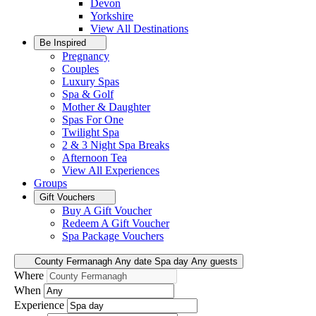
Devon
Yorkshire
View All
Destinations
Be Inspired
Pregnancy
Couples
Luxury Spas
Spa & Golf
Mother & Daughter
Spas For One
Twilight Spa
2 & 3 Night Spa Breaks
Afternoon Tea
View All
Experiences
Groups
Gift Vouchers
Buy A Gift Voucher
Redeem A Gift Voucher
Spa Package Vouchers
County Fermanagh
Any date
Spa day
Any guests
Where
When
Experience