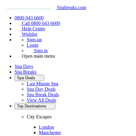
Spabreaks.com
0800 043 6600
Call 0800 043 6600
Help Centre
Wishlist
Sign-up
Login
Sign in
Open main menu
Spa Days
Spa Breaks
Spa Deals
Last Minute Spa
Spa Day Deals
Spa Break Deals
View All
Deals
Top Destinations
City Escapes
London
Manchester