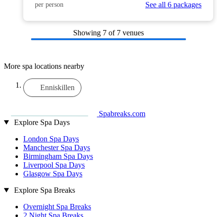
See all 6 packages
per person
Showing
7
of 7 venues
More spa locations nearby
Enniskillen
Spabreaks.com
Explore Spa Days
London Spa Days
Manchester Spa Days
Birmingham Spa Days
Liverpool Spa Days
Glasgow Spa Days
Explore Spa Breaks
Overnight Spa Breaks
2 Night Spa Breaks