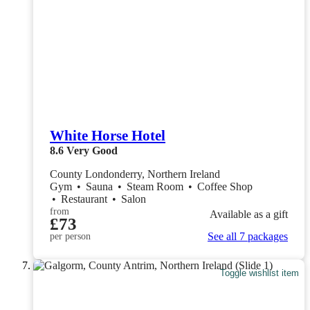
White Horse Hotel
8.6
Very Good
County Londonderry, Northern Ireland
Gym
•
Sauna
•
Steam Room
•
Coffee Shop
•
Restaurant
•
Salon
from
Available as a gift
£73
See all 7 packages
per person
Toggle wishlist item