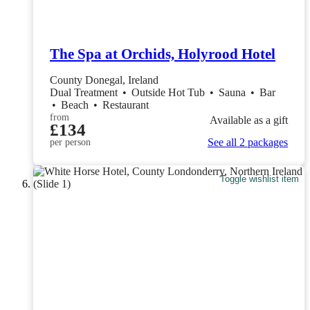
The Spa at Orchids, Holyrood Hotel
County Donegal, Ireland
Dual Treatment
•
Outside Hot Tub
•
Sauna
•
Bar
•
Beach
•
Restaurant
from
Available as a gift
£134
See all 2 packages
per person
Toggle wishlist item