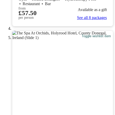
•
Restaurant
•
Bar
from
Available as a gift
£57.50
See all 8 packages
per person
Toggle wishlist item