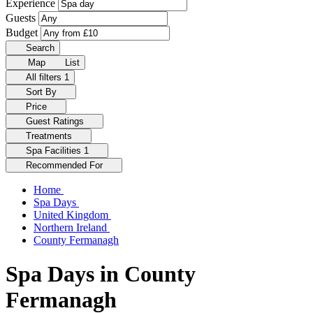
Experience
Guests
Budget
Search
Map
List
All filters
1
Sort By
Price
Guest Ratings
Treatments
Spa Facilities
1
Recommended For
Home
Spa Days
United Kingdom
Northern Ireland
County Fermanagh
Spa Days in County
Fermanagh