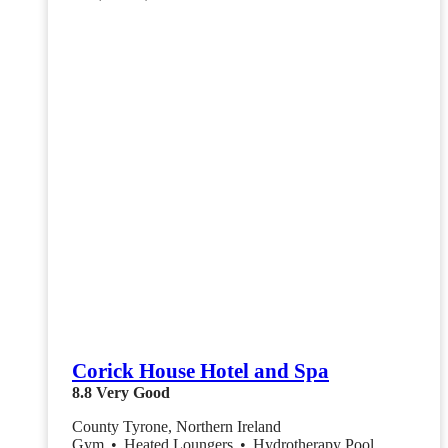
Corick House Hotel and Spa
8.8
Very Good
County Tyrone, Northern Ireland
Gym
•
Heated Loungers
•
Hydrotherapy Pool