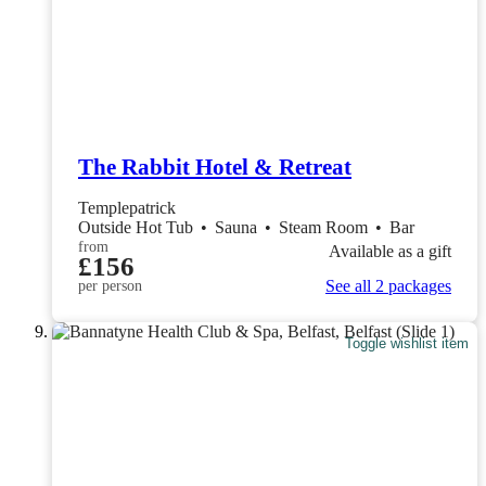
The Rabbit Hotel & Retreat
Templepatrick
Outside Hot Tub
•
Sauna
•
Steam Room
•
Bar
from
Available as a gift
£156
See all 2 packages
per person
Toggle wishlist item