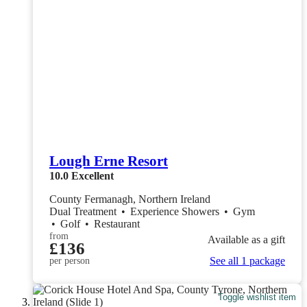
Lough Erne Resort
10.0
Excellent
County Fermanagh, Northern Ireland
Dual Treatment
•
Experience Showers
•
Gym
•
Golf
•
Restaurant
from
Available as a gift
£136
See all 1 package
per person
Toggle wishlist item