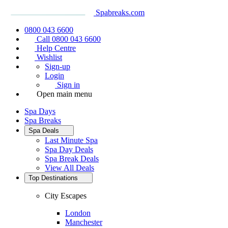
Spabreaks.com
0800 043 6600
Call 0800 043 6600
Help Centre
Wishlist
Sign-up
Login
Sign in
Open main menu
Spa Days
Spa Breaks
Spa Deals
Last Minute Spa
Spa Day Deals
Spa Break Deals
View All
Deals
Top Destinations
City Escapes
London
Manchester