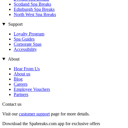
Scotland Spa Breaks
Edinburgh Spa Breaks
North West Spa Breaks
Support
Loyalty Program
Spa Guides
Corporate Spas
Accessibility
About
Hear From Us
About us
Blog
Careers
Employee Vouchers
Partners
Contact us
Visit our
customer support
page for more details.
Download the Spabreaks.com app for exclusive offers