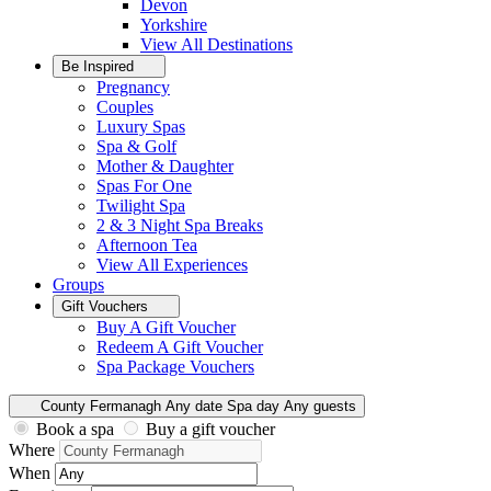
Devon
Yorkshire
View All
Destinations
Be Inspired
Pregnancy
Couples
Luxury Spas
Spa & Golf
Mother & Daughter
Spas For One
Twilight Spa
2 & 3 Night Spa Breaks
Afternoon Tea
View All
Experiences
Groups
Gift Vouchers
Buy A Gift Voucher
Redeem A Gift Voucher
Spa Package Vouchers
County Fermanagh
Any date
Spa day
Any guests
Book a spa
Buy a gift voucher
Where
When