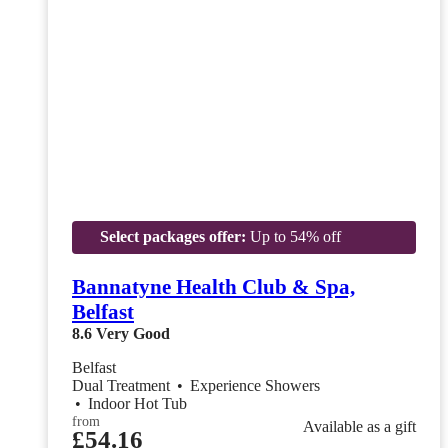
Select packages offer:
Up to 54% off
Bannatyne Health Club & Spa,
Belfast
8.6
Very Good
Belfast
Dual Treatment
•
Experience Showers
•
Indoor Hot Tub
from
Available as a gift
£54.16