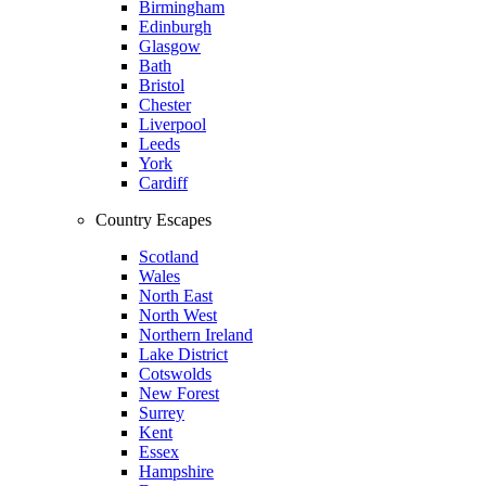
Birmingham
Edinburgh
Glasgow
Bath
Bristol
Chester
Liverpool
Leeds
York
Cardiff
Country Escapes
Scotland
Wales
North East
North West
Northern Ireland
Lake District
Cotswolds
New Forest
Surrey
Kent
Essex
Hampshire