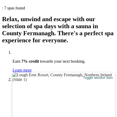
: 7 spas found
Relax, unwind and escape with our
selection of spa days with a sauna in
County Fermanagh. There's a perfect spa
experience for everyone.
Earn
7% credit
towards your next booking.
Learn more
Toggle wishlist item