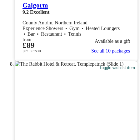
Galgorm
9.2
Excellent
County Antrim, Northern Ireland
Experience Showers
•
Gym
•
Heated Loungers
•
Bar
•
Restaurant
•
Tennis
from
Available as a gift
£89
See all 10 packages
per person
Toggle wishlist item