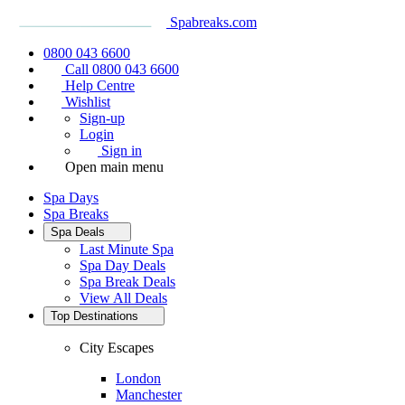
Spabreaks.com
0800 043 6600
Call 0800 043 6600
Help Centre
Wishlist
Sign-up
Login
Sign in
Open main menu
Spa Days
Spa Breaks
Spa Deals
Last Minute Spa
Spa Day Deals
Spa Break Deals
View All
Deals
Top Destinations
City Escapes
London
Manchester