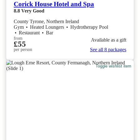
Corick House Hotel and Spa
8.8
Very Good
County Tyrone, Northern Ireland
Gym
•
Heated Loungers
•
Hydrotherapy Pool
•
Restaurant
•
Bar
from
Available as a gift
£55
See all 8 packages
per person
Toggle wishlist item