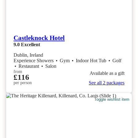
Castleknock Hotel
9.0
Excellent
Dublin, Ireland
Experience Showers
•
Gym
•
Indoor Hot Tub
•
Golf
•
Restaurant
•
Salon
from
Available as a gift
£116
See all 2 packages
per person
Toggle wishlist item