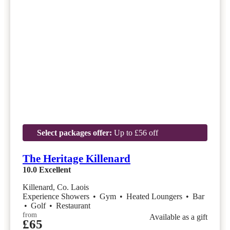
Select packages offer:
Up to £56 off
The Heritage Killenard
10.0
Excellent
Killenard, Co. Laois
Experience Showers
•
Gym
•
Heated Loungers
•
Bar
•
Golf
•
Restaurant
from
Available as a gift
£65