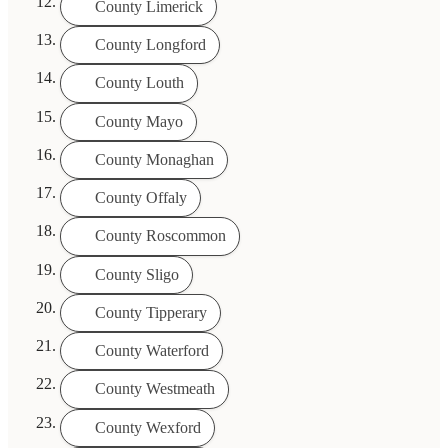
County Limerick
County Longford
County Louth
County Mayo
County Monaghan
County Offaly
County Roscommon
County Sligo
County Tipperary
County Waterford
County Westmeath
County Wexford