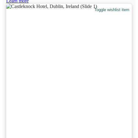
Learn more
Toggle wishlist item