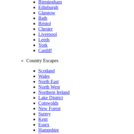
Birmingham
Edinburgh
Glasgow
Bath
Bristol
Chester
Liverpool
Leeds
York
Cardiff
Country Escapes
Scotland
Wales
North East
North West
Northern Ireland
Lake District
Cotswolds
New Forest
Surrey
Kent
Essex
Hampshire