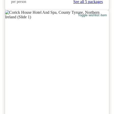
See all 5 packages
per person
Toggle wishlist item