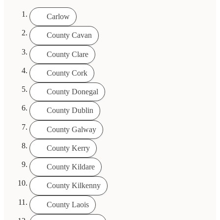
Carlow
County Cavan
County Clare
County Cork
County Donegal
County Dublin
County Galway
County Kerry
County Kildare
County Kilkenny
County Laois