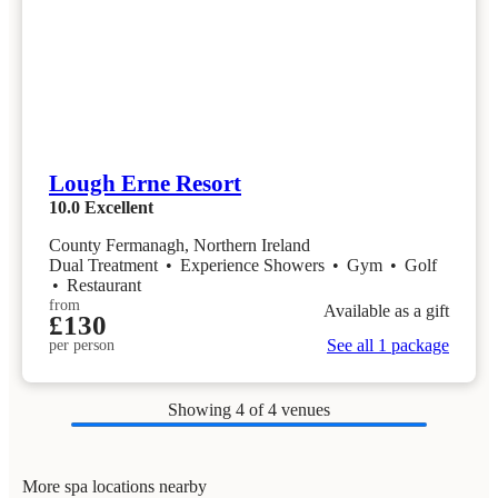
Lough Erne Resort
10.0
Excellent
County Fermanagh, Northern Ireland
Dual Treatment
•
Experience Showers
•
Gym
•
Golf
•
Restaurant
from
Available as a gift
£130
See all 1 package
per person
Showing
4
of 4 venues
More spa locations nearby