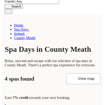
Guests
Search
Home
Spa Days
Ireland
County Meath
Spa Days in County Meath
Relax, unwind and escape with our selection of spa days in
County Meath. There's a perfect spa experience for everyone.
4 spas found
View map
Earn
7% credit
towards your next booking.