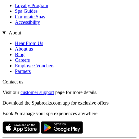
Loyalty Program
Spa Guides
Corporate Spas
Accessibility
About
Hear From Us
About us
Blog
Careers
Employee Vouchers
Partners
Contact us
Visit our
customer support
page for more details.
Download the Spabreaks.com app for exclusive offers
Book & manage your spa experiences anywhere