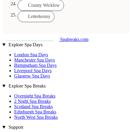
County Wicklow
Letterkenny
Spabreaks.com
Explore Spa Days
London Spa Days
Manchester Spa Days
Birmingham Spa Days
Liverpool Spa Days
Glasgow Spa Days
Explore Spa Breaks
Overnight Spa Breaks
2 Night Spa Breaks
Scotland Spa Breaks
Edinburgh Spa Breaks
North West Spa Breaks
Support