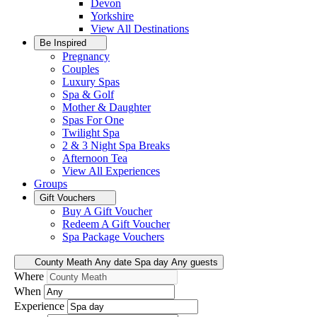
Devon
Yorkshire
View All
Destinations
Be Inspired
Pregnancy
Couples
Luxury Spas
Spa & Golf
Mother & Daughter
Spas For One
Twilight Spa
2 & 3 Night Spa Breaks
Afternoon Tea
View All
Experiences
Groups
Gift Vouchers
Buy A Gift Voucher
Redeem A Gift Voucher
Spa Package Vouchers
County Meath
Any date
Spa day
Any guests
Where
When
Experience