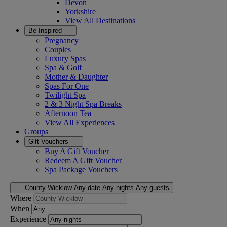
Devon
Yorkshire
View All
Destinations
Be Inspired
Pregnancy
Couples
Luxury Spas
Spa & Golf
Mother & Daughter
Spas For One
Twilight Spa
2 & 3 Night Spa Breaks
Afternoon Tea
View All
Experiences
Groups
Gift Vouchers
Buy A Gift Voucher
Redeem A Gift Voucher
Spa Package Vouchers
County Wicklow
Any date
Any nights
Any guests
Where
When
Experience