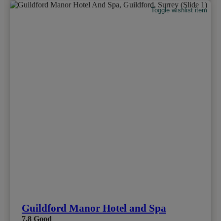
Toggle wishlist item
Guildford Manor Hotel and Spa
7.8
Good