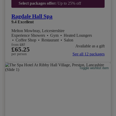
Select packages offer:
Up to 25% off
Ragdale Hall Spa
9.4
Excellent
Melton Mowbray, Leicestershire
Experience Showers
•
Gym
•
Heated Loungers
•
Coffee Shop
•
Restaurant
•
Salon
from
£87
Available as a gift
£65.25
See all 12 packages
per person
Toggle wishlist item