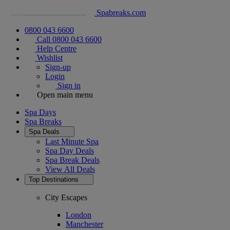
Spabreaks.com
0800 043 6600
Call 0800 043 6600
Help Centre
Wishlist
Sign-up
Login
Sign in
Open main menu
Spa Days
Spa Breaks
Spa Deals
Last Minute Spa
Spa Day Deals
Spa Break Deals
View All
Deals
Top Destinations
City Escapes
London
Manchester