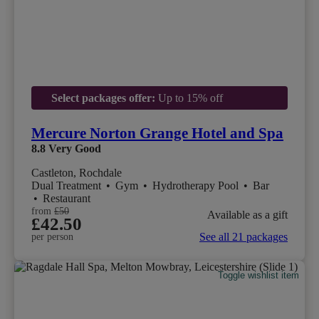
Select packages offer:
Up to 15% off
Mercure Norton Grange Hotel and Spa
8.8
Very Good
Castleton, Rochdale
Dual Treatment
•
Gym
•
Hydrotherapy Pool
•
Bar
•
Restaurant
from
£50
Available as a gift
£42.50
See all 21 packages
per person
Toggle wishlist item