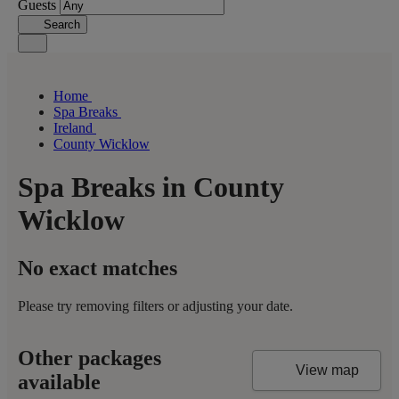
Guests
Search
Home
Spa Breaks
Ireland
County Wicklow
Spa Breaks in County
Wicklow
No exact matches
Please try removing filters or adjusting your date.
Other packages
View map
available