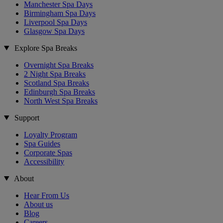
Manchester Spa Days
Birmingham Spa Days
Liverpool Spa Days
Glasgow Spa Days
Explore Spa Breaks
Overnight Spa Breaks
2 Night Spa Breaks
Scotland Spa Breaks
Edinburgh Spa Breaks
North West Spa Breaks
Support
Loyalty Program
Spa Guides
Corporate Spas
Accessibility
About
Hear From Us
About us
Blog
Careers