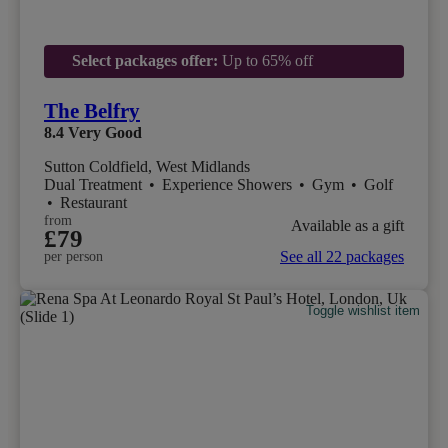
Select packages offer:
Up to 65% off
The Belfry
8.4
Very Good
Sutton Coldfield, West Midlands
Dual Treatment
•
Experience Showers
•
Gym
•
Golf
•
Restaurant
from
Available as a gift
£79
See all 22 packages
per person
Toggle wishlist item