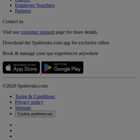
Employee Vouchers
Partners
Contact us
Visit our
customer support
page for more details.
Download the Spabreaks.com app for exclusive offers
Book & manage your spa experiences anywhere
©2026 Spabreaks.com
Terms & Conditions
Privacy policy
Sitemap
Cookie preferences