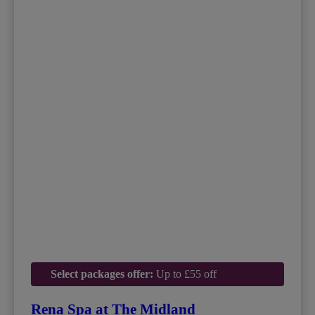
Select packages offer:
Up to £55 off
Rena Spa at The Midland