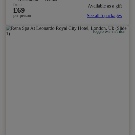
from
Available as a gift
£69
See all 5 packages
per person
Toggle wishlist item