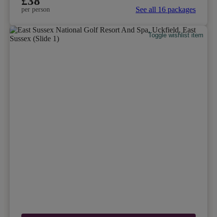
£38
See all 16 packages
per person
Toggle wishlist item