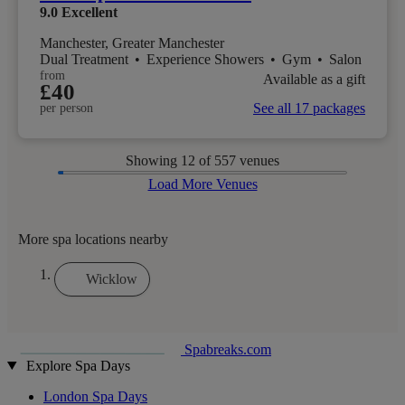
9.0
Excellent
Manchester, Greater Manchester
Dual Treatment
•
Experience Showers
•
Gym
•
Salon
from
Available as a gift
£40
See all 17 packages
per person
Showing
12
of 557 venues
Load More Venues
More spa locations nearby
Wicklow
Spabreaks.com
Explore Spa Days
London Spa Days