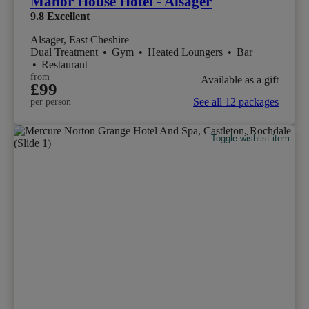
Manor House Hotel - Alsager
9.8
Excellent
Alsager, East Cheshire
Dual Treatment
•
Gym
•
Heated Loungers
•
Bar
•
Restaurant
from
Available as a gift
£99
See all 12 packages
per person
Toggle wishlist item