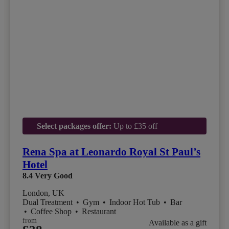
Select packages offer:
Up to £35 off
Rena Spa at Leonardo Royal St Paul’s
Hotel
8.4
Very Good
London, UK
Dual Treatment
•
Gym
•
Indoor Hot Tub
•
Bar
•
Coffee Shop
•
Restaurant
from
Available as a gift