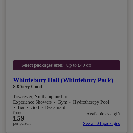
Select packages offer:
Up to £40 off
Whittlebury Hall (Whittlebury Park)
8.8
Very Good
Towcester, Northamptonshire
Experience Showers
•
Gym
•
Hydrotherapy Pool
•
Bar
•
Golf
•
Restaurant
from
Available as a gift
£59
See all 21 packages
per person