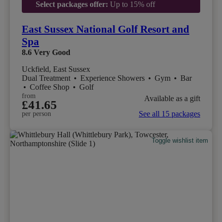
Select packages offer:
Up to 15% off
East Sussex National Golf Resort and
Spa
8.6
Very Good
Uckfield, East Sussex
Dual Treatment
•
Experience Showers
•
Gym
•
Bar
•
Coffee Shop
•
Golf
from
Available as a gift
£41.65
See all 15 packages
per person
Toggle wishlist item