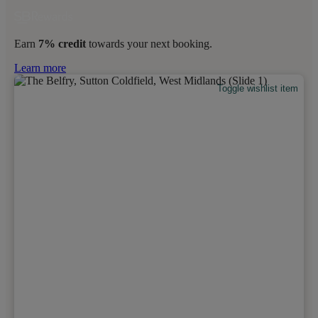
Earn
7% credit
towards your next booking.
Learn more
Toggle wishlist item