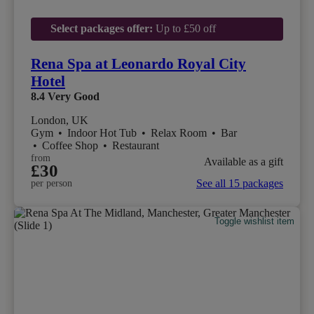
Select packages offer:
Up to £50 off
Rena Spa at Leonardo Royal City
Hotel
8.4
Very Good
London, UK
Gym
•
Indoor Hot Tub
•
Relax Room
•
Bar
•
Coffee Shop
•
Restaurant
from
Available as a gift
£30
See all 15 packages
per person
Toggle wishlist item