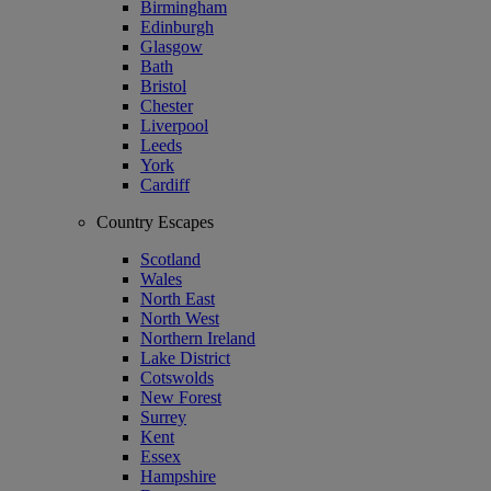
Birmingham
Edinburgh
Glasgow
Bath
Bristol
Chester
Liverpool
Leeds
York
Cardiff
Country Escapes
Scotland
Wales
North East
North West
Northern Ireland
Lake District
Cotswolds
New Forest
Surrey
Kent
Essex
Hampshire