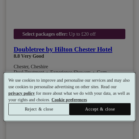
Select packages offer:
Up to £20 off
Doubletree by Hilton Chester Hotel
8.8
Very Good
Chester, Cheshire
Dual Treatment
•
Experience Showers
•
Gym
•
Coffee Shop
•
Restaurant
We use cookies to improve and personalise our services and may also
from
Available as a gift
use cookies to personalise advertising on other sites. Read our
£50
privacy policy
for more about what we do with your data, as well as
See all 10 packages
per person
your rights and choices.
Cookie preferences
Reject & close
Accept & close
Toggle wishlist item