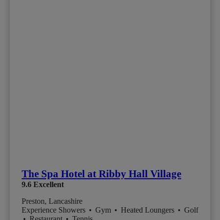
The Spa Hotel at Ribby Hall Village
9.6
Excellent
Preston, Lancashire
Experience Showers
•
Gym
•
Heated Loungers
•
Golf
•
Restaurant
•
Tennis