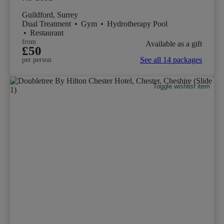
Guildford, Surrey
Dual Treatment
•
Gym
•
Hydrotherapy Pool
•
Restaurant
from
Available as a gift
£50
See all 14 packages
per person
Toggle wishlist item