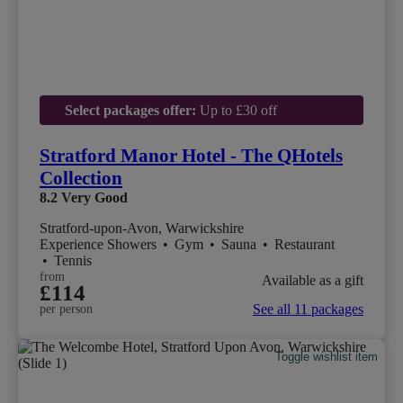
Select packages offer:
Up to £30 off
Stratford Manor Hotel - The QHotels
Collection
8.2
Very Good
Stratford-upon-Avon, Warwickshire
Experience Showers
•
Gym
•
Sauna
•
Restaurant
•
Tennis
from
Available as a gift
£114
See all 11 packages
per person
Toggle wishlist item