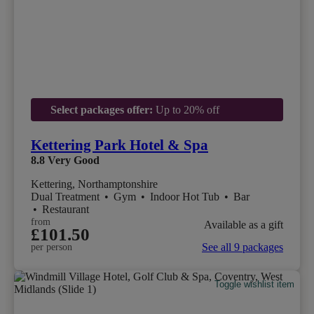
Select packages offer:
Up to 20% off
Kettering Park Hotel & Spa
8.8
Very Good
Kettering, Northamptonshire
Dual Treatment
•
Gym
•
Indoor Hot Tub
•
Bar
•
Restaurant
from
Available as a gift
£101.50
See all 9 packages
per person
Toggle wishlist item