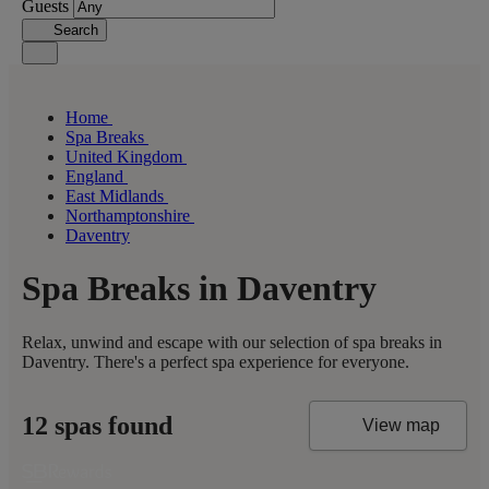
Guests
Search
Home
Spa Breaks
United Kingdom
England
East Midlands
Northamptonshire
Daventry
Spa Breaks in Daventry
Relax, unwind and escape with our selection of spa breaks in
Daventry. There's a perfect spa experience for everyone.
12 spas found
View map