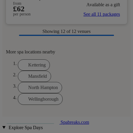
from
Available as a gift
£62
See all 11 packages
per person
Showing
12
of 12 venues
More spa locations nearby
Kettering
Mansfield
North Hampton
Wellingborough
Spabreaks.com
Explore Spa Days