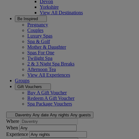
Devon
Yorkshire
View All
Destinations
Be Inspired
Pregnancy
Couples
Luxury Spas
Spa & Golf
Mother & Daughter
Spas For One
Twilight Spa
2 & 3 Night Spa Breaks
Afternoon Tea
View All
Experiences
Groups
Gift Vouchers
Buy A Gift Voucher
Redeem A Gift Voucher
Spa Package Vouchers
Daventry
Any date
Any nights
Any guests
Where
When
Experience