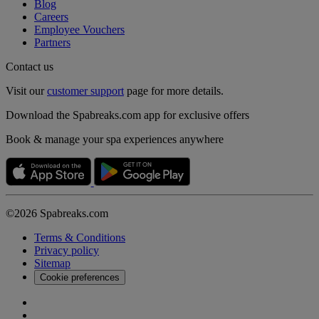
Blog
Careers
Employee Vouchers
Partners
Contact us
Visit our
customer support
page for more details.
Download the Spabreaks.com app for exclusive offers
Book & manage your spa experiences anywhere
©2026 Spabreaks.com
Terms & Conditions
Privacy policy
Sitemap
Cookie preferences