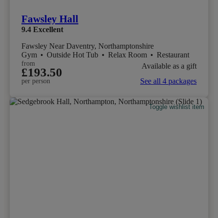
Fawsley Hall
9.4
Excellent
Fawsley Near Daventry, Northamptonshire
Gym
•
Outside Hot Tub
•
Relax Room
•
Restaurant
from
Available as a gift
£193.50
See all 4 packages
per person
Toggle wishlist item