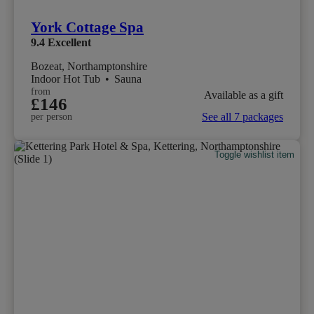
York Cottage Spa
9.4
Excellent
Bozeat, Northamptonshire
Indoor Hot Tub
•
Sauna
from
Available as a gift
£146
See all 7 packages
per person
Toggle wishlist item