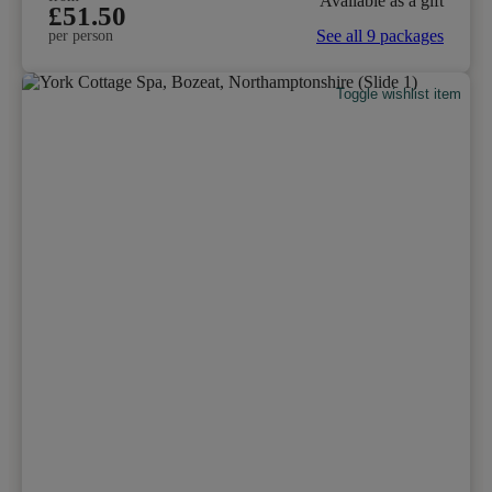
Available as a gift
£51.50
See all 9 packages
per person
Toggle wishlist item