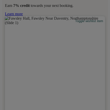
Earn
7% credit
towards your next booking.
Learn more
Toggle wishlist item