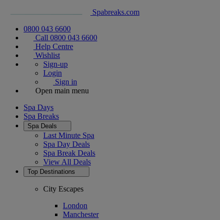
Spabreaks.com
0800 043 6600
Call 0800 043 6600
Help Centre
Wishlist
Sign-up
Login
Sign in
Open main menu
Spa Days
Spa Breaks
Spa Deals
Last Minute Spa
Spa Day Deals
Spa Break Deals
View All
Deals
Top Destinations
City Escapes
London
Manchester