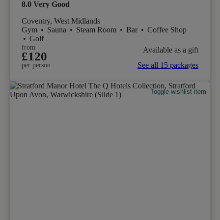
8.0
Very Good
Coventry, West Midlands
Gym
•
Sauna
•
Steam Room
•
Bar
•
Coffee Shop
•
Golf
from
Available as a gift
£120
See all 15 packages
per person
Toggle wishlist item