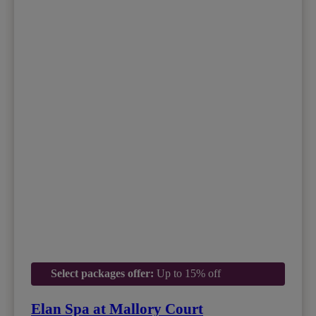
Select packages offer:
Up to 15% off
Elan Spa at Mallory Court