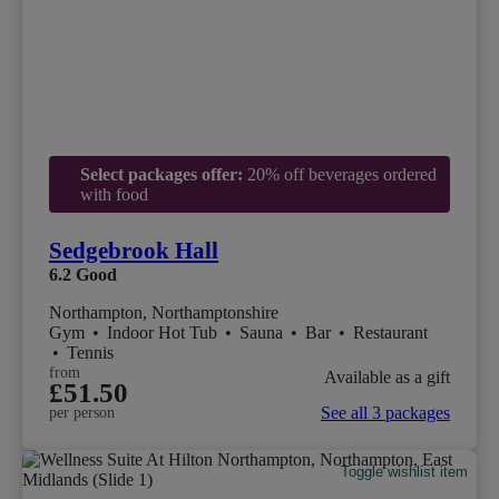
Select packages offer:
20% off beverages ordered
with food
Sedgebrook Hall
6.2
Good
Northampton, Northamptonshire
Gym
•
Indoor Hot Tub
•
Sauna
•
Bar
•
Restaurant
•
Tennis
from
Available as a gift
£51.50
See all 3 packages
per person
Toggle wishlist item