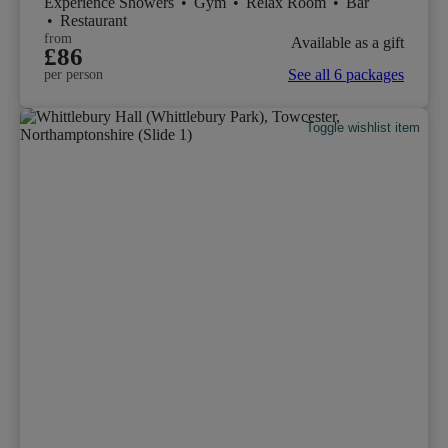
Experience Showers
•
Gym
•
Relax Room
•
Bar
•
Restaurant
from
Available as a gift
£86
See all 6 packages
per person
Toggle wishlist item