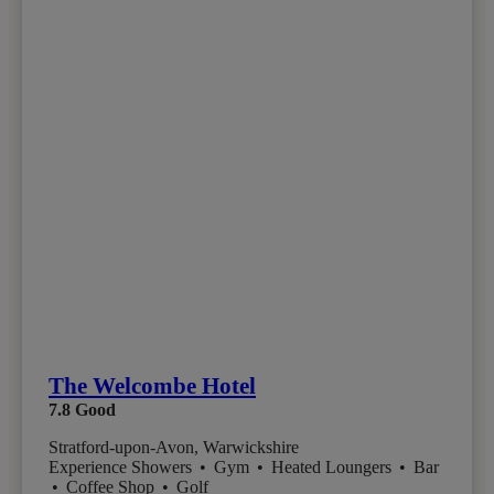
The Welcombe Hotel
7.8
Good
Stratford-upon-Avon, Warwickshire
Experience Showers
•
Gym
•
Heated Loungers
•
Bar
•
Coffee Shop
•
Golf