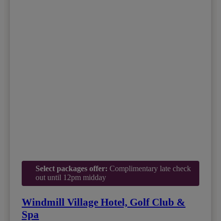
Select packages offer:
Complimentary late check
out until 12pm midday
Windmill Village Hotel, Golf Club &
Spa