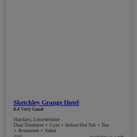
Sketchley Grange Hotel
8.4
Very Good
Hinckley, Leicestershire
Dual Treatment
•
Gym
•
Indoor Hot Tub
•
Bar
•
Restaurant
•
Salon
from