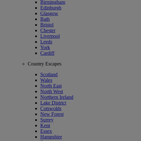
Birmingham
Edinburgh
Glasgow
Bath
Bristol
Chester
Liverpool
Leeds
York
Cardiff
Country Escapes
Scotland
Wales
North East
North West
Northern Ireland
Lake District
Cotswolds
New Forest
Surrey
Kent
Essex
Hampshire