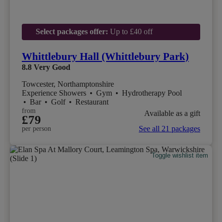
Select packages offer:
Up to £40 off
Whittlebury Hall (Whittlebury Park)
8.8
Very Good
Towcester, Northamptonshire
Experience Showers
•
Gym
•
Hydrotherapy Pool
•
Bar
•
Golf
•
Restaurant
from
Available as a gift
£79
See all 21 packages
per person
Toggle wishlist item