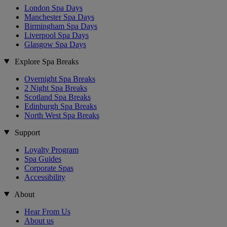
London Spa Days
Manchester Spa Days
Birmingham Spa Days
Liverpool Spa Days
Glasgow Spa Days
Explore Spa Breaks
Overnight Spa Breaks
2 Night Spa Breaks
Scotland Spa Breaks
Edinburgh Spa Breaks
North West Spa Breaks
Support
Loyalty Program
Spa Guides
Corporate Spas
Accessibility
About
Hear From Us
About us