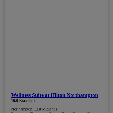
Wellness Suite at Hilton Northampton
10.0
Excellent
Northampton, East Midlands