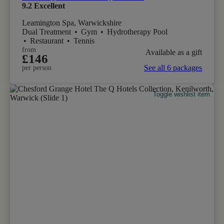
9.2
Excellent
Leamington Spa, Warwickshire
Dual Treatment
•
Gym
•
Hydrotherapy Pool
•
Restaurant
•
Tennis
from
Available as a gift
£146
See all 6 packages
per person
Toggle wishlist item