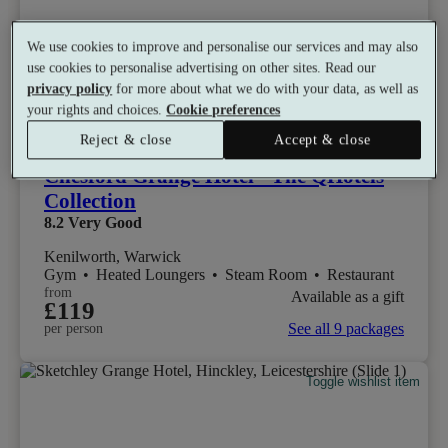
We use cookies to improve and personalise our services and may also
use cookies to personalise advertising on other sites. Read our
privacy policy
for more about what we do with your data, as well as
your rights and choices.
Cookie preferences
Select packages offer:
Up to £30 off
Reject & close
Accept & close
Chesford Grange Hotel - The QHotels
Collection
8.2
Very Good
Kenilworth, Warwick
Gym
•
Heated Loungers
•
Steam Room
•
Restaurant
from
Available as a gift
£119
See all 9 packages
per person
Toggle wishlist item