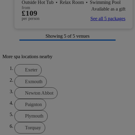
Outside Hot Tub
•
Relax Room
•
Swimming Pool
from
Available as a gift
£109
See all 5 packages
per person
Showing
5
of 5 venues
More spa locations nearby
Exeter
Exmouth
Newton Abbot
Paignton
Plymouth
Torquay