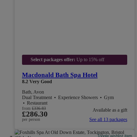
Select packages offer:
Up to 15% off
Macdonald Bath Spa Hotel
8.2
Very Good
Bath, Avon
Dual Treatment
•
Experience Showers
•
Gym
•
Restaurant
from
£336.83
Available as a gift
£286.30
See all 13 packages
per person
Toggle wishlist item