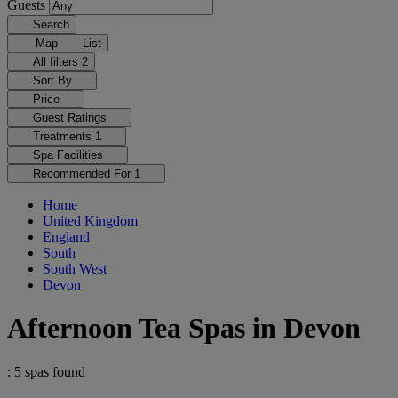
Guests
Search
Map
List
All filters
2
Sort By
Price
Guest Ratings
Treatments
1
Spa Facilities
Recommended For
1
Home
United Kingdom
England
South
South West
Devon
Afternoon Tea Spas in Devon
: 5 spas found