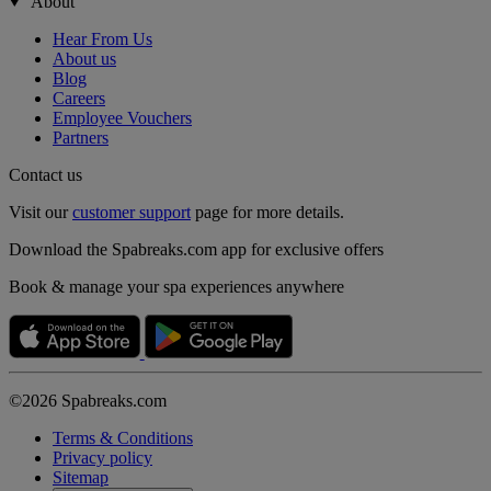
About
Hear From Us
About us
Blog
Careers
Employee Vouchers
Partners
Contact us
Visit our
customer support
page for more details.
Download the Spabreaks.com app for exclusive offers
Book & manage your spa experiences anywhere
©2026 Spabreaks.com
Terms & Conditions
Privacy policy
Sitemap