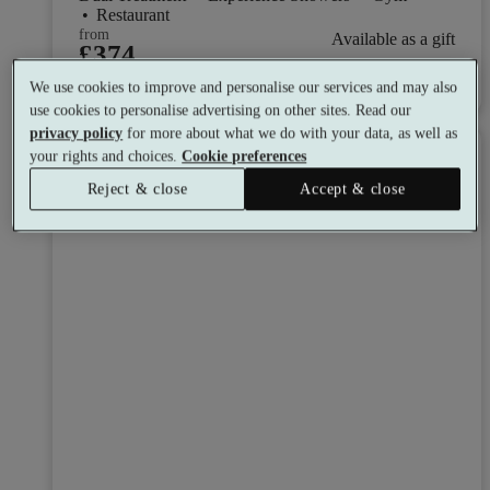
•
Restaurant
from
Available as a gift
£374
See all 8 packages
per person
We use cookies to improve and personalise our services and may also
use cookies to personalise advertising on other sites. Read our
privacy policy
for more about what we do with your data, as well as
Toggle wishlist item
your rights and choices.
Cookie preferences
Reject & close
Accept & close