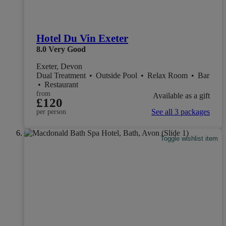
Hotel Du Vin Exeter
8.0
Very Good
Exeter, Devon
Dual Treatment
•
Outside Pool
•
Relax Room
•
Bar
•
Restaurant
from
Available as a gift
£120
See all 3 packages
per person
Toggle wishlist item