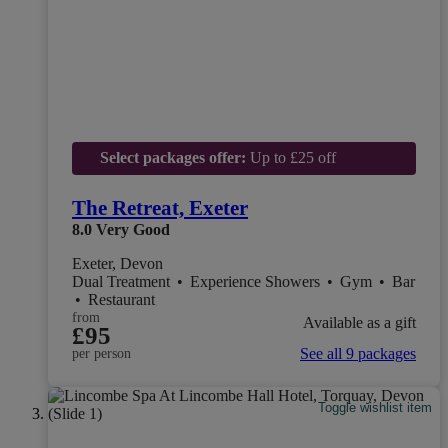
Select packages offer:
Up to £25 off
The Retreat, Exeter
8.0
Very Good
Exeter, Devon
Dual Treatment
•
Experience Showers
•
Gym
•
Bar
•
Restaurant
from
Available as a gift
£95
See all 9 packages
per person
Toggle wishlist item