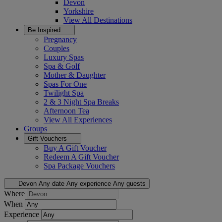
Devon
Yorkshire
View All
Destinations
Be Inspired
Pregnancy
Couples
Luxury Spas
Spa & Golf
Mother & Daughter
Spas For One
Twilight Spa
2 & 3 Night Spa Breaks
Afternoon Tea
View All
Experiences
Groups
Gift Vouchers
Buy A Gift Voucher
Redeem A Gift Voucher
Spa Package Vouchers
Devon
Any date
Any experience
Any guests
Where
When
Experience