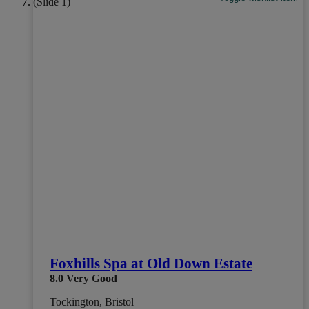
Foxhills Spa at Old Down Estate
8.0
Very Good
Tockington, Bristol