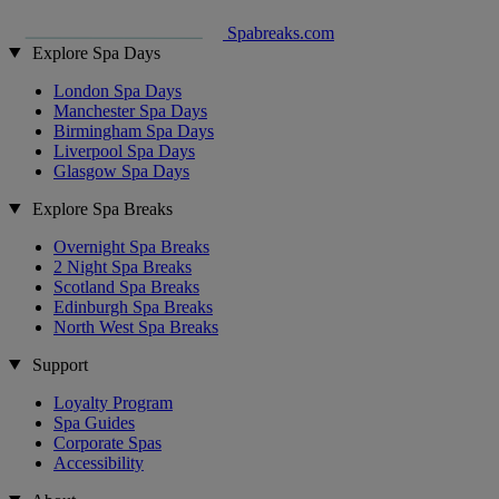
Spabreaks.com
Explore Spa Days
London Spa Days
Manchester Spa Days
Birmingham Spa Days
Liverpool Spa Days
Glasgow Spa Days
Explore Spa Breaks
Overnight Spa Breaks
2 Night Spa Breaks
Scotland Spa Breaks
Edinburgh Spa Breaks
North West Spa Breaks
Support
Loyalty Program
Spa Guides
Corporate Spas
Accessibility