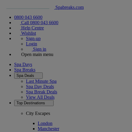
Spabreaks.com
0800 043 6600
Call 0800 043 6600
Help Centre
Wishlist
Sign-up
Login
Sign in
Open main menu
Spa Days
Spa Breaks
Spa Deals
Last Minute Spa
Spa Day Deals
Spa Break Deals
View All
Deals
Top Destinations
City Escapes
London
Manchester