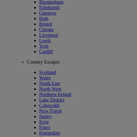
Birmingham
Edinburgh
Glasgow
Bath
Bristol
Chester
Liverpool
Leeds
York
Cardiff
Country Escapes
Scotland
Wales
North East
North West
Northern Ireland
Lake District
Cotswolds
New Forest
Surrey
Kent
Essex
Hampshire