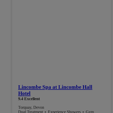
Lincombe Spa at Lincombe Hall
Hotel
9.4
Excellent
Torquay, Devon
Dual Treatment
•
Experience Showers
•
Gym