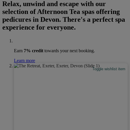
Relax, unwind and escape with our
selection of Afternoon Tea spas offering
pedicures in Devon. There's a perfect spa
experience for everyone.
Earn
7% credit
towards your next booking.
Learn more
Toggle wishlist item