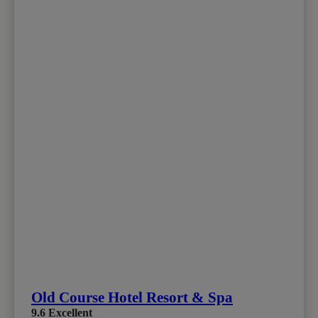
Old Course Hotel Resort & Spa
9.6
Excellent