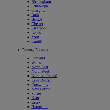
Birmingham
Edinburgh
Glasgow
Bath
Bristol
Chester
Liverpool
Leeds
York
Cardiff
Country Escapes
Scotland
Wales
North East
North West
Northern Ireland
Lake District
Cotswolds
New Forest
Surrey
Kent
Essex
Hampshire