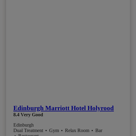
Edinburgh Marriott Hotel Holyrood
8.4
Very Good
Edinburgh
Dual Treatment
•
Gym
•
Relax Room
•
Bar
•
Restaurant