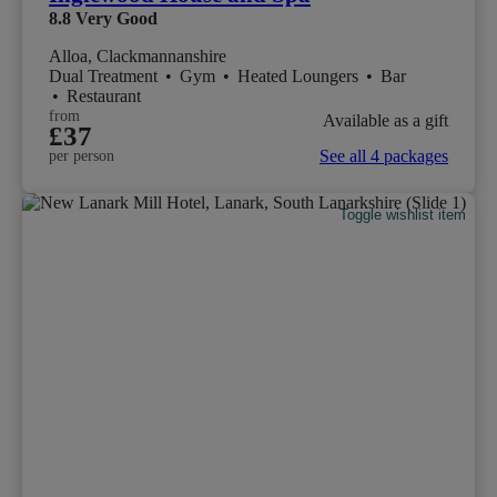
8.8
Very Good
Alloa, Clackmannanshire
Dual Treatment
•
Gym
•
Heated Loungers
•
Bar
•
Restaurant
from
Available as a gift
£37
See all 4 packages
per person
Toggle wishlist item