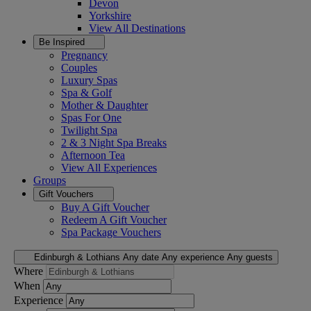
Devon
Yorkshire
View All
Destinations
Be Inspired
Pregnancy
Couples
Luxury Spas
Spa & Golf
Mother & Daughter
Spas For One
Twilight Spa
2 & 3 Night Spa Breaks
Afternoon Tea
View All
Experiences
Groups
Gift Vouchers
Buy A Gift Voucher
Redeem A Gift Voucher
Spa Package Vouchers
Edinburgh & Lothians
Any date
Any experience
Any guests
Where
When
Experience