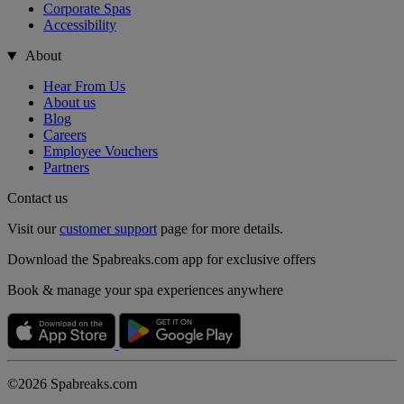
Corporate Spas
Accessibility
About
Hear From Us
About us
Blog
Careers
Employee Vouchers
Partners
Contact us
Visit our
customer support
page for more details.
Download the Spabreaks.com app for exclusive offers
Book & manage your spa experiences anywhere
©2026 Spabreaks.com