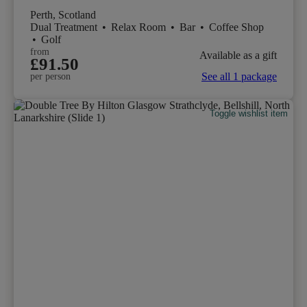
Perth, Scotland
Dual Treatment
•
Relax Room
•
Bar
•
Coffee Shop
•
Golf
from
Available as a gift
£91.50
See all 1 package
per person
Toggle wishlist item