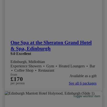
One Spa at the Sheraton Grand Hotel
& Spa, Edinburgh
9.0
Excellent
Edinburgh, Midlothian
Experience Showers
•
Gym
•
Heated Loungers
•
Bar
•
Coffee Shop
•
Restaurant
from
Available as a gift
£170
See all 6 packages
per person
Toggle wishlist item