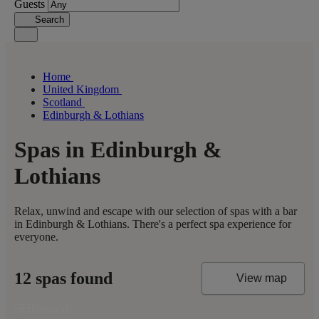
Guests
Search
Home
United Kingdom
Scotland
Edinburgh & Lothians
Spas in Edinburgh &
Lothians
Relax, unwind and escape with our selection of spas with a bar
in Edinburgh & Lothians. There's a perfect spa experience for
everyone.
12 spas found
View map