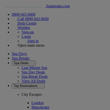
Spabreaks.com
0800 043 6600
Call 0800 043 6600
Help Centre
Wishlist
Sign-up
Login
Sign in
Open main menu
Spa Days
Spa Breaks
Spa Deals
Last Minute Spa
Spa Day Deals
Spa Break Deals
View All
Deals
Top Destinations
City Escapes
London
Manchester