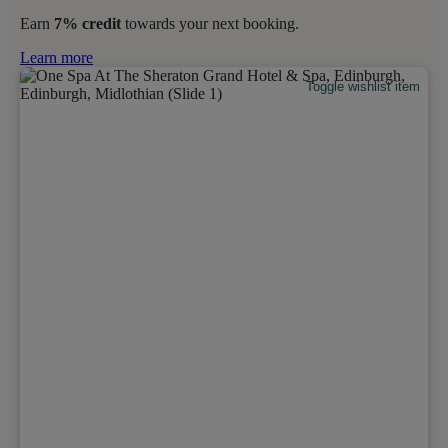
Earn
7% credit
towards your next booking.
Learn more
Toggle wishlist item