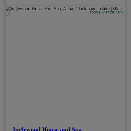
Toggle wishlist item
Inglewood House and Spa