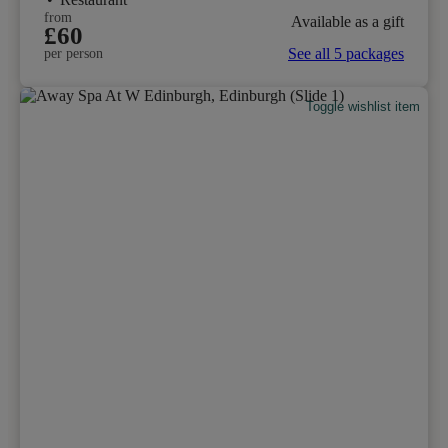
from
Available as a gift
£60
See all 5 packages
per person
Toggle wishlist item