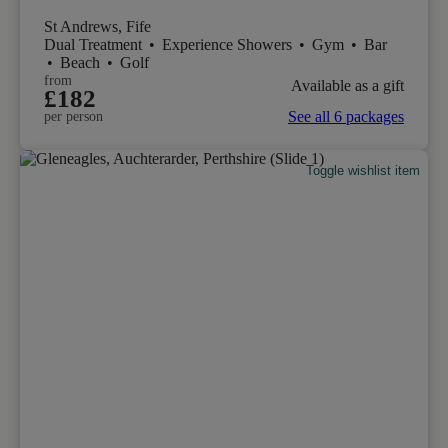
St Andrews, Fife
Dual Treatment
•
Experience Showers
•
Gym
•
Bar
•
Beach
•
Golf
from
Available as a gift
£182
See all 6 packages
per person
Toggle wishlist item