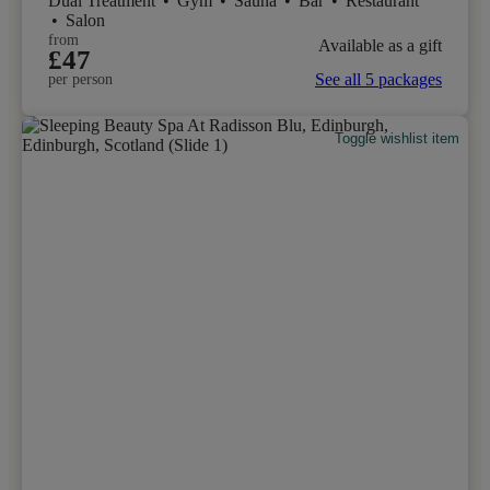
Dual Treatment
•
Gym
•
Sauna
•
Bar
•
Restaurant
•
Salon
from
Available as a gift
£47
See all 5 packages
per person
Toggle wishlist item