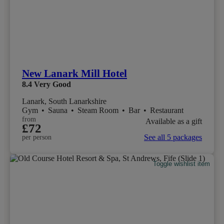
New Lanark Mill Hotel
8.4
Very Good
Lanark, South Lanarkshire
Gym
•
Sauna
•
Steam Room
•
Bar
•
Restaurant
from
Available as a gift
£72
See all 5 packages
per person
Toggle wishlist item