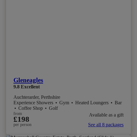
Gleneagles
9.8
Excellent
Auchterarder, Perthshire
Experience Showers
•
Gym
•
Heated Loungers
•
Bar
•
Coffee Shop
•
Golf
from
Available as a gift
£198
See all 8 packages
per person