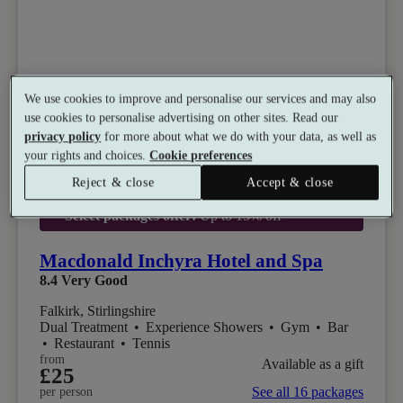
We use cookies to improve and personalise our services and may also
use cookies to personalise advertising on other sites. Read our
privacy policy
for more about what we do with your data, as well as
your rights and choices.
Cookie preferences
Reject & close
Accept & close
Select packages offer:
Up to 15% off
Macdonald Inchyra Hotel and Spa
8.4
Very Good
Falkirk, Stirlingshire
Dual Treatment
•
Experience Showers
•
Gym
•
Bar
•
Restaurant
•
Tennis
from
Available as a gift
£25
See all 16 packages
per person