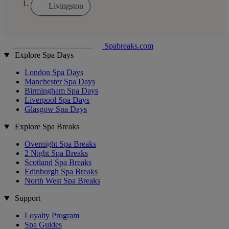
Livingston
Spabreaks.com
Explore Spa Days
London Spa Days
Manchester Spa Days
Birmingham Spa Days
Liverpool Spa Days
Glasgow Spa Days
Explore Spa Breaks
Overnight Spa Breaks
2 Night Spa Breaks
Scotland Spa Breaks
Edinburgh Spa Breaks
North West Spa Breaks
Support
Loyalty Program
Spa Guides