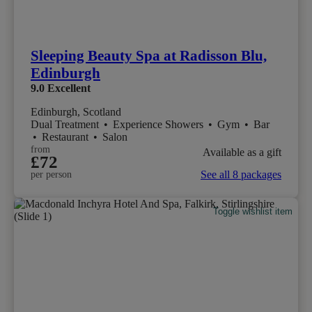
Sleeping Beauty Spa at Radisson Blu,
Edinburgh
9.0
Excellent
Edinburgh, Scotland
Dual Treatment
•
Experience Showers
•
Gym
•
Bar
•
Restaurant
•
Salon
from
Available as a gift
£72
See all 8 packages
per person
Toggle wishlist item