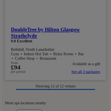
DoubleTree by Hilton Glasgow
Strathclyde
9.0
Excellent
Bellshill, North Lanarkshire
Gym
•
Indoor Hot Tub
•
Relax Room
•
Bar
•
Coffee Shop
•
Restaurant
from
Available as a gift
£94
See all 3 packages
per person
Showing
12
of 12 venues
More spa locations nearby