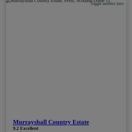
Toggle wishlist item
Murrayshall Country Estate
9.2
Excellent