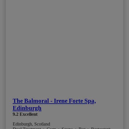
The Balmoral - Irene Forte Spa,
Edinburgh
9.2
Excellent
Edinburgh, Scotland