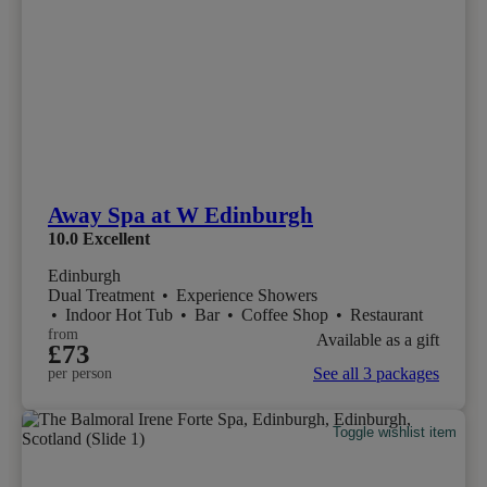
Away Spa at W Edinburgh
10.0
Excellent
Edinburgh
Dual Treatment
•
Experience Showers
•
Indoor Hot Tub
•
Bar
•
Coffee Shop
•
Restaurant
from
Available as a gift
£73
See all 3 packages
per person
Toggle wishlist item