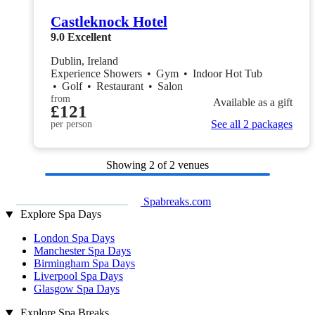
Castleknock Hotel
9.0
Excellent
Dublin, Ireland
Experience Showers
•
Gym
•
Indoor Hot Tub
•
Golf
•
Restaurant
•
Salon
from
Available as a gift
£121
See all 2 packages
per person
Showing
2
of 2 venues
Spabreaks.com
Explore Spa Days
London Spa Days
Manchester Spa Days
Birmingham Spa Days
Liverpool Spa Days
Glasgow Spa Days
Explore Spa Breaks