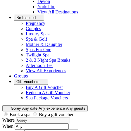
Devon
Yorkshire
View All
Destinations
Be Inspired
Pregnancy
Couples
Luxury Spas
Spa & Golf
Mother & Daughter
Spas For One
Twilight Spa
2 & 3 Night Spa Breaks
Afternoon Tea
View All
Experiences
Groups
Gift Vouchers
Buy A Gift Voucher
Redeem A Gift Voucher
Spa Package Vouchers
Gorey
Any date
Any experience
Any guests
Book a spa
Buy a gift voucher
Where
When