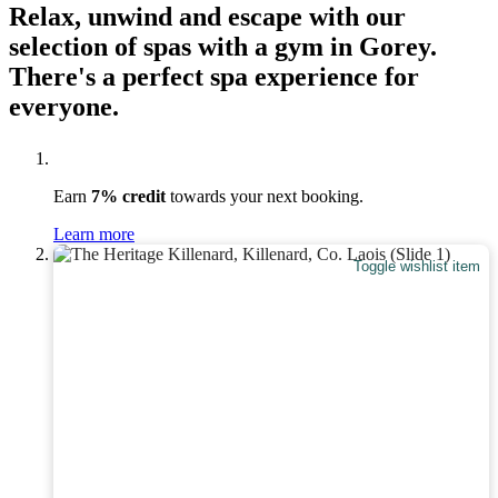
Relax, unwind and escape with our
selection of spas with a gym in Gorey.
There's a perfect spa experience for
everyone.
Earn
7% credit
towards your next booking.
Learn more
Toggle wishlist item