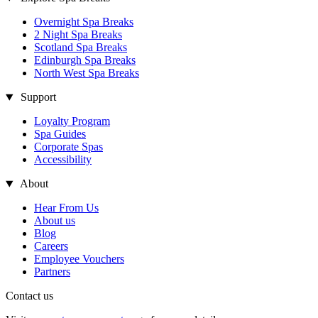
Overnight Spa Breaks
2 Night Spa Breaks
Scotland Spa Breaks
Edinburgh Spa Breaks
North West Spa Breaks
Support
Loyalty Program
Spa Guides
Corporate Spas
Accessibility
About
Hear From Us
About us
Blog
Careers
Employee Vouchers
Partners
Contact us