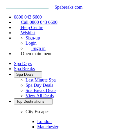
Spabreaks.com
0800 043 6600
Call 0800 043 6600
Help Centre
Wishlist
Sign-up
Login
Sign in
Open main menu
Spa Days
Spa Breaks
Spa Deals
Last Minute Spa
Spa Day Deals
Spa Break Deals
View All
Deals
Top Destinations
City Escapes
London
Manchester