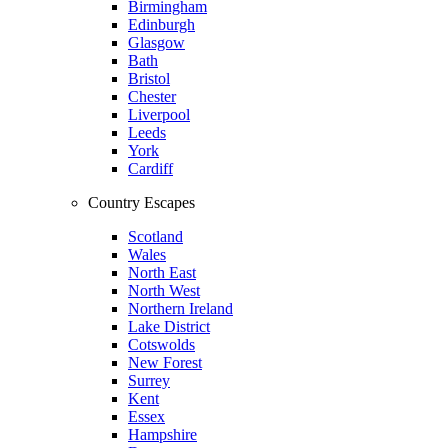
Birmingham
Edinburgh
Glasgow
Bath
Bristol
Chester
Liverpool
Leeds
York
Cardiff
Country Escapes
Scotland
Wales
North East
North West
Northern Ireland
Lake District
Cotswolds
New Forest
Surrey
Kent
Essex
Hampshire