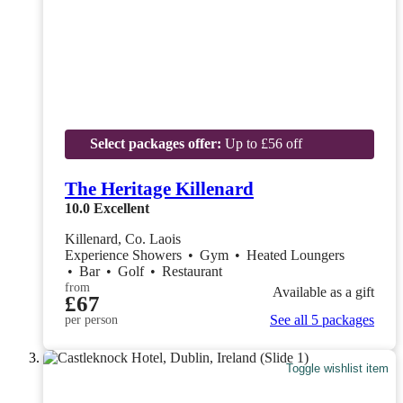
Select packages offer:
Up to £56 off
The Heritage Killenard
10.0
Excellent
Killenard, Co. Laois
Experience Showers
•
Gym
•
Heated Loungers
•
Bar
•
Golf
•
Restaurant
from
Available as a gift
£67
See all 5 packages
per person
Toggle wishlist item