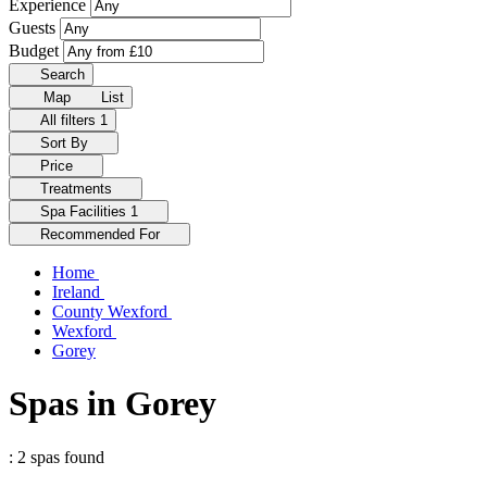
Experience
Guests
Budget
Search
Map
List
All filters
1
Sort By
Price
Treatments
Spa Facilities
1
Recommended For
Home
Ireland
County Wexford
Wexford
Gorey
Spas in Gorey
: 2 spas found