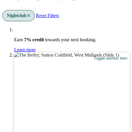
Nightclub
Reset Filters
Earn
7% credit
towards your next booking.
Learn more
Toggle wishlist item