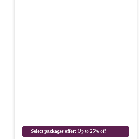
Select packages offer:
Up to 25% off