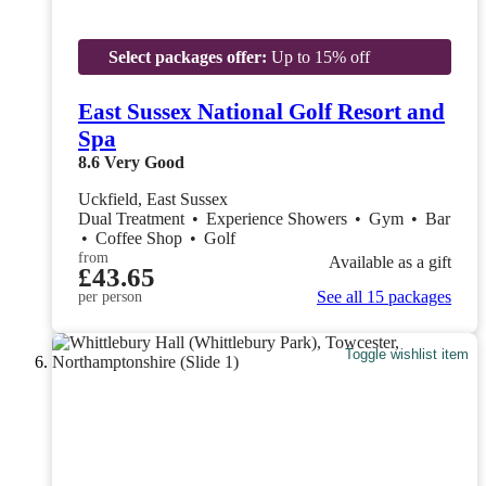
Select packages offer:
Up to 15% off
East Sussex National Golf Resort and
Spa
8.6
Very Good
Uckfield, East Sussex
Dual Treatment
•
Experience Showers
•
Gym
•
Bar
•
Coffee Shop
•
Golf
from
Available as a gift
£43.65
See all 15 packages
per person
Toggle wishlist item