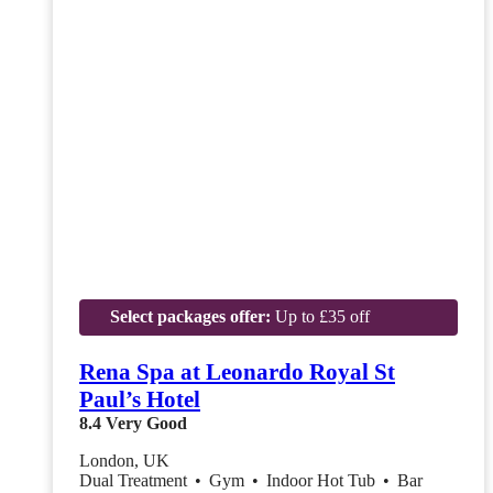
Select packages offer:
Up to £35 off
Rena Spa at Leonardo Royal St
Paul’s Hotel
8.4
Very Good
London, UK
Dual Treatment
•
Gym
•
Indoor Hot Tub
•
Bar