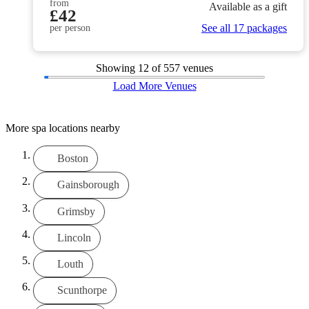
from
Available as a gift
£42
See all 17 packages
per person
Showing
12
of 557 venues
Load More Venues
More spa locations nearby
Boston
Gainsborough
Grimsby
Lincoln
Louth
Scunthorpe