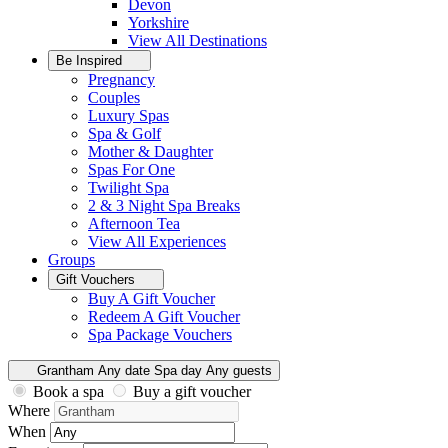
Devon
Yorkshire
View All
Destinations
Be Inspired
Pregnancy
Couples
Luxury Spas
Spa & Golf
Mother & Daughter
Spas For One
Twilight Spa
2 & 3 Night Spa Breaks
Afternoon Tea
View All
Experiences
Groups
Gift Vouchers
Buy A Gift Voucher
Redeem A Gift Voucher
Spa Package Vouchers
Grantham
Any date
Spa day
Any guests
Book a spa
Buy a gift voucher
Where
When