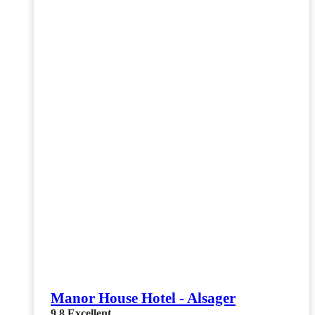
Manor House Hotel - Alsager
9.8
Excellent