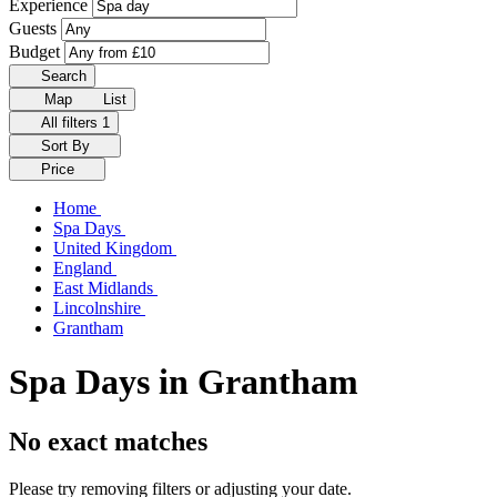
Experience
Guests
Budget
Search
Map
List
All filters
1
Sort By
Price
Home
Spa Days
United Kingdom
England
East Midlands
Lincolnshire
Grantham
Spa Days in Grantham
No exact matches
Please try removing filters or adjusting your date.