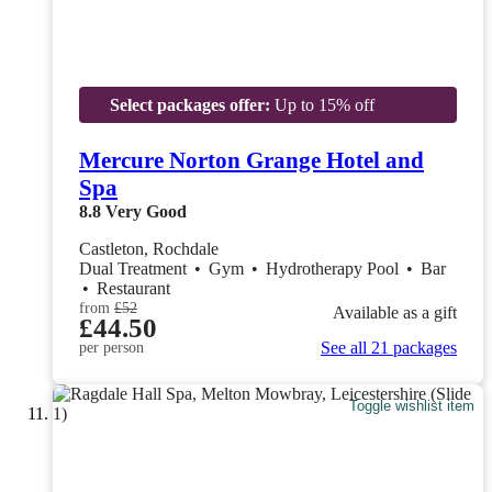
Select packages offer:
Up to 15% off
Mercure Norton Grange Hotel and
Spa
8.8
Very Good
Castleton, Rochdale
Dual Treatment
•
Gym
•
Hydrotherapy Pool
•
Bar
•
Restaurant
from
£52
Available as a gift
£44.50
See all 21 packages
per person
Toggle wishlist item