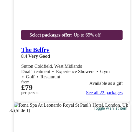
Select packages offer:
Up to 65% off
The Belfry
8.4
Very Good
Sutton Coldfield, West Midlands
Dual Treatment
•
Experience Showers
•
Gym
•
Golf
•
Restaurant
from
Available as a gift
£79
See all 22 packages
per person
Toggle wishlist item