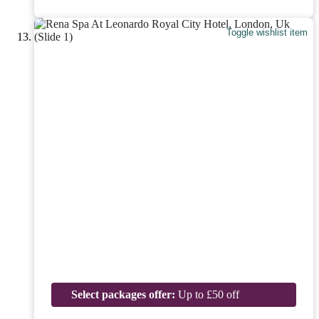
Toggle wishlist item
Select packages offer:
Up to £50 off