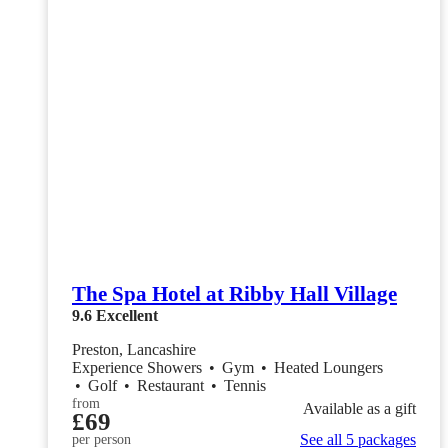
The Spa Hotel at Ribby Hall Village
9.6
Excellent
Preston, Lancashire
Experience Showers
•
Gym
•
Heated Loungers
•
Golf
•
Restaurant
•
Tennis
from
Available as a gift
£69
See all 5 packages
per person