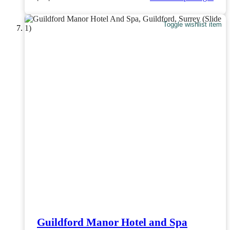
Toggle wishlist item
Guildford Manor Hotel and Spa