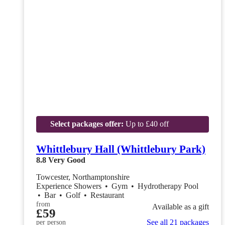
Select packages offer:
Up to £40 off
Whittlebury Hall (Whittlebury Park)
8.8
Very Good
Towcester, Northamptonshire
Experience Showers
•
Gym
•
Hydrotherapy Pool
•
Bar
•
Golf
•
Restaurant
from
Available as a gift
£59
See all 21 packages
per person