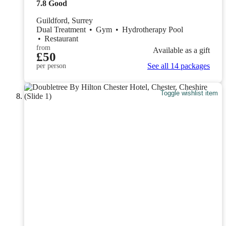
7.8
Good
Guildford, Surrey
Dual Treatment
•
Gym
•
Hydrotherapy Pool
•
Restaurant
from
Available as a gift
£50
See all 14 packages
per person
Toggle wishlist item