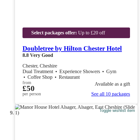
Select packages offer:
Up to £20 off
Doubletree by Hilton Chester Hotel
8.8
Very Good
Chester, Cheshire
Dual Treatment
•
Experience Showers
•
Gym
•
Coffee Shop
•
Restaurant
from
Available as a gift
£50
See all 10 packages
per person
Toggle wishlist item