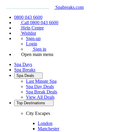
Spabreaks.com
0800 043 6600
Call 0800 043 6600
Help Centre
Wishlist
Sign-up
Login
Sign in
Open main menu
Spa Days
Spa Breaks
Spa Deals
Last Minute Spa
Spa Day Deals
Spa Break Deals
View All
Deals
Top Destinations
City Escapes
London
Manchester