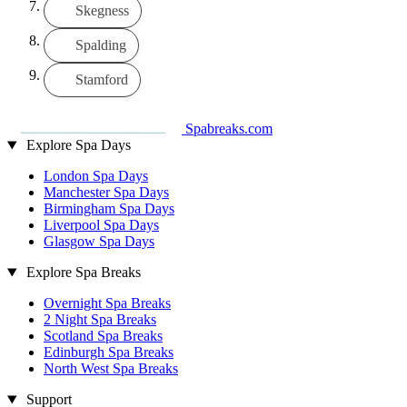
Skegness
Spalding
Stamford
Spabreaks.com
Explore Spa Days
London Spa Days
Manchester Spa Days
Birmingham Spa Days
Liverpool Spa Days
Glasgow Spa Days
Explore Spa Breaks
Overnight Spa Breaks
2 Night Spa Breaks
Scotland Spa Breaks
Edinburgh Spa Breaks
North West Spa Breaks
Support