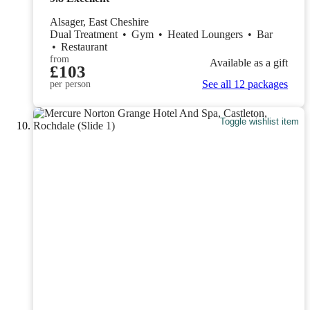
Alsager, East Cheshire
Dual Treatment
•
Gym
•
Heated Loungers
•
Bar
•
Restaurant
from
Available as a gift
£103
See all 12 packages
per person
Toggle wishlist item