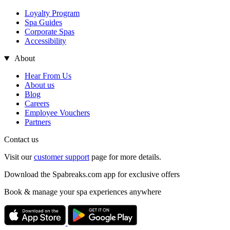
Loyalty Program
Spa Guides
Corporate Spas
Accessibility
About
Hear From Us
About us
Blog
Careers
Employee Vouchers
Partners
Contact us
Visit our
customer support
page for more details.
Download the Spabreaks.com app for exclusive offers
Book & manage your spa experiences anywhere