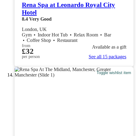
Rena Spa at Leonardo Royal City
Hotel
8.4
Very Good
London, UK
Gym
•
Indoor Hot Tub
•
Relax Room
•
Bar
•
Coffee Shop
•
Restaurant
from
Available as a gift
£32
See all 15 packages
per person
Toggle wishlist item