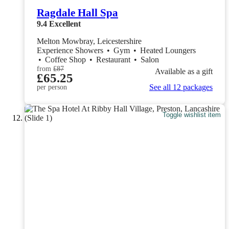
Ragdale Hall Spa
9.4
Excellent
Melton Mowbray, Leicestershire
Experience Showers
•
Gym
•
Heated Loungers
•
Coffee Shop
•
Restaurant
•
Salon
from
£87
Available as a gift
£65.25
See all 12 packages
per person
Toggle wishlist item