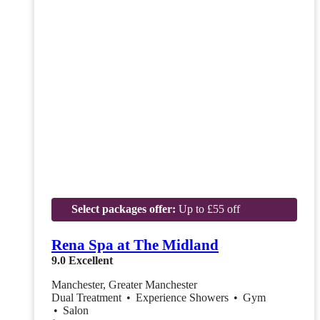
Select packages offer:
Up to £55 off
Rena Spa at The Midland
9.0
Excellent
Manchester, Greater Manchester
Dual Treatment
•
Experience Showers
•
Gym
•
Salon