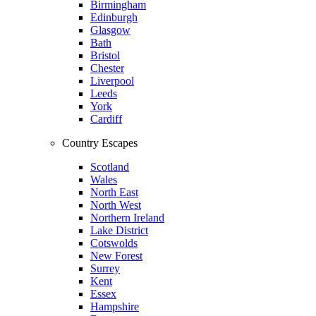
Birmingham
Edinburgh
Glasgow
Bath
Bristol
Chester
Liverpool
Leeds
York
Cardiff
Country Escapes
Scotland
Wales
North East
North West
Northern Ireland
Lake District
Cotswolds
New Forest
Surrey
Kent
Essex
Hampshire