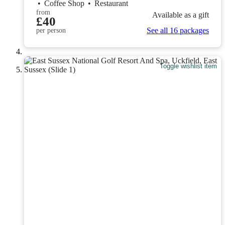
•
Coffee Shop
•
Restaurant
from
Available as a gift
£40
See all 16 packages
per person
Toggle wishlist item