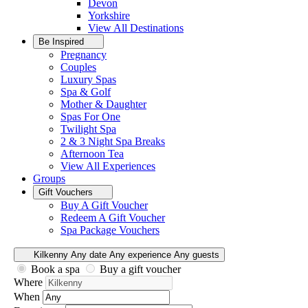
Devon
Yorkshire
View All
Destinations
Be Inspired
Pregnancy
Couples
Luxury Spas
Spa & Golf
Mother & Daughter
Spas For One
Twilight Spa
2 & 3 Night Spa Breaks
Afternoon Tea
View All
Experiences
Groups
Gift Vouchers
Buy A Gift Voucher
Redeem A Gift Voucher
Spa Package Vouchers
Kilkenny
Any date
Any experience
Any guests
Book a spa
Buy a gift voucher
Where
When