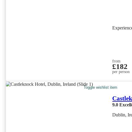
Experien
from
£182
per person
Toggle wishlist item
Castle
9.0
Excell
Dublin, Ir