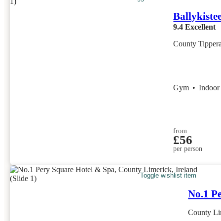
Ballykiste
9.4
Excellent
County Tippera
Gym
•
Indoor
from
£56
per person
Toggle wishlist item
No.1 P
County Lim