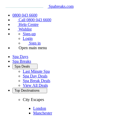
Spabreaks.com
0800 043 6600
Call 0800 043 6600
Help Centre
Wishlist
Sign-up
Login
Sign in
Open main menu
Spa Days
Spa Breaks
Spa Deals
Last Minute Spa
Spa Day Deals
Spa Break Deals
View All
Deals
Top Destinations
City Escapes
London
Manchester