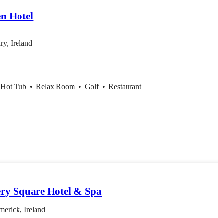
en Hotel
ry, Ireland
 Hot Tub
•
Relax Room
•
Golf
•
Restaurant
ery Square Hotel & Spa
erick, Ireland