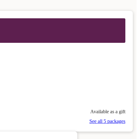
Available as a gift
See all 5 packages