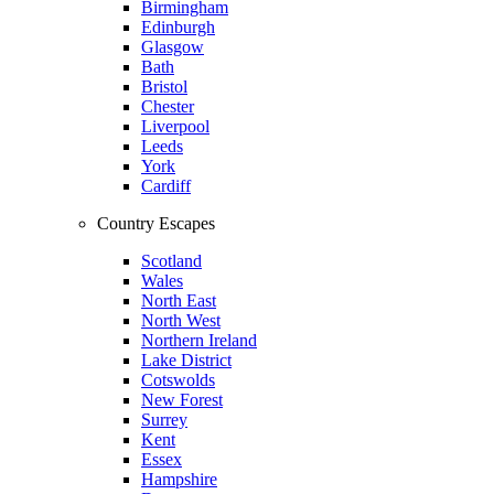
Birmingham
Edinburgh
Glasgow
Bath
Bristol
Chester
Liverpool
Leeds
York
Cardiff
Country Escapes
Scotland
Wales
North East
North West
Northern Ireland
Lake District
Cotswolds
New Forest
Surrey
Kent
Essex
Hampshire