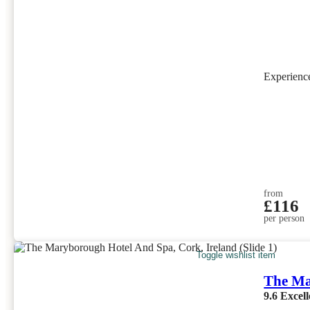
Experien
from
£116
per person
Toggle wishlist item
The Ma
9.6
Excell