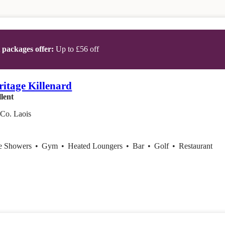
t packages offer:
Up to £56 off
ritage Killenard
lent
 Co. Laois
ce Showers
•
Gym
•
Heated Loungers
•
Bar
•
Golf
•
Restaurant