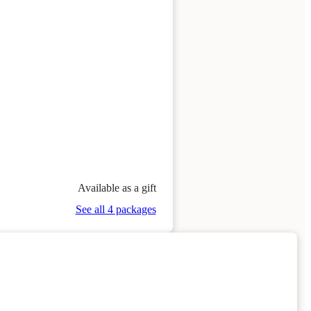
Available as a gift
See all 4 packages