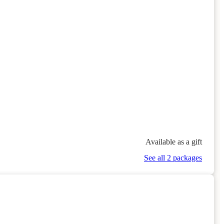
Available as a gift
See all 2 packages