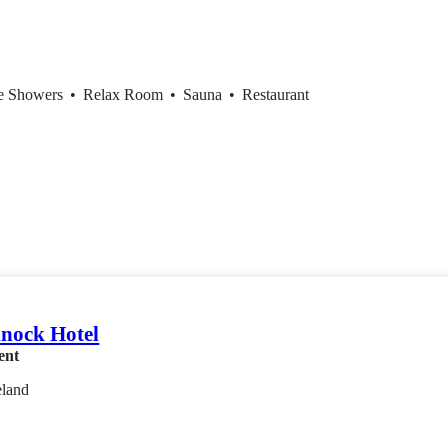
ce Showers
•
Relax Room
•
Sauna
•
Restaurant
knock Hotel
ent
eland