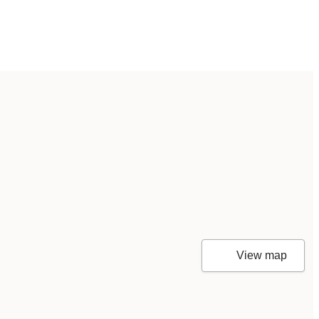
View map