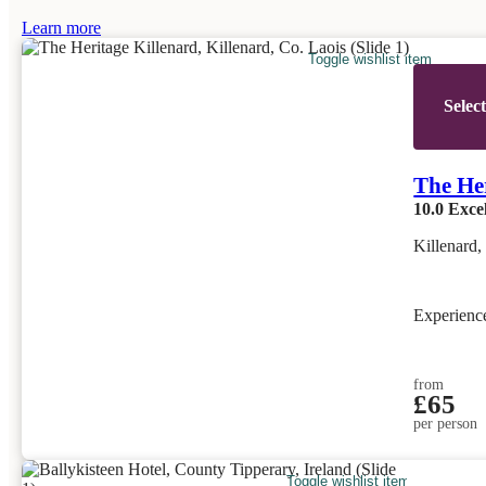
Learn more
Toggle wishlist item
Selec
The He
10.0
Excel
Killenard,
Experien
from
£65
per person
Toggle wishlist item