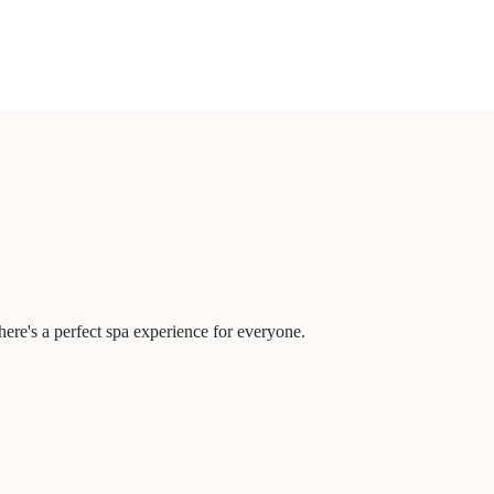
ere's a perfect spa experience for everyone.