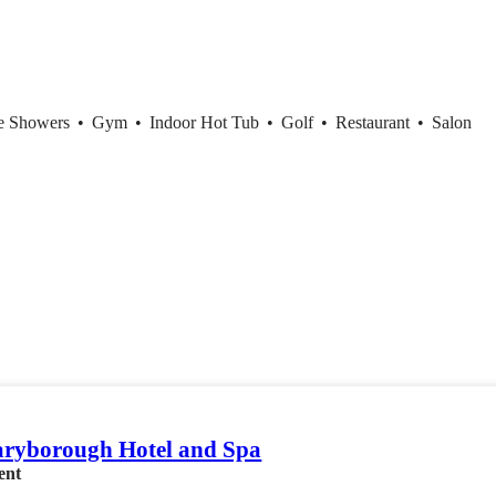
ce Showers
•
Gym
•
Indoor Hot Tub
•
Golf
•
Restaurant
•
Salon
ryborough Hotel and Spa
ent