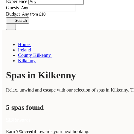
Experience
Guests
Budget
Search
Home
Ireland
County Kilkenny
Kilkenny
Spas in Kilkenny
Relax, unwind and escape with our selection of spas in Kilkenny. Th
5 spas found
Earn
7% credit
towards your next booking.