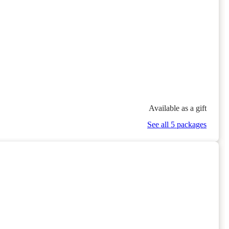
Available as a gift
See all 5 packages