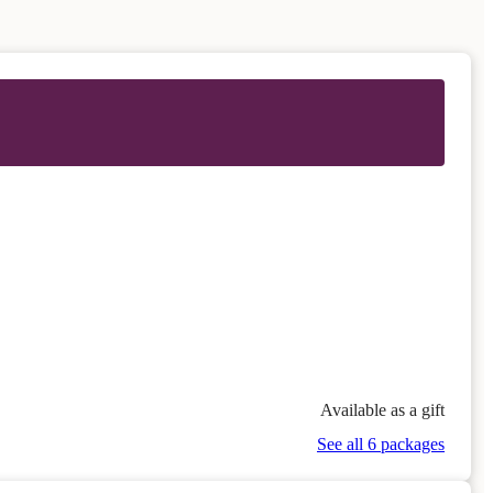
Available as a gift
See all 6 packages