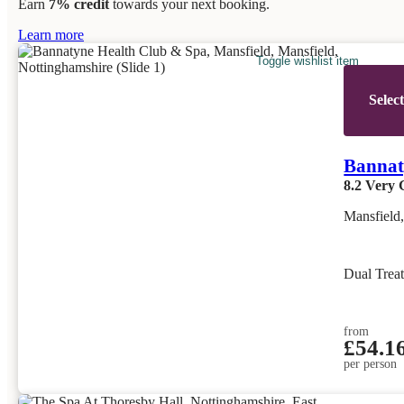
Earn
7% credit
towards your next booking.
Learn more
Toggle wishlist item
Selec
Bannat
8.2
Very 
Mansfield
Dual Trea
from
£54.1
per person