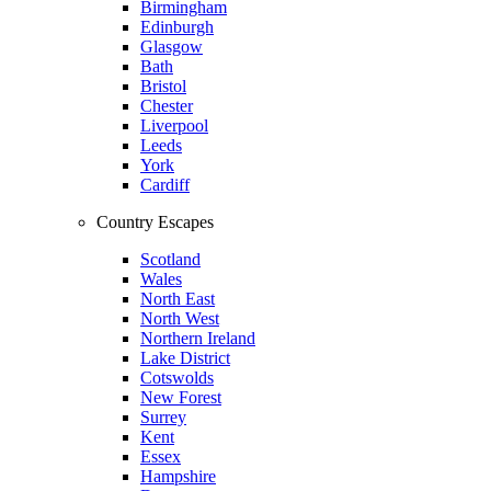
Birmingham
Edinburgh
Glasgow
Bath
Bristol
Chester
Liverpool
Leeds
York
Cardiff
Country Escapes
Scotland
Wales
North East
North West
Northern Ireland
Lake District
Cotswolds
New Forest
Surrey
Kent
Essex
Hampshire