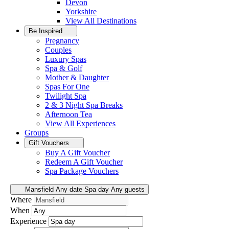
Devon
Yorkshire
View All
Destinations
Be Inspired
Pregnancy
Couples
Luxury Spas
Spa & Golf
Mother & Daughter
Spas For One
Twilight Spa
2 & 3 Night Spa Breaks
Afternoon Tea
View All
Experiences
Groups
Gift Vouchers
Buy A Gift Voucher
Redeem A Gift Voucher
Spa Package Vouchers
Mansfield
Any date
Spa day
Any guests
Where
When
Experience