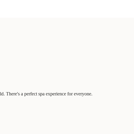
d. There's a perfect spa experience for everyone.