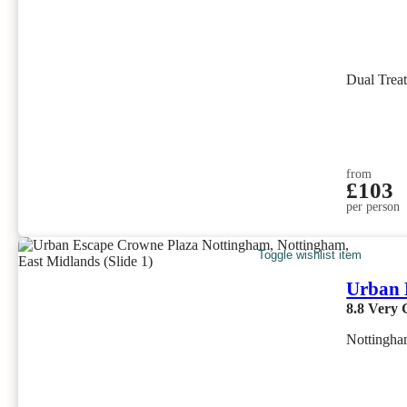
Dual Trea
from
£103
per person
Toggle wishlist item
Urban 
8.8
Very 
Nottingha