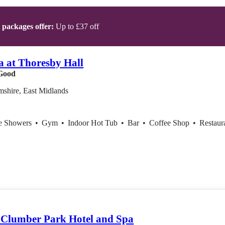
t packages offer:
Up to £37 off
a at Thoresby Hall
Good
mshire, East Midlands
ce Showers
•
Gym
•
Indoor Hot Tub
•
Bar
•
Coffee Shop
•
Restaur
Clumber Park Hotel and Spa