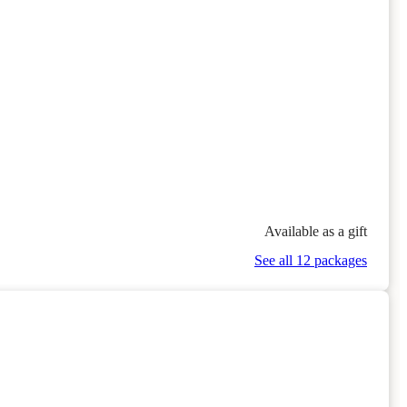
Available as a gift
See all 12 packages