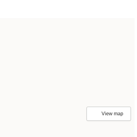
View map