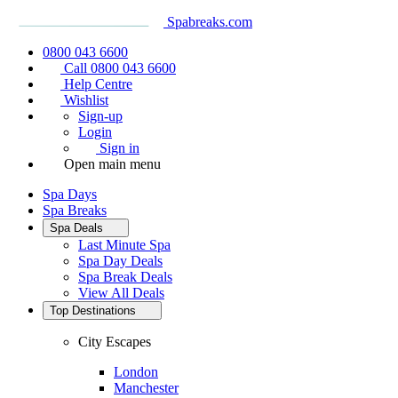
Spabreaks.com
0800 043 6600
Call 0800 043 6600
Help Centre
Wishlist
Sign-up
Login
Sign in
Open main menu
Spa Days
Spa Breaks
Spa Deals
Last Minute Spa
Spa Day Deals
Spa Break Deals
View All
Deals
Top Destinations
City Escapes
London
Manchester