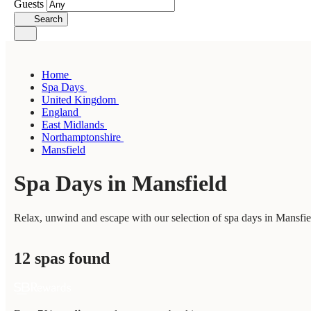
Guests
Search
Home
Spa Days
United Kingdom
England
East Midlands
Northamptonshire
Mansfield
Spa Days in Mansfield
Relax, unwind and escape with our selection of spa days in Mansfiel
12 spas found