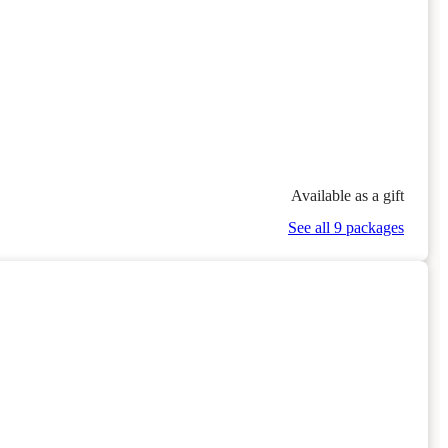
Available as a gift
See all 9 packages