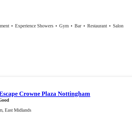
tment
•
Experience Showers
•
Gym
•
Bar
•
Restaurant
•
Salon
Escape Crowne Plaza Nottingham
Good
m, East Midlands