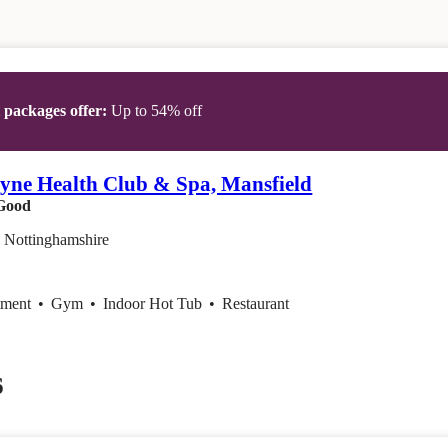
t packages offer:
Up to 54% off
yne Health Club & Spa, Mansfield
Good
, Nottinghamshire
tment
•
Gym
•
Indoor Hot Tub
•
Restaurant
6