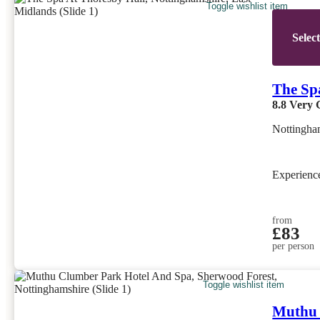
Toggle wishlist item
Selec
The Sp
8.8
Very 
Nottingha
Experien
from
£83
per person
Toggle wishlist item
Muthu 