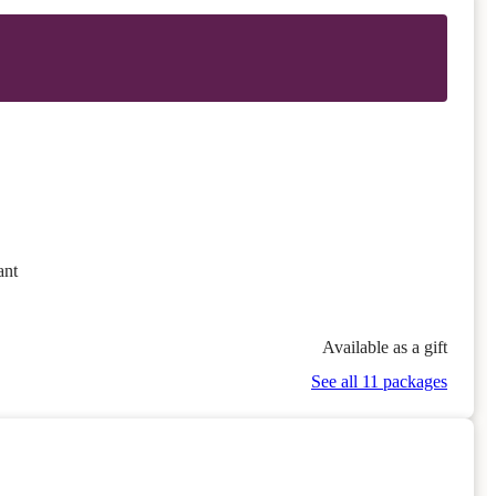
ant
Available as a gift
See all 11 packages