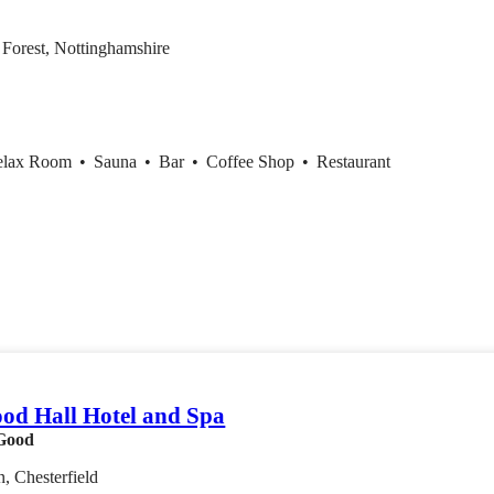
Forest, Nottinghamshire
elax Room
•
Sauna
•
Bar
•
Coffee Shop
•
Restaurant
od Hall Hotel and Spa
Good
, Chesterfield