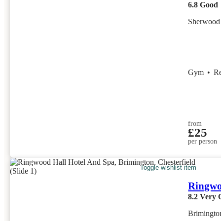
6.8
Good
Sherwood 
Gym
•
R
from
£25
per person
Toggle wishlist item
Ringwo
8.2
Very 
Brimington