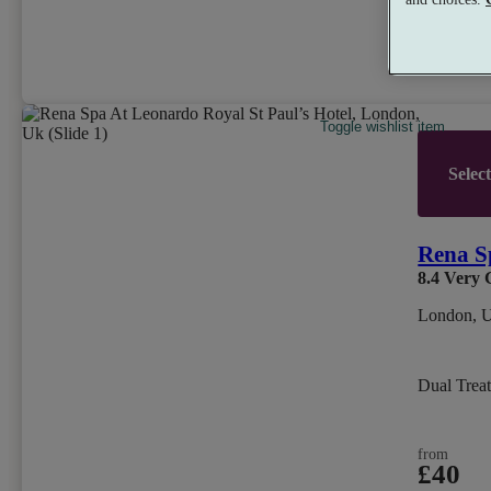
from
£79
per person
Toggle wishlist item
Selec
Rena S
8.4
Very 
London, 
Dual Trea
from
£40