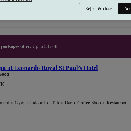
Reject & close
Acc
t packages offer:
Up to £35 off
pa at Leonardo Royal St Paul’s Hotel
Good
UK
tment
•
Gym
•
Indoor Hot Tub
•
Bar
•
Coffee Shop
•
Restaurant