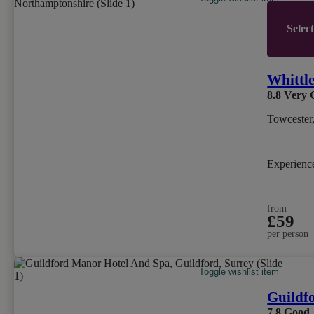
Selec
Whittl
8.8
Very 
Towcester
Experien
from
£59
per person
Toggle wishlist item
Guildf
7.8
Good