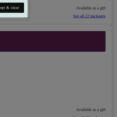
Available as a gift
ept & close
See all 22 packages
Available as a gift