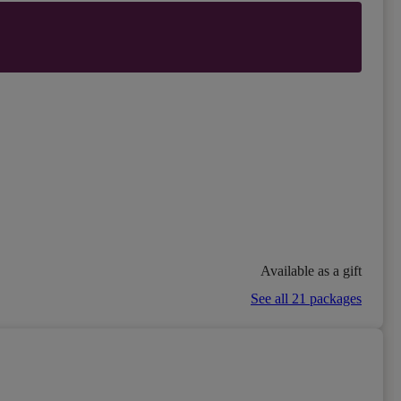
Available as a gift
See all 21 packages