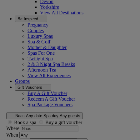
Devon
Yorkshire
View All
Destinations
Be Inspired
Pregnancy
Couples
Luxury Spas
Spa & Golf
Mother & Daughter
Spas For One
Twilight Spa
2 & 3 Night Spa Breaks
Afternoon Tea
View All
Experiences
Groups
Gift Vouchers
Buy A Gift Voucher
Redeem A Gift Voucher
Spa Package Vouchers
Naas
Any date
Spa day
Any guests
Book a spa
Buy a gift voucher
Where
When