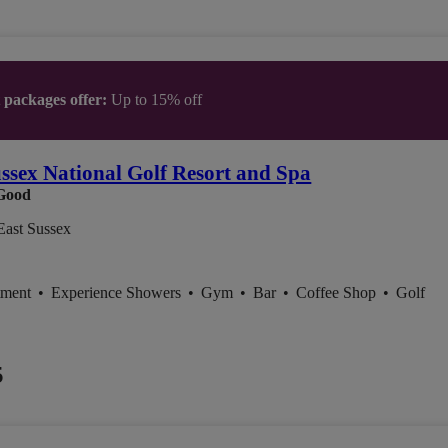
t packages offer:
Up to 15% off
ssex National Golf Resort and Spa
Good
East Sussex
tment
•
Experience Showers
•
Gym
•
Bar
•
Coffee Shop
•
Golf
5