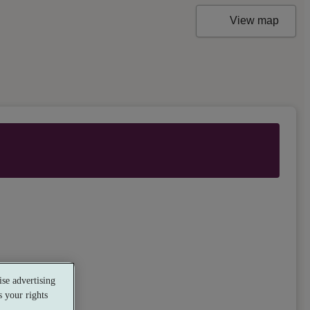
View map
se advertising
 your rights