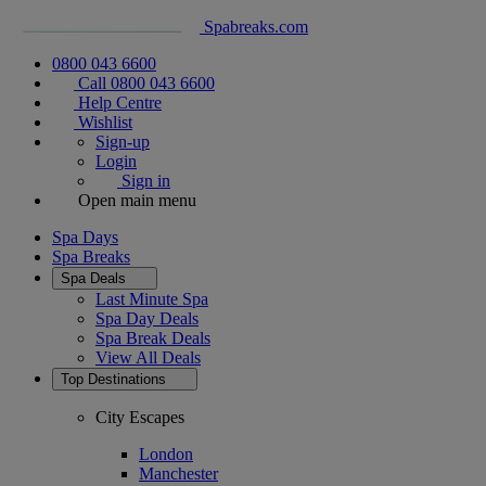
Spabreaks.com
0800 043 6600
Call 0800 043 6600
Help Centre
Wishlist
Sign-up
Login
Sign in
Open main menu
Spa Days
Spa Breaks
Spa Deals
Last Minute Spa
Spa Day Deals
Spa Break Deals
View All
Deals
Top Destinations
City Escapes
London
Manchester