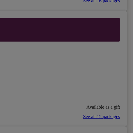
See all 16 packages
Available as a gift
See all 15 packages