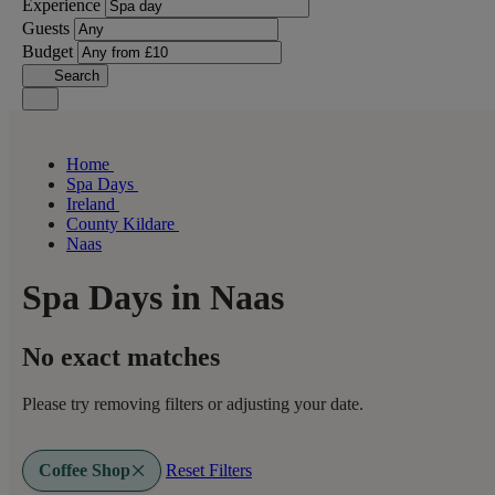
Experience
Guests
Budget
Search
Home
Spa Days
Ireland
County Kildare
Naas
Spa Days in Naas
No exact matches
Please try removing filters or adjusting your date.
Coffee Shop
Reset Filters