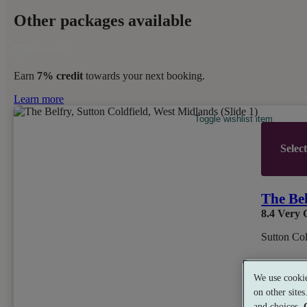
Other packages available
Earn
7% credit
towards your next booking.
Learn more
Toggle wishlist item
Selec
The Be
8.4
Very 
Sutton Col
We use cookie
Dual Trea
on other site
and choices.