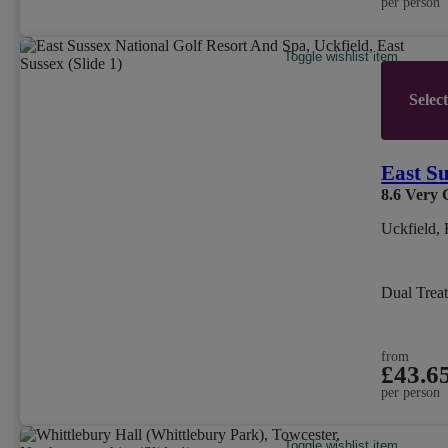
per person
Toggle wishlist item
Selec
East Su
8.6
Very 
Uckfield, 
Dual Trea
from
£43.6
per person
Toggle wishlist item