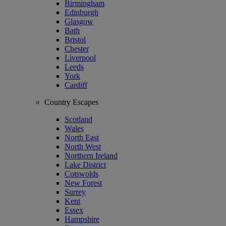
Birmingham
Edinburgh
Glasgow
Bath
Bristol
Chester
Liverpool
Leeds
York
Cardiff
Country Escapes
Scotland
Wales
North East
North West
Northern Ireland
Lake District
Cotswolds
New Forest
Surrey
Kent
Essex
Hampshire