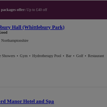
t packages offer:
Up to £40 off
ebury Hall (Whittlebury Park)
Good
, Northamptonshire
ce Showers
•
Gym
•
Hydrotherapy Pool
•
Bar
•
Golf
•
Restaurant
ord Manor Hotel and Spa