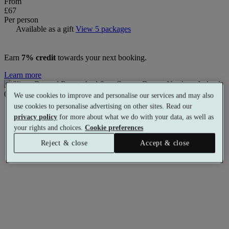
From
£67
Per person
Available as a gift
View 5 packages
Earn
7% credit
towards your next booking.
Learn more
We use cookies to improve and personalise our services and may also
use cookies to personalise advertising on other sites. Read our
privacy policy
for more about what we do with your data, as well as
your rights and choices.
Cookie preferences
Reject & close
Accept & close