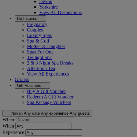
Devon
Yorkshire
View All
Destinations
Be Inspired
Pregnancy
Couples
Luxury Spas
Spa & Golf
Mother & Daughter
Spas For One
Twilight Spa
2 & 3 Night Spa Breaks
Afternoon Tea
View All
Experiences
Groups
Gift Vouchers
Buy A Gift Voucher
Redeem A Gift Voucher
Spa Package Vouchers
Navan
Any date
Any experience
Any guests
Where
When
Experience