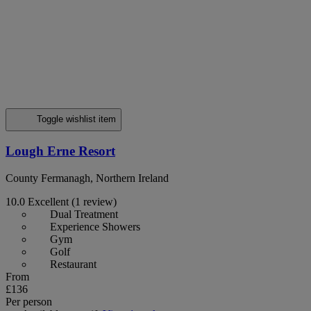
Toggle wishlist item
Lough Erne Resort
County Fermanagh, Northern Ireland
10.0
Excellent
(1 review)
Dual Treatment
Experience Showers
Gym
Golf
Restaurant
From
£136
Per person