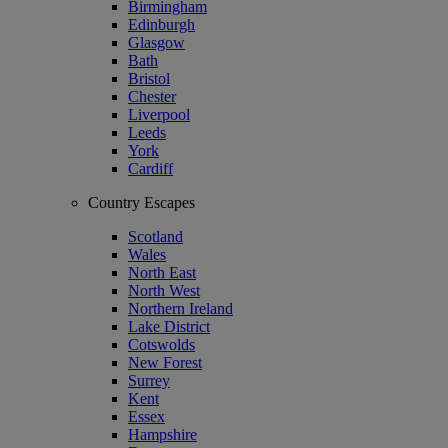
Birmingham
Edinburgh
Glasgow
Bath
Bristol
Chester
Liverpool
Leeds
York
Cardiff
Country Escapes
Scotland
Wales
North East
North West
Northern Ireland
Lake District
Cotswolds
New Forest
Surrey
Kent
Essex
Hampshire