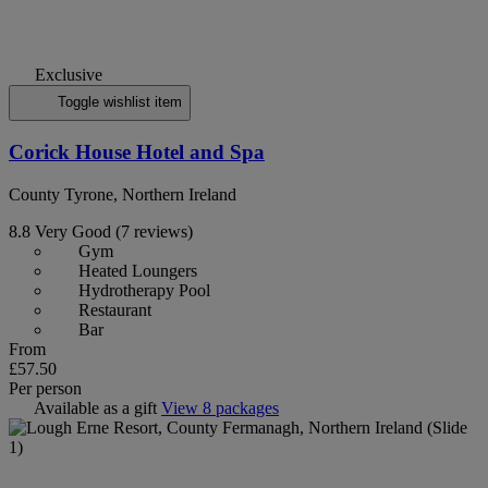
Exclusive
Toggle wishlist item
Corick House Hotel and Spa
County Tyrone, Northern Ireland
8.8
Very Good
(7 reviews)
Gym
Heated Loungers
Hydrotherapy Pool
Restaurant
Bar
From
£57.50
Per person
Available as a gift
View 8 packages