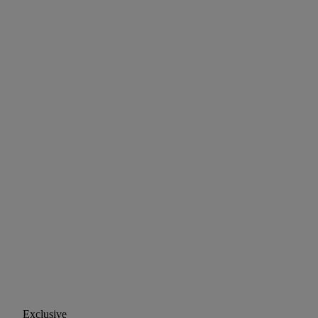
Exclusive