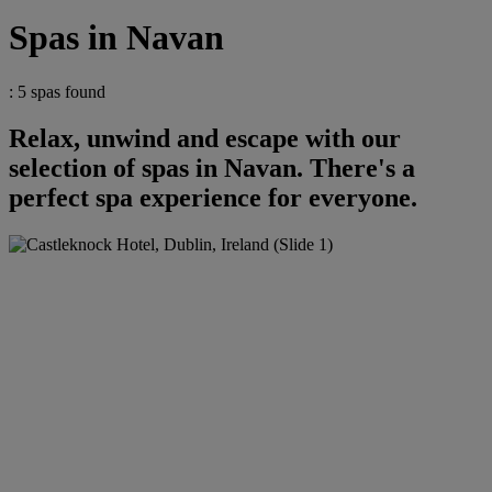
Spas in Navan
: 5 spas found
Relax, unwind and escape with our
selection of spas in Navan. There's a
perfect spa experience for everyone.