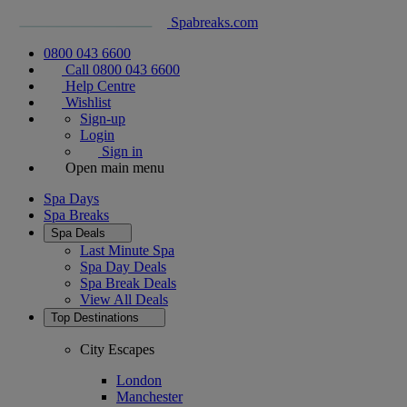
Spabreaks.com
0800 043 6600
Call 0800 043 6600
Help Centre
Wishlist
Sign-up
Login
Sign in
Open main menu
Spa Days
Spa Breaks
Spa Deals
Last Minute Spa
Spa Day Deals
Spa Break Deals
View All
Deals
Top Destinations
City Escapes
London
Manchester