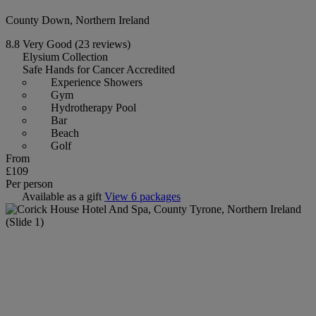
County Down, Northern Ireland
8.8
Very Good
(23 reviews)
Elysium Collection
Safe Hands for Cancer Accredited
Experience Showers
Gym
Hydrotherapy Pool
Bar
Beach
Golf
From
£109
Per person
Available as a gift
View 6 packages