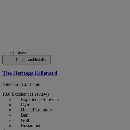
Exclusive
Toggle wishlist item
The Heritage Killenard
Killenard, Co. Laois
10.0
Excellent
(1 review)
Experience Showers
Gym
Heated Loungers
Bar
Golf
Restaurant