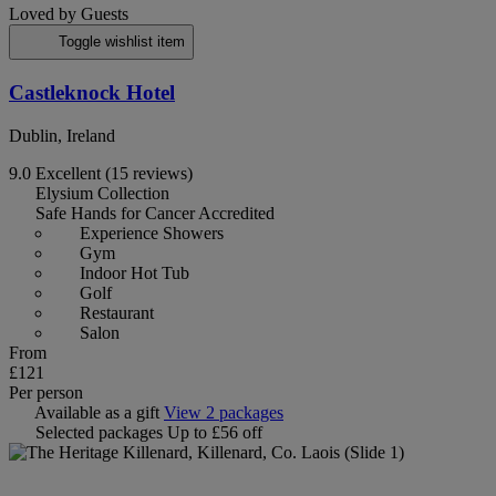
Loved by Guests
Toggle wishlist item
Castleknock Hotel
Dublin, Ireland
9.0
Excellent
(15 reviews)
Elysium Collection
Safe Hands for Cancer Accredited
Experience Showers
Gym
Indoor Hot Tub
Golf
Restaurant
Salon
From
£121
Per person
Available as a gift
View 2 packages
Selected packages
Up to £56 off