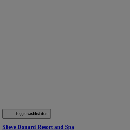
Toggle wishlist item
Slieve Donard Resort and Spa