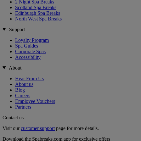
2 Night Spa Breaks
Scotland Spa Breaks
Edinburgh Spa Breaks
North West Spa Breaks
Support
Loyalty Program
Spa Guides
Corporate Spas
Accessibility
About
Hear From Us
About us
Blog
Careers
Employee Vouchers
Partners
Contact us
Visit our
customer support
page for more details.
Download the Spabreaks.com app for exclusive offers