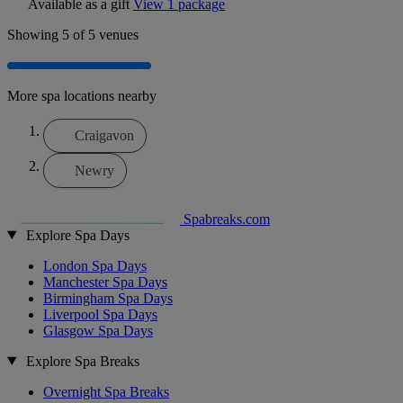
Available as a gift
View 1 package
Showing
5
of 5 venues
More spa locations nearby
Craigavon
Newry
Spabreaks.com
Explore Spa Days
London Spa Days
Manchester Spa Days
Birmingham Spa Days
Liverpool Spa Days
Glasgow Spa Days
Explore Spa Breaks
Overnight Spa Breaks