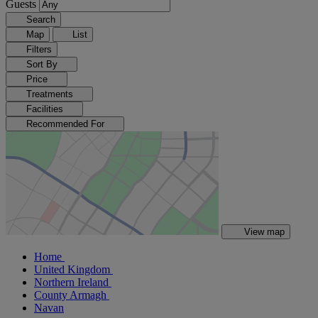
Guests
Search
Map
List
Filters
Sort By
Price
Treatments
Facilities
Recommended For
View map
Home
United Kingdom
Northern Ireland
County Armagh
Navan