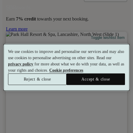
Earn
7% credit
towards your next booking.
Learn more
Toggle wishlist item
We use cookies to improve and personalise our services and may also
use cookies to personalise advertising on other sites. Read our
privacy policy
for more about what we do with your data, as well as
your rights and choices.
Cookie preferences
Reject & close
Accept & close