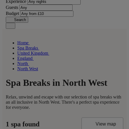
Experience
Guests
Budget
Search
Home
Spa Breaks
United Kingdom
England
North
North West
Spa Breaks in North West
Relax, unwind and escape with our selection of spa breaks with
an all inclusive in North West. There's a perfect spa experience
for everyone.
1 spa found
View map