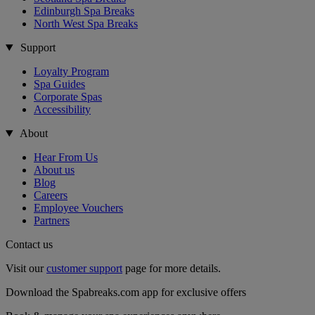
Edinburgh Spa Breaks
North West Spa Breaks
Support
Loyalty Program
Spa Guides
Corporate Spas
Accessibility
About
Hear From Us
About us
Blog
Careers
Employee Vouchers
Partners
Contact us
Visit our
customer support
page for more details.
Download the Spabreaks.com app for exclusive offers