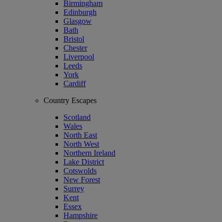
Birmingham
Edinburgh
Glasgow
Bath
Bristol
Chester
Liverpool
Leeds
York
Cardiff
Country Escapes
Scotland
Wales
North East
North West
Northern Ireland
Lake District
Cotswolds
New Forest
Surrey
Kent
Essex
Hampshire