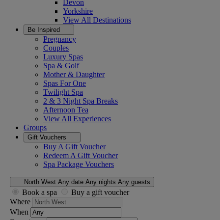
Devon
Yorkshire
View All
Destinations
Be Inspired
Pregnancy
Couples
Luxury Spas
Spa & Golf
Mother & Daughter
Spas For One
Twilight Spa
2 & 3 Night Spa Breaks
Afternoon Tea
View All
Experiences
Groups
Gift Vouchers
Buy A Gift Voucher
Redeem A Gift Voucher
Spa Package Vouchers
North West
Any date
Any nights
Any guests
Book a spa
Buy a gift voucher
Where
When