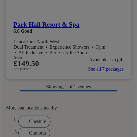
Park Hall Resort & Spa
6.0
Good
Lancashire, North West
Dual Treatment
•
Experience Showers
•
Gym
•
All Inclusive
•
Bar
•
Coffee Shop
from
Available as a gift
£149.50
See all 7 packages
per person
Showing
1
of 1 venues
More spa locations nearby
Cheshire
Cumbria