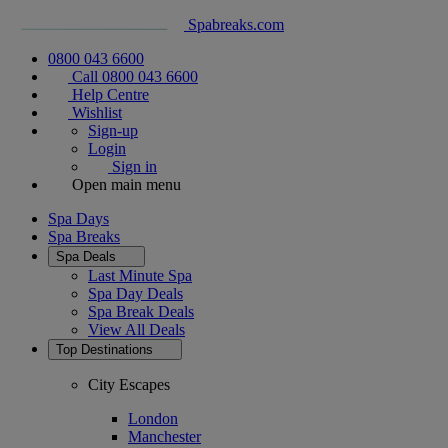
Spabreaks.com
0800 043 6600
Call 0800 043 6600
Help Centre
Wishlist
Sign-up
Login
Sign in
Open main menu
Spa Days
Spa Breaks
Spa Deals
Last Minute Spa
Spa Day Deals
Spa Break Deals
View All
Deals
Top Destinations
City Escapes
London
Manchester