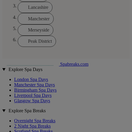
Lancashire
Manchester
Merseyside
Peak District
Spabreaks.com
Explore Spa Days
London Spa Days
Manchester Spa Days
Birmingham Spa Days
Liverpool Spa Days
Glasgow Spa Days
Explore Spa Breaks
Overnight Spa Breaks
2 Night Spa Breaks
Scotland Spa Breaks