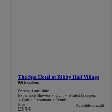
The Spa Hotel at Ribby Hall Village
9.6
Excellent
Preston, Lancashire
Experience Showers
•
Gym
•
Heated Loungers
•
Golf
•
Restaurant
•
Tennis
from
Available as a gift
£154