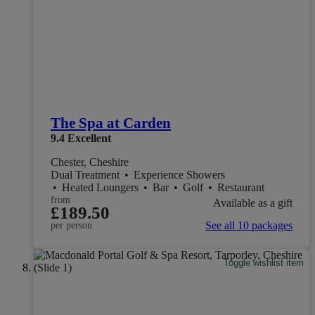
The Spa at Carden
9.4
Excellent
Chester, Cheshire
Dual Treatment
•
Experience Showers
•
Heated Loungers
•
Bar
•
Golf
•
Restaurant
from
Available as a gift
£189.50
See all 10 packages
per person
Toggle wishlist item