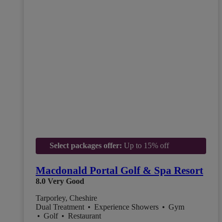
Select packages offer:
Up to 15% off
Macdonald Portal Golf & Spa Resort
8.0
Very Good
Tarporley, Cheshire
Dual Treatment
•
Experience Showers
•
Gym
•
Golf
•
Restaurant