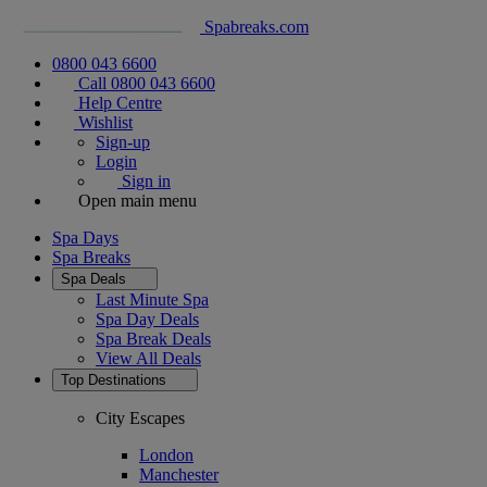
Spabreaks.com
0800 043 6600
Call 0800 043 6600
Help Centre
Wishlist
Sign-up
Login
Sign in
Open main menu
Spa Days
Spa Breaks
Spa Deals
Last Minute Spa
Spa Day Deals
Spa Break Deals
View All
Deals
Top Destinations
City Escapes
London
Manchester