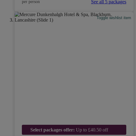
See all 5 packages
per person
Toggle wishlist item
Select packages offer:
Up to £40.50 off