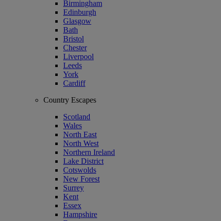
Birmingham
Edinburgh
Glasgow
Bath
Bristol
Chester
Liverpool
Leeds
York
Cardiff
Country Escapes
Scotland
Wales
North East
North West
Northern Ireland
Lake District
Cotswolds
New Forest
Surrey
Kent
Essex
Hampshire