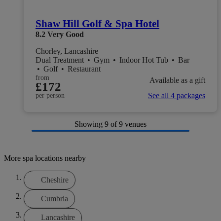
Shaw Hill Golf & Spa Hotel
8.2
Very Good
Chorley, Lancashire
Dual Treatment
•
Gym
•
Indoor Hot Tub
•
Bar
•
Golf
•
Restaurant
from
Available as a gift
£172
See all 4 packages
per person
Showing
9
of 9 venues
More spa locations nearby
Cheshire
Cumbria
Lancashire