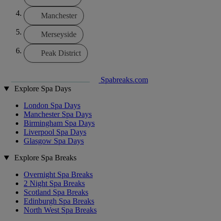
Manchester
Merseyside
Peak District
Spabreaks.com
Explore Spa Days
London Spa Days
Manchester Spa Days
Birmingham Spa Days
Liverpool Spa Days
Glasgow Spa Days
Explore Spa Breaks
Overnight Spa Breaks
2 Night Spa Breaks
Scotland Spa Breaks
Edinburgh Spa Breaks
North West Spa Breaks