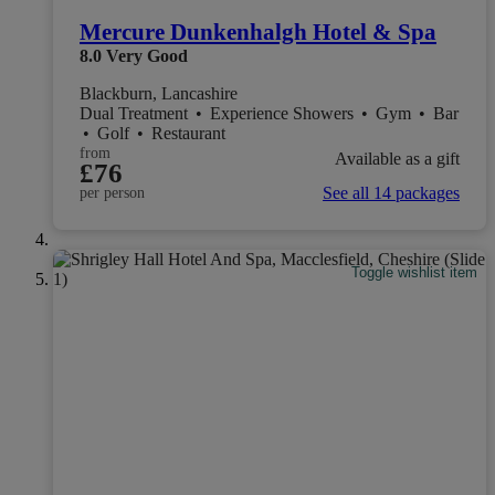
Mercure Dunkenhalgh Hotel & Spa
8.0
Very Good
Blackburn, Lancashire
Dual Treatment
•
Experience Showers
•
Gym
•
Bar
•
Golf
•
Restaurant
from
Available as a gift
£76
See all 14 packages
per person
Toggle wishlist item