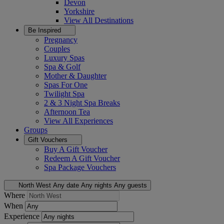
Devon
Yorkshire
View All
Destinations
Be Inspired
Pregnancy
Couples
Luxury Spas
Spa & Golf
Mother & Daughter
Spas For One
Twilight Spa
2 & 3 Night Spa Breaks
Afternoon Tea
View All
Experiences
Groups
Gift Vouchers
Buy A Gift Voucher
Redeem A Gift Voucher
Spa Package Vouchers
North West
Any date
Any nights
Any guests
Where
When
Experience