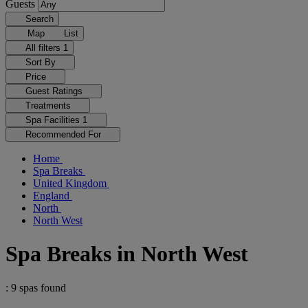
Guests
Search
Map
List
All filters
1
Sort By
Price
Guest Ratings
Treatments
Spa Facilities
1
Recommended For
Home
Spa Breaks
United Kingdom
England
North
North West
Spa Breaks in North West
: 9 spas found