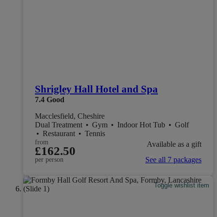
Shrigley Hall Hotel and Spa
7.4
Good
Macclesfield, Cheshire
Dual Treatment
•
Gym
•
Indoor Hot Tub
•
Golf
•
Restaurant
•
Tennis
from
Available as a gift
£162.50
See all 7 packages
per person
Toggle wishlist item