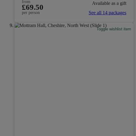
from
Available as a gift
£69.50
See all 14 packages
per person
Toggle wishlist item