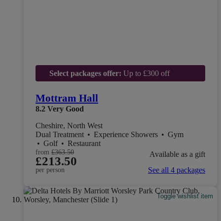
Select packages offer:
Up to £300 off
Mottram Hall
8.2
Very Good
Cheshire, North West
Dual Treatment
•
Experience Showers
•
Gym
•
Golf
•
Restaurant
from
£363.50
Available as a gift
£213.50
See all 4 packages
per person
Toggle wishlist item