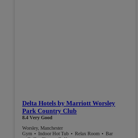
Delta Hotels by Marriott Worsley
Park Country Club
8.4
Very Good
Worsley, Manchester
Gym
•
Indoor Hot Tub
•
Relax Room
•
Bar