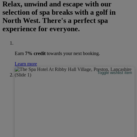
Relax, unwind and escape with our
selection of spa breaks with a golf in
North West. There's a perfect spa
experience for everyone.
Earn
7% credit
towards your next booking.
Learn more
Toggle wishlist item