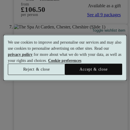
from
Available as a gift
£106.50
See all 9 packages
per person
Toggle wishlist item
We use cookies to improve and personalise our services and may also
use cookies to personalise advertising on other sites. Read our
privacy policy
for more about what we do with your data, as well as
your rights and choices.
Cookie preferences
Reject & close
Accept & close