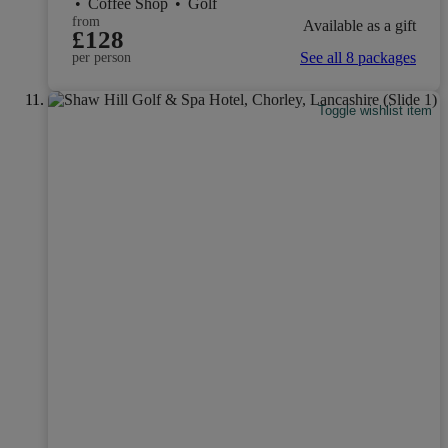
•
Coffee Shop
•
Golf
from
Available as a gift
£128
See all 8 packages
per person
Toggle wishlist item