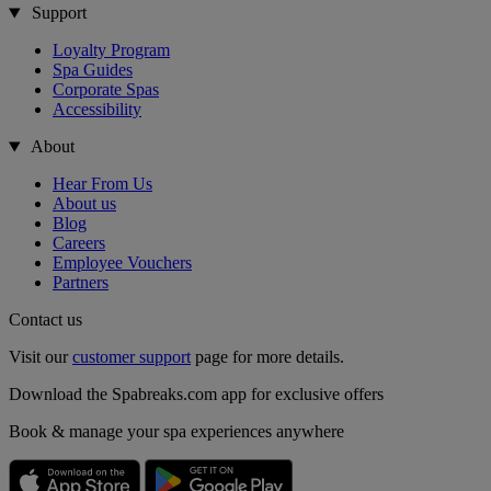
Support
Loyalty Program
Spa Guides
Corporate Spas
Accessibility
About
Hear From Us
About us
Blog
Careers
Employee Vouchers
Partners
Contact us
Visit our
customer support
page for more details.
Download the Spabreaks.com app for exclusive offers
Book & manage your spa experiences anywhere