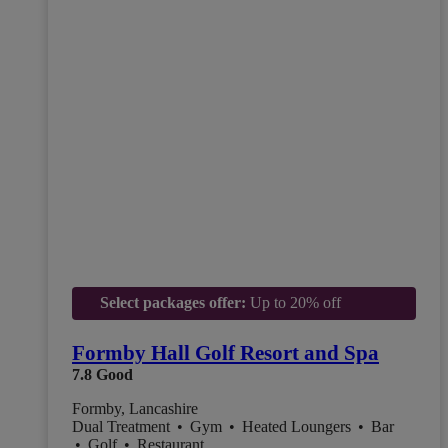
Select packages offer:
Up to 20% off
Formby Hall Golf Resort and Spa
7.8
Good
Formby, Lancashire
Dual Treatment
•
Gym
•
Heated Loungers
•
Bar
•
Golf
•
Restaurant