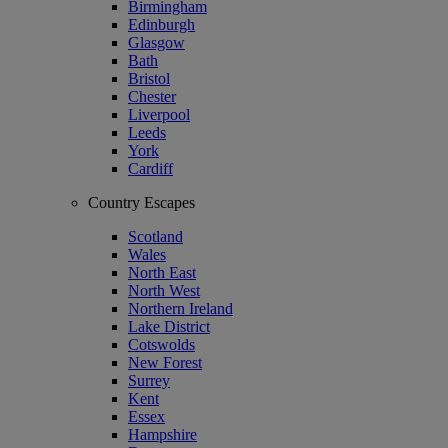
Birmingham
Edinburgh
Glasgow
Bath
Bristol
Chester
Liverpool
Leeds
York
Cardiff
Country Escapes
Scotland
Wales
North East
North West
Northern Ireland
Lake District
Cotswolds
New Forest
Surrey
Kent
Essex
Hampshire