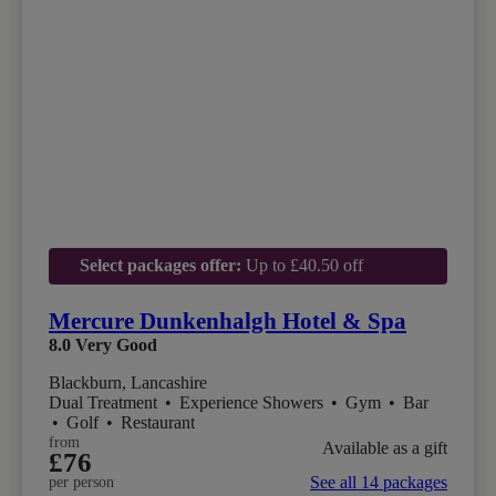
Select packages offer:
Up to £40.50 off
Mercure Dunkenhalgh Hotel & Spa
8.0
Very Good
Blackburn, Lancashire
Dual Treatment
•
Experience Showers
•
Gym
•
Bar
•
Golf
•
Restaurant
from
Available as a gift
£76
See all 14 packages
per person