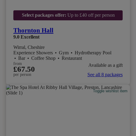
Select packages offer:
Up to £40 off per person
Thornton Hall
9.0
Excellent
Wirral, Cheshire
Experience Showers
•
Gym
•
Hydrotherapy Pool
•
Bar
•
Coffee Shop
•
Restaurant
from
Available as a gift
£67.50
See all 8 packages
per person
Toggle wishlist item