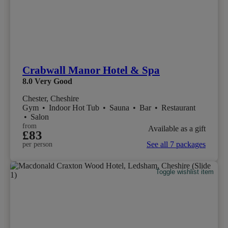
Crabwall Manor Hotel & Spa
8.0
Very Good
Chester, Cheshire
Gym
•
Indoor Hot Tub
•
Sauna
•
Bar
•
Restaurant
•
Salon
from
Available as a gift
£83
See all 7 packages
per person
Toggle wishlist item