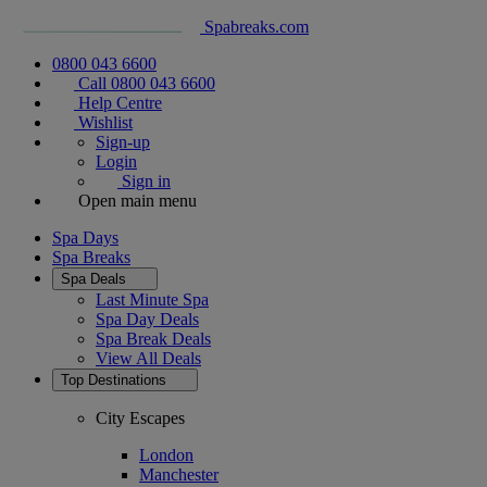
Spabreaks.com
0800 043 6600
Call 0800 043 6600
Help Centre
Wishlist
Sign-up
Login
Sign in
Open main menu
Spa Days
Spa Breaks
Spa Deals
Last Minute Spa
Spa Day Deals
Spa Break Deals
View All
Deals
Top Destinations
City Escapes
London
Manchester