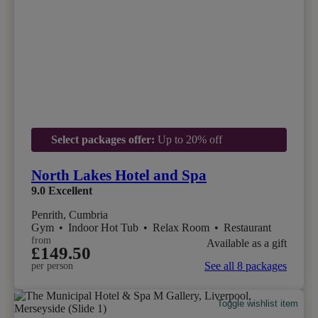
Select packages offer:
Up to 20% off
North Lakes Hotel and Spa
9.0
Excellent
Penrith, Cumbria
Gym
•
Indoor Hot Tub
•
Relax Room
•
Restaurant
from
Available as a gift
£149.50
See all 8 packages
per person
Toggle wishlist item