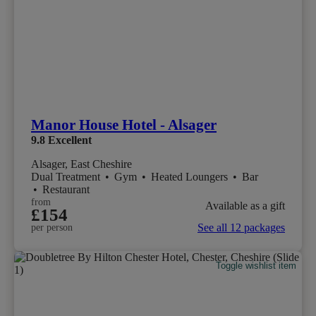
Manor House Hotel - Alsager
9.8
Excellent
Alsager, East Cheshire
Dual Treatment
•
Gym
•
Heated Loungers
•
Bar
•
Restaurant
from
Available as a gift
£154
See all 12 packages
per person
Toggle wishlist item