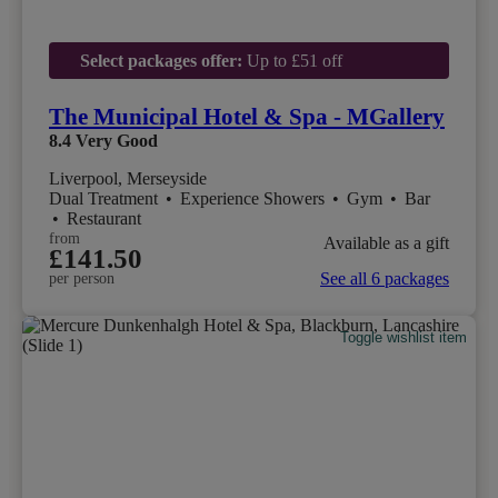
Select packages offer:
Up to £51 off
The Municipal Hotel & Spa - MGallery
8.4
Very Good
Liverpool, Merseyside
Dual Treatment
•
Experience Showers
•
Gym
•
Bar
•
Restaurant
from
Available as a gift
£141.50
See all 6 packages
per person
Toggle wishlist item