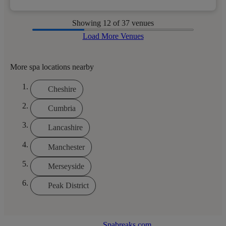
Showing
12
of 37 venues
Load More Venues
More spa locations nearby
Cheshire
Cumbria
Lancashire
Manchester
Merseyside
Peak District
Spabreaks.com