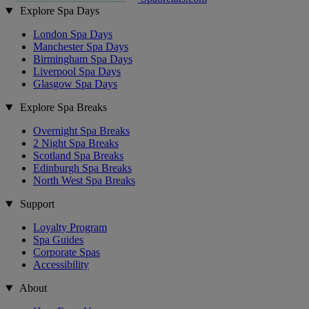
Explore Spa Days
London Spa Days
Manchester Spa Days
Birmingham Spa Days
Liverpool Spa Days
Glasgow Spa Days
Explore Spa Breaks
Overnight Spa Breaks
2 Night Spa Breaks
Scotland Spa Breaks
Edinburgh Spa Breaks
North West Spa Breaks
Support
Loyalty Program
Spa Guides
Corporate Spas
Accessibility
About