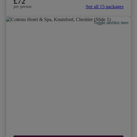
£72
See all 15 packages
per person
Toggle wishlist item