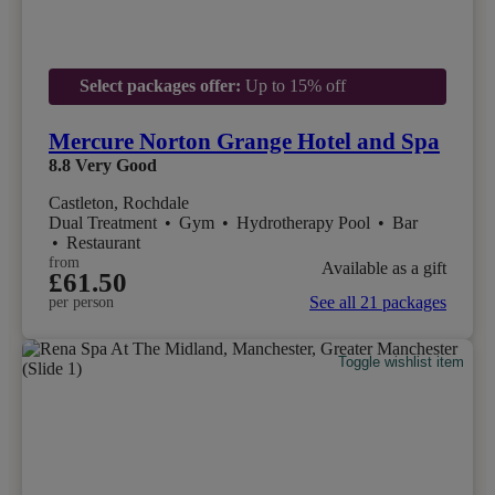
Select packages offer:
Up to 15% off
Mercure Norton Grange Hotel and Spa
8.8
Very Good
Castleton, Rochdale
Dual Treatment
•
Gym
•
Hydrotherapy Pool
•
Bar
•
Restaurant
from
Available as a gift
£61.50
See all 21 packages
per person
Toggle wishlist item