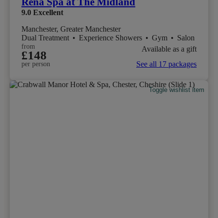
Rena Spa at The Midland
9.0
Excellent
Manchester, Greater Manchester
Dual Treatment
•
Experience Showers
•
Gym
•
Salon
from
Available as a gift
£148
See all 17 packages
per person
Toggle wishlist item