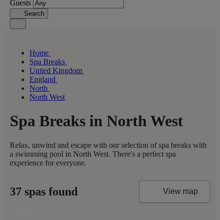
Guests
Search
Home
Spa Breaks
United Kingdom
England
North
North West
Spa Breaks in North West
Relax, unwind and escape with our selection of spa breaks with
a swimming pool in North West. There's a perfect spa
experience for everyone.
37 spas found
View map