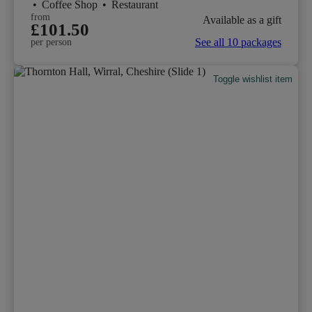
•
Coffee Shop
•
Restaurant
from
Available as a gift
£101.50
See all 10 packages
per person
Toggle wishlist item