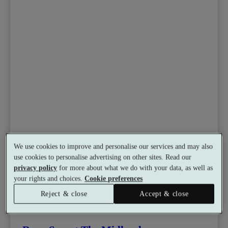
We use cookies to improve and personalise our services and may also
use cookies to personalise advertising on other sites. Read our
privacy policy
for more about what we do with your data, as well as
your rights and choices.
Cookie preferences
Reject & close
Accept & close
Select packages offer:
Up to £55 off