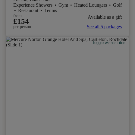
Experience Showers
•
Gym
•
Heated Loungers
•
Golf
•
Restaurant
•
Tennis
from
Available as a gift
£154
See all 5 packages
per person
Toggle wishlist item