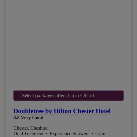
Select packages offer:
Up to £20 off
Doubletree by Hilton Chester Hotel
8.8
Very Good
Chester, Cheshire
Dual Treatment
•
Experience Showers
•
Gym