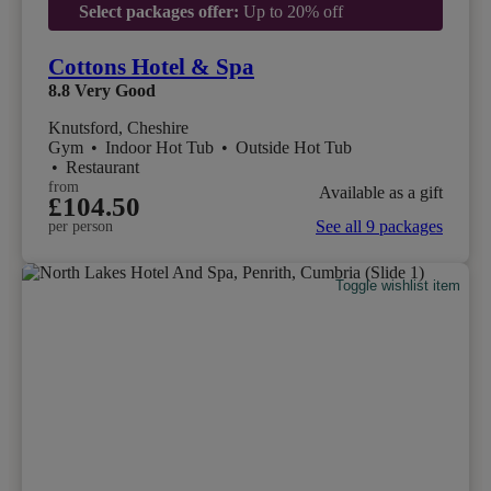
Select packages offer:
Up to 20% off
Cottons Hotel & Spa
8.8
Very Good
Knutsford, Cheshire
Gym
•
Indoor Hot Tub
•
Outside Hot Tub
•
Restaurant
from
Available as a gift
£104.50
See all 9 packages
per person
Toggle wishlist item