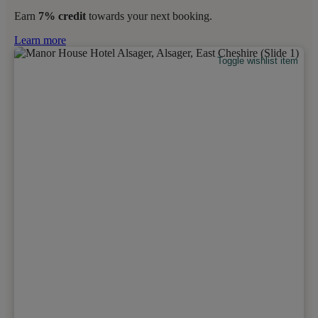
Earn
7% credit
towards your next booking.
Learn more
Toggle wishlist item