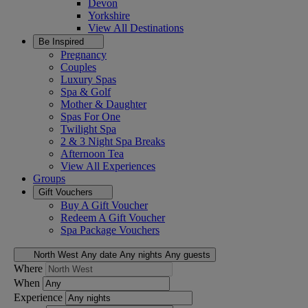
Devon
Yorkshire
View All
Destinations
Be Inspired
Pregnancy
Couples
Luxury Spas
Spa & Golf
Mother & Daughter
Spas For One
Twilight Spa
2 & 3 Night Spa Breaks
Afternoon Tea
View All
Experiences
Groups
Gift Vouchers
Buy A Gift Voucher
Redeem A Gift Voucher
Spa Package Vouchers
North West
Any date
Any nights
Any guests
Where
When
Experience