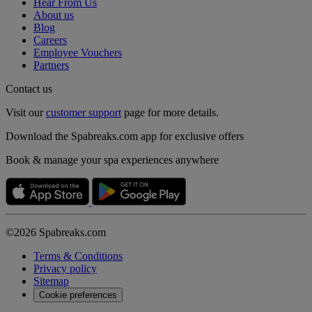
Hear From Us
About us
Blog
Careers
Employee Vouchers
Partners
Contact us
Visit our
customer support
page for more details.
Download the Spabreaks.com app for exclusive offers
Book & manage your spa experiences anywhere
©2026 Spabreaks.com
Terms & Conditions
Privacy policy
Sitemap
Cookie preferences