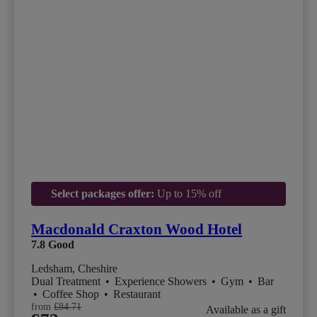
Select packages offer:
Up to 15% off
Macdonald Craxton Wood Hotel
7.8
Good
Ledsham, Cheshire
Dual Treatment
•
Experience Showers
•
Gym
•
Bar
•
Coffee Shop
•
Restaurant
from
£84.71
Available as a gift