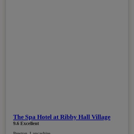
The Spa Hotel at Ribby Hall Village
9.6
Excellent
Preston, Lancashire