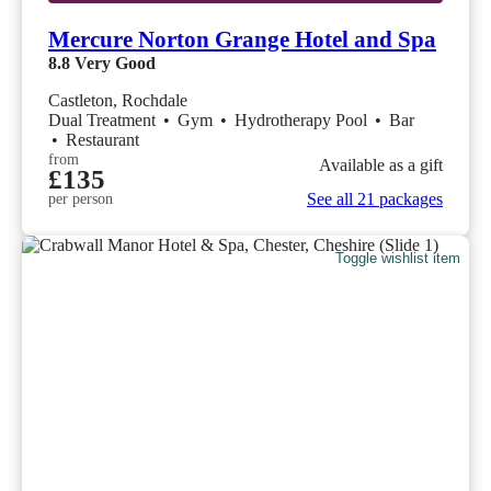
Mercure Norton Grange Hotel and Spa
8.8
Very Good
Castleton, Rochdale
Dual Treatment
•
Gym
•
Hydrotherapy Pool
•
Bar
•
Restaurant
from
Available as a gift
£135
See all 21 packages
per person
Toggle wishlist item