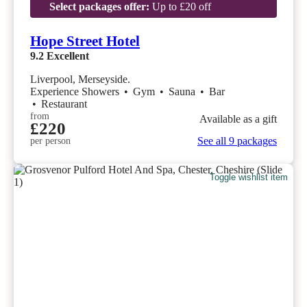
Select packages offer:
Up to £20 off
Hope Street Hotel
9.2
Excellent
Liverpool, Merseyside.
Experience Showers
•
Gym
•
Sauna
•
Bar
•
Restaurant
from
Available as a gift
£220
See all 9 packages
per person
Toggle wishlist item