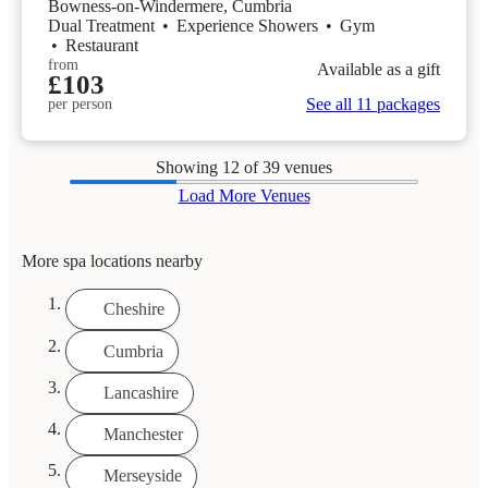
Bowness-on-Windermere, Cumbria
Dual Treatment
•
Experience Showers
•
Gym
•
Restaurant
from
Available as a gift
£103
See all 11 packages
per person
Showing
12
of 39 venues
Load More Venues
More spa locations nearby
Cheshire
Cumbria
Lancashire
Manchester
Merseyside