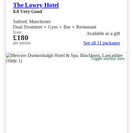
The Lowry Hotel
8.8
Very Good
Salford, Manchester
Dual Treatment
•
Gym
•
Bar
•
Restaurant
from
Available as a gift
£180
See all 11 packages
per person
Toggle wishlist item