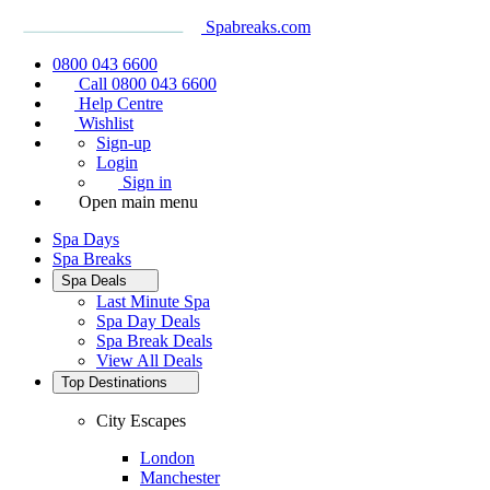
Spabreaks.com
0800 043 6600
Call 0800 043 6600
Help Centre
Wishlist
Sign-up
Login
Sign in
Open main menu
Spa Days
Spa Breaks
Spa Deals
Last Minute Spa
Spa Day Deals
Spa Break Deals
View All
Deals
Top Destinations
City Escapes
London
Manchester