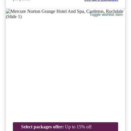
Toggle wishlist item
Select packages offer:
Up to 15% off