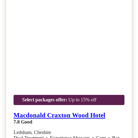
Select packages offer:
Up to 15% off
Macdonald Craxton Wood Hotel
7.8
Good
Ledsham, Cheshire
Dual Treatment
•
Experience Showers
•
Gym
•
Bar