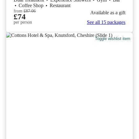
•
Coffee Shop
•
Restaurant
from
£87.06
Available as a gift
£74
See all 15 packages
per person
Toggle wishlist item