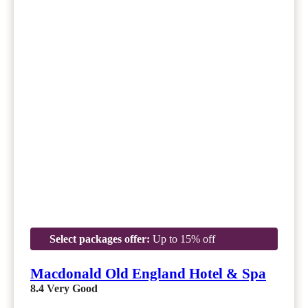
Select packages offer:
Up to 15% off
Macdonald Old England Hotel & Spa
8.4
Very Good