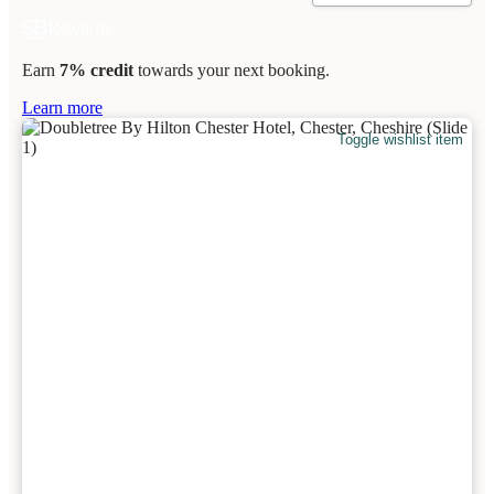
Earn
7% credit
towards your next booking.
Learn more
Toggle wishlist item