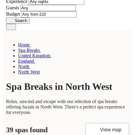
Experience
Guests
Budget
Search
Home
Spa Breaks
United Kingdom
England
North
North West
Spa Breaks in North West
Relax, unwind and escape with our selection of spa breaks
offering facials in North West. There's a perfect spa experience
for everyone.
39 spas found
View map