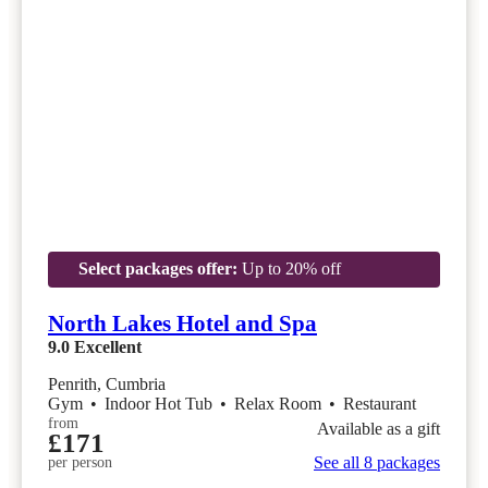
Select packages offer:
Up to 20% off
North Lakes Hotel and Spa
9.0
Excellent
Penrith, Cumbria
Gym
•
Indoor Hot Tub
•
Relax Room
•
Restaurant
from
Available as a gift
£171
See all 8 packages
per person