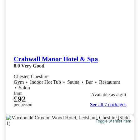
Crabwall Manor Hotel & Spa
8.0
Very Good
Chester, Cheshire
Gym
•
Indoor Hot Tub
•
Sauna
•
Bar
•
Restaurant
•
Salon
from
Available as a gift
£92
See all 7 packages
per person
Toggle wishlist item