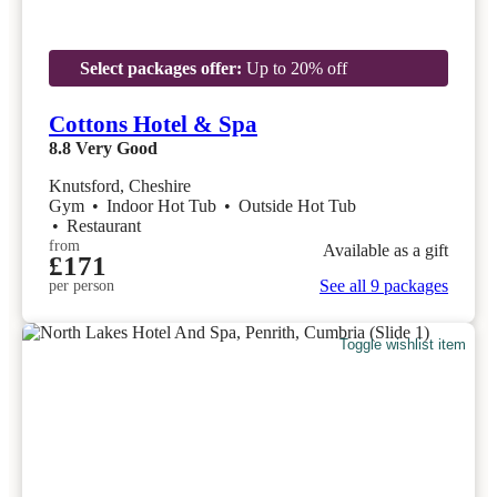
Select packages offer:
Up to 20% off
Cottons Hotel & Spa
8.8
Very Good
Knutsford, Cheshire
Gym
•
Indoor Hot Tub
•
Outside Hot Tub
•
Restaurant
from
Available as a gift
£171
See all 9 packages
per person
Toggle wishlist item