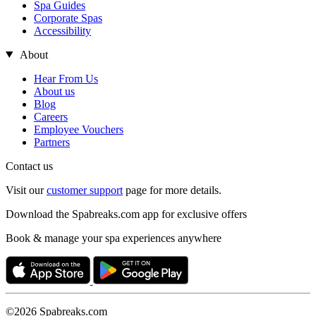
Spa Guides
Corporate Spas
Accessibility
About
Hear From Us
About us
Blog
Careers
Employee Vouchers
Partners
Contact us
Visit our
customer support
page for more details.
Download the Spabreaks.com app for exclusive offers
Book & manage your spa experiences anywhere
©2026 Spabreaks.com