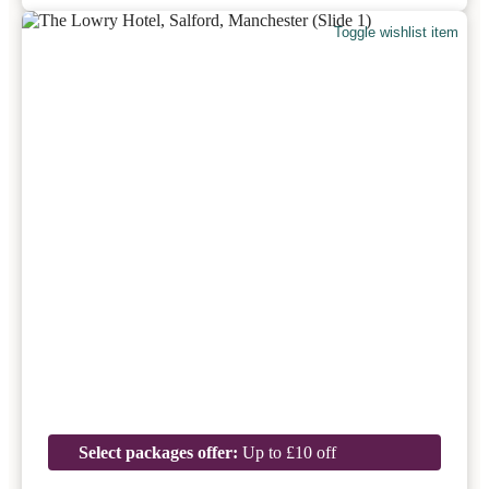
Toggle wishlist item
Select packages offer:
Up to £10 off