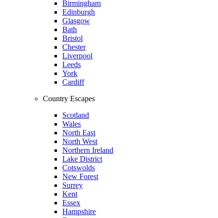
Birmingham
Edinburgh
Glasgow
Bath
Bristol
Chester
Liverpool
Leeds
York
Cardiff
Country Escapes
Scotland
Wales
North East
North West
Northern Ireland
Lake District
Cotswolds
New Forest
Surrey
Kent
Essex
Hampshire