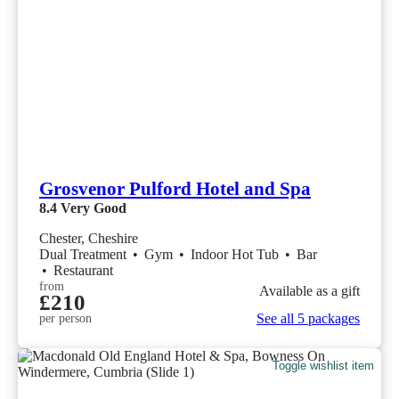
Grosvenor Pulford Hotel and Spa
8.4
Very Good
Chester, Cheshire
Dual Treatment
•
Gym
•
Indoor Hot Tub
•
Bar
•
Restaurant
from
Available as a gift
£210
See all 5 packages
per person
Toggle wishlist item