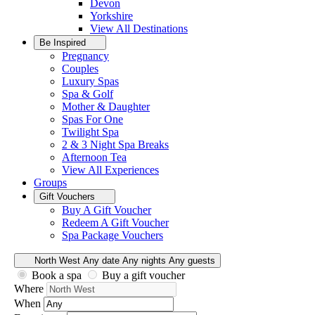
Devon
Yorkshire
View All
Destinations
Be Inspired
Pregnancy
Couples
Luxury Spas
Spa & Golf
Mother & Daughter
Spas For One
Twilight Spa
2 & 3 Night Spa Breaks
Afternoon Tea
View All
Experiences
Groups
Gift Vouchers
Buy A Gift Voucher
Redeem A Gift Voucher
Spa Package Vouchers
North West
Any date
Any nights
Any guests
Book a spa
Buy a gift voucher
Where
When