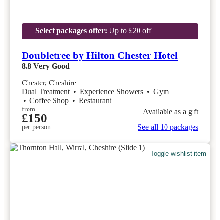
Select packages offer:
Up to £20 off
Doubletree by Hilton Chester Hotel
8.8
Very Good
Chester, Cheshire
Dual Treatment
•
Experience Showers
•
Gym
•
Coffee Shop
•
Restaurant
from
Available as a gift
£150
See all 10 packages
per person
Toggle wishlist item