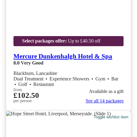
Select packages offer:
Up to £40.50 off
Mercure Dunkenhalgh Hotel & Spa
8.0
Very Good
Blackburn, Lancashire
Dual Treatment
•
Experience Showers
•
Gym
•
Bar
•
Golf
•
Restaurant
from
Available as a gift
£102.50
See all 14 packages
per person
Toggle wishlist item