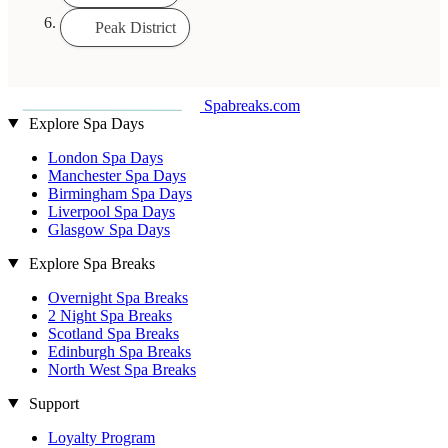
Peak District
Spabreaks.com
Explore Spa Days
London Spa Days
Manchester Spa Days
Birmingham Spa Days
Liverpool Spa Days
Glasgow Spa Days
Explore Spa Breaks
Overnight Spa Breaks
2 Night Spa Breaks
Scotland Spa Breaks
Edinburgh Spa Breaks
North West Spa Breaks
Support
Loyalty Program