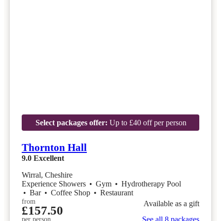
Select packages offer:
Up to £40 off per person
Thornton Hall
9.0
Excellent
Wirral, Cheshire
Experience Showers
•
Gym
•
Hydrotherapy Pool
•
Bar
•
Coffee Shop
•
Restaurant
from
Available as a gift
£157.50
See all 8 packages
per person