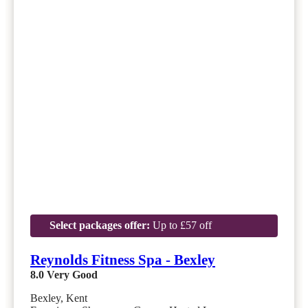
Select packages offer:
Up to £57 off
Reynolds Fitness Spa - Bexley
8.0
Very Good
Bexley, Kent