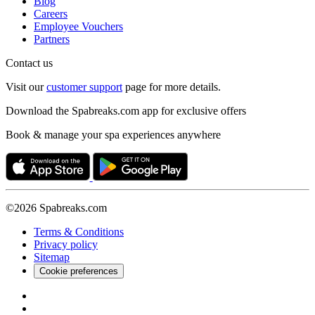
Blog
Careers
Employee Vouchers
Partners
Contact us
Visit our
customer support
page for more details.
Download the Spabreaks.com app for exclusive offers
Book & manage your spa experiences anywhere
©2026 Spabreaks.com
Terms & Conditions
Privacy policy
Sitemap
Cookie preferences