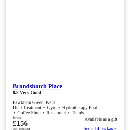
Brandshatch Place
8.8
Very Good
Fawkham Green, Kent
Dual Treatment
•
Gym
•
Hydrotherapy Pool
•
Coffee Shop
•
Restaurant
•
Tennis
from
Available as a gift
£156
See all 4 packages
per person