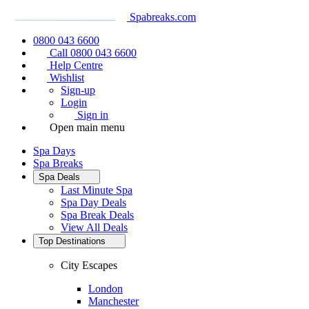
Spabreaks.com
0800 043 6600
Call 0800 043 6600
Help Centre
Wishlist
Sign-up
Login
Sign in
Open main menu
Spa Days
Spa Breaks
Spa Deals
Last Minute Spa
Spa Day Deals
Spa Break Deals
View All
Deals
Top Destinations
City Escapes
London
Manchester