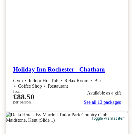
Holiday Inn Rochester - Chatham
Gym
•
Indoor Hot Tub
•
Relax Room
•
Bar
•
Coffee Shop
•
Restaurant
from
Available as a gift
£88.50
See all 13 packages
per person
Toggle wishlist item