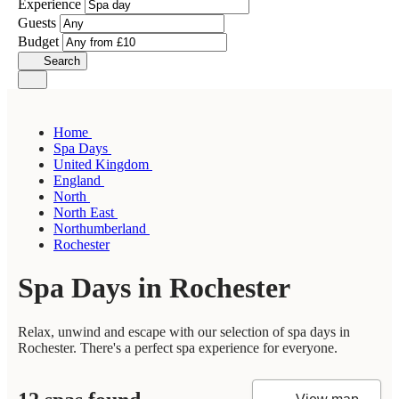
Experience
Guests
Budget
Search
Home
Spa Days
United Kingdom
England
North
North East
Northumberland
Rochester
Spa Days in Rochester
Relax, unwind and escape with our selection of spa days in
Rochester. There's a perfect spa experience for everyone.