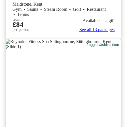
Maidstone, Kent
Gym
•
Sauna
•
Steam Room
•
Golf
•
Restaurant
•
Tennis
from
Available as a gift
£84
See all 13 packages
per person
Toggle wishlist item