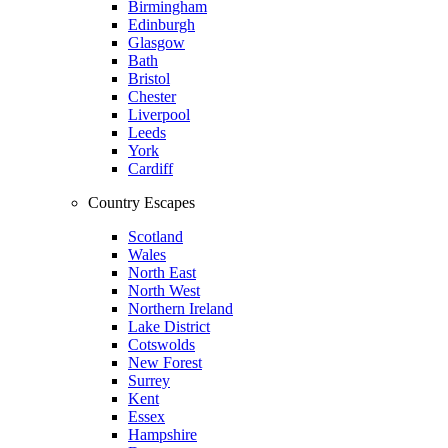
Birmingham
Edinburgh
Glasgow
Bath
Bristol
Chester
Liverpool
Leeds
York
Cardiff
Country Escapes
Scotland
Wales
North East
North West
Northern Ireland
Lake District
Cotswolds
New Forest
Surrey
Kent
Essex
Hampshire