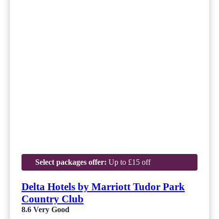
Select packages offer:
Up to £15 off
Delta Hotels by Marriott Tudor Park
Country Club
8.6
Very Good