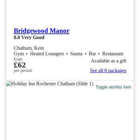
Bridgewood Manor
8.0
Very Good
Chatham, Kent
Gym
•
Heated Loungers
•
Sauna
•
Bar
•
Restaurant
from
Available as a gift
£62
See all 8 packages
per person
Toggle wishlist item