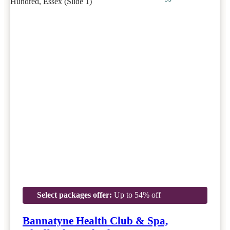
Select packages offer:
Up to 54% off
Bannatyne Health Club & Spa,