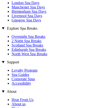
London Spa Days
Manchester Spa Days
Birmingham Spa Days
Liverpool Spa Days
Glasgow Spa Days
Explore Spa Breaks
Overnight Spa Breaks
2 Night Spa Breaks
Scotland Spa Breaks
Edinburgh Spa Breaks
North West Spa Breaks
Support
Loyalty Program
Spa Guides
Corporate Spas
Accessibility
About
Hear From Us
About us