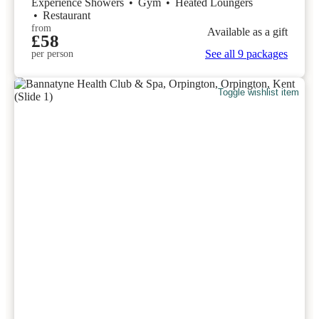
Experience Showers
•
Gym
•
Heated Loungers
•
Restaurant
from
Available as a gift
£58
See all 9 packages
per person
Toggle wishlist item