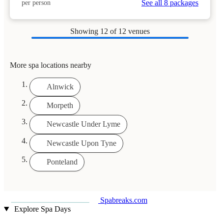
See all 8 packages
per person
Showing
12
of 12 venues
More spa locations nearby
Alnwick
Morpeth
Newcastle Under Lyme
Newcastle Upon Tyne
Ponteland
Spabreaks.com
Explore Spa Days