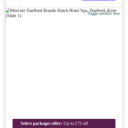
Toggle wishlist item
Select packages offer:
Up to £75 off