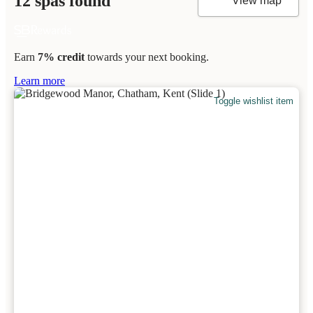
12 spas found
View map
Earn
7% credit
towards your next booking.
Learn more
Toggle wishlist item