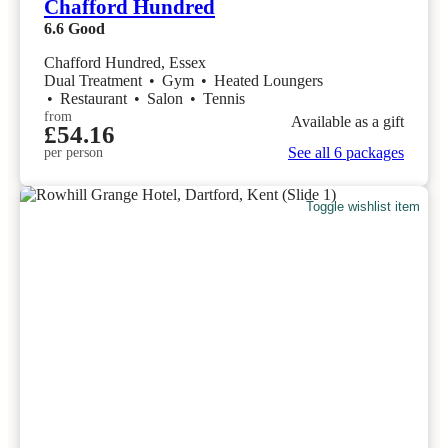
Chafford Hundred
6.6
Good
Chafford Hundred, Essex
Dual Treatment
•
Gym
•
Heated Loungers
•
Restaurant
•
Salon
•
Tennis
from
Available as a gift
£54.16
See all 6 packages
per person
Toggle wishlist item