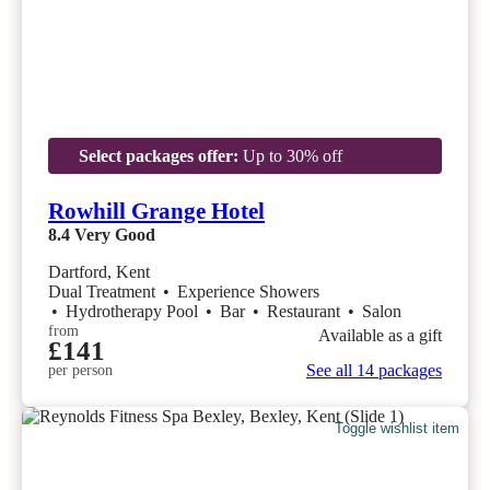
Select packages offer:
Up to 30% off
Rowhill Grange Hotel
8.4
Very Good
Dartford, Kent
Dual Treatment
•
Experience Showers
•
Hydrotherapy Pool
•
Bar
•
Restaurant
•
Salon
from
Available as a gift
£141
See all 14 packages
per person
Toggle wishlist item