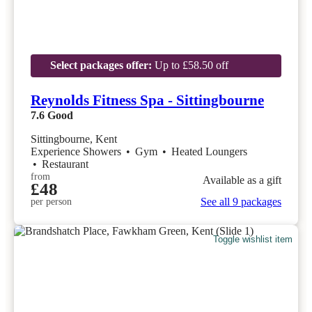
Select packages offer:
Up to £58.50 off
Reynolds Fitness Spa - Sittingbourne
7.6
Good
Sittingbourne, Kent
Experience Showers
•
Gym
•
Heated Loungers
•
Restaurant
from
Available as a gift
£48
See all 9 packages
per person
Toggle wishlist item