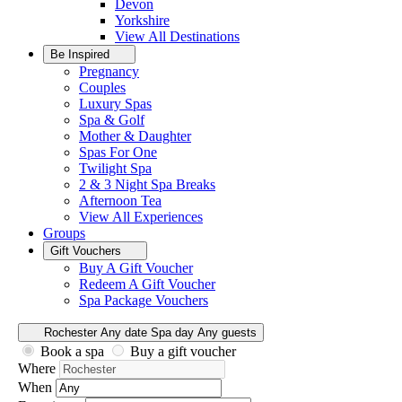
Devon
Yorkshire
View All
Destinations
Be Inspired
Pregnancy
Couples
Luxury Spas
Spa & Golf
Mother & Daughter
Spas For One
Twilight Spa
2 & 3 Night Spa Breaks
Afternoon Tea
View All
Experiences
Groups
Gift Vouchers
Buy A Gift Voucher
Redeem A Gift Voucher
Spa Package Vouchers
Rochester
Any date
Spa day
Any guests
Book a spa
Buy a gift voucher
Where
When