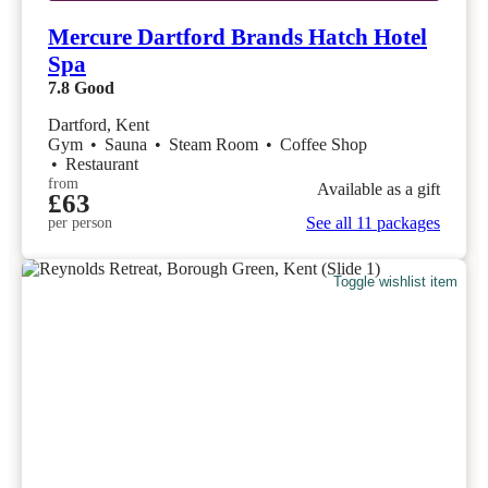
Mercure Dartford Brands Hatch Hotel
Spa
7.8
Good
Dartford, Kent
Gym
•
Sauna
•
Steam Room
•
Coffee Shop
•
Restaurant
from
Available as a gift
£63
See all 11 packages
per person
Toggle wishlist item