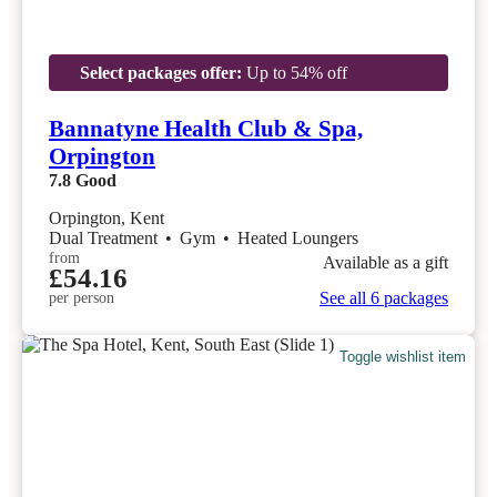
Select packages offer:
Up to 54% off
Bannatyne Health Club & Spa,
Orpington
7.8
Good
Orpington, Kent
Dual Treatment
•
Gym
•
Heated Loungers
from
Available as a gift
£54.16
See all 6 packages
per person
Toggle wishlist item