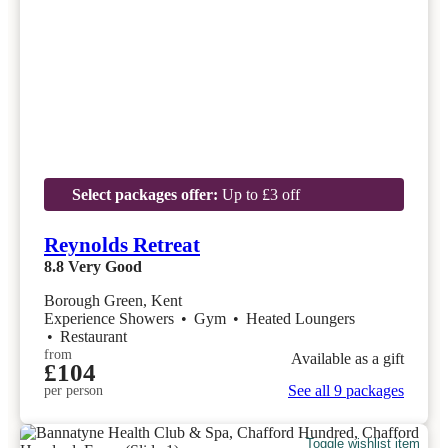
Select packages offer:
Up to £3 off
Reynolds Retreat
8.8
Very Good
Borough Green, Kent
Experience Showers
•
Gym
•
Heated Loungers
•
Restaurant
from
Available as a gift
£104
See all 9 packages
per person
Toggle wishlist item