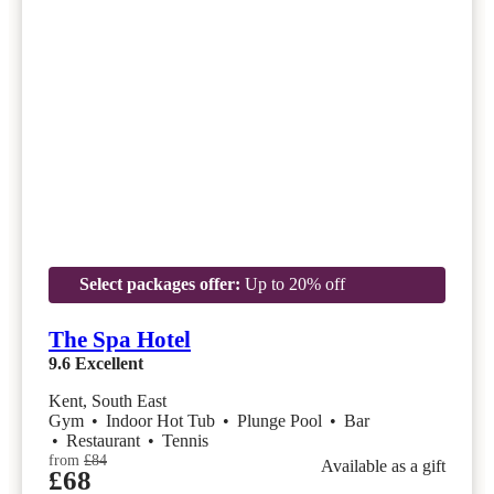
Select packages offer:
Up to 20% off
The Spa Hotel
9.6
Excellent
Kent, South East
Gym
•
Indoor Hot Tub
•
Plunge Pool
•
Bar
•
Restaurant
•
Tennis
from
£84
Available as a gift
£68