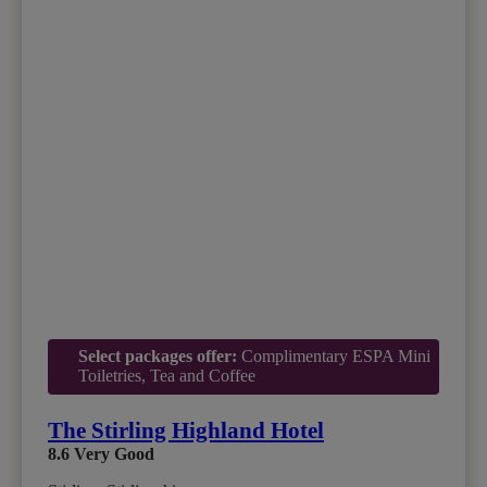
Select packages offer:
Complimentary ESPA Mini
Toiletries, Tea and Coffee
The Stirling Highland Hotel
8.6
Very Good