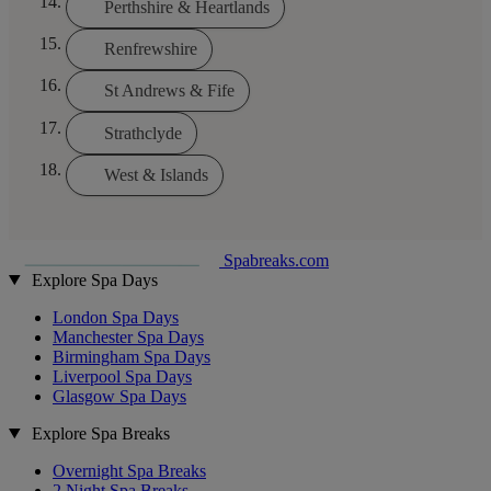
Perthshire & Heartlands
Renfrewshire
St Andrews & Fife
Strathclyde
West & Islands
Spabreaks.com
Explore Spa Days
London Spa Days
Manchester Spa Days
Birmingham Spa Days
Liverpool Spa Days
Glasgow Spa Days
Explore Spa Breaks
Overnight Spa Breaks
2 Night Spa Breaks