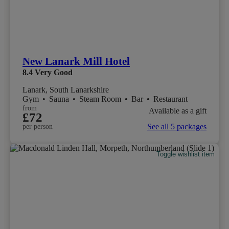
New Lanark Mill Hotel
8.4
Very Good
Lanark, South Lanarkshire
Gym
•
Sauna
•
Steam Room
•
Bar
•
Restaurant
from
Available as a gift
£72
See all 5 packages
per person
Toggle wishlist item