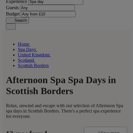
Experience
Guests
Budget
Search
Home
Spa Days
United Kingdom
Scotland
Scottish Borders
Afternoon Spa Spa Days in
Scottish Borders
Relax, unwind and escape with our selection of Afternoon Spa
spa days in Scottish Borders. There's a perfect spa experience
for everyone.