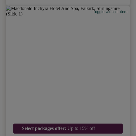
Toggle wishlist item
Select packages offer:
Up to 15% off