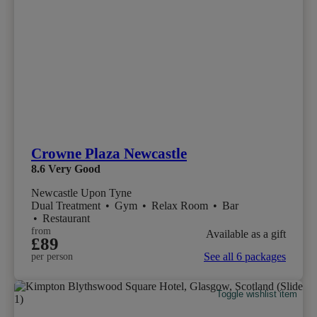
Crowne Plaza Newcastle
8.6
Very Good
Newcastle Upon Tyne
Dual Treatment
•
Gym
•
Relax Room
•
Bar
•
Restaurant
from
Available as a gift
£89
See all 6 packages
per person
Toggle wishlist item