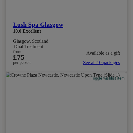
Lush Spa Glasgow
10.0
Excellent
Glasgow, Scotland
Dual Treatment
from
Available as a gift
£75
See all 10 packages
per person
Toggle wishlist item