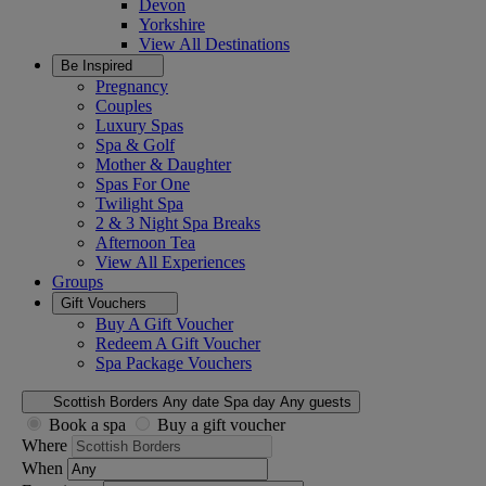
Devon
Yorkshire
View All
Destinations
Be Inspired
Pregnancy
Couples
Luxury Spas
Spa & Golf
Mother & Daughter
Spas For One
Twilight Spa
2 & 3 Night Spa Breaks
Afternoon Tea
View All
Experiences
Groups
Gift Vouchers
Buy A Gift Voucher
Redeem A Gift Voucher
Spa Package Vouchers
Scottish Borders
Any date
Spa day
Any guests
Book a spa
Buy a gift voucher
Where
When