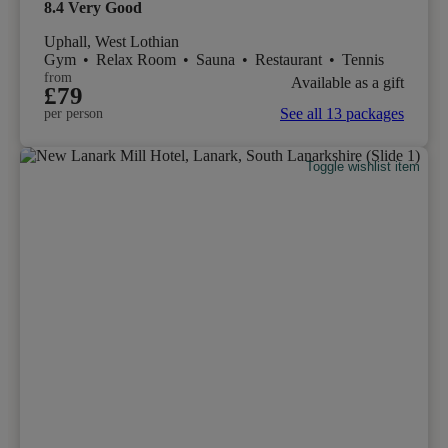
8.4
Very Good
Uphall, West Lothian
Gym
•
Relax Room
•
Sauna
•
Restaurant
•
Tennis
from
Available as a gift
£79
See all 13 packages
per person
Toggle wishlist item