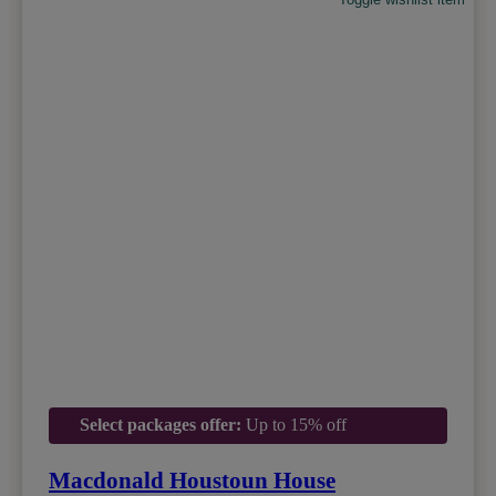
Select packages offer:
Up to 15% off
Macdonald Houstoun House