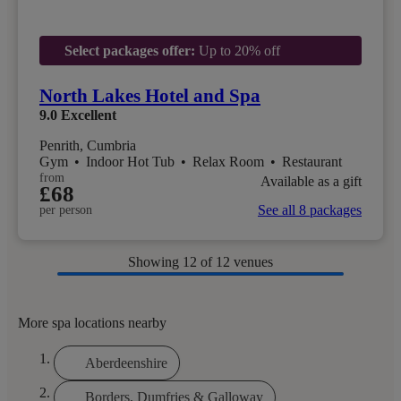
Select packages offer:
Up to 20% off
North Lakes Hotel and Spa
9.0
Excellent
Penrith, Cumbria
Gym
•
Indoor Hot Tub
•
Relax Room
•
Restaurant
from
Available as a gift
£68
See all 8 packages
per person
Showing
12
of 12 venues
More spa locations nearby
Aberdeenshire
Borders, Dumfries & Galloway