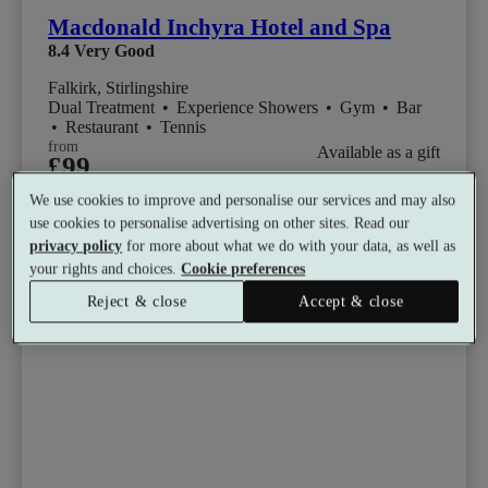
Macdonald Inchyra Hotel and Spa
8.4
Very Good
Falkirk, Stirlingshire
Dual Treatment
•
Experience Showers
•
Gym
•
Bar
•
Restaurant
•
Tennis
from
Available as a gift
£99
See all 16 packages
per person
We use cookies to improve and personalise our services and may also
use cookies to personalise advertising on other sites. Read our
Toggle wishlist item
privacy policy
for more about what we do with your data, as well as
your rights and choices.
Cookie preferences
Reject & close
Accept & close