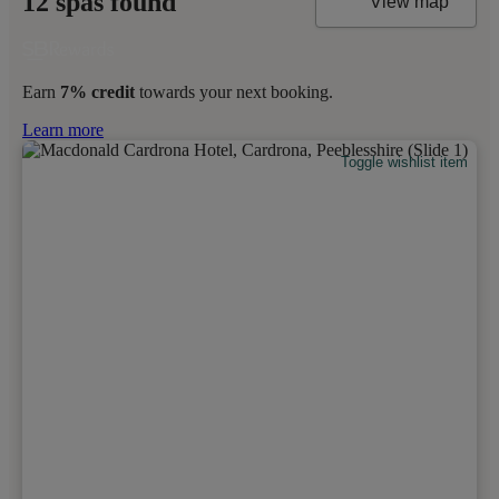
12 spas found
View map
Earn
7% credit
towards your next booking.
Learn more
Toggle wishlist item