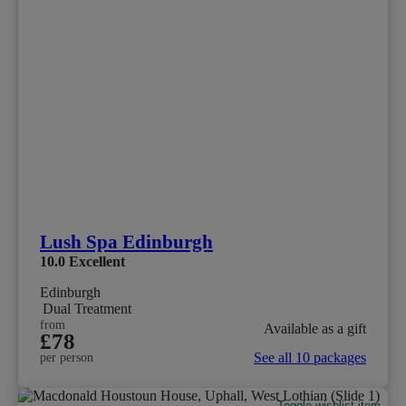
Lush Spa Edinburgh
10.0
Excellent
Edinburgh
Dual Treatment
from
Available as a gift
£78
See all 10 packages
per person
Toggle wishlist item