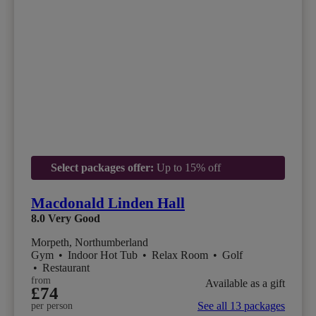
Select packages offer:
Up to 15% off
Macdonald Linden Hall
8.0
Very Good
Morpeth, Northumberland
Gym
•
Indoor Hot Tub
•
Relax Room
•
Golf
•
Restaurant
from
Available as a gift
£74
See all 13 packages
per person