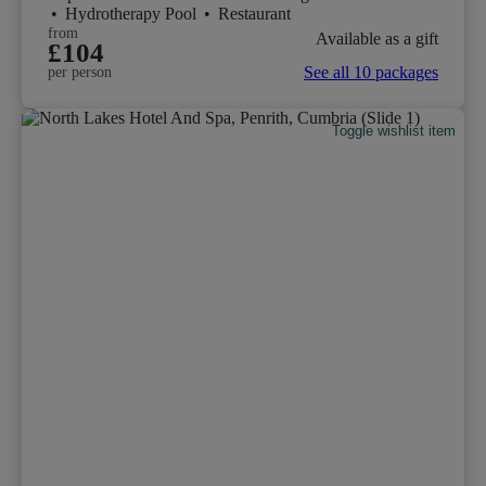
•
Hydrotherapy Pool
•
Restaurant
from
Available as a gift
£104
See all 10 packages
per person
Toggle wishlist item