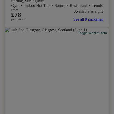
Stirling, Stirlingshire
Gym
•
Indoor Hot Tub
•
Sauna
•
Restaurant
•
Tennis
from
Available as a gift
£78
See all 9 packages
per person
Toggle wishlist item