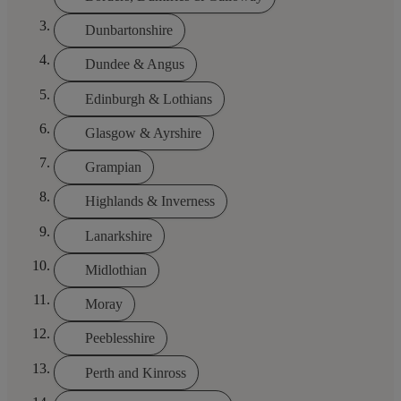
Dunbartonshire
Dundee & Angus
Edinburgh & Lothians
Glasgow & Ayrshire
Grampian
Highlands & Inverness
Lanarkshire
Midlothian
Moray
Peeblesshire
Perth and Kinross