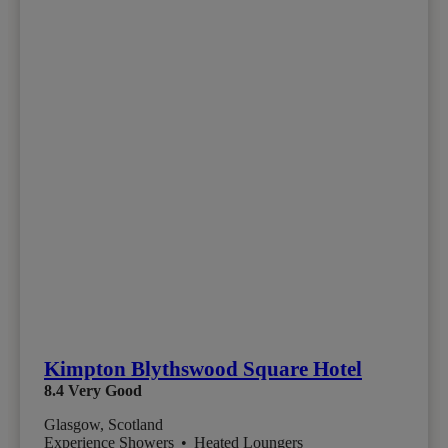
Kimpton Blythswood Square Hotel
8.4
Very Good
Glasgow, Scotland
Experience Showers
•
Heated Loungers