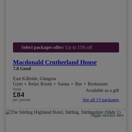
Select packages offer:
Up to 15% off
Macdonald Crutherland House
7.8
Good
East Kilbride, Glasgow
Gym
•
Relax Room
•
Sauna
•
Bar
•
Restaurant
from
Available as a gift
£84
See all 13 packages
per person
Toggle wishlist item