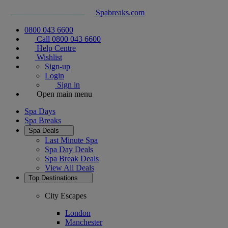
Spabreaks.com
0800 043 6600
Call 0800 043 6600
Help Centre
Wishlist
Sign-up
Login
Sign in
Open main menu
Spa Days
Spa Breaks
Spa Deals
Last Minute Spa
Spa Day Deals
Spa Break Deals
View All
Deals
Top Destinations
City Escapes
London
Manchester