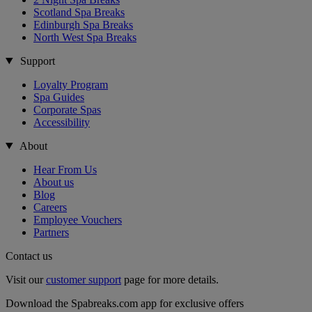
Scotland Spa Breaks
Edinburgh Spa Breaks
North West Spa Breaks
Support
Loyalty Program
Spa Guides
Corporate Spas
Accessibility
About
Hear From Us
About us
Blog
Careers
Employee Vouchers
Partners
Contact us
Visit our
customer support
page for more details.
Download the Spabreaks.com app for exclusive offers