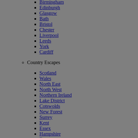
Birmingham
Edinburgh
Glasgow
Bath
Bristol
Chester
Liverpool
Leeds
York
Cardiff
Country Escapes
Scotland
Wales
North East
North West
Northern Ireland
Lake District
Cotswolds
New Forest
Surrey
Kent
Essex
Hampshire