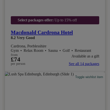
Select packages offer:
Up to 15% off
Macdonald Cardrona Hotel
8.2
Very Good
Cardrona, Peeblesshire
Gym
•
Relax Room
•
Sauna
•
Golf
•
Restaurant
from
Available as a gift
£74
See all 14 packages
per person
Toggle wishlist item