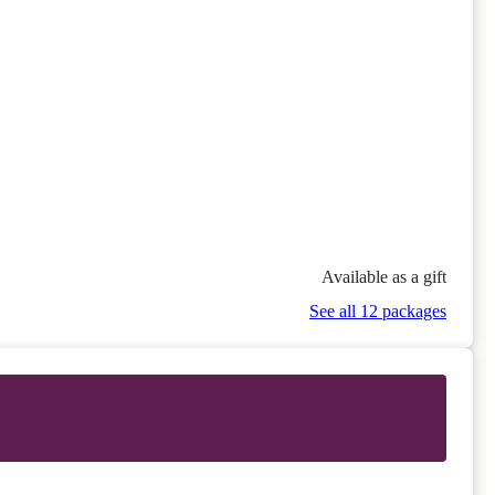
Available as a gift
See all 12 packages