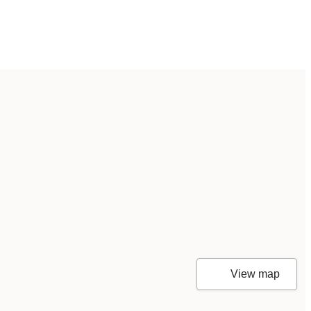
View map