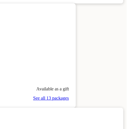
Available as a gift
See all 13 packages