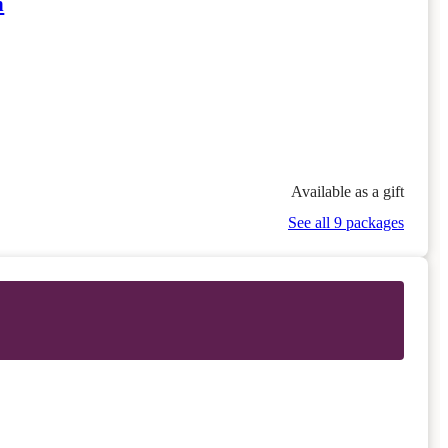
n
Available as a gift
See all 9 packages