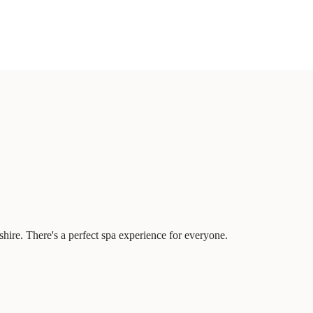
hire. There's a perfect spa experience for everyone.