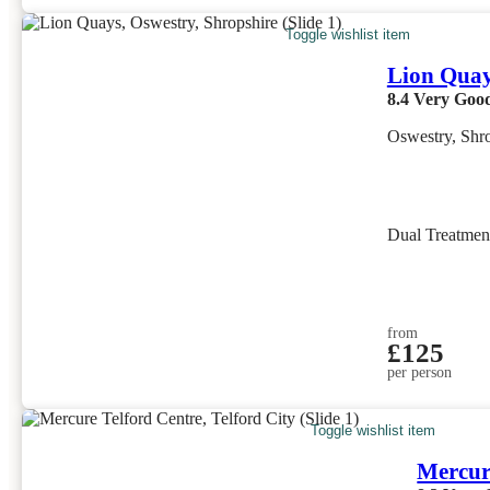
Toggle wishlist item
Lion Qua
8.4
Very Goo
Oswestry, Shr
Dual Treatme
from
£125
per person
Toggle wishlist item
Mercur