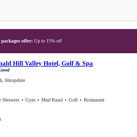
t packages offer:
Up to 15% off
ld Hill Valley Hotel, Golf & Spa
Good
h, Shropshire
ce Showers
•
Gym
•
Mud Rasul
•
Golf
•
Restaurant
1