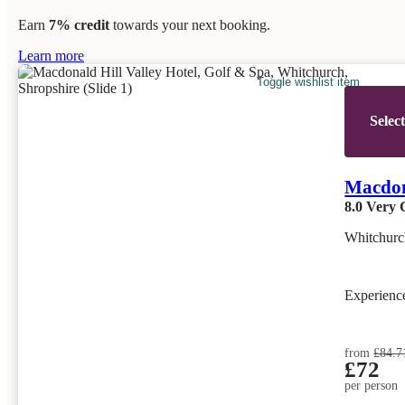
Earn
7% credit
towards your next booking.
Learn more
Toggle wishlist item
Selec
Macdona
8.0
Very 
Whitchurc
Experien
from
£84.7
£72
per person