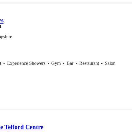
ys
d
opshire
nt
•
Experience Showers
•
Gym
•
Bar
•
Restaurant
•
Salon
e Telford Centre