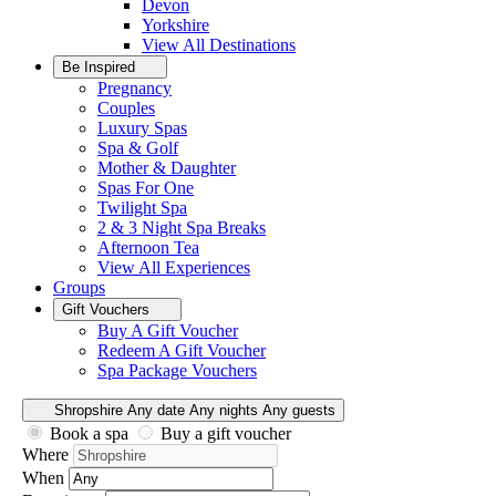
Devon
Yorkshire
View All
Destinations
Be Inspired
Pregnancy
Couples
Luxury Spas
Spa & Golf
Mother & Daughter
Spas For One
Twilight Spa
2 & 3 Night Spa Breaks
Afternoon Tea
View All
Experiences
Groups
Gift Vouchers
Buy A Gift Voucher
Redeem A Gift Voucher
Spa Package Vouchers
Shropshire
Any date
Any nights
Any guests
Book a spa
Buy a gift voucher
Where
When