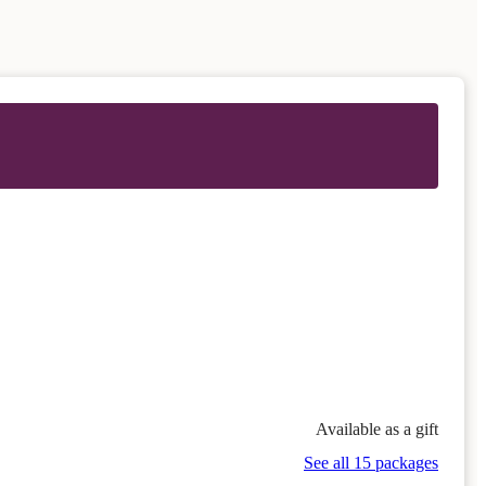
Available as a gift
See all 15 packages