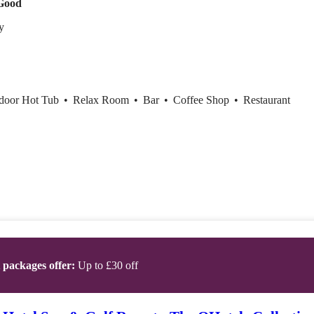
Good
ty
ndoor Hot Tub
•
Relax Room
•
Bar
•
Coffee Shop
•
Restaurant
t packages offer:
Up to £30 off