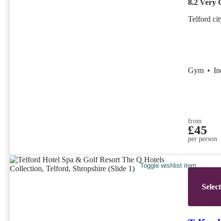
8.2
Very 
Telford ci
Gym
•
I
from
£45
per person
Toggle wishlist item
Selec