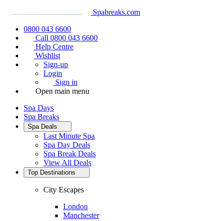
Spabreaks.com
0800 043 6600
Call 0800 043 6600
Help Centre
Wishlist
Sign-up
Login
Sign in
Open main menu
Spa Days
Spa Breaks
Spa Deals
Last Minute Spa
Spa Day Deals
Spa Break Deals
View All
Deals
Top Destinations
City Escapes
London
Manchester