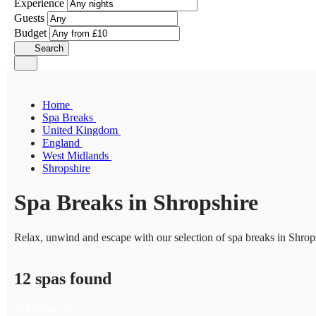
Experience
Guests
Budget
Search
Home
Spa Breaks
United Kingdom
England
West Midlands
Shropshire
Spa Breaks in Shropshire
Relax, unwind and escape with our selection of spa breaks in Shrops
12 spas found