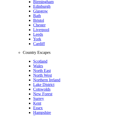
Birmingham
Edinburgh
Glasgow
Bath
Bristol
Chester
Liverpool
Leeds
York
Cardiff
Country Escapes
Scotland
Wales
North East
North West
Northern Ireland
Lake District
Cotswolds
New Forest
Surrey
Kent
Essex
Hampshire