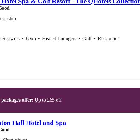
 Hotel Spa & Golf Resort - The QHotels Collectio
Good
hropshire
ce Showers
•
Gym
•
Heated Loungers
•
Golf
•
Restaurant
t packages offer:
Up to £65 off
hton Hall Hotel and Spa
Good