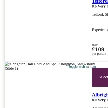
Telford
8.6
Very 
Telford, S
Experien
from
£109
per person
Toggle wishlist item
Selec
Albrig
8.0
Very 