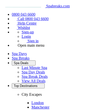
Spabreaks.com
0800 043 6600
Call 0800 043 6600
Help Centre
Wishlist
Sign-up
Login
Sign in
Open main menu
Spa Days
Spa Breaks
Spa Deals
Last Minute Spa
Spa Day Deals
Spa Break Deals
View All
Deals
Top Destinations
City Escapes
London
Manchester