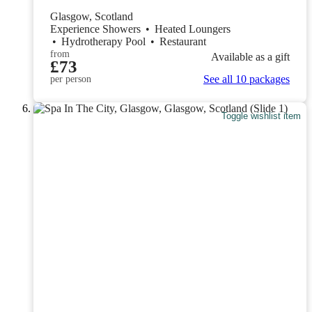
Glasgow, Scotland
Experience Showers
•
Heated Loungers
•
Hydrotherapy Pool
•
Restaurant
from
Available as a gift
£73
See all 10 packages
per person
Toggle wishlist item