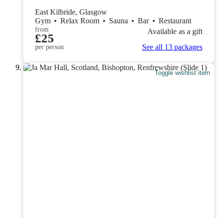
East Kilbride, Glasgow
Gym
•
Relax Room
•
Sauna
•
Bar
•
Restaurant
from
Available as a gift
£25
See all 13 packages
per person
Toggle wishlist item