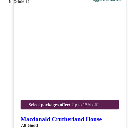
Select packages offer:
Up to 15% off
Macdonald Crutherland House
7.8
Good