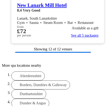
New Lanark Mill Hotel
8.4
Very Good
Lanark, South Lanarkshire
Gym
•
Sauna
•
Steam Room
•
Bar
•
Restaurant
from
Available as a gift
£72
See all 5 packages
per person
Showing
12
of 12 venues
More spa locations nearby
Aberdeenshire
Borders, Dumfries & Galloway
Dunbartonshire
Dundee & Angus