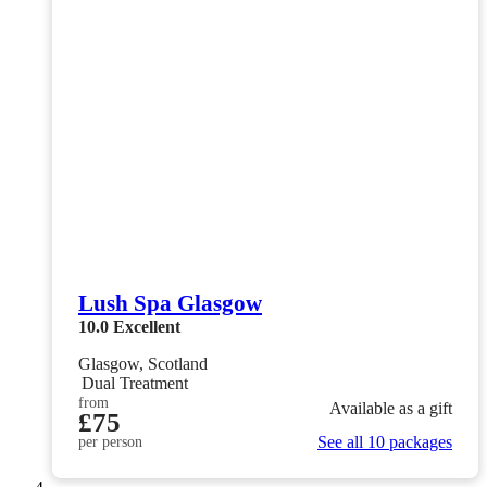
Lush Spa Glasgow
10.0
Excellent
Glasgow, Scotland
Dual Treatment
from
Available as a gift
£75
See all 10 packages
per person