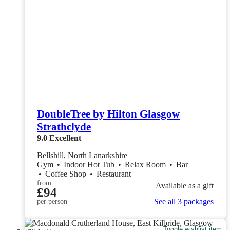
DoubleTree by Hilton Glasgow
Strathclyde
9.0
Excellent
Bellshill, North Lanarkshire
Gym
•
Indoor Hot Tub
•
Relax Room
•
Bar
•
Coffee Shop
•
Restaurant
from
Available as a gift
£94
See all 3 packages
per person
Toggle wishlist item