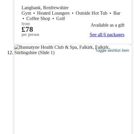
Langbank, Renfrewshire
Gym
•
Heated Loungers
•
Outside Hot Tub
•
Bar
•
Coffee Shop
•
Golf
from
Available as a gift
£78
See all 6 packages
per person
Toggle wishlist item