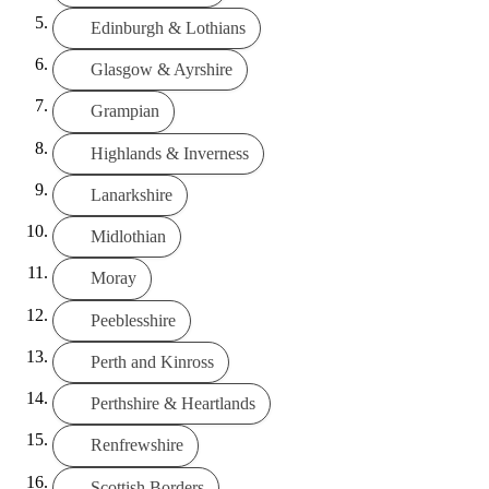
Edinburgh & Lothians
Glasgow & Ayrshire
Grampian
Highlands & Inverness
Lanarkshire
Midlothian
Moray
Peeblesshire
Perth and Kinross
Perthshire & Heartlands
Renfrewshire
Scottish Borders