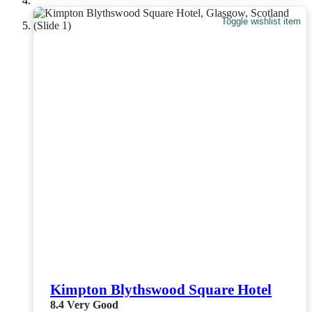
Toggle wishlist item
Kimpton Blythswood Square Hotel
8.4
Very Good