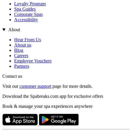
Loyalty Program
Spa Guides
Corporate Spas
Accessibility
About
Hear From Us
About us
Blog
Careers
Employee Vouchers
Partners
Contact us
Visit our
customer support
page for more details.
Download the Spabreaks.com app for exclusive offers
Book & manage your spa experiences anywhere