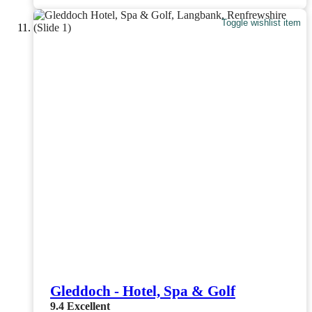
Toggle wishlist item
Gleddoch - Hotel, Spa & Golf
9.4
Excellent