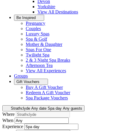
Devon
Yorkshire
View All
Destinations
Be Inspired
Pregnancy
Couples
Luxury Spas
Spa & Golf
Mother & Daughter
Spas For One
Twilight Spa
2 & 3 Night Spa Breaks
Afternoon Tea
View All
Experiences
Groups
Gift Vouchers
Buy A Gift Voucher
Redeem A Gift Voucher
Spa Package Vouchers
Strathclyde
Any date
Spa day
Any guests
Where
When
Experience