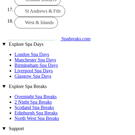
St Andrews & Fife
West & Islands
Spabreaks.com
Explore Spa Days
London Spa Days
Manchester Spa Days
Birmingham Spa Days
Liverpool Spa Days
Glasgow Spa Days
Explore Spa Breaks
Overnight Spa Breaks
2 Night Spa Breaks
Scotland Spa Breaks
Edinburgh Spa Breaks
North West Spa Breaks
Support