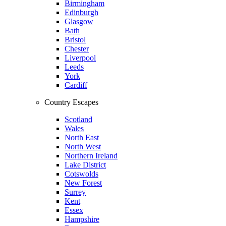
Birmingham
Edinburgh
Glasgow
Bath
Bristol
Chester
Liverpool
Leeds
York
Cardiff
Country Escapes
Scotland
Wales
North East
North West
Northern Ireland
Lake District
Cotswolds
New Forest
Surrey
Kent
Essex
Hampshire