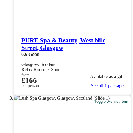
PURE Spa & Beauty, West Nile
Street, Glasgow
6.6
Good
Glasgow, Scotland
Relax Room
•
Sauna
from
Available as a gift
£166
See all 1 package
per person
Toggle wishlist item