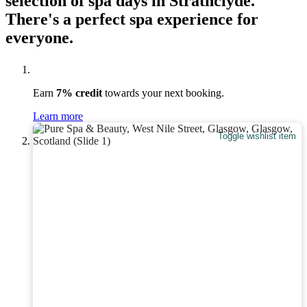
selection of spa days in Strathclyde.
There's a perfect spa experience for
everyone.
Earn
7% credit
towards your next booking.
Learn more
Toggle wishlist item