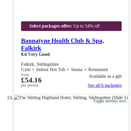
Select packages offer:
Up to 54% off
Bannatyne Health Club & Spa,
Falkirk
8.6
Very Good
Falkirk, Stirlingshire
Gym
•
Indoor Hot Tub
•
Sauna
•
Restaurant
from
Available as a gift
£54.16
See all 6 packages
per person
Toggle wishlist item