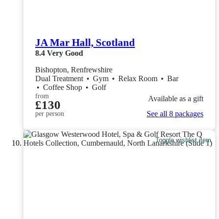
JA Mar Hall, Scotland
8.4
Very Good
Bishopton, Renfrewshire
Dual Treatment
•
Gym
•
Relax Room
•
Bar
•
Coffee Shop
•
Golf
from
Available as a gift
£130
See all 8 packages
per person
Toggle wishlist item