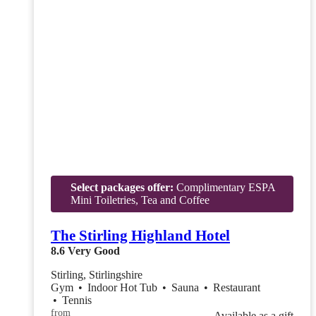
Select packages offer:
Complimentary ESPA
Mini Toiletries, Tea and Coffee
The Stirling Highland Hotel
8.6
Very Good
Stirling, Stirlingshire
Gym
•
Indoor Hot Tub
•
Sauna
•
Restaurant
•
Tennis
from
Available as a gift