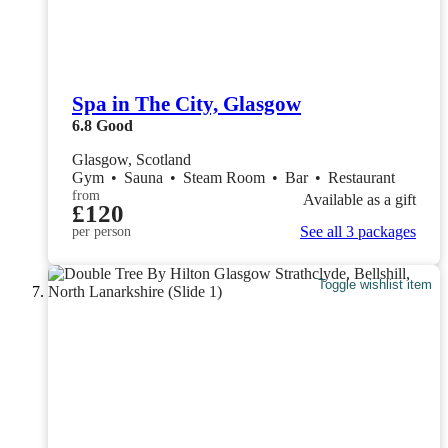
Spa in The City, Glasgow
6.8
Good
Glasgow, Scotland
Gym
•
Sauna
•
Steam Room
•
Bar
•
Restaurant
from
Available as a gift
£120
See all 3 packages
per person
Toggle wishlist item