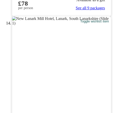
£78
See all 9 packages
per person
Toggle wishlist item