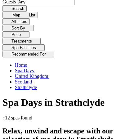
Guests
Search
Map
List
All filters
Sort By
Price
Treatments
Spa Facilities
Recommended For
Home
Spa Days
United Kingdom
Scotland
Strathclyde
Spa Days in Strathclyde
: 12 spas found
Relax, unwind and escape with our