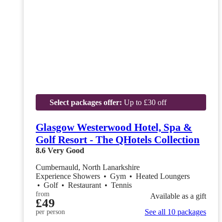
Select packages offer:
Up to £30 off
Glasgow Westerwood Hotel, Spa &
Golf Resort - The QHotels Collection
8.6
Very Good
Cumbernauld, North Lanarkshire
Experience Showers
•
Gym
•
Heated Loungers
•
Golf
•
Restaurant
•
Tennis
from
Available as a gift
£49
See all 10 packages
per person