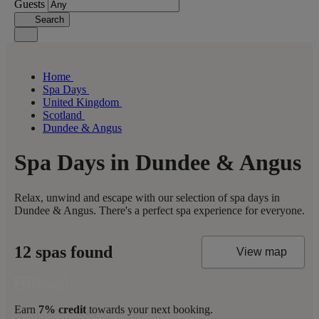
Guests
Search
Home
Spa Days
United Kingdom
Scotland
Dundee & Angus
Spa Days in Dundee & Angus
Relax, unwind and escape with our selection of spa days in
Dundee & Angus. There's a perfect spa experience for everyone.
12 spas found
View map
Earn
7% credit
towards your next booking.