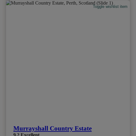
Toggle wishlist item
Murrayshall Country Estate
9.2
Excellent