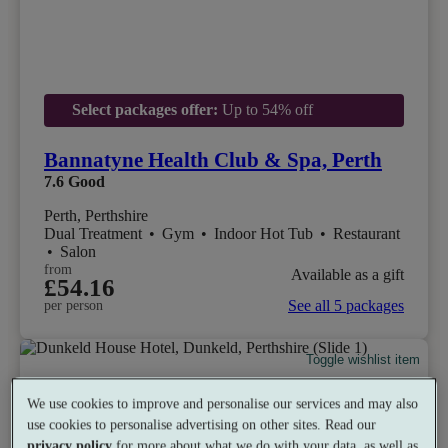
Select packages offer:
Up to 54% off
Bannatyne Health Club & Spa, Perth
7.6
Good
Perth, Perthshire
Dual Treatment
•
Gym
•
Indoor Hot Tub
•
Restaurant
•
Salon
from
Available as a gift
£54.16
See all 5 packages
per person
Toggle wishlist item
We use cookies to improve and personalise our services and may also
use cookies to personalise advertising on other sites. Read our
privacy policy
for more about what we do with your data, as well as