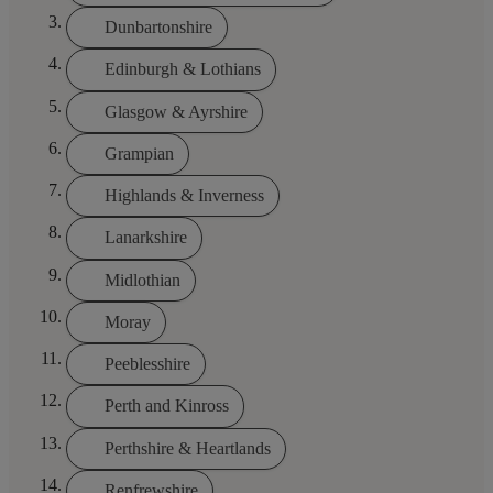
Dunbartonshire
Edinburgh & Lothians
Glasgow & Ayrshire
Grampian
Highlands & Inverness
Lanarkshire
Midlothian
Moray
Peeblesshire
Perth and Kinross
Perthshire & Heartlands
Renfrewshire