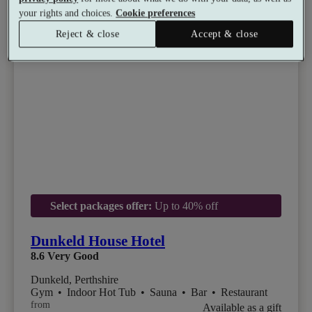
your rights and choices.
Cookie preferences
Reject & close
Accept & close
Select packages offer:
Up to 40% off
Dunkeld House Hotel
8.6
Very Good
Dunkeld, Perthshire
Gym
•
Indoor Hot Tub
•
Sauna
•
Bar
•
Restaurant
from
Available as a gift