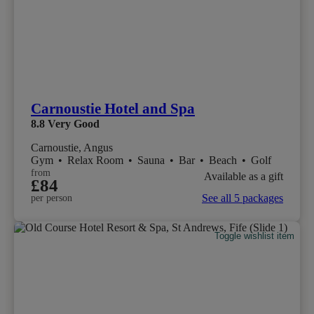
Carnoustie Hotel and Spa
8.8
Very Good
Carnoustie, Angus
Gym
•
Relax Room
•
Sauna
•
Bar
•
Beach
•
Golf
from
Available as a gift
£84
See all 5 packages
per person
Toggle wishlist item