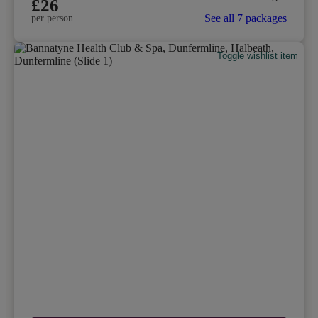
£26
See all 7 packages
per person
Toggle wishlist item