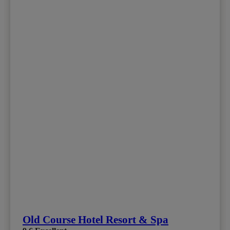
Old Course Hotel Resort & Spa