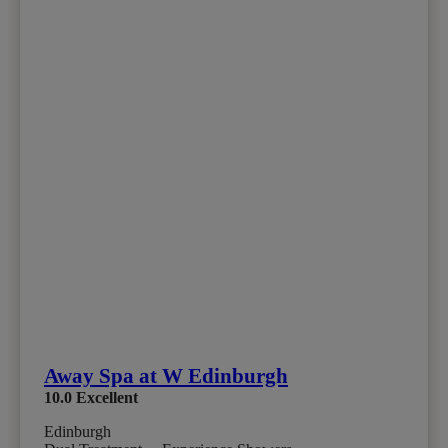
Away Spa at W Edinburgh
10.0
Excellent
Edinburgh