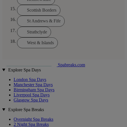
Scottish Borders
St Andrews & Fife
Strathclyde
West & Islands
Spabreaks.com
Explore Spa Days
London Spa Days
Manchester Spa Days
Birmingham Spa Days
Liverpool Spa Days
Glasgow Spa Days
Explore Spa Breaks
Overnight Spa Breaks
2 Night Spa Breaks