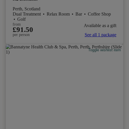
Perth, Scotland
Dual Treatment
•
Relax Room
•
Bar
•
Coffee Shop
•
Golf
from
Available as a gift
£91.50
See all 1 package
per person
Toggle wishlist item