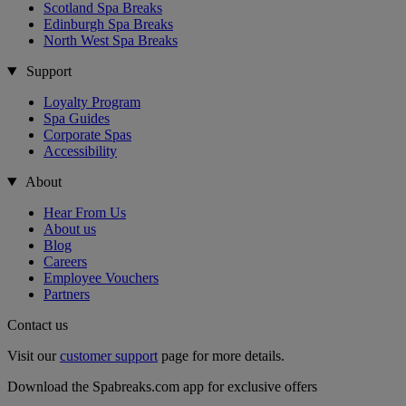
Scotland Spa Breaks
Edinburgh Spa Breaks
North West Spa Breaks
Support
Loyalty Program
Spa Guides
Corporate Spas
Accessibility
About
Hear From Us
About us
Blog
Careers
Employee Vouchers
Partners
Contact us
Visit our
customer support
page for more details.
Download the Spabreaks.com app for exclusive offers