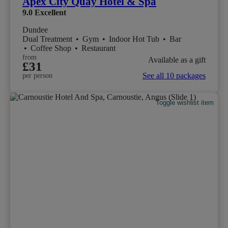
Apex City Quay Hotel & Spa
9.0
Excellent
Dundee
Dual Treatment
•
Gym
•
Indoor Hot Tub
•
Bar
•
Coffee Shop
•
Restaurant
from
Available as a gift
£31
See all 10 packages
per person
Toggle wishlist item