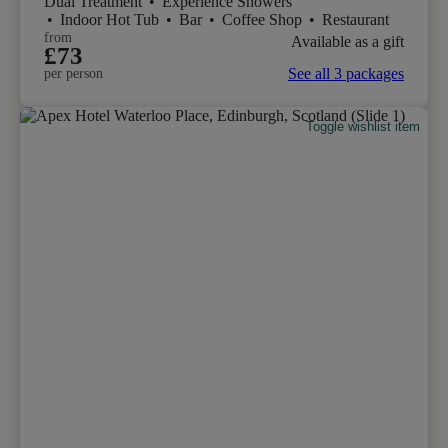
Dual Treatment
•
Experience Showers
•
Indoor Hot Tub
•
Bar
•
Coffee Shop
•
Restaurant
from
Available as a gift
£73
See all 3 packages
per person
Toggle wishlist item