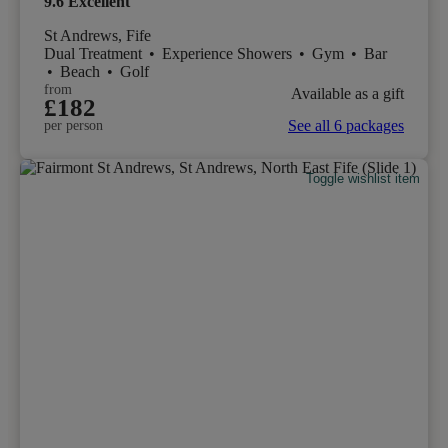
9.6
Excellent
St Andrews, Fife
Dual Treatment
•
Experience Showers
•
Gym
•
Bar
•
Beach
•
Golf
from
Available as a gift
£182
See all 6 packages
per person
Toggle wishlist item