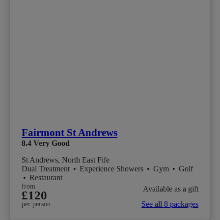
Fairmont St Andrews
8.4
Very Good
St Andrews, North East Fife
Dual Treatment
•
Experience Showers
•
Gym
•
Golf
•
Restaurant
from
Available as a gift
£120
See all 8 packages
per person