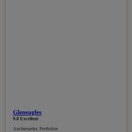
Gleneagles
9.8
Excellent
Auchterarder, Perthshire