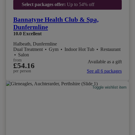
Select packages offer:
Up to 54% off
Bannatyne Health Club & Spa,
Dunfermline
10.0
Excellent
Halbeath, Dunfermline
Dual Treatment
•
Gym
•
Indoor Hot Tub
•
Restaurant
•
Salon
from
Available as a gift
£54.16
See all 6 packages
per person
Toggle wishlist item