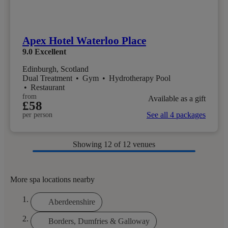
Apex Hotel Waterloo Place
9.0
Excellent
Edinburgh, Scotland
Dual Treatment
•
Gym
•
Hydrotherapy Pool
•
Restaurant
from
Available as a gift
£58
See all 4 packages
per person
Showing
12
of 12 venues
More spa locations nearby
Aberdeenshire
Borders, Dumfries & Galloway