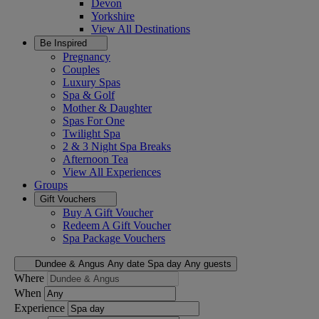
Devon
Yorkshire
View All
Destinations
Be Inspired
Pregnancy
Couples
Luxury Spas
Spa & Golf
Mother & Daughter
Spas For One
Twilight Spa
2 & 3 Night Spa Breaks
Afternoon Tea
View All
Experiences
Groups
Gift Vouchers
Buy A Gift Voucher
Redeem A Gift Voucher
Spa Package Vouchers
Dundee & Angus
Any date
Spa day
Any guests
Where
When
Experience