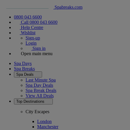
Spabreaks.com
0800 043 6600
Call 0800 043 6600
Help Centre
Wishlist
Sign-up
Login
Sign in
Open main menu
Spa Days
Spa Breaks
Spa Deals
Last Minute Spa
Spa Day Deals
Spa Break Deals
View All
Deals
Top Destinations
City Escapes
London
Manchester