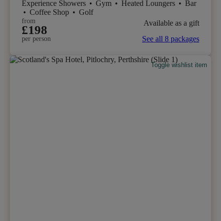
Experience Showers
•
Gym
•
Heated Loungers
•
Bar
•
Coffee Shop
•
Golf
from
Available as a gift
£198
See all 8 packages
per person
Toggle wishlist item