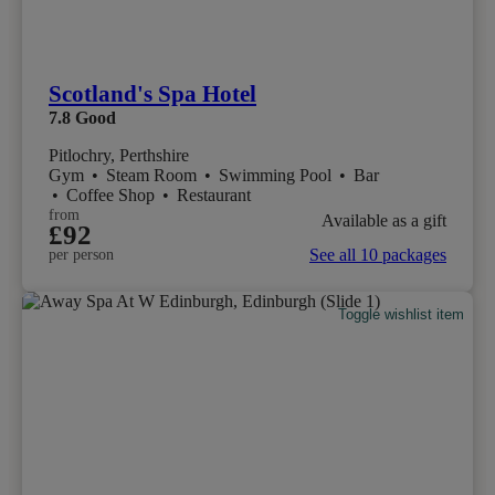
Scotland's Spa Hotel
7.8
Good
Pitlochry, Perthshire
Gym
•
Steam Room
•
Swimming Pool
•
Bar
•
Coffee Shop
•
Restaurant
from
Available as a gift
£92
See all 10 packages
per person
Toggle wishlist item