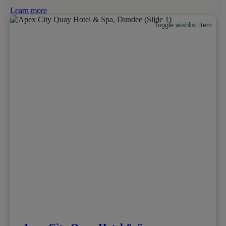
Learn more
Toggle wishlist item