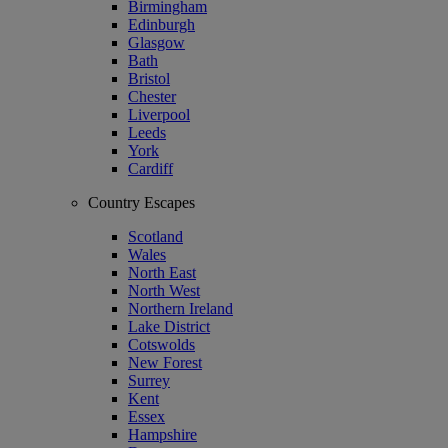
Birmingham
Edinburgh
Glasgow
Bath
Bristol
Chester
Liverpool
Leeds
York
Cardiff
Country Escapes
Scotland
Wales
North East
North West
Northern Ireland
Lake District
Cotswolds
New Forest
Surrey
Kent
Essex
Hampshire