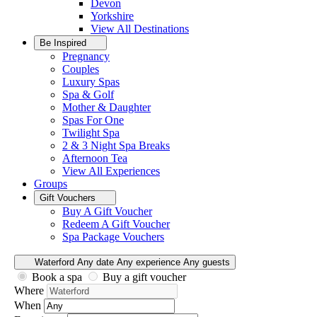
Devon
Yorkshire
View All
Destinations
Be Inspired
Pregnancy
Couples
Luxury Spas
Spa & Golf
Mother & Daughter
Spas For One
Twilight Spa
2 & 3 Night Spa Breaks
Afternoon Tea
View All
Experiences
Groups
Gift Vouchers
Buy A Gift Voucher
Redeem A Gift Voucher
Spa Package Vouchers
Waterford
Any date
Any experience
Any guests
Book a spa
Buy a gift voucher
Where
When