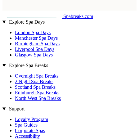
Spabreaks.com
Explore Spa Days
London Spa Days
Manchester Spa Days
Birmingham Spa Days
Liverpool Spa Days
Glasgow Spa Days
Explore Spa Breaks
Overnight Spa Breaks
2 Night Spa Breaks
Scotland Spa Breaks
Edinburgh Spa Breaks
North West Spa Breaks
Support
Loyalty Program
Spa Guides
Corporate Spas
Accessibility