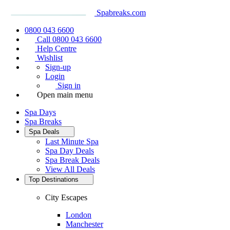
Spabreaks.com
0800 043 6600
Call 0800 043 6600
Help Centre
Wishlist
Sign-up
Login
Sign in
Open main menu
Spa Days
Spa Breaks
Spa Deals
Last Minute Spa
Spa Day Deals
Spa Break Deals
View All
Deals
Top Destinations
City Escapes
London
Manchester