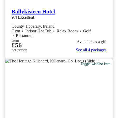
Ballykisteen Hotel
9.4
Excellent
County Tipperary, Ireland
Gym
•
Indoor Hot Tub
•
Relax Room
•
Golf
•
Restaurant
from
Available as a gift
£56
See all 4 packages
per person
Toggle wishlist item