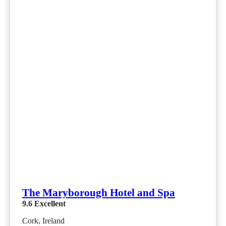
The Maryborough Hotel and Spa
9.6
Excellent
Cork, Ireland