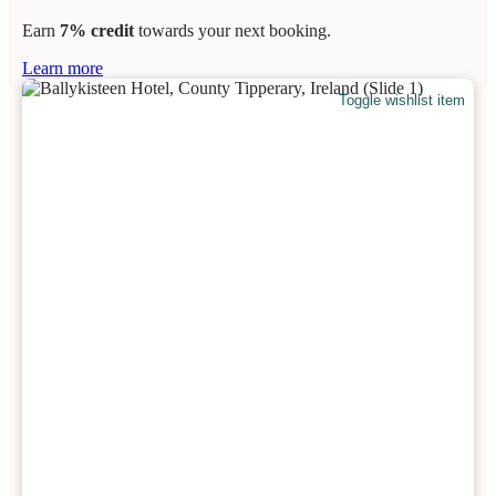
Earn
7% credit
towards your next booking.
Learn more
Toggle wishlist item