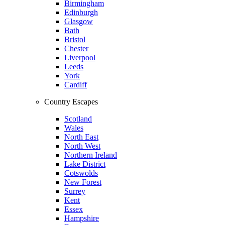
Birmingham
Edinburgh
Glasgow
Bath
Bristol
Chester
Liverpool
Leeds
York
Cardiff
Country Escapes
Scotland
Wales
North East
North West
Northern Ireland
Lake District
Cotswolds
New Forest
Surrey
Kent
Essex
Hampshire