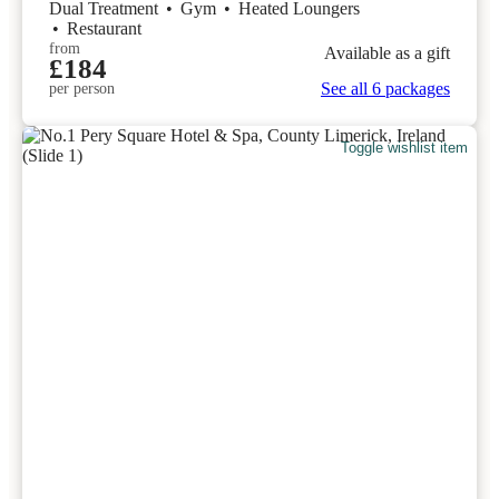
Dual Treatment
•
Gym
•
Heated Loungers
•
Restaurant
from
Available as a gift
£184
See all 6 packages
per person
Toggle wishlist item