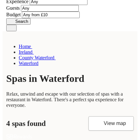
Experience
Guests
Budget
Search
Home
Ireland
County Waterford
Waterford
Spas in Waterford
Relax, unwind and escape with our selection of spas with a
restaurant in Waterford. There's a perfect spa experience for
everyone.
4 spas found
View map