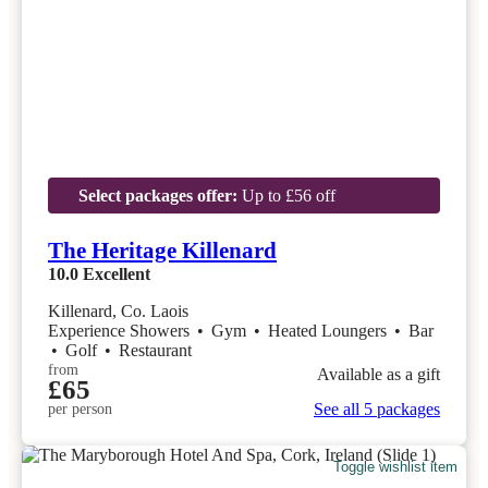
Select packages offer:
Up to £56 off
The Heritage Killenard
10.0
Excellent
Killenard, Co. Laois
Experience Showers
•
Gym
•
Heated Loungers
•
Bar
•
Golf
•
Restaurant
from
Available as a gift
£65
See all 5 packages
per person
Toggle wishlist item