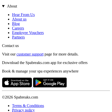
About
Hear From Us
About us
Blog
Careers
Employee Vouchers
Partners
Contact us
Visit our
customer support
page for more details.
Download the Spabreaks.com app for exclusive offers
Book & manage your spa experiences anywhere
©2026 Spabreaks.com
Terms & Conditions
Privacy policy