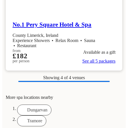
No.1 Pery Square Hotel & Spa
County Limerick, Ireland
Experience Showers
•
Relax Room
•
Sauna
•
Restaurant
from
Available as a gift
£182
See all 5 packages
per person
Showing
4
of 4 venues
More spa locations nearby
Dungarvan
Tramore