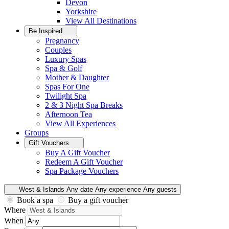
Devon
Yorkshire
View All
Destinations
Be Inspired
Pregnancy
Couples
Luxury Spas
Spa & Golf
Mother & Daughter
Spas For One
Twilight Spa
2 & 3 Night Spa Breaks
Afternoon Tea
View All
Experiences
Groups
Gift Vouchers
Buy A Gift Voucher
Redeem A Gift Voucher
Spa Package Vouchers
West & Islands
Any date
Any experience
Any guests
Book a spa
Buy a gift voucher
Where
When