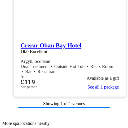
Crerar Oban Bay Hotel
10.0
Excellent
Argyll, Scotland
Dual Treatment
•
Outside Hot Tub
•
Relax Room
•
Bar
•
Restaurant
from
Available as a gift
£119
See all 1 package
per person
Showing
1
of 1 venues
More spa locations nearby