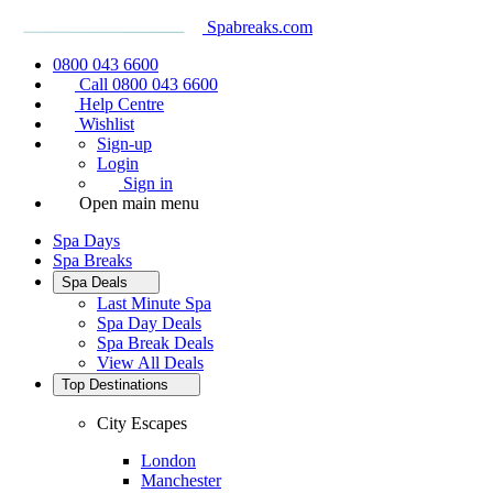
Spabreaks.com
0800 043 6600
Call 0800 043 6600
Help Centre
Wishlist
Sign-up
Login
Sign in
Open main menu
Spa Days
Spa Breaks
Spa Deals
Last Minute Spa
Spa Day Deals
Spa Break Deals
View All
Deals
Top Destinations
City Escapes
London
Manchester