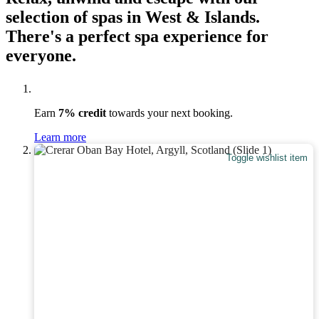
selection of spas in West & Islands.
There's a perfect spa experience for
everyone.
Earn
7% credit
towards your next booking.
Learn more
Toggle wishlist item