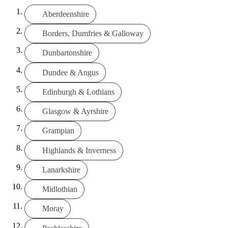
Aberdeenshire
Borders, Dumfries & Galloway
Dunbartonshire
Dundee & Angus
Edinburgh & Lothians
Glasgow & Ayrshire
Grampian
Highlands & Inverness
Lanarkshire
Midlothian
Moray