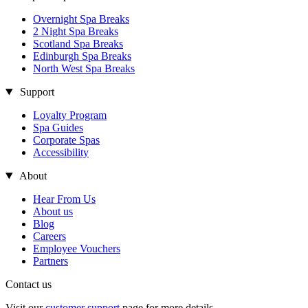
Overnight Spa Breaks
2 Night Spa Breaks
Scotland Spa Breaks
Edinburgh Spa Breaks
North West Spa Breaks
Support
Loyalty Program
Spa Guides
Corporate Spas
Accessibility
About
Hear From Us
About us
Blog
Careers
Employee Vouchers
Partners
Contact us
Visit our
customer support
page for more details.