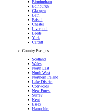
Birmingham
Edinburgh
Glasgow
Bath
Bristol
Chester
Liverpool
Leeds
York
Cardiff
Country Escapes
Scotland
Wales
North East
North West
Northern Ireland
Lake District
Cotswolds
New Forest
Surrey
Kent
Essex
Hampshire