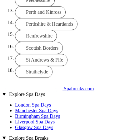
Peeblesshire
Perth and Kinross
Perthshire & Heartlands
Renfrewshire
Scottish Borders
St Andrews & Fife
Strathclyde
Spabreaks.com
Explore Spa Days
London Spa Days
Manchester Spa Days
Birmingham Spa Days
Liverpool Spa Days
Glasgow Spa Days
Explore Spa Breaks