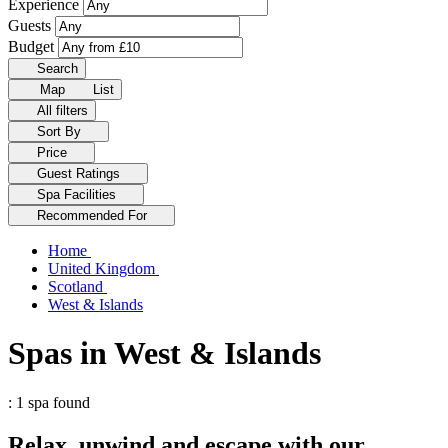
Experience
Guests
Budget
Search
Map
List
All filters
Sort By
Price
Guest Ratings
Spa Facilities
Recommended For
Home
United Kingdom
Scotland
West & Islands
Spas in West & Islands
: 1 spa found
Relax, unwind and escape with our