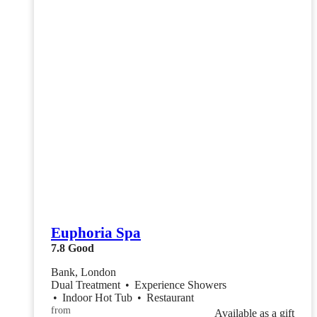
Euphoria Spa
7.8
Good
Bank, London
Dual Treatment
•
Experience Showers
•
Indoor Hot Tub
•
Restaurant
from
Available as a gift