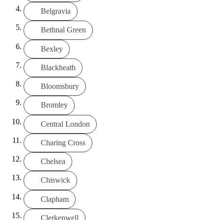
Belgravia
Bethnal Green
Bexley
Blackheath
Bloomsbury
Bromley
Central London
Charing Cross
Chelsea
Chiswick
Clapham
Clerkenwell