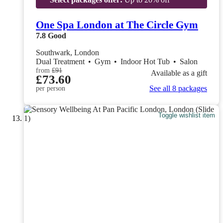
One Spa London at The Circle Gym
7.8
Good
Southwark, London
Dual Treatment
•
Gym
•
Indoor Hot Tub
•
Salon
from
£91
Available as a gift
£73.60
See all 8 packages
per person
Toggle wishlist item