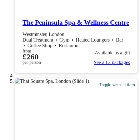
The Peninsula Spa & Wellness Centre
Westminster, London
Dual Treatment
•
Gym
•
Heated Loungers
•
Bar
•
Coffee Shop
•
Restaurant
from
Available as a gift
£260
See all 2 packages
per person
Toggle wishlist item