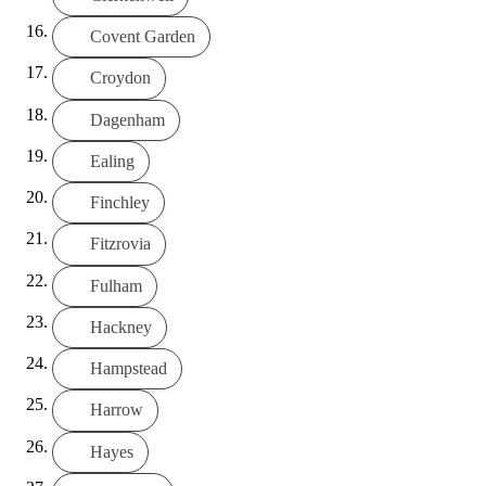
Covent Garden
Croydon
Dagenham
Ealing
Finchley
Fitzrovia
Fulham
Hackney
Hampstead
Harrow
Hayes