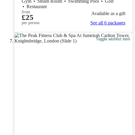
Gym
•
Steam Room
•
Swimming Pool
•
Golf
•
Restaurant
from
Available as a gift
£25
See all 6 packages
per person
Toggle wishlist item