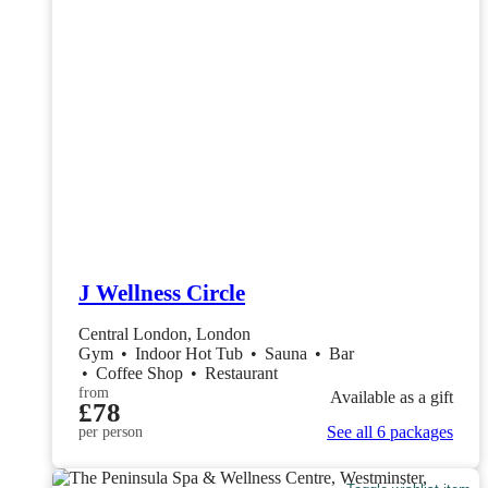
J Wellness Circle
Central London, London
Gym
•
Indoor Hot Tub
•
Sauna
•
Bar
•
Coffee Shop
•
Restaurant
from
Available as a gift
£78
See all 6 packages
per person