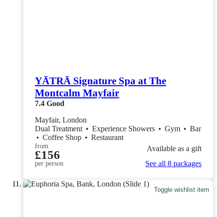
YĀTRĀ Signature Spa at The
Montcalm Mayfair
7.4
Good
Mayfair, London
Dual Treatment
•
Experience Showers
•
Gym
•
Bar
•
Coffee Shop
•
Restaurant
from
Available as a gift
£156
See all 8 packages
per person
Toggle wishlist item