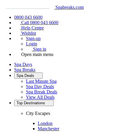
Spabreaks.com
0800 043 6600
Call 0800 043 6600
Help Centre
Wishlist
Sign-up
Login
Sign in
Open main menu
Spa Days
Spa Breaks
Spa Deals
Last Minute Spa
Spa Day Deals
Spa Break Deals
View All
Deals
Top Destinations
City Escapes
London
Manchester