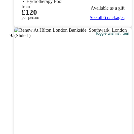
•
Hydrotherapy Pool
from
Available as a gift
£120
See all 6 packages
per person
Toggle wishlist item