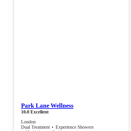
Park Lane Wellness
10.0
Excellent
London
Dual Treatment
•
Experience Showers