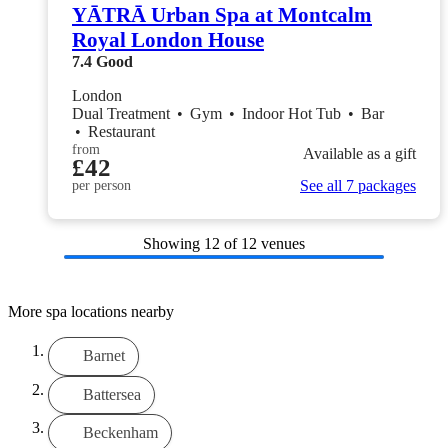
YĀTRĀ Urban Spa at Montcalm
Royal London House
7.4
Good
London
Dual Treatment
•
Gym
•
Indoor Hot Tub
•
Bar
•
Restaurant
from
Available as a gift
£42
See all 7 packages
per person
Showing
12
of 12 venues
More spa locations nearby
Barnet
Battersea
Beckenham