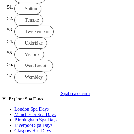
Sutton
Temple
Twickenham
Uxbridge
Victoria
Wandsworth
Wembley
Spabreaks.com
Explore Spa Days
London Spa Days
Manchester Spa Days
Birmingham Spa Days
Liverpool Spa Days
Glasgow Spa Days