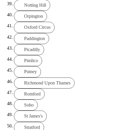
Notting Hill
Orpington
Oxford Circus
Paddington
Picadilly
Pimlico
Putney
Richmond Upon Thames
Romford
Soho
St James's
Stratford