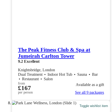
The Peak Fitness Club & Spa at
Jumeirah Carlton Tower
9.2
Excellent
Knightsbridge, London
Dual Treatment
•
Indoor Hot Tub
•
Sauna
•
Bar
•
Restaurant
•
Salon
from
Available as a gift
£167
See all 9 packages
per person
Toggle wishlist item