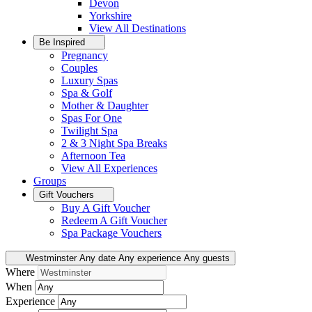
Devon
Yorkshire
View All
Destinations
Be Inspired
Pregnancy
Couples
Luxury Spas
Spa & Golf
Mother & Daughter
Spas For One
Twilight Spa
2 & 3 Night Spa Breaks
Afternoon Tea
View All
Experiences
Groups
Gift Vouchers
Buy A Gift Voucher
Redeem A Gift Voucher
Spa Package Vouchers
Westminster
Any date
Any experience
Any guests
Where
When
Experience