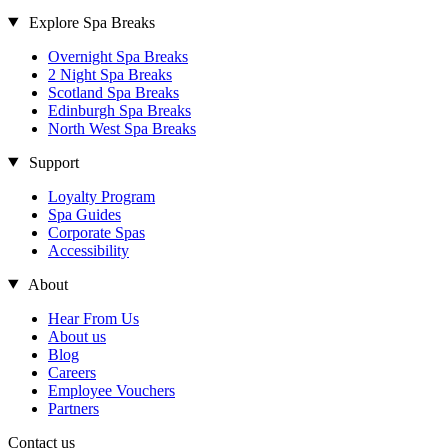
Explore Spa Breaks
Overnight Spa Breaks
2 Night Spa Breaks
Scotland Spa Breaks
Edinburgh Spa Breaks
North West Spa Breaks
Support
Loyalty Program
Spa Guides
Corporate Spas
Accessibility
About
Hear From Us
About us
Blog
Careers
Employee Vouchers
Partners
Contact us