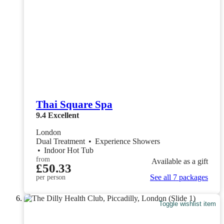
Thai Square Spa
9.4
Excellent
London
Dual Treatment
•
Experience Showers
•
Indoor Hot Tub
from
Available as a gift
£50.33
See all 7 packages
per person
Toggle wishlist item