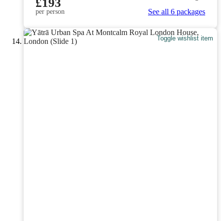
£193
See all 6 packages
per person
Toggle wishlist item