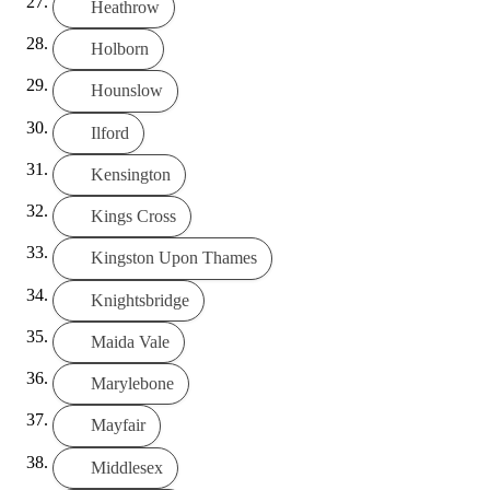
Heathrow
Holborn
Hounslow
Ilford
Kensington
Kings Cross
Kingston Upon Thames
Knightsbridge
Maida Vale
Marylebone
Mayfair
Middlesex