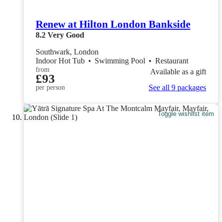
Renew at Hilton London Bankside
8.2
Very Good
Southwark, London
Indoor Hot Tub
•
Swimming Pool
•
Restaurant
from
Available as a gift
£93
See all 9 packages
per person
Toggle wishlist item