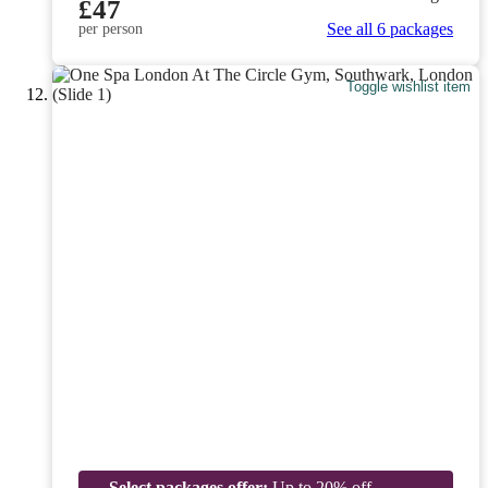
£47
See all 6 packages
per person
Toggle wishlist item
Select packages offer:
Up to 20% off