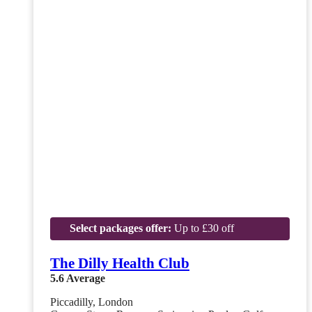
Select packages offer:
Up to £30 off
The Dilly Health Club
5.6
Average
Piccadilly, London