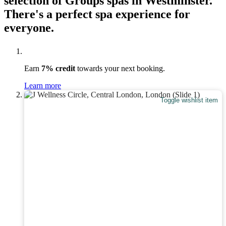
selection of Groups spas in Westminster.
There's a perfect spa experience for
everyone.
Earn
7% credit
towards your next booking.
Learn more
Toggle wishlist item