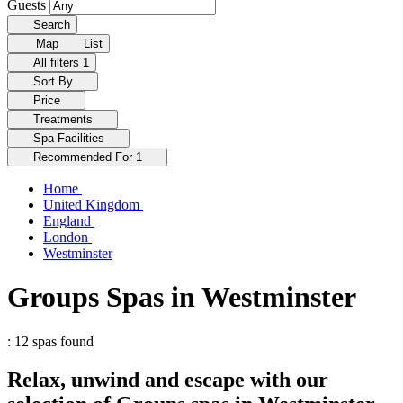
Guests
Search
Map
List
All filters
1
Sort By
Price
Treatments
Spa Facilities
Recommended For
1
Home
United Kingdom
England
London
Westminster
Groups Spas in Westminster
: 12 spas found
Relax, unwind and escape with our