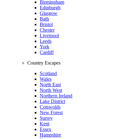
Birmingham
Edinburgh
Glasgow
Bath
Bristol
Chester
Liverpool
Leeds
York
Cardiff
Country Escapes
Scotland
Wales
North East
North West
Northern Ireland
Lake District
Cotswolds
New Forest
Surrey
Kent
Essex
Hampshire