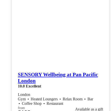
SENSORY Wellbeing at Pan Pacific
London
10.0
Excellent
London
Gym
•
Heated Loungers
•
Relax Room
•
Bar
•
Coffee Shop
•
Restaurant
from
Available as a gift