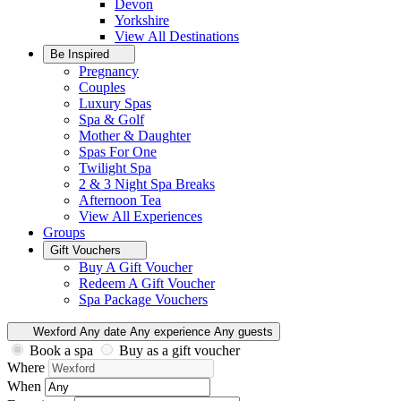
Devon
Yorkshire
View All
Destinations
Be Inspired
Pregnancy
Couples
Luxury Spas
Spa & Golf
Mother & Daughter
Spas For One
Twilight Spa
2 & 3 Night Spa Breaks
Afternoon Tea
View All
Experiences
Groups
Gift Vouchers
Buy A Gift Voucher
Redeem A Gift Voucher
Spa Package Vouchers
Wexford
Any date
Any experience
Any guests
Book a spa
Buy as a gift voucher
Where
When