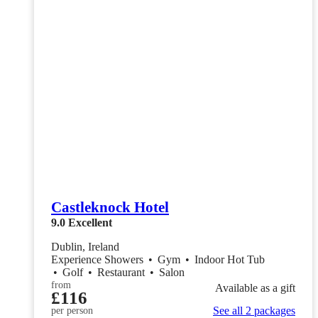
Castleknock Hotel
9.0
Excellent
Dublin, Ireland
Experience Showers
•
Gym
•
Indoor Hot Tub
•
Golf
•
Restaurant
•
Salon
from
Available as a gift
£116
See all 2 packages
per person