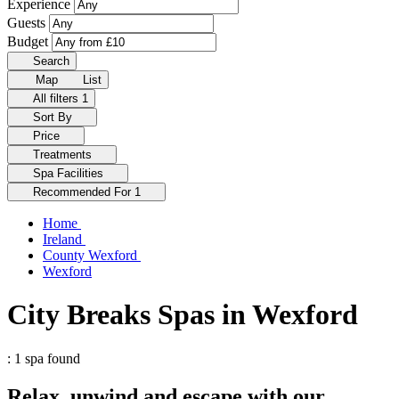
Experience
Guests
Budget
Search
Map
List
All filters
1
Sort By
Price
Treatments
Spa Facilities
Recommended For
1
Home
Ireland
County Wexford
Wexford
City Breaks Spas in Wexford
: 1 spa found
Relax, unwind and escape with our