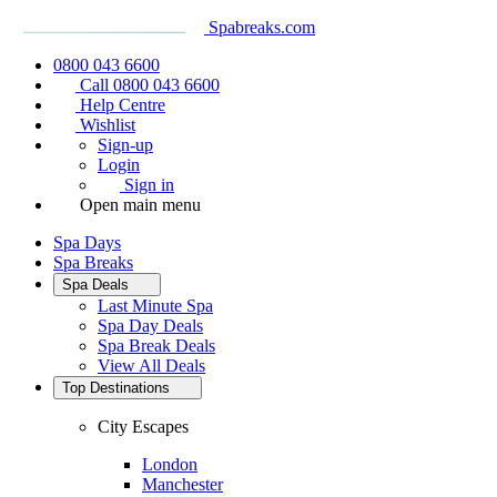
Spabreaks.com
0800 043 6600
Call 0800 043 6600
Help Centre
Wishlist
Sign-up
Login
Sign in
Open main menu
Spa Days
Spa Breaks
Spa Deals
Last Minute Spa
Spa Day Deals
Spa Break Deals
View All
Deals
Top Destinations
City Escapes
London
Manchester