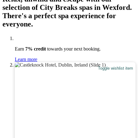
selection of City Breaks spas in Wexford.
There's a perfect spa experience for
everyone.
Earn
7% credit
towards your next booking.
Learn more
Toggle wishlist item