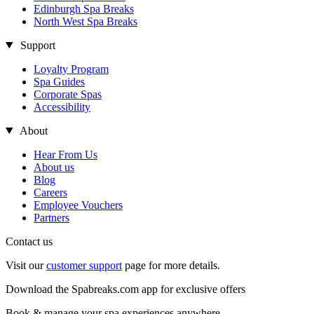
Edinburgh Spa Breaks
North West Spa Breaks
Support
Loyalty Program
Spa Guides
Corporate Spas
Accessibility
About
Hear From Us
About us
Blog
Careers
Employee Vouchers
Partners
Contact us
Visit our
customer support
page for more details.
Download the Spabreaks.com app for exclusive offers
Book & manage your spa experiences anywhere