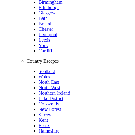
Birmingham
Edinburgh
Glasgow
Bath
Bristol
Chester
Liverpool
Leeds
York
Cardiff
Country Escapes
Scotland
Wales
North East
North West
Northern Ireland
Lake District
Cotswolds
New Forest
Surrey
Kent
Essex
Hampshire