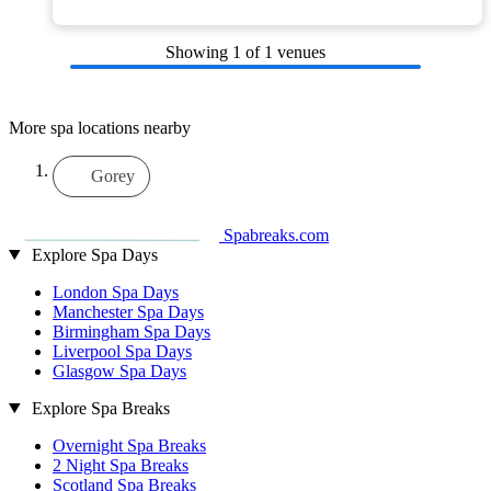
Showing
1
of 1 venues
More spa locations nearby
Gorey
Spabreaks.com
Explore Spa Days
London Spa Days
Manchester Spa Days
Birmingham Spa Days
Liverpool Spa Days
Glasgow Spa Days
Explore Spa Breaks
Overnight Spa Breaks
2 Night Spa Breaks
Scotland Spa Breaks