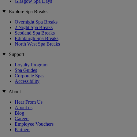
Glasgow Spa Days
Explore Spa Breaks
Overnight Spa Breaks
2 Night Spa Breaks
Scotland Spa Breaks
Edinburgh Spa Breaks
North West Spa Breaks
Support
Loyalty Program
Spa Guides
Corporate Spas
Accessibility
About
Hear From Us
About us
Blog
Careers
Employee Vouchers
Partners