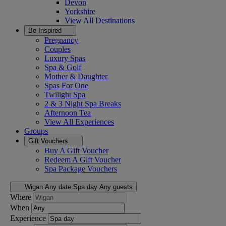
Devon
Yorkshire
View All
Destinations
Be Inspired
Pregnancy
Couples
Luxury Spas
Spa & Golf
Mother & Daughter
Spas For One
Twilight Spa
2 & 3 Night Spa Breaks
Afternoon Tea
View All
Experiences
Groups
Gift Vouchers
Buy A Gift Voucher
Redeem A Gift Voucher
Spa Package Vouchers
Wigan
Any date
Spa day
Any guests
Where
When
Experience