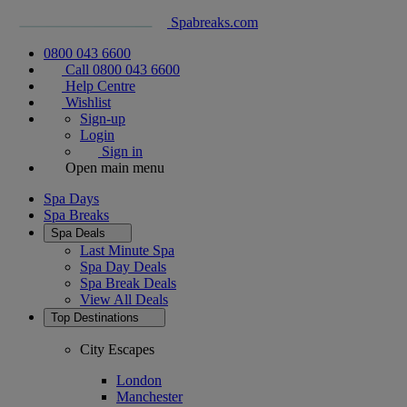
Spabreaks.com
0800 043 6600
Call 0800 043 6600
Help Centre
Wishlist
Sign-up
Login
Sign in
Open main menu
Spa Days
Spa Breaks
Spa Deals
Last Minute Spa
Spa Day Deals
Spa Break Deals
View All
Deals
Top Destinations
City Escapes
London
Manchester