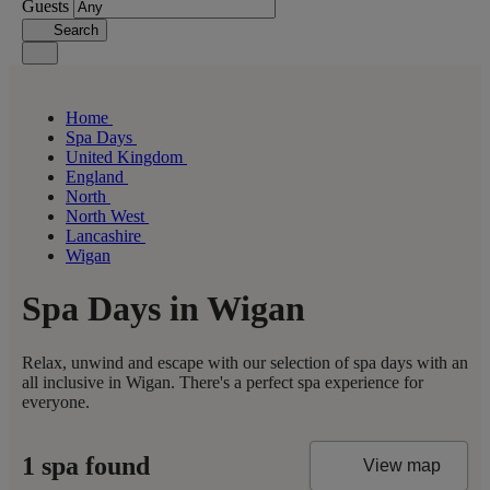
Guests
Search
Home
Spa Days
United Kingdom
England
North
North West
Lancashire
Wigan
Spa Days in Wigan
Relax, unwind and escape with our selection of spa days with an
all inclusive in Wigan. There's a perfect spa experience for
everyone.
1 spa found
View map