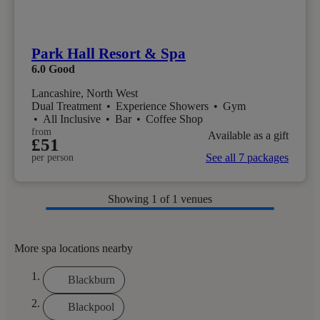
Park Hall Resort & Spa
6.0
Good
Lancashire, North West
Dual Treatment
•
Experience Showers
•
Gym
•
All Inclusive
•
Bar
•
Coffee Shop
from
Available as a gift
£51
See all 7 packages
per person
Showing
1
of 1 venues
More spa locations nearby
Blackburn
Blackpool