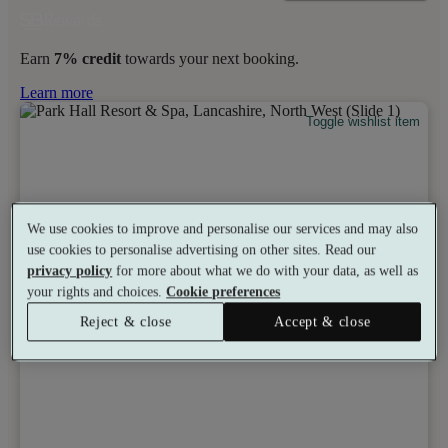
Earn
7% credit
towards your next booking.
Learn more
Toggle wishlist item
We use cookies to improve and personalise our services and may also
use cookies to personalise advertising on other sites. Read our
privacy policy
for more about what we do with your data, as well as
your rights and choices.
Cookie preferences
Reject & close
Accept & close