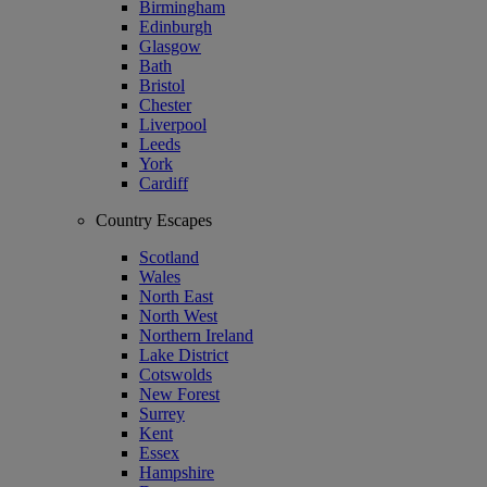
Birmingham
Edinburgh
Glasgow
Bath
Bristol
Chester
Liverpool
Leeds
York
Cardiff
Country Escapes
Scotland
Wales
North East
North West
Northern Ireland
Lake District
Cotswolds
New Forest
Surrey
Kent
Essex
Hampshire