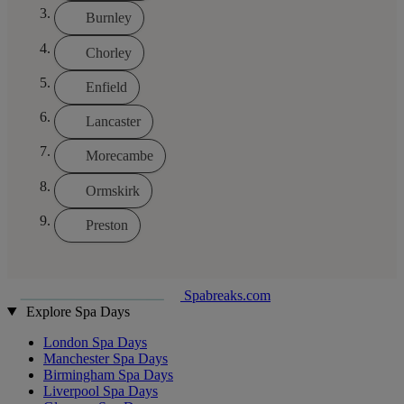
Burnley
Chorley
Enfield
Lancaster
Morecambe
Ormskirk
Preston
Spabreaks.com
Explore Spa Days
London Spa Days
Manchester Spa Days
Birmingham Spa Days
Liverpool Spa Days