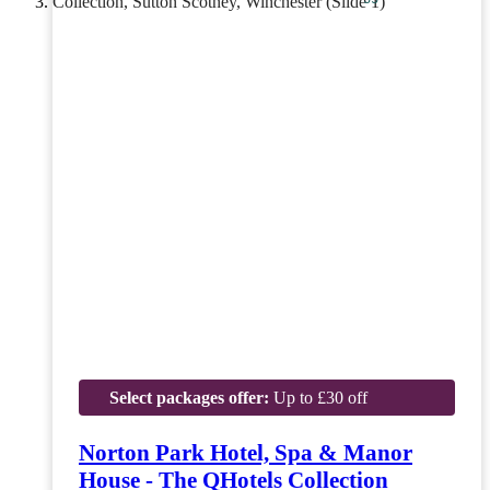
Select packages offer:
Up to £30 off
Norton Park Hotel, Spa & Manor
House - The QHotels Collection