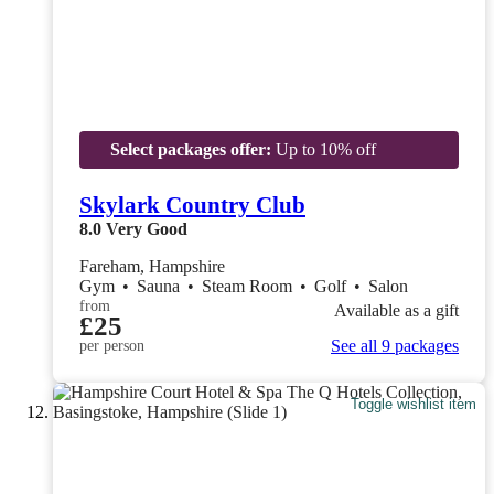
Select packages offer:
Up to 10% off
Skylark Country Club
8.0
Very Good
Fareham, Hampshire
Gym
•
Sauna
•
Steam Room
•
Golf
•
Salon
from
Available as a gift
£25
See all 9 packages
per person
Toggle wishlist item