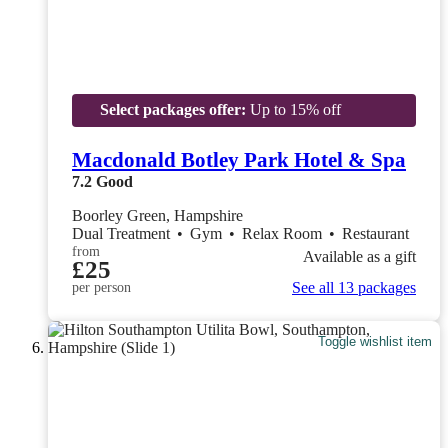
Select packages offer:
Up to 15% off
Macdonald Botley Park Hotel & Spa
7.2
Good
Boorley Green, Hampshire
Dual Treatment
•
Gym
•
Relax Room
•
Restaurant
from
Available as a gift
£25
See all 13 packages
per person
Toggle wishlist item