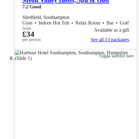
Meon Valley Hotel, Spa & Golf
7.2
Good
Shedfield, Southampton
Gym
•
Indoor Hot Tub
•
Relax Room
•
Bar
•
Golf
from
Available as a gift
£34
See all 13 packages
per person
Toggle wishlist item