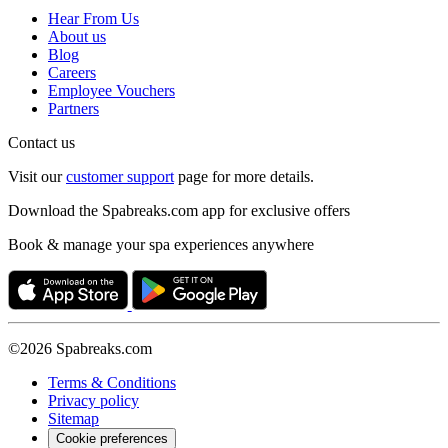
Hear From Us
About us
Blog
Careers
Employee Vouchers
Partners
Contact us
Visit our
customer support
page for more details.
Download the Spabreaks.com app for exclusive offers
Book & manage your spa experiences anywhere
©2026 Spabreaks.com
Terms & Conditions
Privacy policy
Sitemap
Cookie preferences