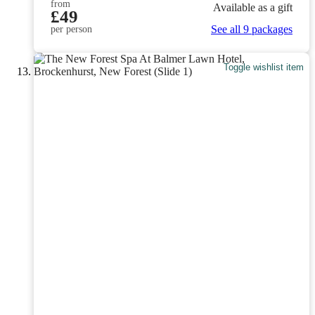
from
Available as a gift
£49
See all 9 packages
per person
Toggle wishlist item