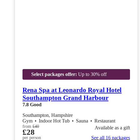
Select packages offer:
Up to 30% off
Rena Spa at Leonardo Royal Hotel
Southampton Grand Harbour
7.8
Good
Southampton, Hampshire
Gym
•
Indoor Hot Tub
•
Sauna
•
Restaurant
from
£40
Available as a gift
£28
See all 16 packages
per person