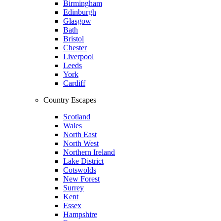
Birmingham
Edinburgh
Glasgow
Bath
Bristol
Chester
Liverpool
Leeds
York
Cardiff
Country Escapes
Scotland
Wales
North East
North West
Northern Ireland
Lake District
Cotswolds
New Forest
Surrey
Kent
Essex
Hampshire