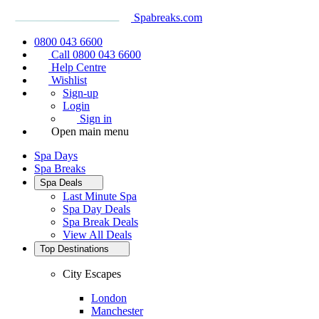
Spabreaks.com
0800 043 6600
Call 0800 043 6600
Help Centre
Wishlist
Sign-up
Login
Sign in
Open main menu
Spa Days
Spa Breaks
Spa Deals
Last Minute Spa
Spa Day Deals
Spa Break Deals
View All
Deals
Top Destinations
City Escapes
London
Manchester