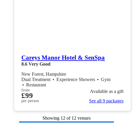
Careys Manor Hotel & SenSpa
8.6
Very Good
New Forest, Hampshire
Dual Treatment
•
Experience Showers
•
Gym
•
Restaurant
from
Available as a gift
£99
See all 9 packages
per person
Showing
12
of 12 venues