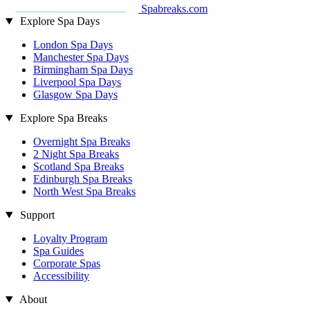
Spabreaks.com
Explore Spa Days
London Spa Days
Manchester Spa Days
Birmingham Spa Days
Liverpool Spa Days
Glasgow Spa Days
Explore Spa Breaks
Overnight Spa Breaks
2 Night Spa Breaks
Scotland Spa Breaks
Edinburgh Spa Breaks
North West Spa Breaks
Support
Loyalty Program
Spa Guides
Corporate Spas
Accessibility
About