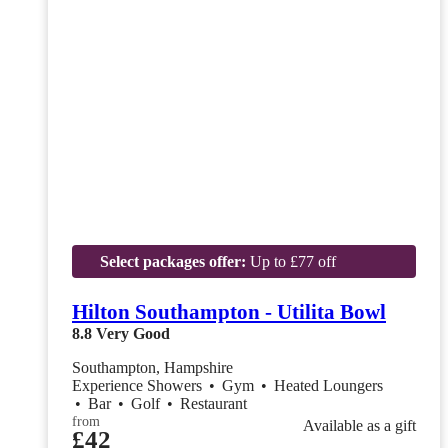
Select packages offer:
Up to £77 off
Hilton Southampton - Utilita Bowl
8.8
Very Good
Southampton, Hampshire
Experience Showers
•
Gym
•
Heated Loungers
•
Bar
•
Golf
•
Restaurant
from
Available as a gift
£42