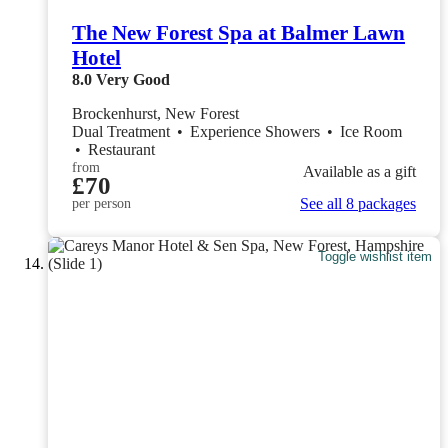
The New Forest Spa at Balmer Lawn
Hotel
8.0
Very Good
Brockenhurst, New Forest
Dual Treatment
•
Experience Showers
•
Ice Room
•
Restaurant
from
Available as a gift
£70
See all 8 packages
per person
Toggle wishlist item