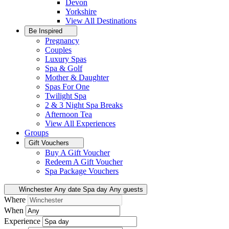
Devon
Yorkshire
View All
Destinations
Be Inspired
Pregnancy
Couples
Luxury Spas
Spa & Golf
Mother & Daughter
Spas For One
Twilight Spa
2 & 3 Night Spa Breaks
Afternoon Tea
View All
Experiences
Groups
Gift Vouchers
Buy A Gift Voucher
Redeem A Gift Voucher
Spa Package Vouchers
Winchester
Any date
Spa day
Any guests
Where
When
Experience