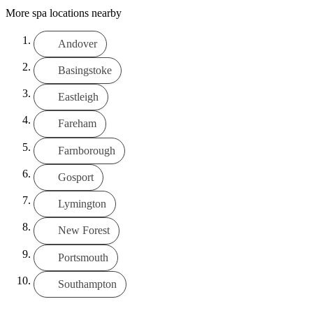
More spa locations nearby
Andover
Basingstoke
Eastleigh
Fareham
Farnborough
Gosport
Lymington
New Forest
Portsmouth
Southampton