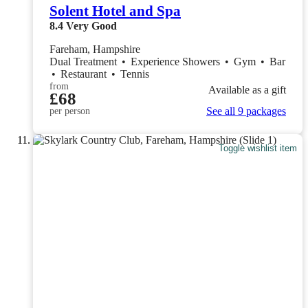
Solent Hotel and Spa
8.4
Very Good
Fareham, Hampshire
Dual Treatment
•
Experience Showers
•
Gym
•
Bar
•
Restaurant
•
Tennis
from
Available as a gift
£68
See all 9 packages
per person
Toggle wishlist item