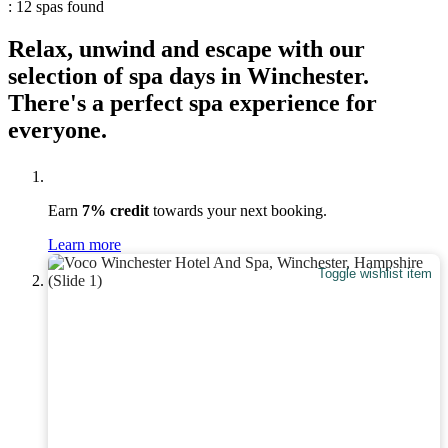
: 12 spas found
Relax, unwind and escape with our
selection of spa days in Winchester.
There's a perfect spa experience for
everyone.
Earn
7% credit
towards your next booking.
Learn more
Toggle wishlist item