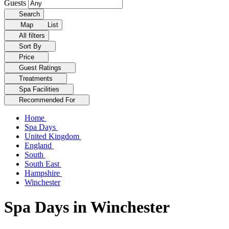
Guests
Search
Map
List
All filters
Sort By
Price
Guest Ratings
Treatments
Spa Facilities
Recommended For
Home
Spa Days
United Kingdom
England
South
South East
Hampshire
Winchester
Spa Days in Winchester