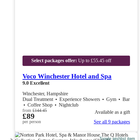
Select packages offer:
Up to £55.45 off
Voco Winchester Hotel and Spa
9.0
Excellent
Winchester, Hampshire
Dual Treatment
•
Experience Showers
•
Gym
•
Bar
•
Coffee Shop
•
Nightclub
from
£144.45
Available as a gift
£89
See all 9 packages
per person
Toggle wishlist item