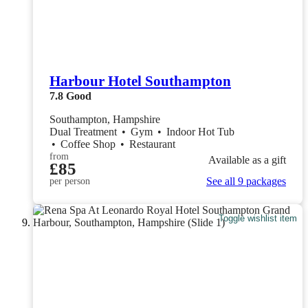
Harbour Hotel Southampton
7.8
Good
Southampton, Hampshire
Dual Treatment
•
Gym
•
Indoor Hot Tub
•
Coffee Shop
•
Restaurant
from
Available as a gift
£85
See all 9 packages
per person
Toggle wishlist item