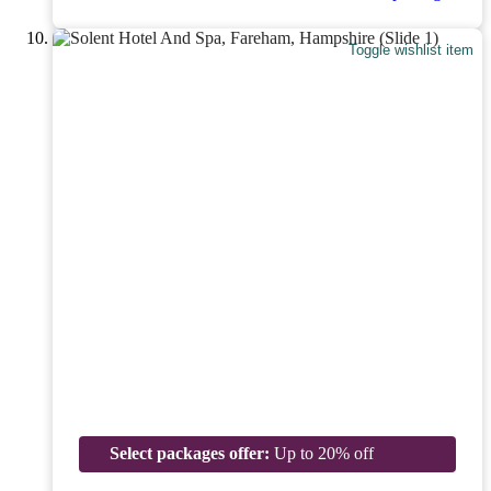
Toggle wishlist item
Select packages offer:
Up to 20% off