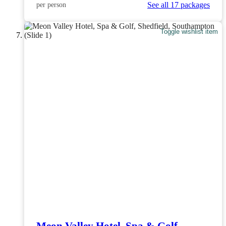
See all 17 packages
per person
Toggle wishlist item