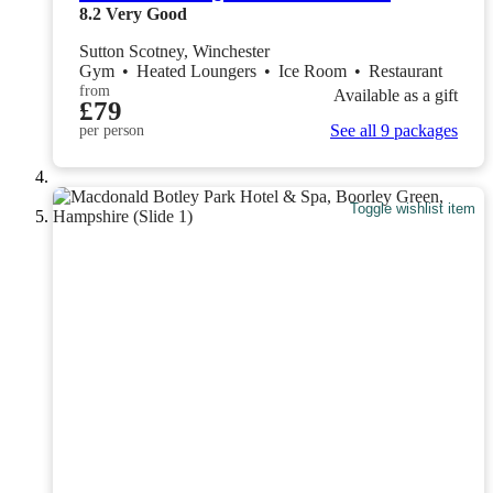
8.2
Very Good
Sutton Scotney, Winchester
Gym
•
Heated Loungers
•
Ice Room
•
Restaurant
from
Available as a gift
£79
See all 9 packages
per person
Toggle wishlist item