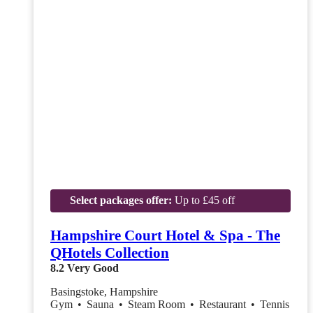
Select packages offer:
Up to £45 off
Hampshire Court Hotel & Spa - The
QHotels Collection
8.2
Very Good
Basingstoke, Hampshire
Gym
•
Sauna
•
Steam Room
•
Restaurant
•
Tennis