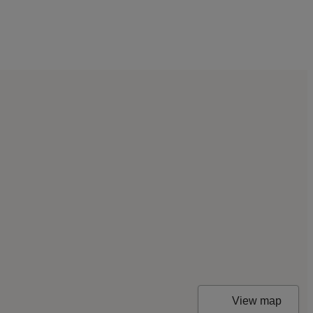
View map