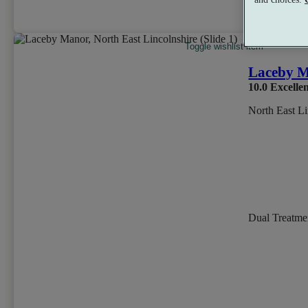
per person
Toggle wishlist item
Laceby 
10.0
Excelle
North East Li
Dual Treatm