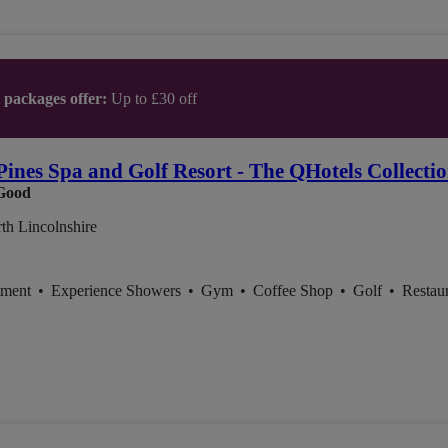
t packages offer:
Up to £30 off
Pines Spa and Golf Resort - The QHotels Collecti
Good
th Lincolnshire
tment
•
Experience Showers
•
Gym
•
Coffee Shop
•
Golf
•
Restau