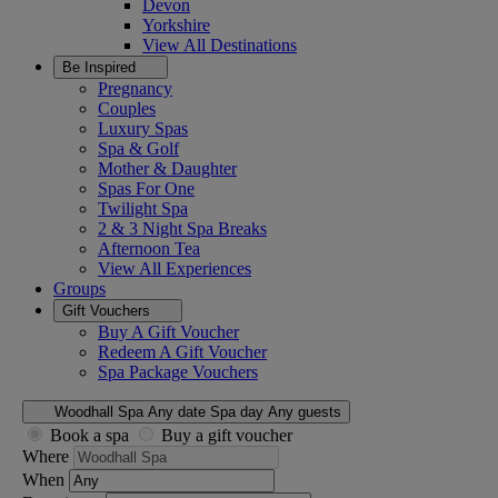
Devon
Yorkshire
View All
Destinations
Be Inspired
Pregnancy
Couples
Luxury Spas
Spa & Golf
Mother & Daughter
Spas For One
Twilight Spa
2 & 3 Night Spa Breaks
Afternoon Tea
View All
Experiences
Groups
Gift Vouchers
Buy A Gift Voucher
Redeem A Gift Voucher
Spa Package Vouchers
Woodhall Spa
Any date
Spa day
Any guests
Book a spa
Buy a gift voucher
Where
When