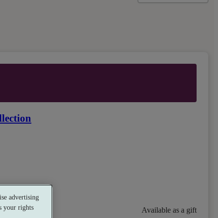
lection
se advertising
 your rights
Available as a gift