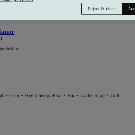
Reject & close
Acc
Manor
nt
ncolnshire
ent
•
Gym
•
Hydrotherapy Pool
•
Bar
•
Coffee Shop
•
Golf