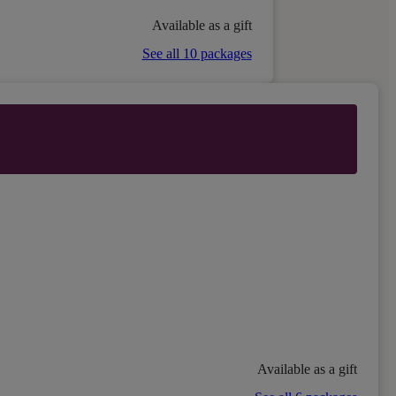
Available as a gift
See all 10 packages
Available as a gift