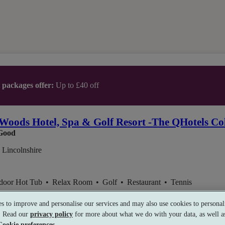
t packages offer:
Up to £40 off
Woods Hotel, Spa & Golf Resort -The QHotels Col
Good
 Lincolnshire
ndoor Hot Tub
•
Relax Room
•
Golf
•
Restaurant
•
Tennis
s to improve and personalise our services and may also use cookies to personali
s. Read our
privacy policy
for more about what we do with your data, as well as
Cookie preferences