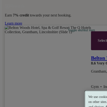
Earn
7% credit
towards your next booking.
Learn more
Toggle wishlist item
Selec
Belton 
8.6
Very 
Grantham,
Gym
•
I
We use cookie
on other site
from
£54
and choices.