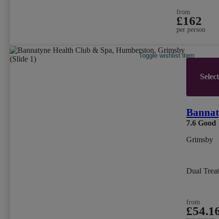
from
£162
per person
Toggle wishlist item
Selec
Bannat
7.6
Good
Grimsby
Dual Trea
from
£54.1