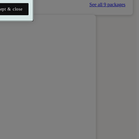
See all 9 packages
ept & close