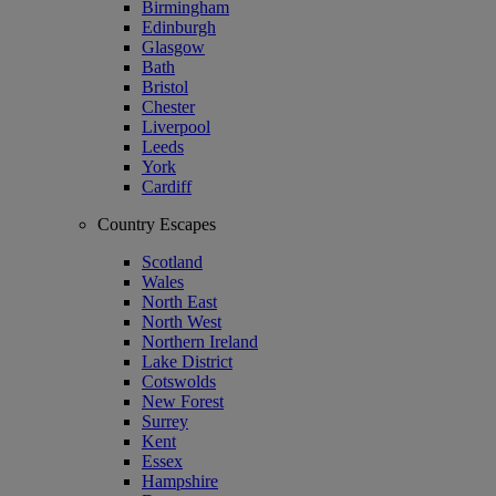
Birmingham
Edinburgh
Glasgow
Bath
Bristol
Chester
Liverpool
Leeds
York
Cardiff
Country Escapes
Scotland
Wales
North East
North West
Northern Ireland
Lake District
Cotswolds
New Forest
Surrey
Kent
Essex
Hampshire