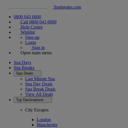
Spabreaks.com
0800 043 6600
Call 0800 043 6600
Help Centre
Wishlist
Sign-up
Login
Sign in
Open main menu
Spa Days
Spa Breaks
Spa Deals
Last Minute Spa
Spa Day Deals
Spa Break Deals
View All
Deals
Top Destinations
City Escapes
London
Manchester