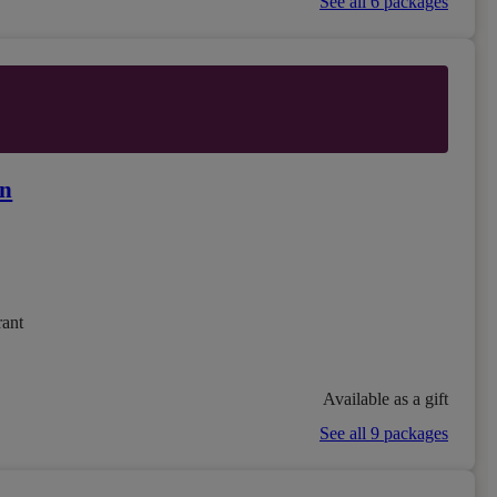
See all 6 packages
on
rant
Available as a gift
See all 9 packages