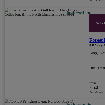
per person
Toggle wishlist item
Selec
Forest 
8.8
Very 
Brigg, Nor
Dual Trea
from
£54
per person
Toggle wishlist item