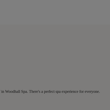
 in Woodhall Spa. There's a perfect spa experience for everyone.