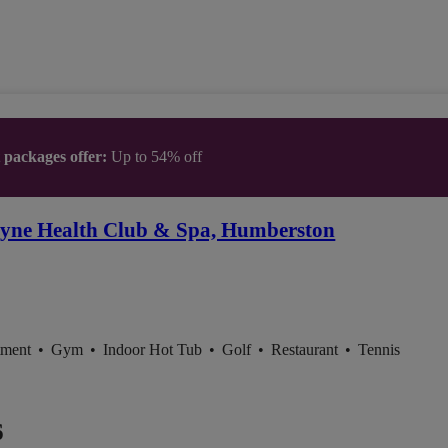
t packages offer:
Up to 54% off
yne Health Club & Spa, Humberston
tment
•
Gym
•
Indoor Hot Tub
•
Golf
•
Restaurant
•
Tennis
6