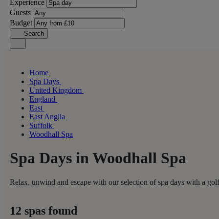
Experience
Guests
Budget
Search
Home
Spa Days
United Kingdom
England
East
East Anglia
Suffolk
Woodhall Spa
Spa Days in Woodhall Spa
Relax, unwind and escape with our selection of spa days with a golf
12 spas found