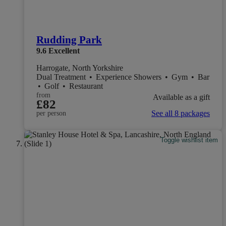
Rudding Park
9.6
Excellent
Harrogate, North Yorkshire
Dual Treatment
•
Experience Showers
•
Gym
•
Bar
•
Golf
•
Restaurant
from
Available as a gift
£82
See all 8 packages
per person
Toggle wishlist item