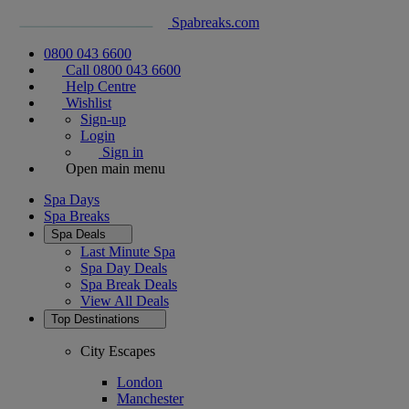
Spabreaks.com
0800 043 6600
Call 0800 043 6600
Help Centre
Wishlist
Sign-up
Login
Sign in
Open main menu
Spa Days
Spa Breaks
Spa Deals
Last Minute Spa
Spa Day Deals
Spa Break Deals
View All
Deals
Top Destinations
City Escapes
London
Manchester