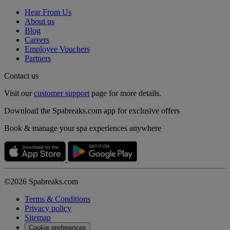
Hear From Us
About us
Blog
Careers
Employee Vouchers
Partners
Contact us
Visit our
customer support
page for more details.
Download the Spabreaks.com app for exclusive offers
Book & manage your spa experiences anywhere
©2026 Spabreaks.com
Terms & Conditions
Privacy policy
Sitemap
Cookie preferences