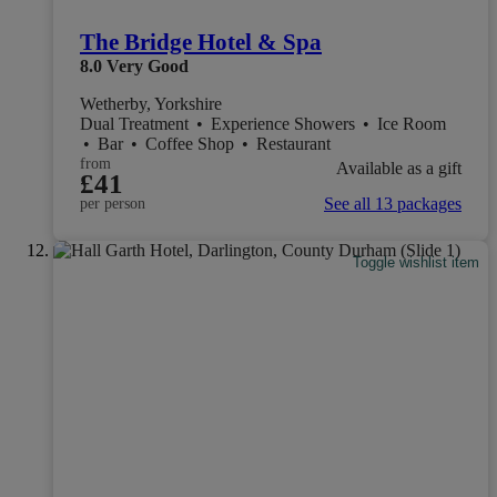
The Bridge Hotel & Spa
8.0
Very Good
Wetherby, Yorkshire
Dual Treatment
•
Experience Showers
•
Ice Room
•
Bar
•
Coffee Shop
•
Restaurant
from
Available as a gift
£41
See all 13 packages
per person
Toggle wishlist item