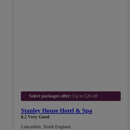
Select packages offer:
Up to £20 off
Stanley House Hotel & Spa
8.2
Very Good
Lancashire, North England