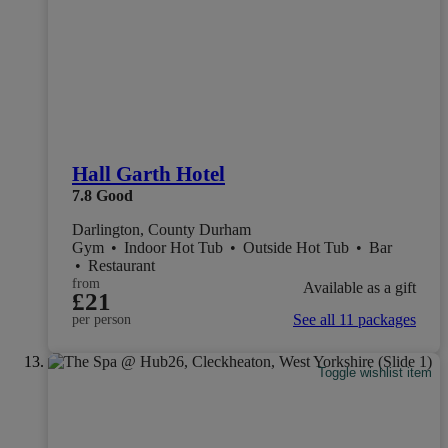
Hall Garth Hotel
7.8
Good
Darlington, County Durham
Gym
•
Indoor Hot Tub
•
Outside Hot Tub
•
Bar
•
Restaurant
from
Available as a gift
£21
See all 11 packages
per person
Toggle wishlist item