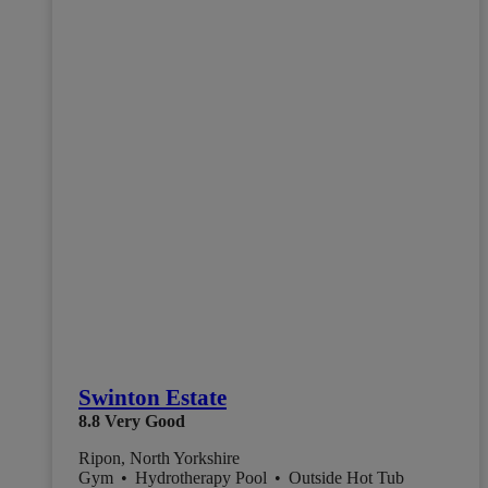
Swinton Estate
8.8
Very Good
Ripon, North Yorkshire
Gym
•
Hydrotherapy Pool
•
Outside Hot Tub