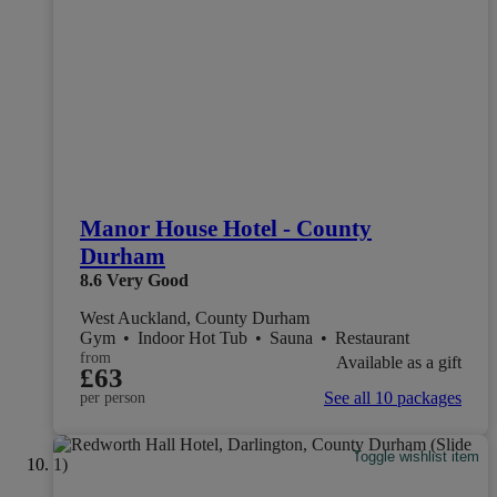
Manor House Hotel - County
Durham
8.6
Very Good
West Auckland, County Durham
Gym
•
Indoor Hot Tub
•
Sauna
•
Restaurant
from
Available as a gift
£63
See all 10 packages
per person
Toggle wishlist item