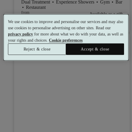
Dual Treatment
•
Experience Showers
•
Gym
•
Bar
•
Restaurant
from
Available as a gift
£72
We use cookies to improve and personalise our services and may also
See all 12 packages
per person
use cookies to personalise advertising on other sites. Read our
privacy policy
for more about what we do with your data, as well as
Toggle wishlist item
your rights and choices.
Cookie preferences
Reject & close
Accept & close