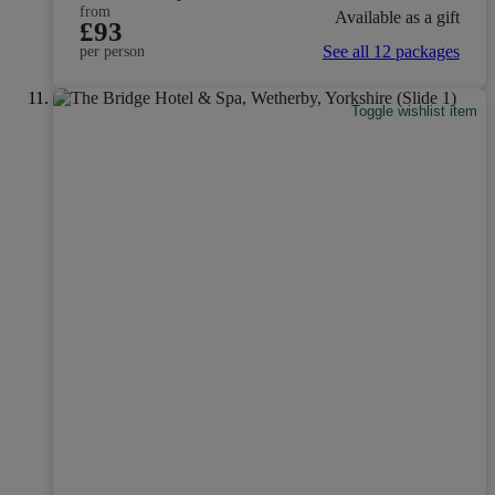
from
Available as a gift
£93
See all 12 packages
per person
Toggle wishlist item