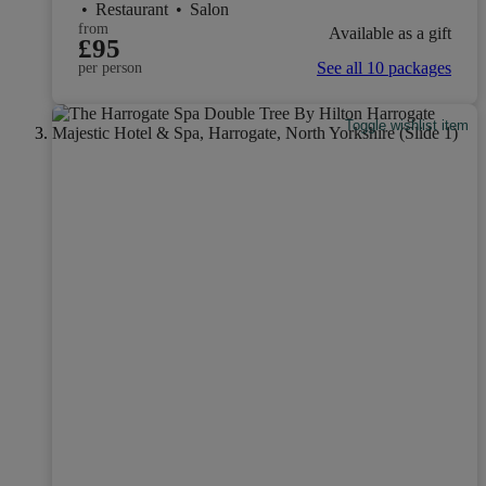
•
Restaurant
•
Salon
from
Available as a gift
£95
See all 10 packages
per person
Toggle wishlist item