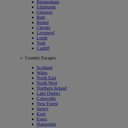
Birmingham
Edinburgh
Glasgow
Bath
Bristol
Chester
Liverpool
Leeds
York
Cardiff
Country Escapes
Scotland
Wales
North East
North West
Northern Ireland
Lake District
Cotswolds
New Forest
Surrey
Kent
Essex
Hampshire