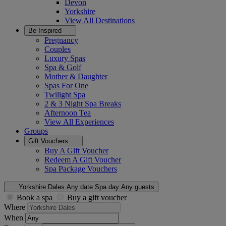
Devon
Yorkshire
View All
Destinations
Be Inspired
Pregnancy
Couples
Luxury Spas
Spa & Golf
Mother & Daughter
Spas For One
Twilight Spa
2 & 3 Night Spa Breaks
Afternoon Tea
View All
Experiences
Groups
Gift Vouchers
Buy A Gift Voucher
Redeem A Gift Voucher
Spa Package Vouchers
Yorkshire Dales
Any date
Spa day
Any guests
Book a spa
Buy a gift voucher
Where
When