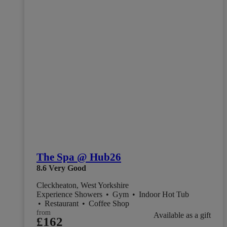
The Spa @ Hub26
8.6
Very Good
Cleckheaton, West Yorkshire
Experience Showers
•
Gym
•
Indoor Hot Tub
•
Restaurant
•
Coffee Shop
from
Available as a gift
£162