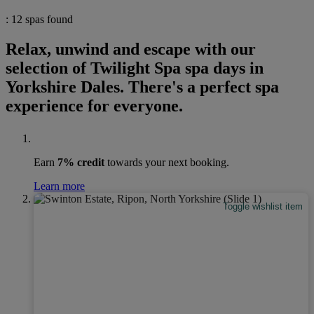
: 12 spas found
Relax, unwind and escape with our
selection of Twilight Spa spa days in
Yorkshire Dales. There's a perfect spa
experience for everyone.
Earn
7% credit
towards your next booking.
Learn more
Toggle wishlist item