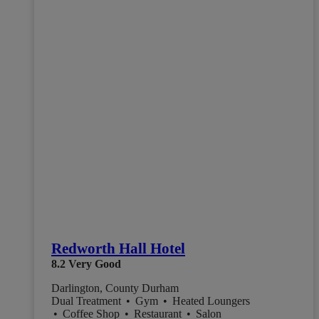
Redworth Hall Hotel
8.2
Very Good
Darlington, County Durham
Dual Treatment
•
Gym
•
Heated Loungers
•
Coffee Shop
•
Restaurant
•
Salon