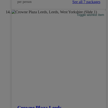
See all 7 packages
per person
Toggle wishlist item
Crowne Plaza Leeds