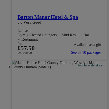
Barton Manor Hotel & Spa
8.6
Very Good
Lancashire
Gym
•
Heated Loungers
•
Mud Rasul
•
Bar
•
Restaurant
from
Available as a gift
£57.50
See all 10 packages
per person
Toggle wishlist item