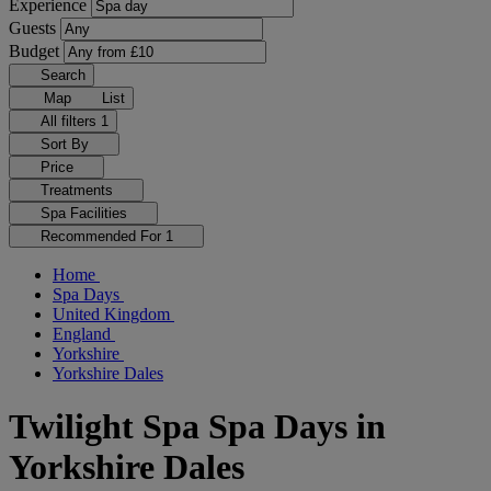
Experience
Guests
Budget
Search
Map
List
All filters
1
Sort By
Price
Treatments
Spa Facilities
Recommended For
1
Home
Spa Days
United Kingdom
England
Yorkshire
Yorkshire Dales
Twilight Spa Spa Days in
Yorkshire Dales