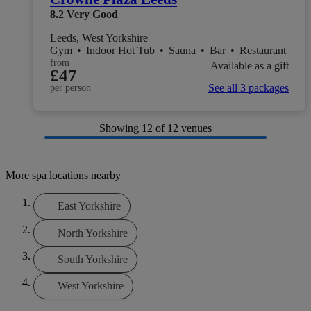
8.2
Very Good
Leeds, West Yorkshire
Gym
•
Indoor Hot Tub
•
Sauna
•
Bar
•
Restaurant
from
Available as a gift
£47
See all 3 packages
per person
Showing
12
of 12 venues
More spa locations nearby
East Yorkshire
North Yorkshire
South Yorkshire
West Yorkshire