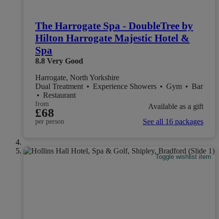
The Harrogate Spa - DoubleTree by
Hilton Harrogate Majestic Hotel &
Spa
8.8
Very Good
Harrogate, North Yorkshire
Dual Treatment
•
Experience Showers
•
Gym
•
Bar
•
Restaurant
from
Available as a gift
£68
See all 16 packages
per person
Toggle wishlist item