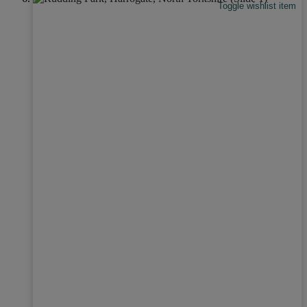
Toggle wishlist item