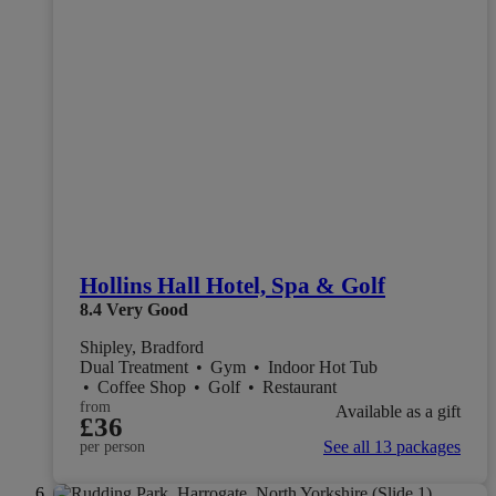
Hollins Hall Hotel, Spa & Golf
8.4
Very Good
Shipley, Bradford
Dual Treatment
•
Gym
•
Indoor Hot Tub
•
Coffee Shop
•
Golf
•
Restaurant
from
Available as a gift
£36
See all 13 packages
per person