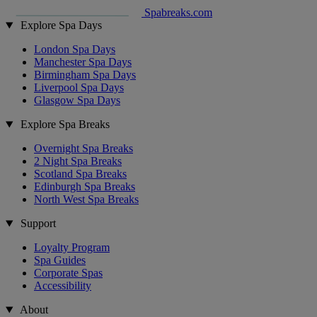
Spabreaks.com
Explore Spa Days
London Spa Days
Manchester Spa Days
Birmingham Spa Days
Liverpool Spa Days
Glasgow Spa Days
Explore Spa Breaks
Overnight Spa Breaks
2 Night Spa Breaks
Scotland Spa Breaks
Edinburgh Spa Breaks
North West Spa Breaks
Support
Loyalty Program
Spa Guides
Corporate Spas
Accessibility
About