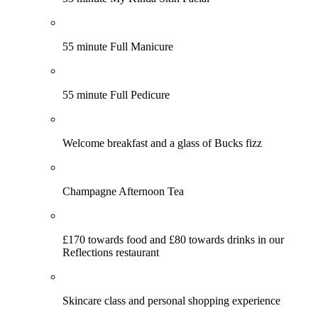
55 minute Full Manicure
55 minute Full Pedicure
Welcome breakfast and a glass of Bucks fizz
Champagne Afternoon Tea
£170 towards food and £80 towards drinks in our
Reflections restaurant
Skincare class and personal shopping experience