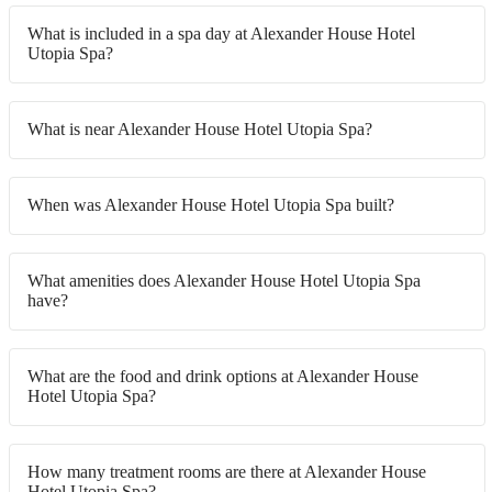
What is included in a spa day at Alexander House Hotel
Utopia Spa?
What is near Alexander House Hotel Utopia Spa?
When was Alexander House Hotel Utopia Spa built?
What amenities does Alexander House Hotel Utopia Spa
have?
What are the food and drink options at Alexander House
Hotel Utopia Spa?
How many treatment rooms are there at Alexander House
Hotel Utopia Spa?