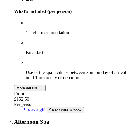
What's included (per person)
1 night accommodation
Breakfast
Use of the spa facilities between 3pm on day of arrival
until 1pm on day of departure
More details
From
£152.50
Per person
Buy as a gift
Select date & book
Afternoon Spa