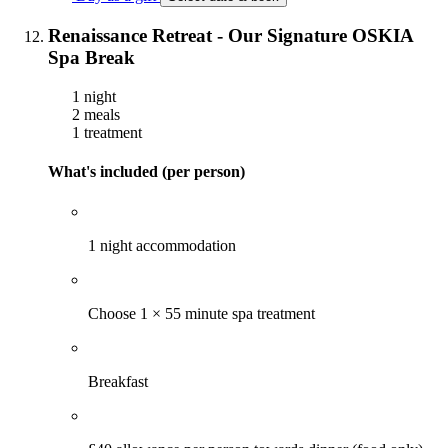
Renaissance Retreat - Our Signature OSKIA
Spa Break
1 night
2 meals
1 treatment
What's included (per person)
1 night accommodation
Choose 1 × 55 minute spa treatment
Breakfast