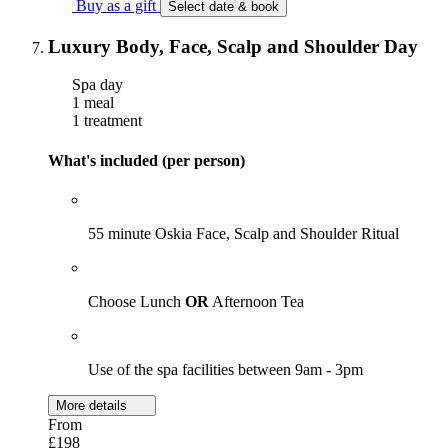
Buy as a gift
Select date & book
Luxury Body, Face, Scalp and Shoulder Day
Spa day
1 meal
1 treatment
What's included (per person)
55 minute Oskia Face, Scalp and Shoulder Ritual
Choose Lunch
OR
Afternoon Tea
Use of the spa facilities between 9am - 3pm
More details
From
£198