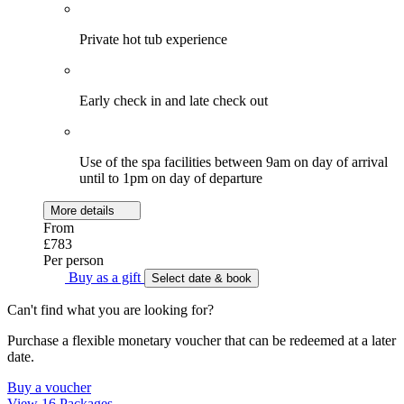
Private hot tub experience
Early check in and late check out
Use of the spa facilities between 9am on day of arrival
until to 1pm on day of departure
More details
From
£783
Per person
Buy as a gift
Select date & book
Can't find what you are looking for?
Purchase a flexible monetary voucher that can be redeemed at a later
date.
Buy a voucher
View 16 Packages