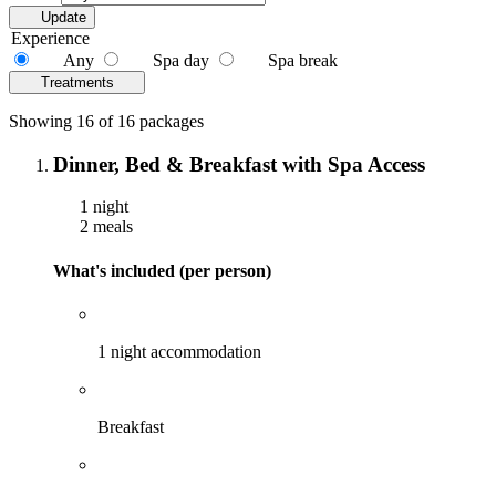
Update
Experience
Any
Spa day
Spa break
Treatments
Showing 16 of 16 packages
Dinner, Bed & Breakfast with Spa Access
1 night
2 meals
What's included (per person)
1 night accommodation
Breakfast