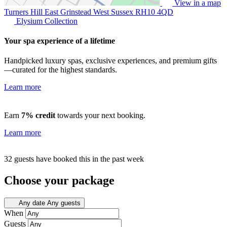
View in a map
Turners Hill East Grinstead West Sussex
RH10 4QD
Elysium Collection
Your spa experience of a lifetime
Handpicked luxury spas, exclusive experiences, and premium gifts
—curated for the highest standards.
Learn more
Earn
7% credit
towards your next booking.
Learn more
32 guests have booked this in the past week
Choose your package
Any date
Any guests
When
Guests