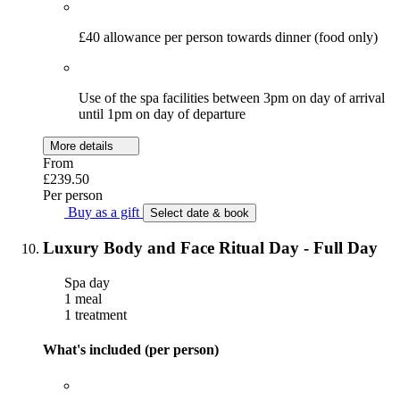
£40 allowance per person towards dinner (food only)
Use of the spa facilities between 3pm on day of arrival
until 1pm on day of departure
More details
From
£239.50
Per person
Buy as a gift
Select date & book
Luxury Body and Face Ritual Day - Full Day
Spa day
1 meal
1 treatment
What's included (per person)