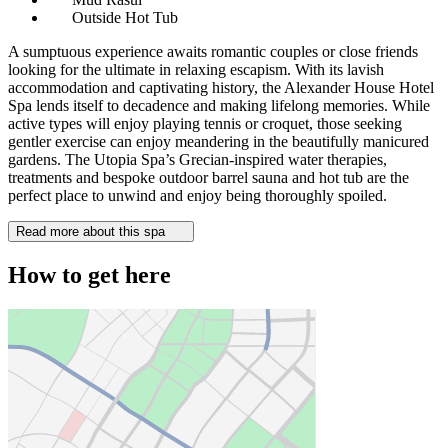
Outside Hot Tub
A sumptuous experience awaits romantic couples or close friends
looking for the ultimate in relaxing escapism. With its lavish
accommodation and captivating history, the Alexander House Hotel
Spa lends itself to decadence and making lifelong memories. While
active types will enjoy playing tennis or croquet, those seeking
gentler exercise can enjoy meandering in the beautifully manicured
gardens. The Utopia Spa’s Grecian-inspired water therapies,
treatments and bespoke outdoor barrel sauna and hot tub are the
perfect place to unwind and enjoy being thoroughly spoiled.
Read more about this spa
How to get here