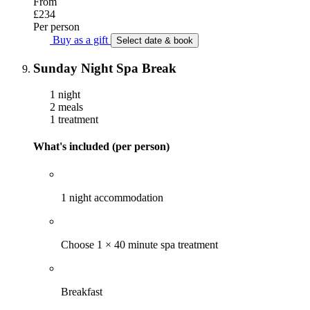
From
£234
Per person
Buy as a gift
Select date & book
Sunday Night Spa Break
1 night
2 meals
1 treatment
What's included (per person)
1 night accommodation
Choose 1 × 40 minute spa treatment
Breakfast