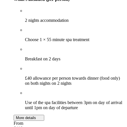
2 nights accommodation
Choose 1 × 55 minute spa treatment
Breakfast on 2 days
£40 allowance per person towards dinner (food only)
on both nights on 2 nights
Use of the spa facilities between 3pm on day of arrival
until 1pm on day of departure
More details
From