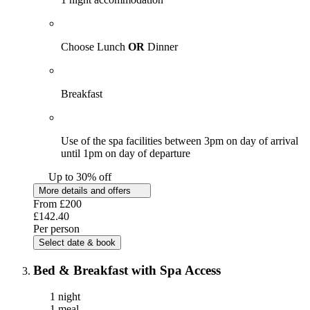
Choose Lunch
OR
Dinner
Breakfast
Use of the spa facilities between 3pm on day of arrival
until 1pm on day of departure
Up to 30% off
More details and offers
From
£200
£142.40
Per person
Select date & book
Bed & Breakfast with Spa Access
1 night
1 meal