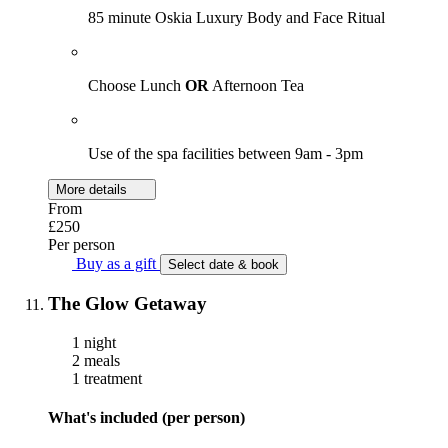
85 minute Oskia Luxury Body and Face Ritual
Choose Lunch
OR
Afternoon Tea
Use of the spa facilities between 9am - 3pm
More details
From
£250
Per person
Buy as a gift
Select date & book
The Glow Getaway
1 night
2 meals
1 treatment
What's included (per person)