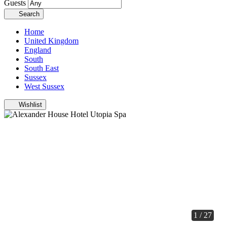
Guests
Search
Home
United Kingdom
England
South
South East
Sussex
West Sussex
Wishlist
1 / 27