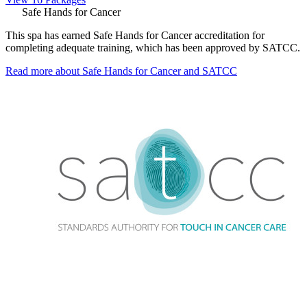
Safe Hands for Cancer
This spa has earned Safe Hands for Cancer accreditation for
completing adequate training, which has been approved by SATCC.
Read more about Safe Hands for Cancer and SATCC