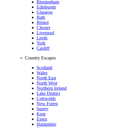
Birmingham
Edinburgh
Glasgow
Bath
Bristol
Chester
Liverpool
Leeds
York
Cardiff
Country Escapes
Scotland
Wales
North East
North West
Northern Ireland
Lake District
Cotswolds
New Forest
Surrey
Kent
Essex
Hampshire