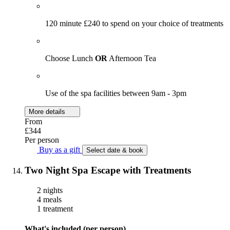
120 minute £240 to spend on your choice of treatments
Choose Lunch
OR
Afternoon Tea
Use of the spa facilities between 9am - 3pm
More details
From
£344
Per person
Buy as a gift
Select date & book
Two Night Spa Escape with Treatments
2 nights
4 meals
1 treatment
What's included (per person)