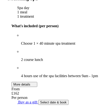
Spa day
1 meal
1 treatment
What's included (per person)
Choose 1 × 40 minute spa treatment
2 course lunch
4 hours use of the spa facilities between 9am - 1pm
More details
From
£162
Per person
Buy as a gift
Select date & book