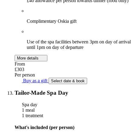
£40 allowance per person towards dinner (food only)
Complimentary Oskia gift
Use of the spa facilities between 3pm on day of arrival
until 1pm on day of departure
More details
From
£303
Per person
Buy as a gift
Select date & book
Tailor-Made Spa Day
Spa day
1 meal
1 treatment
What's included (per person)