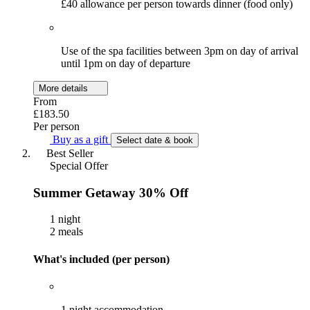
£40 allowance per person towards dinner (food only)
Use of the spa facilities between 3pm on day of arrival
until 1pm on day of departure
More details
From
£183.50
Per person
Buy as a gift
Select date & book
Best Seller
Special Offer
Summer Getaway 30% Off
1 night
2 meals
What's included (per person)
1 night accommodation