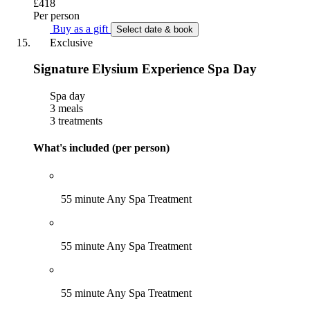
£418
Per person
Buy as a gift
Select date & book
Exclusive
Signature Elysium Experience Spa Day
Spa day
3 meals
3 treatments
What's included (per person)
55 minute Any Spa Treatment
55 minute Any Spa Treatment
55 minute Any Spa Treatment