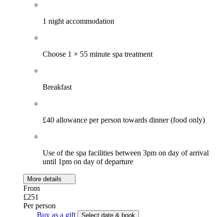
1 night accommodation
Choose 1 × 55 minute spa treatment
Breakfast
£40 allowance per person towards dinner (food only)
Use of the spa facilities between 3pm on day of arrival
until 1pm on day of departure
More details
From
£251
Per person
Buy as a gift
Select date & book