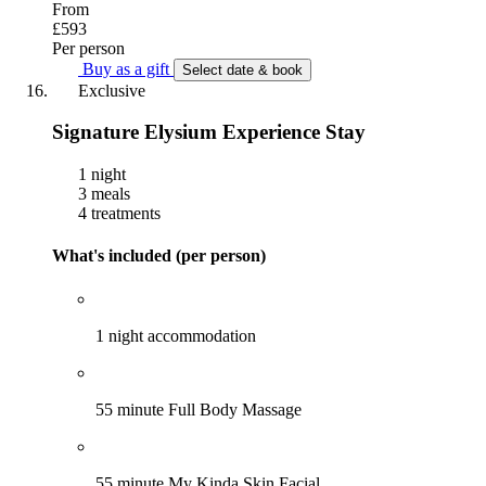
From
£593
Per person
Buy as a gift
Select date & book
Exclusive
Signature Elysium Experience Stay
1 night
3 meals
4 treatments
What's included (per person)
1 night accommodation
55 minute Full Body Massage
55 minute My Kinda Skin Facial