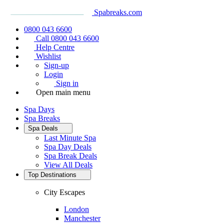
Spabreaks.com
0800 043 6600
Call 0800 043 6600
Help Centre
Wishlist
Sign-up
Login
Sign in
Open main menu
Spa Days
Spa Breaks
Spa Deals
Last Minute Spa
Spa Day Deals
Spa Break Deals
View All
Deals
Top Destinations
City Escapes
London
Manchester