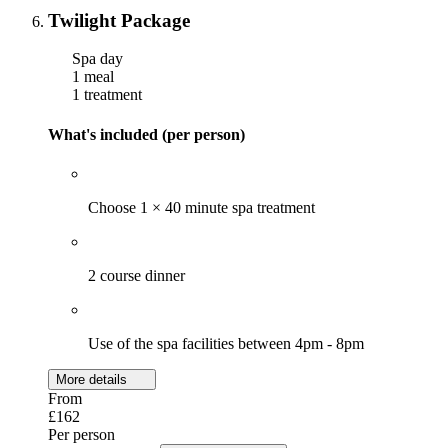
Twilight Package
Spa day
1 meal
1 treatment
What's included (per person)
Choose 1 × 40 minute spa treatment
2 course dinner
Use of the spa facilities between 4pm - 8pm
More details
From
£162
Per person