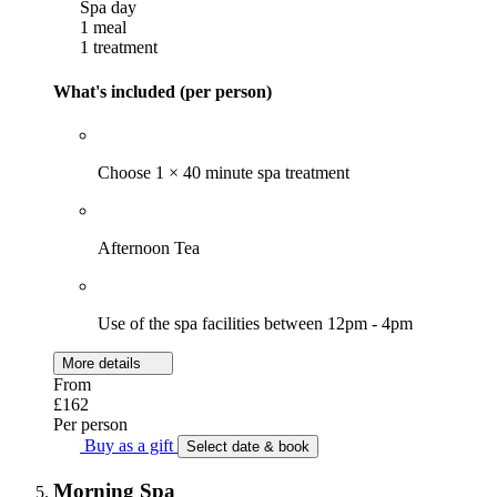
Spa day
1 meal
1 treatment
What's included (per person)
Choose 1 × 40 minute spa treatment
Afternoon Tea
Use of the spa facilities between 12pm - 4pm
More details
From
£162
Per person
Buy as a gift
Select date & book
Morning Spa