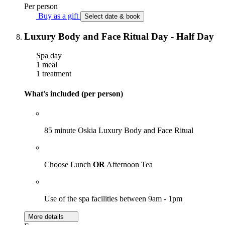
Per person
Buy as a gift
Select date & book
Luxury Body and Face Ritual Day - Half Day
Spa day
1 meal
1 treatment
What's included (per person)
85 minute Oskia Luxury Body and Face Ritual
Choose Lunch
OR
Afternoon Tea
Use of the spa facilities between 9am - 1pm
More details