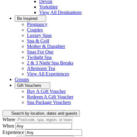
Devon
Yorkshire
View All
Destinations
Be Inspired
Pregnancy
Couples
Luxury Spas
Spa & Golf
Mother & Daughter
Spas For One
Twilight Spa
2 & 3 Night Spa Breaks
Afternoon Tea
View All
Experiences
Groups
Gift Vouchers
Buy A Gift Voucher
Redeem A Gift Voucher
Spa Package Vouchers
Search by location, dates and guests
Where
When
Experience