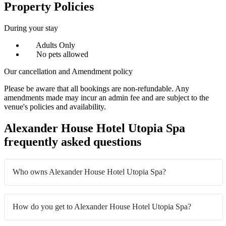
Property Policies
During your stay
Adults Only
No pets allowed
Our cancellation and Amendment policy
Please be aware that all bookings are non-refundable. Any
amendments made may incur an admin fee and are subject to the
venue's policies and availability.
Alexander House Hotel Utopia Spa
frequently asked questions
Who owns Alexander House Hotel Utopia Spa?
How do you get to Alexander House Hotel Utopia Spa?