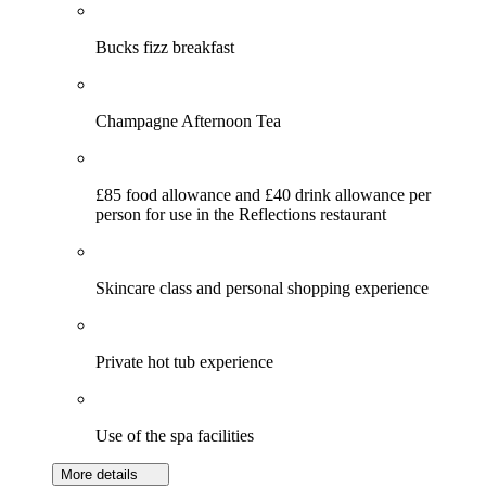
Bucks fizz breakfast
Champagne Afternoon Tea
£85 food allowance and £40 drink allowance per
person for use in the Reflections restaurant
Skincare class and personal shopping experience
Private hot tub experience
Use of the spa facilities
More details