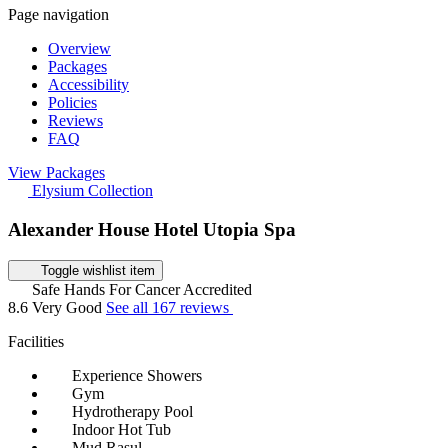
Page navigation
Overview
Packages
Accessibility
Policies
Reviews
FAQ
View Packages
Elysium Collection
Alexander House Hotel Utopia Spa
Toggle wishlist item
Safe Hands For Cancer Accredited
8.6
Very Good
See all 167 reviews
Facilities
Experience Showers
Gym
Hydrotherapy Pool
Indoor Hot Tub
Mud Rasul