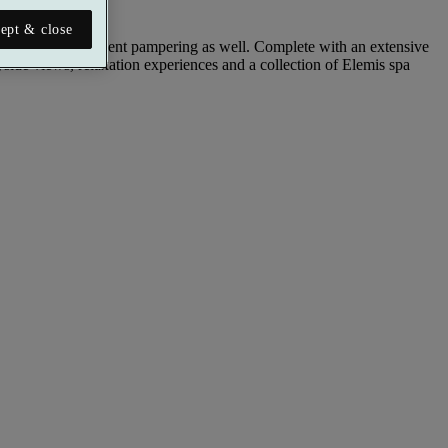
ept & close
a little self-indulgent pampering as well. Complete with an extensive
ide views, relaxation experiences and a collection of Elemis spa