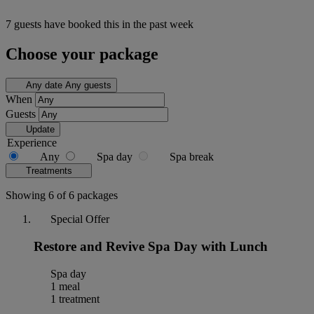
7 guests have booked this in the past week
Choose your package
Any date
Any guests
When
Guests
Update
Experience
Any
Spa day
Spa break
Treatments
Showing 6 of 6 packages
Special Offer
Restore and Revive Spa Day with Lunch
Spa day
1 meal
1 treatment