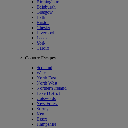
Birmingham
Edinburgh
Glasgow
Bath
Bristol
Chester
Liverpool
Leeds
York
Cardiff
Country Escapes
Scotland
Wales
North East
North West
Northern Ireland
Lake District
Cotswolds
New Forest
Surrey
Kent
Essex
Hampshire