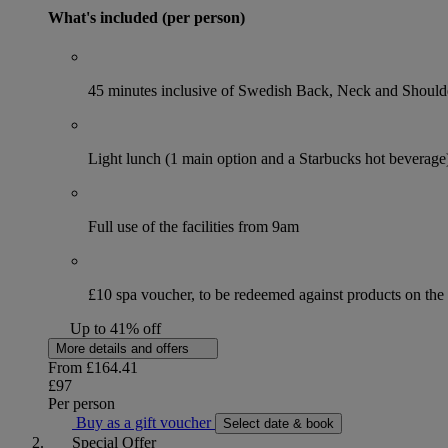
What's included (per person)
45 minutes inclusive of Swedish Back, Neck and Shoul
Light lunch (1 main option and a Starbucks hot beverage
Full use of the facilities from 9am
£10 spa voucher, to be redeemed against products on th
Up to 41% off
More details and offers
From
£164.41
£97
Per person
Buy as a gift voucher
Select date & book
Special Offer