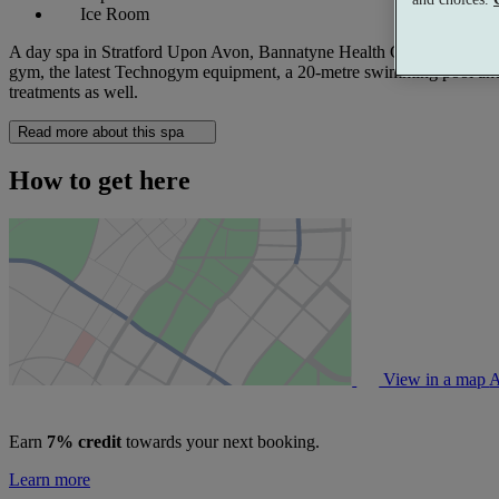
Ice Room
A day spa in Stratford Upon Avon, Bannatyne Health Club & Spa, Wildmo
gym, the latest Technogym equipment, a 20-metre swimming pool and mo
treatments as well.
Read more about this spa
How to get here
View in a map
A
Earn
7% credit
towards your next booking.
Learn more