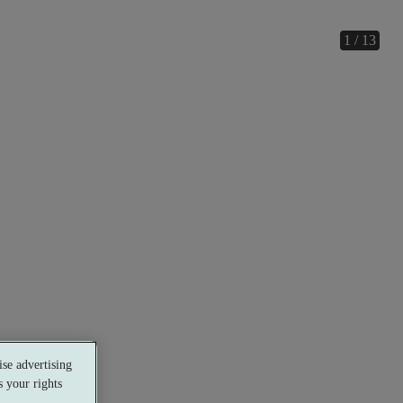
1 / 13
se advertising
 your rights