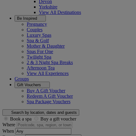
Devon
Yorkshire
View All
Destinations
Be Inspired
Pregnancy
Couples
Luxury Spas
Spa & Golf
Mother & Daughter
Spas For One
Twilight Spa
2 & 3 Night Spa Breaks
Afternoon Tea
View All
Experiences
Groups
Gift Vouchers
Buy A Gift Voucher
Redeem A Gift Voucher
Spa Package Vouchers
Search by location, dates and guests
Book a spa
Buy a gift voucher
Where
When