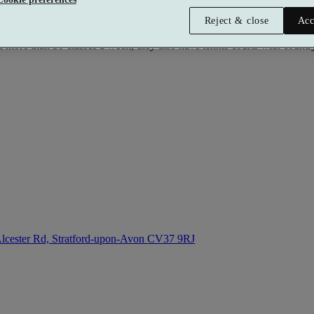
Reject & close
Acc
or is a state of the art fitness facility with everything you need for 
re than 50 classes a week, they also have tennis courts with countrys
lcester Rd, Stratford-upon-Avon
CV37 9RJ