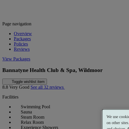
Page navigation
Overview
Packages
Policies
Reviews
View Packages
Bannatyne Health Club & Spa, Wildmoor
Toggle wishlist item
8.8
Very Good
See all 32 reviews
Facilities
Swimming Pool
Sauna
We use cookie
Steam Room
Relax Room
on other site
Experience Showers
and choices.