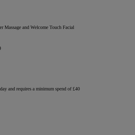
der Massage and Welcome Touch Facial
)
e day and requires a minimum spend of £40