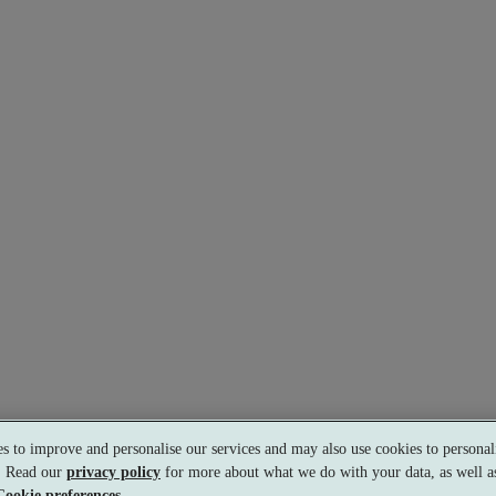
s to improve and personalise our services and may also use cookies to personali
s. Read our
privacy policy
for more about what we do with your data, as well as
Cookie preferences