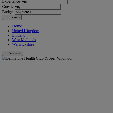
Experience
Guests
Budget
Search
Home
United Kingdom
England
West Midlands
Warwickshire
Wishlist