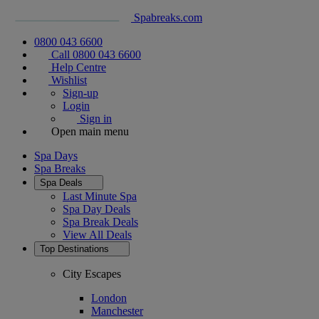
Spabreaks.com
0800 043 6600
Call 0800 043 6600
Help Centre
Wishlist
Sign-up
Login
Sign in
Open main menu
Spa Days
Spa Breaks
Spa Deals
Last Minute Spa
Spa Day Deals
Spa Break Deals
View All
Deals
Top Destinations
City Escapes
London
Manchester