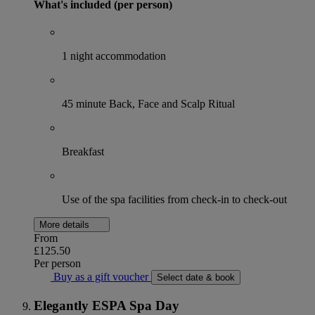
What's included (per person)
1 night accommodation
45 minute Back, Face and Scalp Ritual
Breakfast
Use of the spa facilities from check-in to check-out
More details
From
£125.50
Per person
Buy as a gift voucher
Select date & book
Elegantly ESPA Spa Day