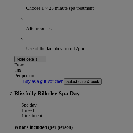
Choose 1 × 25 minute spa treatment
Afternoon Tea
Use of the facilities from 12pm
More details
From
£89
Per person
Buy as a gift voucher
Select date & book
Blissfully Billesley Spa Day
Spa day
1 meal
1 treatment
What's included (per person)