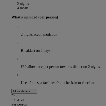
2 nights
4 meals
What's included (per person)
2 nights accommodation
Breakfast on 2 days
£30 allowance per person towards dinner on 2 nights
Use of the spa facilities from check-in to check-out
More details
From
£214.50
Per person