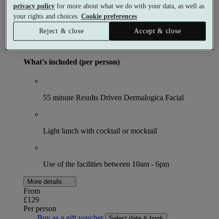
The Skincare Spa Day
privacy policy
for more about what we do with your data, as well as
your rights and choices.
Cookie preferences
Spa day
Reject & close
Accept & close
1 meal
1 treatment
What's included (per person)
55 minute Results Driven Dermalogica Facial
Light lunch with cocktail or mocktail
Use of the facilities between 10am - 6pm
More details
From
£129
Per person
Buy as a gift voucher
Select date & book