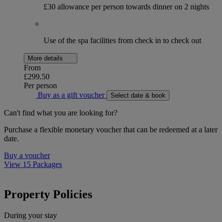
£30 allowance per person towards dinner on 2 nights
Use of the spa facilities from check in to check out
More details
From
£299.50
Per person
Buy as a gift voucher
Select date & book
Can't find what you are looking for?
Purchase a flexible monetary voucher that can be redeemed at a later
date.
Buy a voucher
View 15 Packages
Property Policies
During your stay