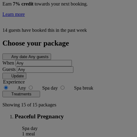
Earn
7% credit
towards your next booking.
Learn more
14 guests have booked this in the past week
Choose your package
Any date
Any guests
When
Guests
Update
Experience
Any
Spa day
Spa break
Treatments
Showing 15 of 15 packages
Peaceful Pregnancy
Spa day
1 meal