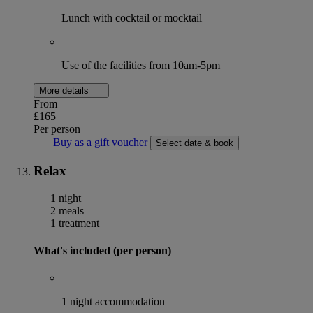
Lunch with cocktail or mocktail
Use of the facilities from 10am-5pm
More details
From
£165
Per person
Buy as a gift voucher
Select date & book
Relax
1 night
2 meals
1 treatment
What's included (per person)
1 night accommodation