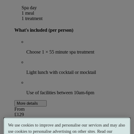
Spa day
1 meal
1 treatment
What's included (per person)
Choose 1 × 55 minute spa treatment
Light lunch with cocktail or mocktail
Use of facilities between 10am-6pm
More details
From
£129
Per person
We use cookies to improve and personalise our services and may also
Buy as a gift voucher
Select date & book
use cookies to personalise advertising on other sites. Read our