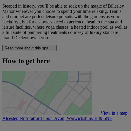
Steeped in history, you’ll be able to soak up the magic of Billesley
Manor wherever you choose to spend your time relaxing. Tennis
and croquet are perfect leisure pursuits with the gardens as your
backdrop, but for a slower-paced experience, head to the spa and
leisure facilities, where yoga classes, a heated indoor pool as well as
a full suite of pampering treatments courtesy of luxury skincare
brand Decléor await you.
Read more about this spa
How to get here
View in a map
Alcester, Nr Stratford-upon-Avon, Warwickshire,
B49 6NF