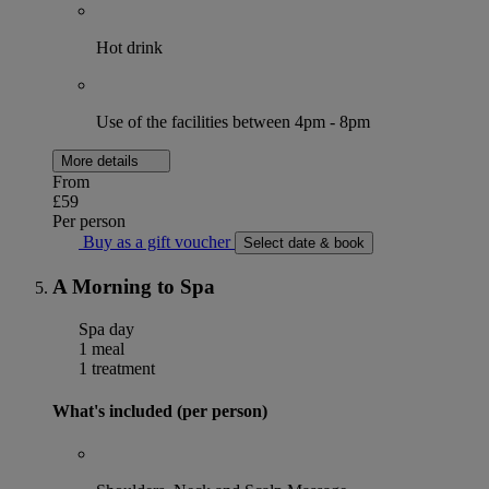
Hot drink
Use of the facilities between 4pm - 8pm
More details
From
£59
Per person
Buy as a gift voucher
Select date & book
A Morning to Spa
Spa day
1 meal
1 treatment
What's included (per person)