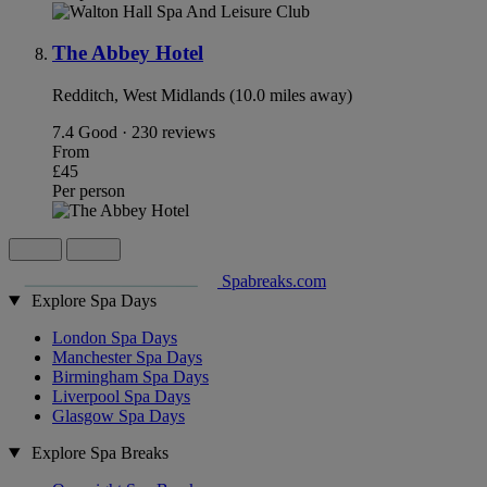
The Abbey Hotel
Redditch, West Midlands (10.0 miles away)
7.4
Good · 230 reviews
From
£45
Per person
Spabreaks.com
Explore Spa Days
London Spa Days
Manchester Spa Days
Birmingham Spa Days
Liverpool Spa Days
Glasgow Spa Days
Explore Spa Breaks