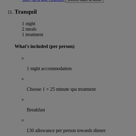
Tranquil
1 night
2 meals
1 treatment
What's included (per person)
1 night accommodation
Choose 1 × 25 minute spa treatment
Breakfast
£30 allowance per person towards dinner