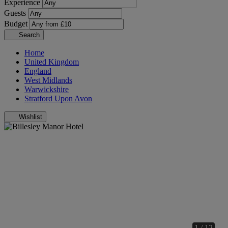
Experience
Guests
Budget
Search
Home
United Kingdom
England
West Midlands
Warwickshire
Stratford Upon Avon
Wishlist
1 / 12