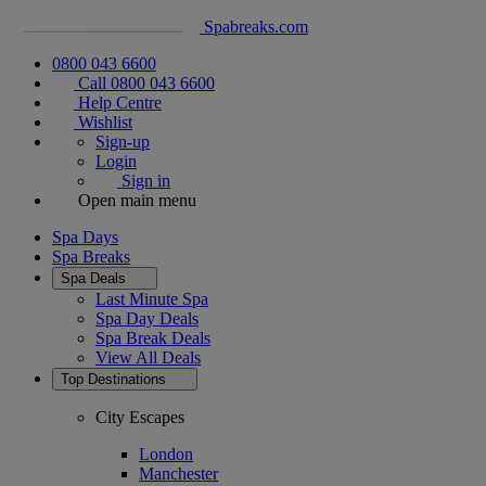
Spabreaks.com
0800 043 6600
Call 0800 043 6600
Help Centre
Wishlist
Sign-up
Login
Sign in
Open main menu
Spa Days
Spa Breaks
Spa Deals
Last Minute Spa
Spa Day Deals
Spa Break Deals
View All
Deals
Top Destinations
City Escapes
London
Manchester