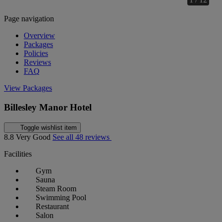
Page navigation
Overview
Packages
Policies
Reviews
FAQ
View Packages
Billesley Manor Hotel
Toggle wishlist item
8.8
Very Good
See all 48 reviews
Facilities
Gym
Sauna
Steam Room
Swimming Pool
Restaurant
Salon