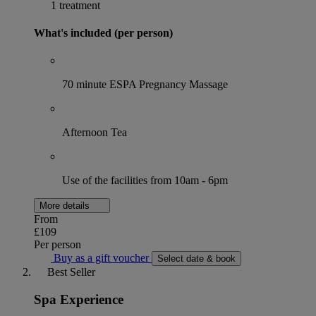
1 treatment
What's included (per person)
70 minute ESPA Pregnancy Massage
Afternoon Tea
Use of the facilities from 10am - 6pm
More details
From
£109
Per person
Buy as a gift voucher
Select date & book
Best Seller
Spa Experience