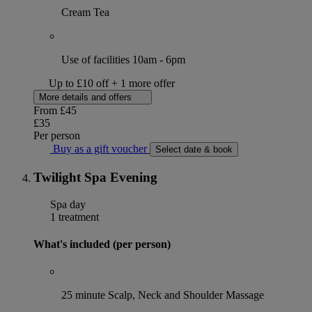
Cream Tea
Use of facilities 10am - 6pm
Up to £10 off + 1 more offer
More details and offers
From
£45
£35
Per person
Buy as a gift voucher
Select date & book
Twilight Spa Evening
Spa day
1 treatment
What's included (per person)
25 minute Scalp, Neck and Shoulder Massage