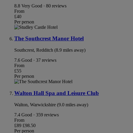
8.8
Very Good · 80 reviews
From
£40
Per person
The Southcrest Manor Hotel
Southcrest, Redditch (8.9 miles away)
7.6
Good · 37 reviews
From
£55
Per person
Walton Hall Spa and Leisure Club
Walton, Warwickshire (9.0 miles away)
7.4
Good · 359 reviews
From
£89
£98.50
Per person