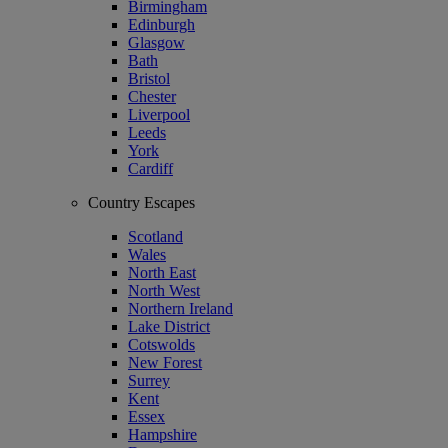
Birmingham
Edinburgh
Glasgow
Bath
Bristol
Chester
Liverpool
Leeds
York
Cardiff
Country Escapes
Scotland
Wales
North East
North West
Northern Ireland
Lake District
Cotswolds
New Forest
Surrey
Kent
Essex
Hampshire