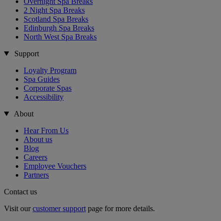
Overnight Spa Breaks
2 Night Spa Breaks
Scotland Spa Breaks
Edinburgh Spa Breaks
North West Spa Breaks
Support
Loyalty Program
Spa Guides
Corporate Spas
Accessibility
About
Hear From Us
About us
Blog
Careers
Employee Vouchers
Partners
Contact us
Visit our
customer support
page for more details.