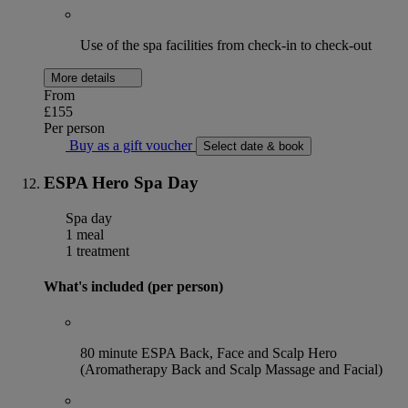
Use of the spa facilities from check-in to check-out
More details
From
£155
Per person
Buy as a gift voucher
Select date & book
ESPA Hero Spa Day
Spa day
1 meal
1 treatment
What's included (per person)
80 minute ESPA Back, Face and Scalp Hero
(Aromatherapy Back and Scalp Massage and Facial)