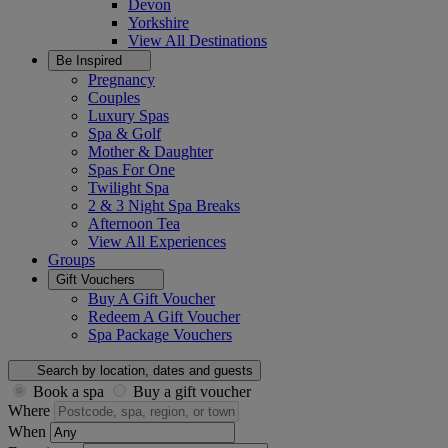
Devon
Yorkshire
View All
Destinations
Be Inspired
Pregnancy
Couples
Luxury Spas
Spa & Golf
Mother & Daughter
Spas For One
Twilight Spa
2 & 3 Night Spa Breaks
Afternoon Tea
View All
Experiences
Groups
Gift Vouchers
Buy A Gift Voucher
Redeem A Gift Voucher
Spa Package Vouchers
Search by location, dates and guests
Book a spa
Buy a gift voucher
Where
When