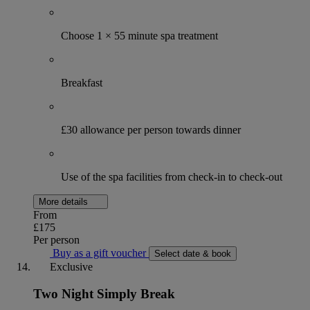
Choose 1 × 55 minute spa treatment
Breakfast
£30 allowance per person towards dinner
Use of the spa facilities from check-in to check-out
More details
From
£175
Per person
Buy as a gift voucher
Select date & book
Exclusive
Two Night Simply Break