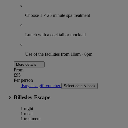
Choose 1 × 25 minute spa treatment
Lunch with a cocktail or mocktail
Use of the facilities from 10am - 6pm
More details
From
£95
Per person
Buy as a gift voucher
Select date & book
Billesley Escape
1 night
1 meal
1 treatment