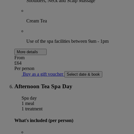
Shoulders, Neck and Scalp Massage
Cream Tea
Use of the spa facilities between 9am - 1pm
More details
From
£64
Per person
Buy as a gift voucher
Select date & book
Afternoon Tea Spa Day
Spa day
1 meal
1 treatment
What's included (per person)