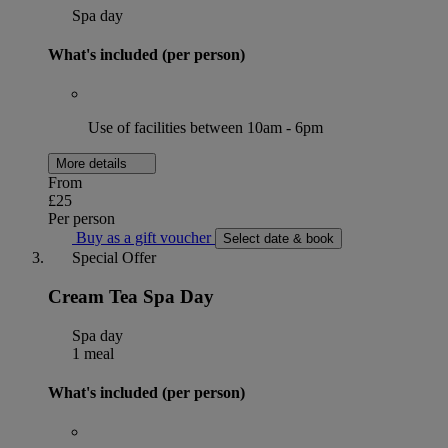
Spa day
What's included (per person)
Use of facilities between 10am - 6pm
More details
From
£25
Per person
Buy as a gift voucher
Select date & book
Special Offer
Cream Tea Spa Day
Spa day
1 meal
What's included (per person)