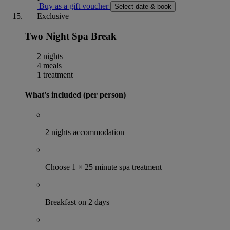
Buy as a gift voucher
Select date & book
Exclusive
Two Night Spa Break
2 nights
4 meals
1 treatment
What's included (per person)
2 nights accommodation
Choose 1 × 25 minute spa treatment
Breakfast on 2 days