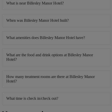
What is near Billesley Manor Hotel?
When was Billesley Manor Hotel built?
What amenities does Billesley Manor Hotel have?
What are the food and drink options at Billesley Manor
Hotel?
How many treatment rooms are there at Billesley Manor
Hotel?
What time is check in/check out?