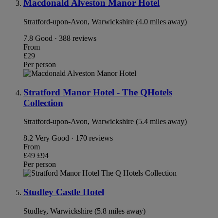
Macdonald Alveston Manor Hotel
Stratford-upon-Avon, Warwickshire (4.0 miles away)
7.8
Good · 388 reviews
From
£29
Per person
Stratford Manor Hotel - The QHotels
Collection
Stratford-upon-Avon, Warwickshire (5.4 miles away)
8.2
Very Good · 170 reviews
From
£49
£94
Per person
Studley Castle Hotel
Studley, Warwickshire (5.8 miles away)