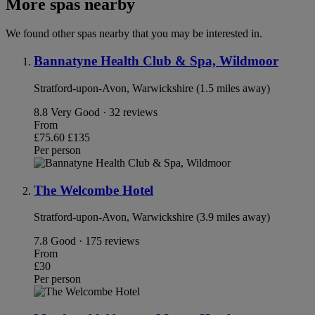
More spas nearby
We found other spas nearby that you may be interested in.
Bannatyne Health Club & Spa, Wildmoor
Stratford-upon-Avon, Warwickshire (1.5 miles away)
8.8
Very Good · 32 reviews
From
£75.60
£135
Per person
The Welcombe Hotel
Stratford-upon-Avon, Warwickshire (3.9 miles away)
7.8
Good · 175 reviews
From
£30
Per person