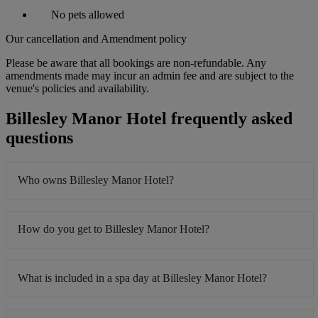
No pets allowed
Our cancellation and Amendment policy
Please be aware that all bookings are non-refundable. Any
amendments made may incur an admin fee and are subject to the
venue's policies and availability.
Billesley Manor Hotel frequently asked
questions
Who owns Billesley Manor Hotel?
How do you get to Billesley Manor Hotel?
What is included in a spa day at Billesley Manor Hotel?