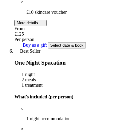
£10 skincare voucher
More details
From
£125
Per person
Buy as a gift
Select date & book
Best Seller
One Night Spacation
1 night
2 meals
1 treatment
What's included (per person)
1 night accommodation