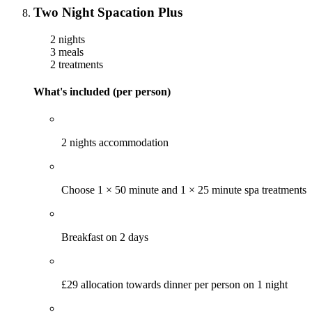
Two Night Spacation Plus
2 nights
3 meals
2 treatments
What's included (per person)
2 nights accommodation
Choose 1 × 50 minute and 1 × 25 minute spa treatments
Breakfast on 2 days
£29 allocation towards dinner per person on 1 night