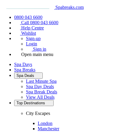
Spabreaks.com
0800 043 6600
Call 0800 043 6600
Help Centre
Wishlist
Sign-up
Login
Sign in
Open main menu
Spa Days
Spa Breaks
Spa Deals
Last Minute Spa
Spa Day Deals
Spa Break Deals
View All
Deals
Top Destinations
City Escapes
London
Manchester