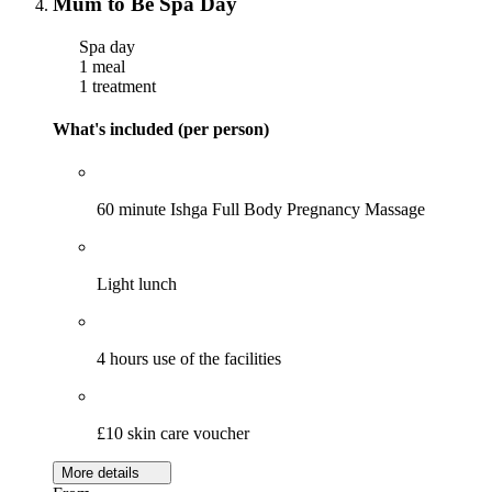
Mum to Be Spa Day
Spa day
1 meal
1 treatment
What's included (per person)
60 minute Ishga Full Body Pregnancy Massage
Light lunch
4 hours use of the facilities
£10 skin care voucher
More details