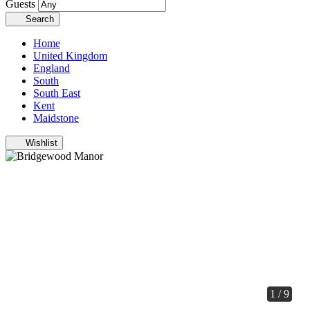
Guests
Search
Home
United Kingdom
England
South
South East
Kent
Maidstone
Wishlist
1 / 9