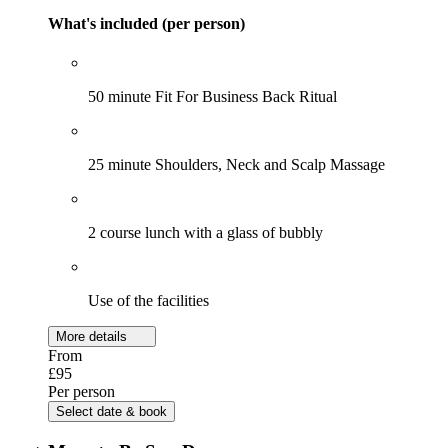
What's included (per person)
50 minute Fit For Business Back Ritual
25 minute Shoulders, Neck and Scalp Massage
2 course lunch with a glass of bubbly
Use of the facilities
More details
From
£95
Per person
Select date & book