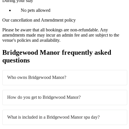
During your stay
No pets allowed
Our cancellation and Amendment policy
Please be aware that all bookings are non-refundable. Any
amendments made may incur an admin fee and are subject to the
venue's policies and availability.
Bridgewood Manor frequently asked
questions
Who owns Bridgewood Manor?
How do you get to Bridgewood Manor?
What is included in a Bridgewood Manor spa day?