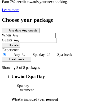
Earn
7% credit
towards your next booking.
Learn more
Choose your package
Any date
Any guests
When
Guests
Update
Experience
Any
Spa day
Spa break
Treatments
Showing 8 of 8 packages
Unwind Spa Day
Spa day
1 treatment
What's included (per person)