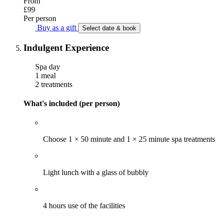
From
£99
Per person
Buy as a gift
Select date & book
Indulgent Experience
Spa day
1 meal
2 treatments
What's included (per person)
Choose 1 × 50 minute and 1 × 25 minute spa treatments
Light lunch with a glass of bubbly
4 hours use of the facilities