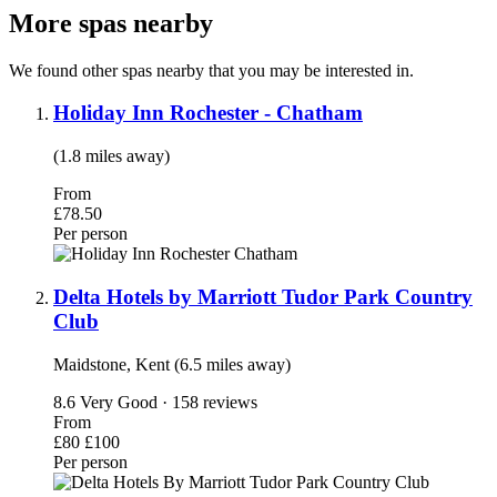
More spas nearby
We found other spas nearby that you may be interested in.
Holiday Inn Rochester - Chatham
(1.8 miles away)
From
£78.50
Per person
Delta Hotels by Marriott Tudor Park Country
Club
Maidstone, Kent (6.5 miles away)
8.6
Very Good · 158 reviews
From
£80
£100
Per person