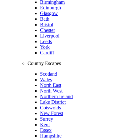
Birmingham
Edinburgh
Glasgow
Bath
Bristol
Chester
Liverpool
Leeds
York
Cardiff
Country Escapes
Scotland
Wales
North East
North West
Northern Ireland
Lake District
Cotswolds
New Forest
Surrey
Kent
Essex
Hampshire