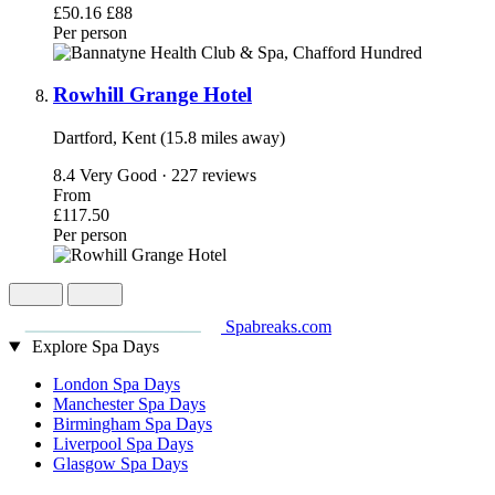
£50.16
£88
Per person
Rowhill Grange Hotel
Dartford, Kent (15.8 miles away)
8.4
Very Good · 227 reviews
From
£117.50
Per person
Spabreaks.com
Explore Spa Days
London Spa Days
Manchester Spa Days
Birmingham Spa Days
Liverpool Spa Days
Glasgow Spa Days