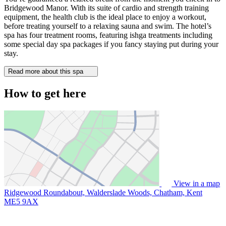
Bridgewood Manor. With its suite of cardio and strength training
equipment, the health club is the ideal place to enjoy a workout,
before treating yourself to a relaxing sauna and swim. The hotel’s
spa has four treatment rooms, featuring ishga treatments including
some special day spa packages if you fancy staying put during your
stay.
Read more about this spa
How to get here
View in a map
Ridgewood Roundabout, Walderslade Woods, Chatham, Kent
ME5 9AX