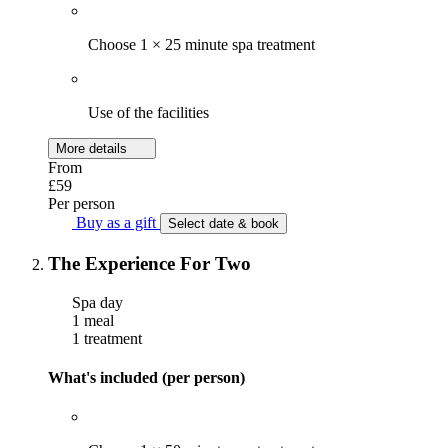
Choose 1 × 25 minute spa treatment
Use of the facilities
More details
From
£59
Per person
Buy as a gift
Select date & book
The Experience For Two
Spa day
1 meal
1 treatment
What's included (per person)