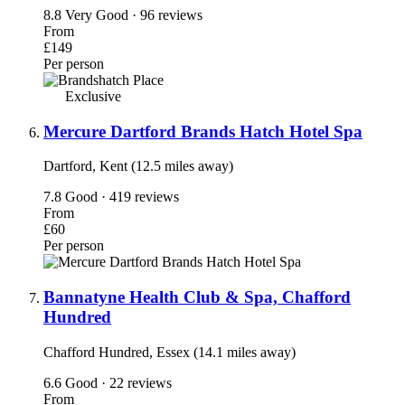
8.8
Very Good · 96 reviews
From
£149
Per person
Exclusive
Mercure Dartford Brands Hatch Hotel Spa
Dartford, Kent (12.5 miles away)
7.8
Good · 419 reviews
From
£60
Per person
Bannatyne Health Club & Spa, Chafford
Hundred
Chafford Hundred, Essex (14.1 miles away)
6.6
Good · 22 reviews
From