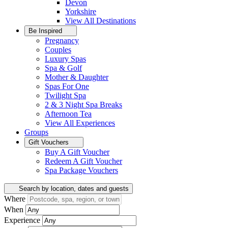
Devon
Yorkshire
View All
Destinations
Be Inspired
Pregnancy
Couples
Luxury Spas
Spa & Golf
Mother & Daughter
Spas For One
Twilight Spa
2 & 3 Night Spa Breaks
Afternoon Tea
View All
Experiences
Groups
Gift Vouchers
Buy A Gift Voucher
Redeem A Gift Voucher
Spa Package Vouchers
Search by location, dates and guests
Where
When
Experience