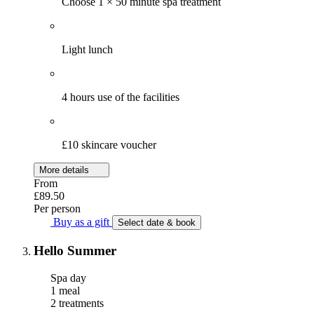
Choose 1 × 50 minute spa treatment
Light lunch
4 hours use of the facilities
£10 skincare voucher
More details
From
£89.50
Per person
Buy as a gift
Select date & book
Hello Summer
Spa day
1 meal
2 treatments