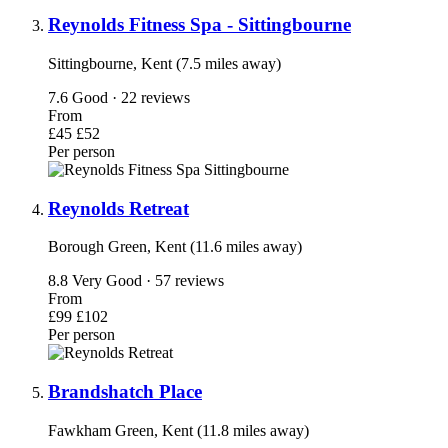
Reynolds Fitness Spa - Sittingbourne
Sittingbourne, Kent (7.5 miles away)
7.6
Good · 22 reviews
From
£45
£52
Per person
Reynolds Retreat
Borough Green, Kent (11.6 miles away)
8.8
Very Good · 57 reviews
From
£99
£102
Per person
Brandshatch Place
Fawkham Green, Kent (11.8 miles away)