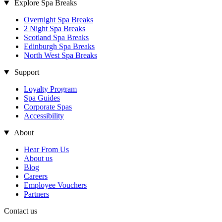
Explore Spa Breaks
Overnight Spa Breaks
2 Night Spa Breaks
Scotland Spa Breaks
Edinburgh Spa Breaks
North West Spa Breaks
Support
Loyalty Program
Spa Guides
Corporate Spas
Accessibility
About
Hear From Us
About us
Blog
Careers
Employee Vouchers
Partners
Contact us