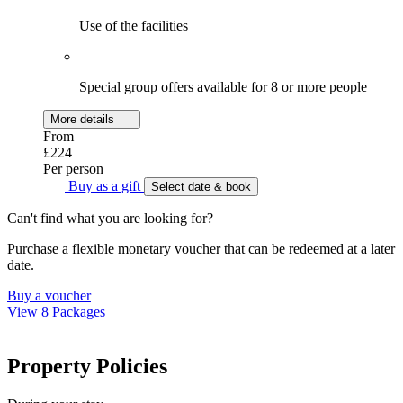
Use of the facilities
Special group offers available for 8 or more people
More details
From
£224
Per person
Buy as a gift
Select date & book
Can't find what you are looking for?
Purchase a flexible monetary voucher that can be redeemed at a later
date.
Buy a voucher
View 8 Packages
Property Policies