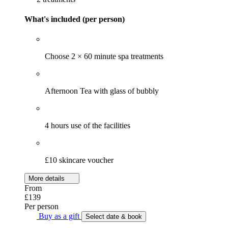
What's included (per person)
Choose 2 × 60 minute spa treatments
Afternoon Tea with glass of bubbly
4 hours use of the facilities
£10 skincare voucher
More details
From
£139
Per person
Buy as a gift
Select date & book