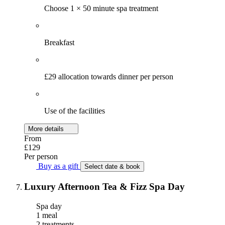
Choose 1 × 50 minute spa treatment
Breakfast
£29 allocation towards dinner per person
Use of the facilities
More details
From
£129
Per person
Buy as a gift
Select date & book
Luxury Afternoon Tea & Fizz Spa Day
Spa day
1 meal
2 treatments