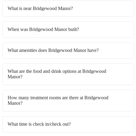
What is near Bridgewood Manor?
When was Bridgewood Manor built?
What amenities does Bridgewood Manor have?
What are the food and drink options at Bridgewood
Manor?
How many treatment rooms are there at Bridgewood
Manor?
What time is check in/check out?