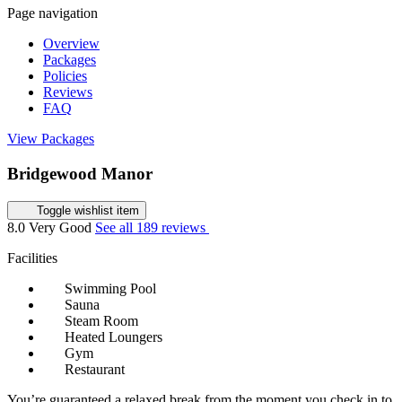
Page navigation
Overview
Packages
Policies
Reviews
FAQ
View Packages
Bridgewood Manor
Toggle wishlist item
8.0
Very Good
See all 189 reviews
Facilities
Swimming Pool
Sauna
Steam Room
Heated Loungers
Gym
Restaurant
You’re guaranteed a relaxed break from the moment you check in to